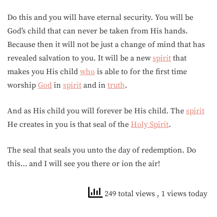
Do this and you will have eternal security. You will be
God’s child that can never be taken from His hands.
Because then it will not be just a change of mind that has
revealed salvation to you. It will be a new
spirit
that
makes you His child
who
is able to for the first time
worship
God
in
spirit
and in
truth
.
And as His child you will forever be His child. The
spirit
He creates in you is that seal of the
Holy Spirit
.
The seal that seals you unto the day of redemption. Do
this… and I will see you there or ion the air!
249 total views
, 1 views today