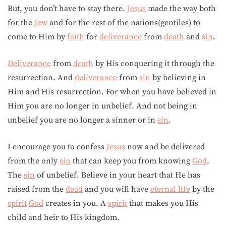
But, you don’t have to stay there.
Jesus
made the way both
for the
Jew
and for the rest of the nations(gentiles) to
come to Him by
faith
for
deliverance
from
death
and
sin
.
Deliverance
from
death
by His conquering it through the
resurrection. And
deliverance
from
sin
by believing in
Him and His resurrection. For when you have believed in
Him you are no longer in unbelief. And not being in
unbelief you are no longer a sinner or in
sin
.
I encourage you to confess
Jesus
now and be delivered
from the only
sin
that can keep you from knowing
God
.
The
sin
of unbelief. Believe in your heart that He has
raised from the
dead
and you will have
eternal life
by the
spirit
God
creates in you. A
spirit
that makes you His
child and heir to His kingdom.