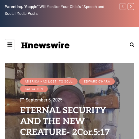
Parenting, "Gaggle" Will Monitor Your Child's ' Speech and
Benjamin Net
Social Media Posts
AMERICA HAS LOST ITS SOUL
EDWARD O'HARA
SALVATION
September 6, 2025
ETERNAL SECURITY
AND THE NEW
CREATURE- 2Cor.5:17