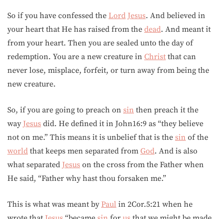
So if you have confessed the
Lord
Jesus
. And believed in
your heart that He has raised from the
dead
. And meant it
from your heart. Then you are sealed unto the day of
redemption. You are a new creature in
Christ
that can
never lose, misplace, forfeit, or turn away from being the
new creature.
So, if you are going to preach on
sin
then preach it the
way
Jesus
did. He defined it in John16:9 as “they believe
not on me.” This means it is unbelief that is the
sin
of the
world
that keeps men separated from
God
. And is also
what separated
Jesus
on the cross from the Father when
He said, “Father why hast thou forsaken me.”
This is what was meant by
Paul
in 2Cor.5:21 when he
wrote that
Jesus
“became
sin
for
us
that we might be made