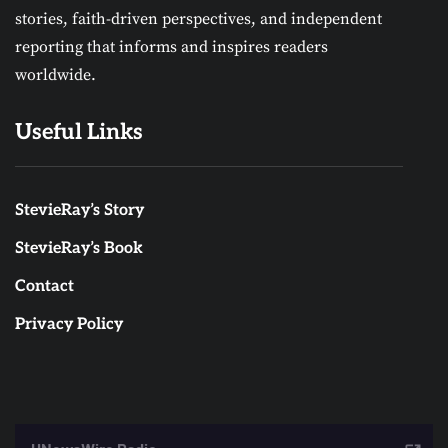
stories, faith-driven perspectives, and independent
reporting that informs and inspires readers
worldwide.
Useful Links
StevieRay’s Story
StevieRay’s Book
Contact
Privacy Policy