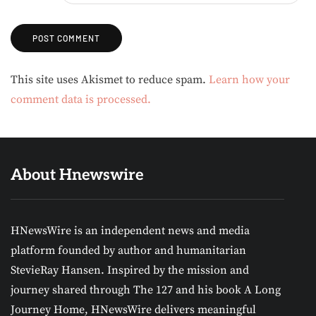
Alternative:
This site uses Akismet to reduce spam.
Learn how your
comment data is processed.
About Hnewswire
HNewsWire is an independent news and media
platform founded by author and humanitarian
StevieRay Hansen. Inspired by the mission and
journey shared through The 127 and his book A Long
Journey Home, HNewsWire delivers meaningful