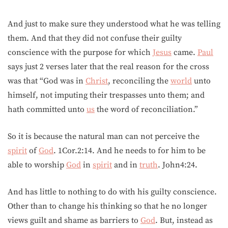
And just to make sure they understood what he was telling
them. And that they did not confuse their guilty
conscience with the purpose for which
Jesus
came.
Paul
says just 2 verses later that the real reason for the cross
was that “God was in
Christ
, reconciling the
world
unto
himself, not imputing their trespasses unto them; and
hath committed unto
us
the word of reconciliation.”
So it is because the natural man can not perceive the
spirit
of
God
. 1Cor.2:14. And he needs to for him to be
able to worship
God
in
spirit
and in
truth
. John4:24.
And has little to nothing to do with his guilty conscience.
Other than to change his thinking so that he no longer
views guilt and shame as barriers to
God
. But, instead as