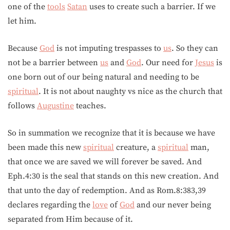
one of the
tools
Satan
uses to create such a barrier. If we
let him.
Because
God
is not imputing trespasses to
us
. So they can
not be a barrier between
us
and
God
. Our need for
Jesus
is
one born out of our being natural and needing to be
spiritual
. It is not about naughty vs nice as the church that
follows
Augustine
teaches.
So in summation we recognize that it is because we have
been made this new
spiritual
creature, a
spiritual
man,
that once we are saved we will forever be saved. And
Eph.4:30 is the seal that stands on this new creation. And
that unto the day of redemption. And as Rom.8:383,39
declares regarding the
love
of
God
and our never being
separated from Him because of it.