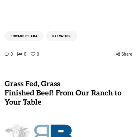
EDWARD O'HARA
SALVATION
0
0
0
Share
Grass Fed, Grass
Finished Beef! From Our Ranch to
Your Table