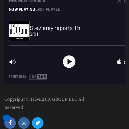
Copyright © HIMEDIA GROUP LLC All
Reserved