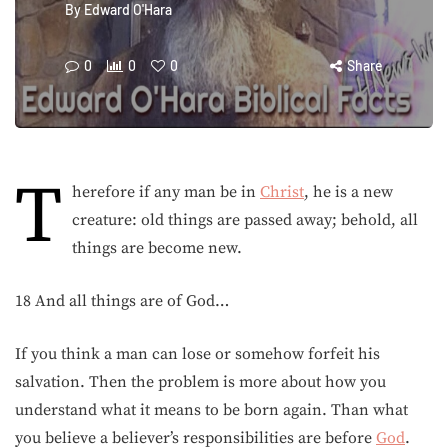
By
Edward O'Hara
0
0
0
Share
T
herefore if any man be in
Christ
, he is a new
creature: old things are passed away; behold, all
things are become new.
18 And all things are of God…
If you think a man can lose or somehow forfeit his
salvation. Then the problem is more about how you
understand what it means to be born again. Than what
you believe a believer’s responsibilities are before
God
.