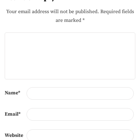
Your email address will not be published.
Required fields
are marked
*
Name
*
Email
*
Website