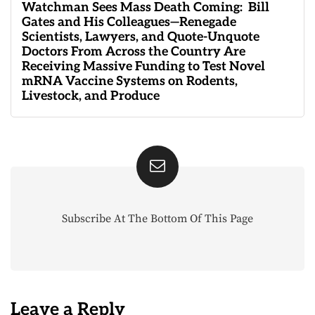
Watchman Sees Mass Death Coming: Bill
Gates and His Colleagues—Renegade
Scientists, Lawyers, and Quote-Unquote
Doctors From Across the Country Are
Receiving Massive Funding to Test Novel
mRNA Vaccine Systems on Rodents,
Livestock, and Produce
Subscribe At The Bottom Of This Page
Leave a Reply