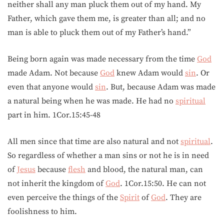
neither shall any man pluck them out of my hand. My
Father, which gave them me, is greater than all; and no
man is able to pluck them out of my Father’s hand.”
Being born again was made necessary from the time
God
made Adam. Not because
God
knew Adam would
sin
. Or
even that anyone would
sin
. But, because Adam was made
a natural being when he was made. He had no
spiritual
part in him. 1Cor.15:45-48
All men since that time are also natural and not
spiritual
.
So regardless of whether a man sins or not he is in need
of
Jesus
because
flesh
and blood, the natural man, can
not inherit the kingdom of
God
. 1Cor.15:50. He can not
even perceive the things of the
Spirit
of
God
. They are
foolishness to him.