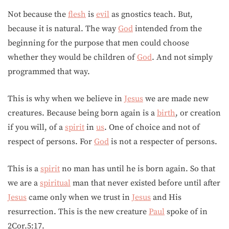
Not because the
flesh
is
evil
as gnostics teach. But,
because it is natural. The way
God
intended from the
beginning for the purpose that men could choose
whether they would be children of
God
. And not simply
programmed that way.
This is why when we believe in
Jesus
we are made new
creatures. Because being born again is a
birth
, or creation
if you will, of a
spirit
in
us
. One of choice and not of
respect of persons. For
God
is not a respecter of persons.
This is a
spirit
no man has until he is born again. So that
we are a
spiritual
man that never existed before until after
Jesus
came only when we trust in
Jesus
and His
resurrection. This is the new creature
Paul
spoke of in
2Cor.5:17.