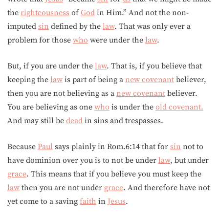
the
righteousness
of
God
in Him.” And not the non-
imputed
sin
defined by the
law
. That was only ever a
problem for those
who
were under the
law
.
But, if you are under the
law
. That is, if you believe that
keeping the
law
is part of being a
new covenant
believer,
then you are not believing as a
new covenant
believer.
You are believing as one
who
is under the
old covenant.
And may still be
dead
in sins and trespasses.
Because
Paul
says plainly in Rom.6:14 that for
sin
not to
have dominion over you is to not be under
law
, but under
grace
. This means that if you believe you must keep the
law
then you are not under
grace
. And therefore have not
yet come to a saving
faith
in
Jesus
.