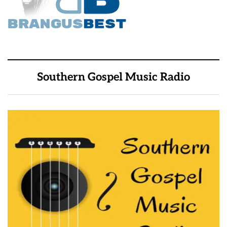
Southern Gospel Music Radio