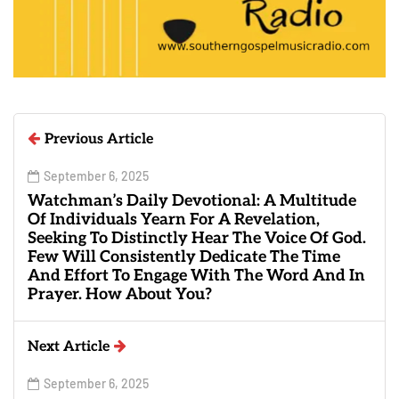
Previous Article
September 6, 2025
Watchman’s Daily Devotional: A Multitude
Of Individuals Yearn For A Revelation,
Seeking To Distinctly Hear The Voice Of God.
Few Will Consistently Dedicate The Time
And Effort To Engage With The Word And In
Prayer. How About You?
Next Article
September 6, 2025