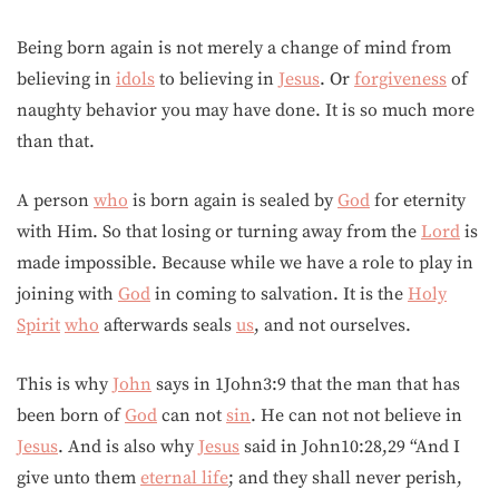
Being born again is not merely a change of mind from
believing in
idols
to believing in
Jesus
. Or
forgiveness
of
naughty behavior you may have done. It is so much more
than that.
A person
who
is born again is sealed by
God
for eternity
with Him. So that losing or turning away from the
Lord
is
made impossible. Because while we have a role to play in
joining with
God
in coming to salvation. It is the
Holy
Spirit
who
afterwards seals
us
, and not ourselves.
This is why
John
says in 1John3:9 that the man that has
been born of
God
can not
sin
. He can not not believe in
Jesus
. And is also why
Jesus
said in John10:28,29 “And I
give unto them
eternal life
; and they shall never perish,