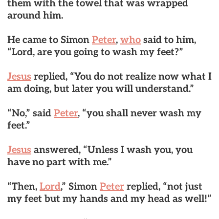
them with the towel that was wrapped
around him.
He came to Simon
Peter
,
who
said to him,
“Lord, are you going to wash my feet?”
Jesus
replied, “You do not realize now what I
am doing, but later you will understand.”
“No,” said
Peter
, “you shall never wash my
feet.”
Jesus
answered, “Unless I wash you, you
have no part with me.”
“Then,
Lord
,” Simon
Peter
replied, “not just
my feet but my hands and my head as well!”