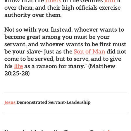
know that the
rulers
of the Gentiles
lord
it
over them, and their high officials exercise
authority over them.
Not so with you. Instead, whoever wants to
become great among you must be your
servant, and whoever wants to be first must
be your slave- just as the
Son of Man
did not
come to be served, but to serve, and to give
his
life
as a ransom for many.”
(Matthew
20:25-28)
Jesus
Demonstrated Servant-Leadership