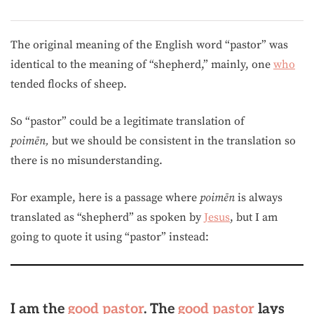
The original meaning of the English word “pastor” was
identical to the meaning of “shepherd,” mainly, one
who
tended flocks of sheep.
So “pastor” could be a legitimate translation of
poimēn,
but we should be consistent in the translation so
there is no misunderstanding.
For example, here is a passage where
poimēn
is always
translated as “shepherd” as spoken by
Jesus
, but I am
going to quote it using “pastor” instead:
I am the
good
pastor
. The
good
pastor
lays