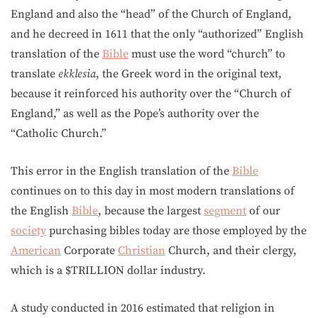
England and also the “head” of the Church of England,
and he decreed in 1611 that the only “authorized” English
translation of the
Bible
must use the word “church” to
translate
ekklesia
, the Greek word in the original text,
because it reinforced his authority over the “Church of
England,” as well as the Pope’s authority over the
“Catholic Church.”
This error in the English translation of the
Bible
continues on to this day in most modern translations of
the English
Bible
, because the largest
segment
of our
society
purchasing bibles today are those employed by the
American
Corporate
Christian
Church, and their clergy,
which is a $TRILLION dollar industry.
A study conducted in 2016 estimated that religion in