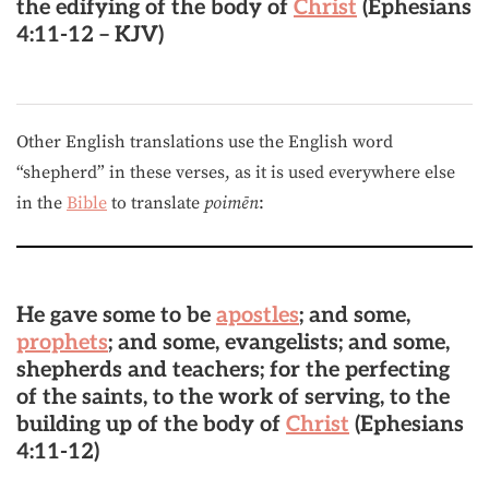
the edifying of the body of
Christ
(Ephesians
4:11-12 – KJV)
Other English translations use the English word
“shepherd” in these verses, as it is used everywhere else
in the
Bible
to translate
poimēn
:
He gave some to be
apostles
; and some,
prophets
; and some, evangelists; and some,
shepherds
and teachers; for the perfecting
of the saints, to the work of serving, to the
building up of the body of
Christ
(Ephesians
4:11-12)