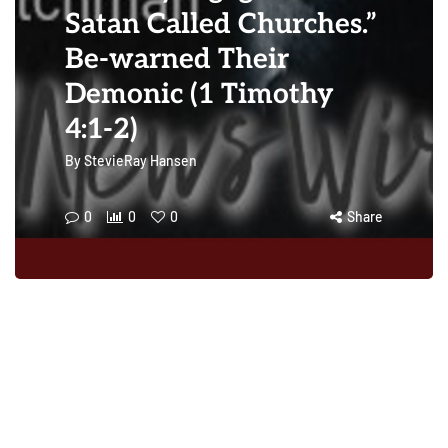
Satan Called Churches.”
Be-warned Their
Demonic (1 Timothy
4:1-2)
By
StevieRay Hansen
0
0
0
Share