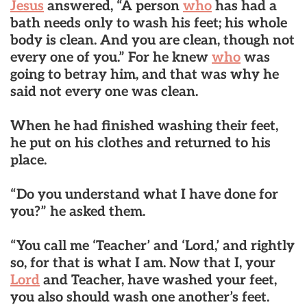
Jesus
answered, “A person
who
has had a
bath needs only to wash his feet; his whole
body is clean. And you are clean, though not
every one of you.” For he knew
who
was
going to betray him, and that was why he
said not every one was clean.
When he had finished washing their feet,
he put on his clothes and returned to his
place.
“Do you understand what I have done for
you?” he asked them.
“You call me ‘Teacher’ and ‘Lord,’ and rightly
so, for that is what I am. Now that I, your
Lord
and Teacher, have washed your feet,
you also should wash one another’s feet.