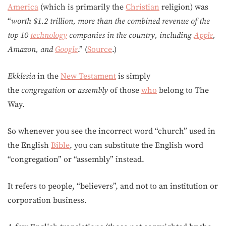
America
(which is primarily the
Christian
religion) was
“
worth $1.2 trillion, more than the combined revenue of the
top 10
technology
companies in the country, including
Apple
,
Amazon, and
Google
.” (
Source
.)
Ekklesia
in the
New Testament
is simply
the
congregation
or
assembly
of those
who
belong to The
Way.
So whenever you see the incorrect word “church” used in
the English
Bible
, you can substitute the English word
“congregation” or “assembly” instead.
It refers to people, “believers”, and not to an institution or
corporation business.