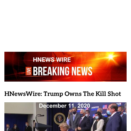
HNewsWire: Trump Owns The Kill Shot