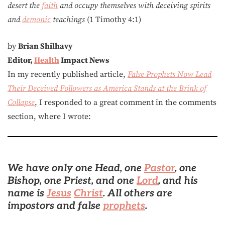
desert the
faith
and occupy themselves with deceiving spirits
and
demonic
teachings
(1 Timothy 4:1)
by
Brian Shilhavy
Editor,
Health
Impact News
In my recently published article,
False Prophets Now Lead
Their Deceived Followers as America Stands at the Brink of
Collapse
, I responded to a great comment in the comments
section, where I wrote:
We have only one Head, one
Pastor
, one
Bishop, one Priest, and one
Lord
, and his
name is
Jesus
Christ
. All others are
impostors and false
prophets
.