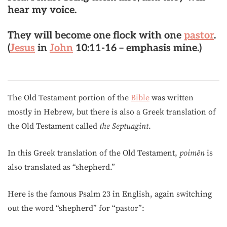
hear my voice.
They will become
one flock with one
pastor
.
(
Jesus
in
John
10:11-16 – emphasis mine.)
The Old Testament portion of the
Bible
was written
mostly in Hebrew, but there is also a Greek translation of
the Old Testament called
the Septuagint
.
In this Greek translation of the Old Testament,
poimēn
is
also translated as “shepherd.”
Here is the famous Psalm 23 in English, again switching
out the word “shepherd” for “pastor”: