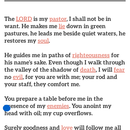
The
LORD
is my
pastor
, I shall not be in
want. He makes me
lie
down in green
pastures, he leads me beside quiet waters, he
restores my
soul
.
He guides me in paths of
righteousness
for
his name’s sake. Even though I walk through
the valley of the shadow of
death
, I will
fear
no
evil
, for you are with me; your rod and
your staff, they comfort me.
You prepare a table before me in the
presence of my
enemies
. You anoint my
head with oil; my cup overflows.
Surely goodness and
love
will follow me all