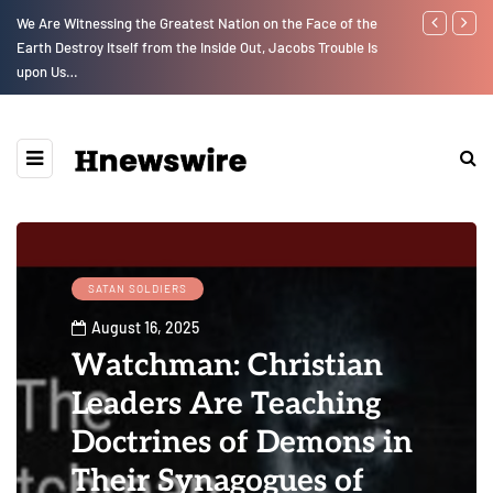
We Are Witnessing the Greatest Nation on the Face of the
GLOBAL WARM
Earth Destroy Itself from the Inside Out, Jacobs Trouble Is
upon Us…
SATAN SOLDIERS
August 16, 2025
Watchman: Christian
Leaders Are Teaching
Doctrines of Demons in
Their Synagogues of