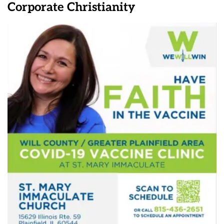
Corporate Christianity