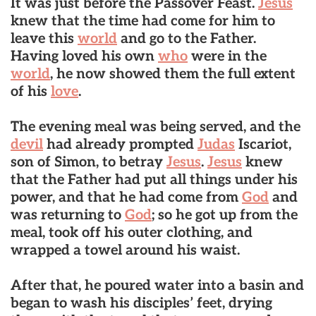
It was just before the Passover Feast.
Jesus
knew that the time had come for him to
leave this
world
and go to the Father.
Having loved his own
who
were in the
world
, he now showed them the full extent
of his
love
.
The evening meal was being served, and the
devil
had already prompted
Judas
Iscariot,
son of Simon, to betray
Jesus
.
Jesus
knew
that the Father had put all things under his
power, and that he had come from
God
and
was returning to
God
; so he got up from the
meal, took off his outer clothing, and
wrapped a towel around his waist.
After that, he poured water into a basin and
began to wash his disciples’ feet, drying