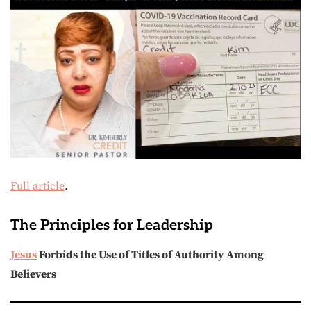
Full article
.
The Principles for Leadership
Jesus
Forbids the Use of Titles of Authority Among
Believers