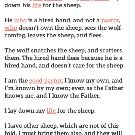
down his
life
for the sheep.
He
who
is a hired hand, and not a
pastor
,
who
doesn’t own the sheep, sees the wolf
coming, leaves the sheep, and flees.
The wolf snatches the sheep, and scatters
them. The hired hand flees because he is a
hired hand, and doesn’t care for the sheep.
I am the
good
pastor
. I know my own, and
I’m known by my own; even as the Father
knows me, and I know the Father.
I lay down my
life
for the sheep.
I have other sheep, which are not of this
fold. I must bring them also, and they will