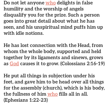
Do not let anyone
who
delights in false
humility and the worship of angels
disqualify you for the prize. Such a person
goes into great detail about what he has
seen, and his unspiritual mind puffs him up
with idle notions.
He has lost connection with the Head
, from
whom the whole body, supported and held
together by its ligaments and sinews, grows
as
God
causes it to grow.
(Colossians 2:16-19)
He put all things in subjection under his
feet, and gave him to be
head over all things
for the assembly
(church), which is his body,
the fullness of him
who
fills all in all.
(Ephesians 1:22-23)