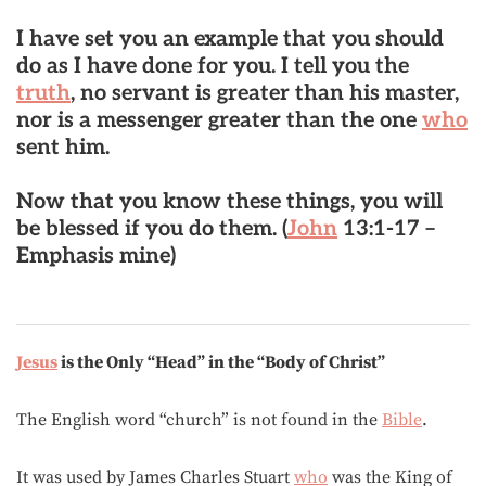
I have set you an example that you should
do as I have done for you.
I tell you the
truth
, no servant is greater than his master,
nor is a messenger greater than the one
who
sent him.
Now that you know these things, you will
be blessed if you do them. (
John
13:1-17 –
Emphasis mine)
Jesus
is the Only “Head” in the “Body of Christ”
The English word “church” is not found in the
Bible
.
It was used by James Charles Stuart
who
was the King of