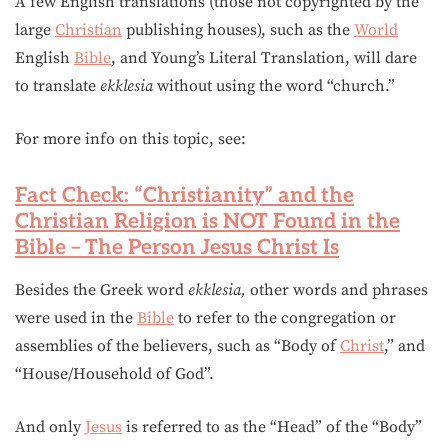
A few English translations (those not copyrighted by the
large
Christian
publishing houses), such as the
World
English
Bible
, and Young’s Literal Translation, will dare
to translate
ekklesia
without using the word “church.”
For more info on this topic, see:
Fact Check: “Christianity” and the
Christian Religion is NOT Found in the
Bible – The Person Jesus Christ Is
Besides the Greek word
ekklesia,
other words and phrases
were used in the
Bible
to refer to the congregation or
assemblies of the believers, such as “Body of
Christ
,” and
“House/Household of God”.
And only
Jesus
is referred to as the “Head” of the “Body”