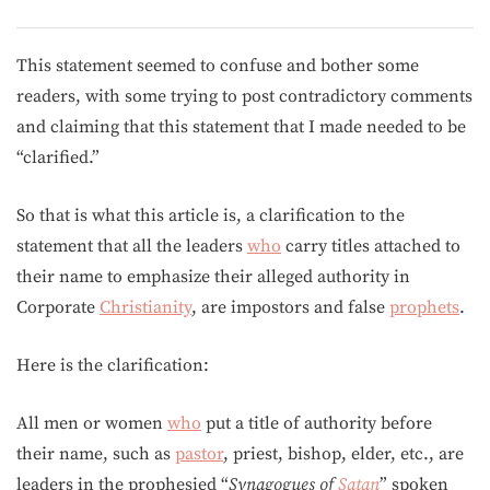
This statement seemed to confuse and bother some
readers, with some trying to post contradictory comments
and claiming that this statement that I made needed to be
“clarified.”
So that is what this article is, a clarification to the
statement that all the leaders
who
carry titles attached to
their name to emphasize their alleged authority in
Corporate
Christianity
, are impostors and false
prophets
.
Here is the clarification:
All men or women
who
put a title of authority before
their name, such as
pastor
, priest, bishop, elder, etc., are
leaders in the prophesied “
Synagogues of
Satan
” spoken