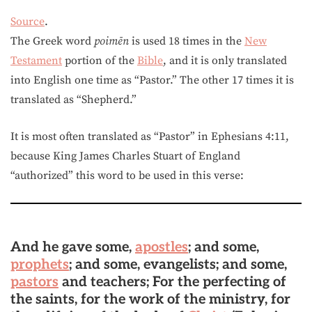
Source
.
The Greek word
poimēn
is used 18 times in the
New
Testament
portion of the
Bible
, and it is only translated
into English one time as “Pastor.” The other 17 times it is
translated as “Shepherd.”
It is most often translated as “Pastor” in Ephesians 4:11,
because King James Charles Stuart of England
“authorized” this word to be used in this verse:
And he gave some,
apostles
; and some,
prophets
; and some, evangelists; and some,
pastors
and teachers; For the perfecting of
the saints, for the work of the ministry, for