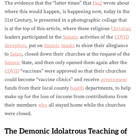
The evidence that the “latter times” that
Paul
wrote about
where this would happen, is happening now, today in the
21st Century, is presented in a photographic collage that
is at the top of this article, where these religious
Christian
leaders participated in the
Satanic
activities of the
COVID
deception
, put on
Satanic
masks
to show their allegiance
to
Satan
, closed down their churches at the request of the
Satanic
State, and then only opened them again after the
COVID
“vaccines” were approved so that their churches
could become “vaccine clinics” and receive
government
funds from their local county
health
departments, to help
make up for the loss of income from contributions from
their members
who
all stayed home while the churches
were closed.
The Demonic Idolatrous Teaching of