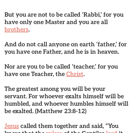
But you are not to be called ‘Rabbi,’ for you
have only one Master and you are all
brothers
.
And do not call anyone on earth ‘father,’ for
you have one Father, and he is in heaven.
Nor are you to be called ‘teacher,’ for you
have one Teacher, the
Christ
.
The greatest among you will be your
servant. For whoever exalts himself will be
humbled, and whoever humbles himself will
be exalted.
(Matthew 23:8-12)
Jesus
called them together and said, “You