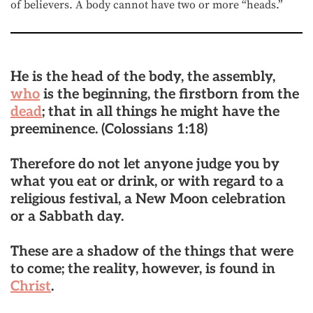
of believers. A body cannot have two or more “heads.”
He is the
head of the body
, the assembly,
who
is the beginning, the firstborn from the
dead
; that in all things he might have the
preeminence.
(Colossians 1:18)
Therefore do not let anyone judge you by
what you eat or drink, or with regard to a
religious festival, a New Moon celebration
or a Sabbath day.
These are a shadow of the things that were
to come; the reality, however, is found in
Christ
.