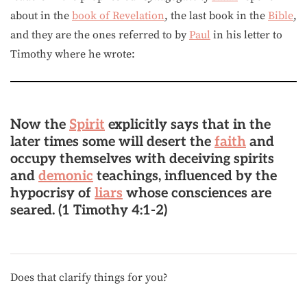
about in the
book of Revelation
, the last book in the
Bible
,
and they are the ones referred to by
Paul
in his letter to
Timothy where he wrote:
Now the
Spirit
explicitly says that in the
later times some will desert the
faith
and
occupy themselves with deceiving spirits
and
demonic
teachings, influenced by the
hypocrisy of
liars
whose consciences are
seared. (1 Timothy 4:1-2)
Does that clarify things for you?