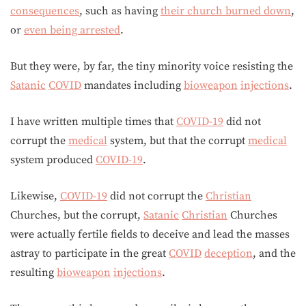
consequences
, such as having
their church burned down
,
or
even being arrested
.
But they were, by far, the tiny minority voice resisting the
Satanic
COVID
mandates including
bioweapon
injections
.
I have written multiple times that
COVID-19
did not
corrupt the
medical
system, but that the corrupt
medical
system produced
COVID-19
.
Likewise,
COVID-19
did not corrupt the
Christian
Churches, but the corrupt,
Satanic
Christian
Churches
were actually fertile fields to deceive and lead the masses
astray to participate in the great
COVID
deception
, and the
resulting
bioweapon
injections
.