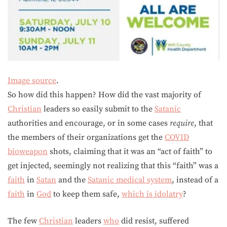
Image source
.
So how did this happen? How did the vast majority of
Christian
leaders so easily submit to the
Satanic
authorities and encourage, or in some cases
require
, that
the members of their organizations get the
COVID
bioweapon
shots, claiming that it was an “act of faith” to
get injected, seemingly not realizing that this “faith” was a
faith
in
Satan
and the
Satanic medical system
, instead of a
faith
in
God
to keep them safe,
which is idolatry
?
The few
Christian
leaders
who
did resist, suffered