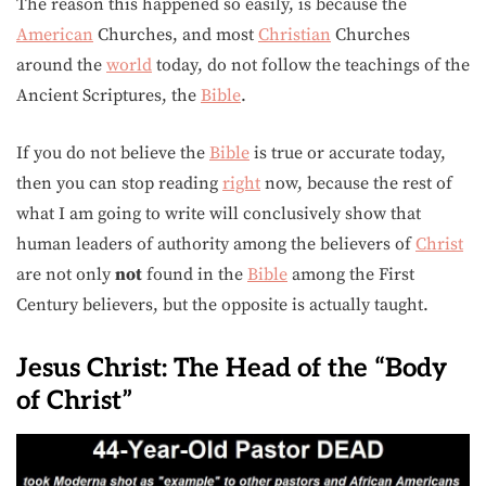
The reason this happened so easily, is because the
American
Churches, and most
Christian
Churches
around the
world
today, do not follow the teachings of the
Ancient Scriptures, the
Bible
.
If you do not believe the
Bible
is true or accurate today,
then you can stop reading
right
now, because the rest of
what I am going to write will conclusively show that
human leaders of authority among the believers of
Christ
are not only
not
found in the
Bible
among the First
Century believers, but the opposite is actually taught.
Jesus Christ: The Head of the “Body
of Christ”