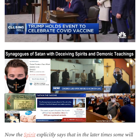
Now the
Spirit
explicitly says that in the later times some will