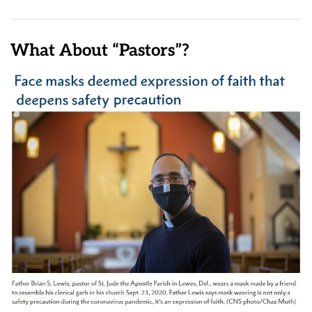
What About “Pastors”?