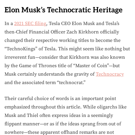
Elon Musk’s Technocratic Heritage
In a
2021 SEC filing
, Tesla CEO Elon Musk and Tesla’s
then-Chief Financial Officer Zach Kirkhorn officially
changed their respective working titles to become the
“TechnoKings” of Tesla. This might seem like nothing but
irreverent fun—consider that Kirkhorn was also known
by the Game of Thrones title of “Master of Coin”—but
Musk certainly understands the gravity of
Technocracy
and the associated term “technocrat.”
Their careful choice of words is an important point
emphasized throughout this article. While oligarchs like
Musk and Thiel often express ideas in a seemingly
flippant manner—or as if the ideas sprang from out of
nowhere—these apparent offhand remarks are not