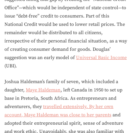
Office”—which would be independent of state control—to
issue “debt-free” credit to consumers. Part of this
National Credit would be used to lower retail prices. The
remainder would be distributed to all citizens,
irrespective of their personal financial situation, as a way
of creating consumer demand for goods. Douglas’
suggestion was an early model of
Universal Basic Income
(UBI).
Joshua Haldeman’s family of seven, which included a
daughter,
Maye Haldeman
, left Canada in 1950 to set up
base in Pretoria, South Africa. As entrepreneurs and
adventurers, they
travelled extensively. By her own
account, Maye Haldeman was
close to her parents
and
adopted their entrepreneurial spirit, sense of adventure
and work ethic. Unavoidably, she was also familiar with