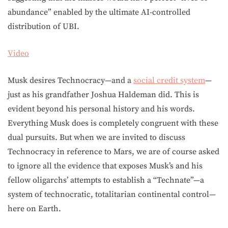
abundance” enabled by the ultimate AI-controlled
distribution of UBI.
Video
Musk desires Technocracy—and a
social credit system
—
just as his grandfather Joshua Haldeman did. This is
evident beyond his personal history and his words.
Everything Musk does is completely congruent with these
dual pursuits. But when we are invited to discuss
Technocracy in reference to Mars, we are of course asked
to ignore all the evidence that exposes Musk’s and his
fellow oligarchs’ attempts to establish a “Technate”—a
system of technocratic, totalitarian continental control—
here on Earth.