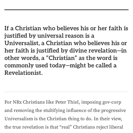
If a Christian who believes his or her faith is
justified by universal reason is a
Universalist, a Christian who believes his or
her faith is justified by divine revelation—in
other words, a “Christian” as the word is
commonly used today—might be called a
Revelationist.
For NRx Christians like Peter Thiel, imposing gov-corp
and removing the stultifying influence of the progressive
Universalism is the Christian thing to do. In their view,
the true revelation is that “real” Christians reject liberal