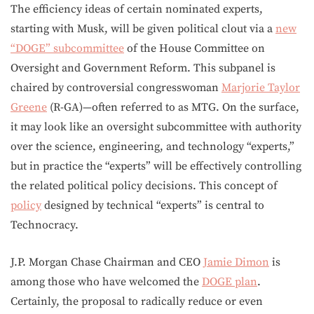
The efficiency ideas of certain nominated experts,
starting with Musk, will be given political clout via a
new
“DOGE” subcommittee
of the House Committee on
Oversight and Government Reform. This subpanel is
chaired by controversial congresswoman
Marjorie Taylor
Greene
(R-GA)—often referred to as MTG. On the surface,
it may look like an oversight subcommittee with authority
over the science, engineering, and technology “experts,”
but in practice the “experts” will be effectively controlling
the related political policy decisions. This concept of
policy
designed by technical “experts” is central to
Technocracy.
J.P. Morgan Chase Chairman and CEO
Jamie Dimon
is
among those who have welcomed the
DOGE plan
.
Certainly, the proposal to radically reduce or even