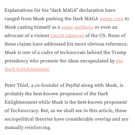
Explanations for his “dark MAGA” declaration have
ranged from Musk pushing the Dark MAGA
meme coin
to
Musk casting himself as a
super-antihero
or even an
advocate of a violent
fascist takeover
of the US. None of
these claims have addressed his more obvious reference.
Musk is one of a cadre of technocrats behind the Trump
presidency who promote the ideas encapsulated by
the
Dark Enlightenment
.
Peter Thiel, a co-founder of PayPal along with Musk, is
probably the best-known proponent of the Dark
Enlightenment while Musk is the best-known proponent
of Technocracy. But, as we shall see in this article, these
sociopolitical theories have considerable overlap and are
mutually reinforcing.