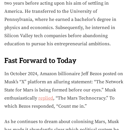
two years before acting upon his aim of settling in
America. He transferred to the University of
Pennsylvania, where he earned a bachelor’s degree in
physics and economics. Subsequently, he interned in
Silicon Valley tech companies before abandoning
education to pursue his entrepreneurial ambitions.
Fast Forward to Today
In October 2024, Amazon billionaire Jeff Bezos posted on
Musk’s “X” platform an alluring statement: “The Network
State for Mars is being formed before our eyes.” Musk
enthusiastically
replied
, “The Mars Technocracy.” To
which Bezos responded, “Count me in.”
As he continues to dream about colonising Mars, Musk
has made it abundantly clear which political system he