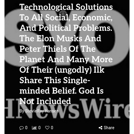
Technological Solutions
To All Social, Economic,
And Political Problems.
The Elon Musks And
Peter Thiels Of The
Planet And Many More
Of Their (ungodly) Ilk
Share This Single-
minded Belief. God Is
Not Included
By
StevieRay Hansen
0
0
0
Share