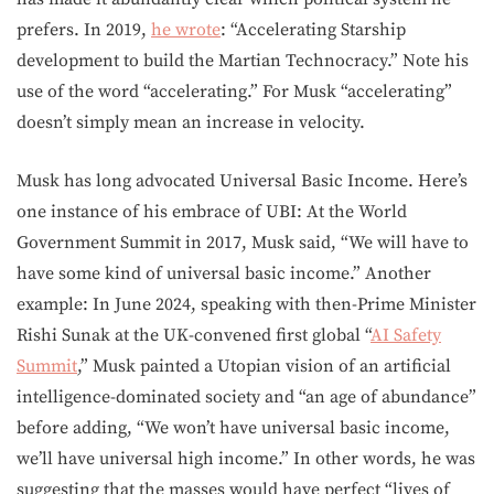
prefers. In 2019,
he wrote
: “Accelerating Starship
development to build the Martian Technocracy.” Note his
use of the word “accelerating.” For Musk “accelerating”
doesn’t simply mean an increase in velocity.
Musk has long advocated Universal Basic Income. Here’s
one instance of his embrace of UBI: At the World
Government Summit in 2017, Musk said, “We will have to
have some kind of universal basic income.” Another
example: In June 2024, speaking with then-Prime Minister
Rishi Sunak at the UK-convened first global “
AI Safety
Summit
,” Musk painted a Utopian vision of an artificial
intelligence-dominated society and “an age of abundance”
before adding, “We won’t have universal basic income,
we’ll have universal high income.” In other words, he was
suggesting that the masses would have perfect “lives of