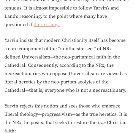
tenuous. It is almost impossible to follow Yarvin’s and
Land’s reasoning, to the point where many have
questioned if
there is any.
Yarvin insists that modern Christianity itself has become
a core component of the “nontheistic sect” of NRx-
defined Universalism—the neo-puritanical faith in the
Cathedral. Consequently, according to the NRx, the
neoreactionaries who oppose Universalism are viewed as
literal heretics by the neo-puritan acolytes of the
Cathedral—that is, everyone who is not a neoreactionary.
Yarvin rejects this notion and sees those who embrace
liberal theology—progressivism—as the true heretics. It is
the NRx, he posits, that seeks to restore the
true
Christian
faith: