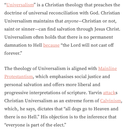
“
Universalism
” is a Christian theology that preaches the
doctrine of universal reconciliation with God. Christian
Universalism maintains that
anyone—
Christian or not,
saint or sinner
—
can find salvation through Jesus Christ.
Universalism often holds that there is no permanent
damnation to Hell
because
“the Lord will not cast off
forever.”
The theology of Universalism is aligned with
Mainline
Protestantism
, which emphasises social justice and
personal salvation and offers more liberal and
progressive interpretations of scripture. Yarvin
attack
s
Christian Universalism as an extreme form of
Calvinism
,
which, he says, dictates that “all dogs go to Heaven and
there is no Hell.” His objection is to the inference that
“everyone is part of the elect.”