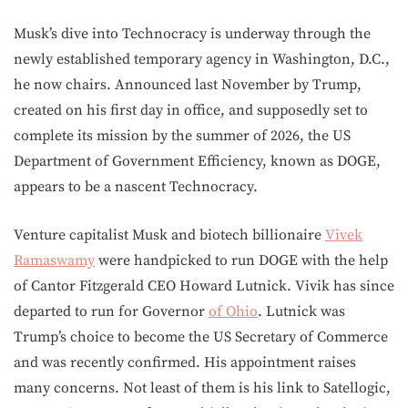
Musk’s dive into Technocracy is underway through the
newly established temporary agency in Washington, D.C.,
he now chairs. Announced last November by Trump,
created on his first day in office, and supposedly set to
complete its mission by the summer of 2026, the US
Department of Government Efficiency, known as DOGE,
appears to be a nascent Technocracy.
Venture capitalist Musk and biotech billionaire
Vivek
Ramaswamy
were handpicked to run DOGE with the help
of Cantor Fitzgerald CEO Howard Lutnick. Vivik has since
departed to run for Governor
of Ohio
. Lutnick was
Trump’s choice to become the US Secretary of Commerce
and was recently confirmed. His appointment raises
many concerns. Not least of them is his link to Satellogic,