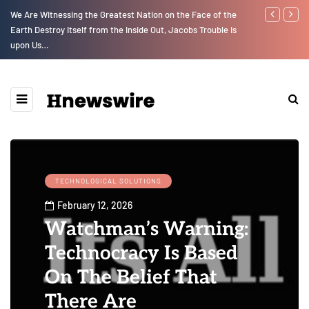
We Are Witnessing the Greatest Nation on the Face of the
Parenting, "G
Earth Destroy Itself from the Inside Out, Jacobs Trouble Is
Social Media
upon Us…
TECHNOLOGICAL SOLUTIONS
February 12, 2026
Watchman’s Warning:
Technocracy Is Based
On The Belief That
There Are