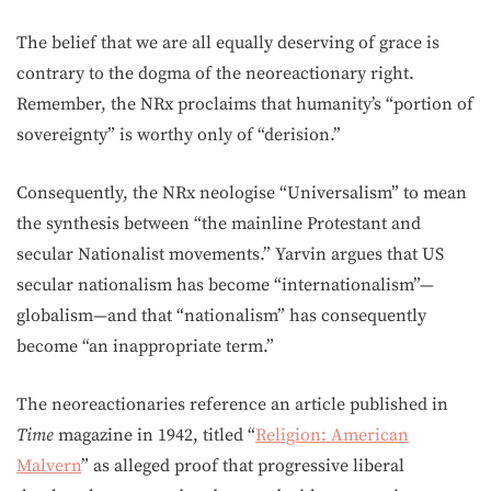
The belief that we are all equally deserving of grace is
contrary to the dogma of the neoreactionary right.
Remember, the NRx proclaims that humanity’s “portion of
sovereignty” is worthy only of “derision.”
Consequently, the NRx neologise “Universalism” to mean
the synthesis between “the mainline Protestant and
secular Nationalist movements.” Yarvin argues that US
secular nationalism has become “internationalism”—
globalism—and that “nationalism” has consequently
become “an inappropriate term.”
The neoreactionaries reference an article published in
Time
magazine in 1942, titled “
Religion: American
Malvern
” as alleged proof that progressive liberal