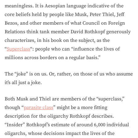
meaningless. It is Aesopian language indicative of the
core beliefs held by people like Musk, Peter Thiel, Jeff
Bezos, and other members of what Council on Foreign
Relations think tank member David Rothkopf generously
characterizes, in his book on the subject, as the
“
Superclass
“: people who can “influence the lives of
millions across borders on a regular basis.”
The “joke” is on us. Or, rather, on those of us who assume
it’s all just a joke.
Both Musk and Thiel are members of the “superclass,”
though “
parasite class
” might be a more fitting
description for the oligarchy Rothkopf describes.
“Insider” Rothkopf’s estimate of around 6,000 individual
oligarchs, whose decisions impact the lives of the