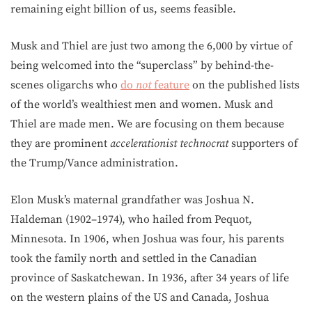
remaining eight billion of us, seems feasible.
Musk and Thiel are just two among the 6,000 by virtue of
being welcomed into the “superclass” by behind-the-
scenes oligarchs who
do
not
feature
on the published lists
of the world’s wealthiest men and women. Musk and
Thiel are made men. We are focusing on them because
they are prominent
accelerationist technocrat
supporters of
the Trump/Vance administration.
Elon Musk’s maternal grandfather was Joshua N.
Haldeman (1902–1974), who hailed from Pequot,
Minnesota. In 1906, when Joshua was four, his parents
took the family north and settled in the Canadian
province of Saskatchewan. In 1936, after 34 years of life
on the western plains of the US and Canada, Joshua