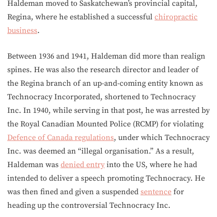
Haldeman moved to Saskatchewan’s provincial capital,
Regina, where he established a successful
chiropractic
business
.
Between 1936 and 1941, Haldeman did more than realign
spines. He was also the research director and leader of
the Regina branch of an up-and-coming entity known as
Technocracy Incorporated, shortened to Technocracy
Inc. In 1940, while serving in that post, he was arrested by
the Royal Canadian Mounted Police (RCMP) for violating
Defence of Canada regulations
, under which Technocracy
Inc. was deemed an “illegal organisation.” As a result,
Haldeman was
denied entry
into the US, where he had
intended to deliver a speech promoting Technocracy. He
was then fined and given a suspended
sentence
for
heading up the controversial Technocracy Inc.