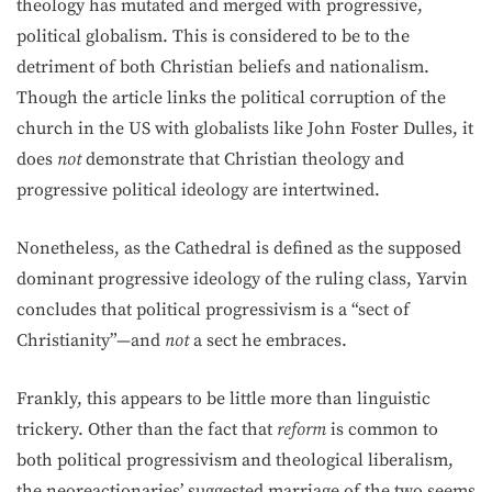
theology has mutated and merged with progressive,
political globalism. This is considered to be to the
detriment of both Christian beliefs and nationalism.
Though the article links the political corruption of the
church in the US with globalists like John Foster Dulles, it
does
not
demonstrate that Christian theology and
progressive political ideology are intertwined.
Nonetheless, as the Cathedral is defined as the supposed
dominant progressive ideology of the ruling class, Yarvin
concludes that political progressivism is a “sect of
Christianity”—and
not
a sect he embraces.
Frankly, this appears to be little more than linguistic
trickery. Other than the fact that
reform
is common to
both political progressivism and theological liberalism,
the neoreactionaries’ suggested marriage of the two seems