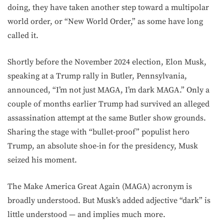
doing, they have taken another step toward a multipolar
world order, or “New World Order,” as some have long
called it.
Shortly before the November 2024 election, Elon Musk,
speaking at a Trump rally in Butler, Pennsylvania,
announced, “I’m not just MAGA, I’m dark MAGA.” Only a
couple of months earlier Trump had survived an alleged
assassination attempt at the same Butler show grounds.
Sharing the stage with “bullet-proof” populist hero
Trump, an absolute shoe-in for the presidency, Musk
seized his moment.
The Make America Great Again (MAGA) acronym is
broadly understood. But Musk’s added adjective “dark” is
little understood — and implies much more.