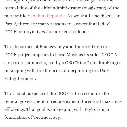
Perhaps it’s just a coincidence that “the Doge” was the
formal title of the chief administrator (magistrate) of the
mercantile
Venetian Republic
. As we shall also discuss in
Part 2, there are many reasons to suspect that today’s
DOGE acronym is
not
a mere coincidence.
The departure of Ramaswamy and Lutnick from the
DOGE project appears to leave Musk as its sole “CEO.” A
corporate monarchy, led by a CEO “king,” (TechnoKing) is
in keeping with the theories underpinning the Dark
Enlightenment.
The stated purpose of the DOGE is to restructure the
federal government to reduce expenditures and maximise
efficiency. That goal is in keeping with Taylorism, a
foundation of Technocracy.