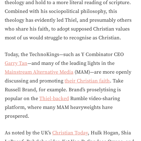
theology and hold to a more literal reading of scripture.
Combined with his sociopolitical philosophy, this
theology has evidently led Thiel, and presumably others
who share his faith, to adopt supposed Christian values
most of us would struggle to recognise as Christian.
Today, the TechnoKings—such as Y Combinator CEO
Garry Tan
—and many of the leading lights in the
Mainstream Alternative Media
(MAM)—are more openly
discussing and promoting
their Christian faith
. Take
Russell Brand, for example. Brand’s proselytising is
popular on the
Thiel-backed
Rumble video-sharing
platform, where many MAM heavyweights have
prospered.
As noted by the UK’s
Christian Today
, Hulk Hogan, Shia