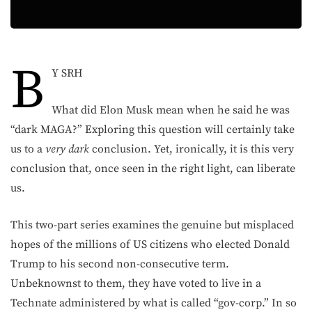
B
Y SRH
What did Elon Musk mean when he said he was
“dark MAGA?” Exploring this question will certainly take
us to a
very
dark
conclusion. Yet, ironically, it is this very
conclusion that, once seen in the right light, can liberate
us.
This two-part series examines the genuine but misplaced
hopes of the millions of US citizens who elected Donald
Trump to his second non-consecutive term.
Unbeknownst to them, they have voted to live in a
Technate administered by what is called “gov-corp.” In so