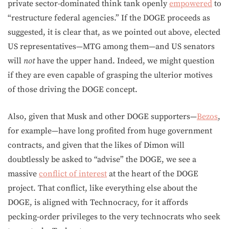
private sector-dominated think tank openly
empowered
to
“restructure federal agencies.” If the DOGE proceeds as
suggested, it is clear that, as we pointed out above, elected
US representatives—MTG among them—and US senators
will
not
have the upper hand. Indeed, we might question
if they are even capable of grasping the ulterior motives
of those driving the DOGE concept.
Also, given that Musk and other DOGE supporters—
Bezos
,
for example—have long profited from huge government
contracts, and given that the likes of Dimon will
doubtlessly be asked to “advise” the DOGE, we see a
massive
conflict of interest
at the heart of the DOGE
project. That conflict, like everything else about the
DOGE, is aligned with Technocracy, for it affords
pecking-order privileges to the very technocrats who seek