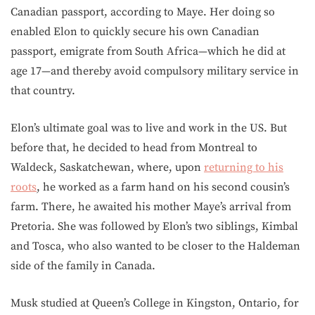
Canadian passport, according to Maye. Her doing so
enabled Elon to quickly secure his own Canadian
passport, emigrate from South Africa—which he did at
age 17—and thereby avoid compulsory military service in
that country.
Elon’s ultimate goal was to live and work in the US. But
before that, he decided to head from Montreal to
Waldeck, Saskatchewan, where, upon
returning to his
roots
, he worked as a farm hand on his second cousin’s
farm. There, he awaited his mother Maye’s arrival from
Pretoria. She was followed by Elon’s two siblings, Kimbal
and Tosca, who also wanted to be closer to the Haldeman
side of the family in Canada.
Musk studied at Queen’s College in Kingston, Ontario, for