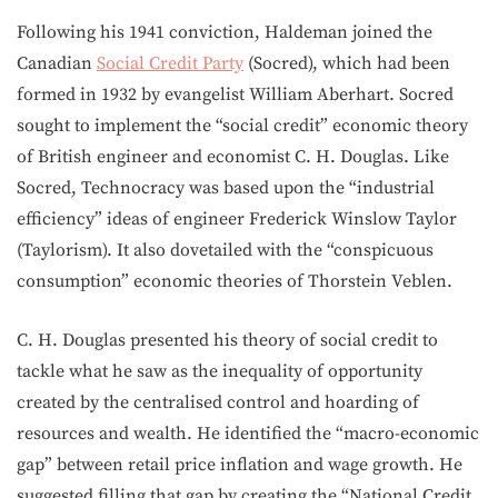
Following his 1941 conviction, Haldeman joined the
Canadian
Social Credit Party
(Socred), which had been
formed in 1932 by evangelist William Aberhart. Socred
sought to implement the “social credit” economic theory
of British engineer and economist C. H. Douglas. Like
Socred, Technocracy was based upon the “industrial
efficiency” ideas of engineer Frederick Winslow Taylor
(Taylorism). It also dovetailed with the “conspicuous
consumption” economic theories of Thorstein Veblen.
C. H. Douglas presented his theory of social credit to
tackle what he saw as the inequality of opportunity
created by the centralised control and hoarding of
resources and wealth. He identified the “macro-economic
gap” between retail price inflation and wage growth. He
suggested filling that gap by creating the “National Credit