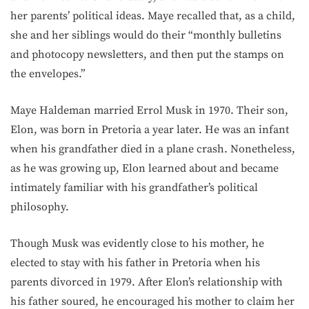
her parents’ political ideas. Maye recalled that, as a child,
she and her siblings would do their “monthly bulletins
and photocopy newsletters, and then put the stamps on
the envelopes.”
Maye Haldeman married Errol Musk in 1970. Their son,
Elon, was born in Pretoria a year later. He was an infant
when his grandfather died in a plane crash. Nonetheless,
as he was growing up, Elon learned about and became
intimately familiar with his grandfather’s political
philosophy.
Though Musk was evidently close to his mother, he
elected to stay with his father in Pretoria when his
parents divorced in 1979. After Elon’s relationship with
his father soured, he encouraged his mother to claim her