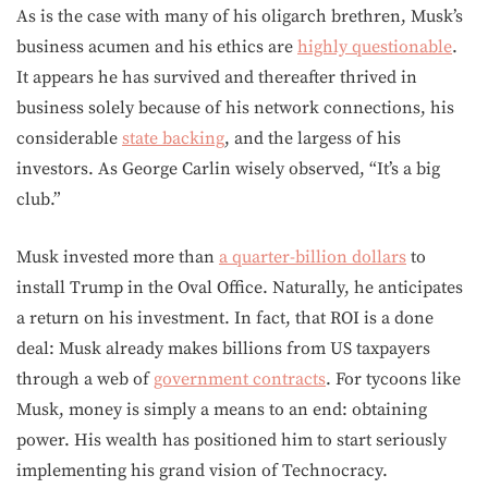
As is the case with many of his oligarch brethren, Musk’s
business acumen and his ethics are
highly questionable
.
It appears he has survived and thereafter thrived in
business solely because of his network connections, his
considerable
state backing
, and the largess of his
investors. As George Carlin wisely observed, “It’s a big
club.”
Musk invested more than
a quarter-billion dollars
to
install Trump in the Oval Office. Naturally, he anticipates
a return on his investment. In fact, that ROI is a done
deal: Musk already makes billions from US taxpayers
through a web of
government contracts
. For tycoons like
Musk, money is simply a means to an end: obtaining
power. His wealth has positioned him to start seriously
implementing his grand vision of Technocracy.