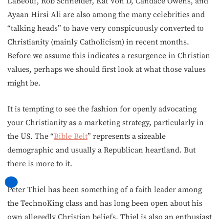
LaBeouf, Rob Schneider, Kat Von D, Candace Owens, and
Ayaan Hirsi Ali are also among the many celebrities and
“talking heads” to have very conspicuously converted to
Christianity (mainly Catholicism) in recent months.
Before we assume this indicates a resurgence in Christian
values, perhaps we should first look at what those values
might be.
It is tempting to see the fashion for openly advocating
your Christianity as a marketing strategy, particularly in
the US. The “
Bible Belt
” represents a sizeable
demographic and usually a Republican heartland. But
there is more to it.
Peter Thiel has been something of a faith leader among
the TechnoKing class and has long been open about his
own allegedly Christian beliefs. Thiel is also an enthusiast