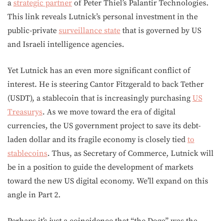
a
strategic partner
of Peter Thiel’s Palantir Technologies.
This link reveals Lutnick’s personal investment in the
public-private
surveillance state
that is governed by US
and Israeli intelligence agencies.
Yet Lutnick has an even more significant conflict of
interest. He is steering Cantor Fitzgerald to back Tether
(USDT), a stablecoin that is increasingly purchasing
US
Treasurys
. As we move toward the era of digital
currencies, the US government project to save its debt-
laden dollar and its fragile economy is closely tied
to
stablecoins
. Thus, as Secretary of Commerce, Lutnick will
be in a position to guide the development of markets
toward the new US digital economy. We’ll expand on this
angle in Part 2.