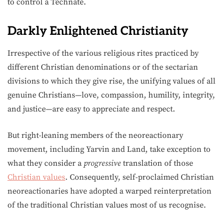
to control a Technate.
Darkly Enlightened Christianity
Irrespective of the various religious rites practiced by
different Christian denominations or of the sectarian
divisions to which they give rise, the unifying values of all
genuine Christians—love, compassion, humility, integrity,
and justice—are easy to appreciate and respect.
But right-leaning members of the neoreactionary
movement, including Yarvin and Land, take exception to
what they consider a
progressive
translation of those
Christian values
. Consequently, self-proclaimed Christian
neoreactionaries have adopted a warped reinterpretation
of the traditional Christian values most of us recognise.