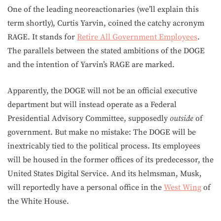
One of the leading neoreactionaries (we’ll explain this
term shortly), Curtis Yarvin, coined the catchy acronym
RAGE. It stands for
Retire All Government Employees
.
The parallels between the stated ambitions of the DOGE
and the intention of Yarvin’s RAGE are marked.
Apparently, the DOGE will not be an official executive
department but will instead operate as a Federal
Presidential Advisory Committee, supposedly
outside
of
government. But make no mistake: The DOGE will be
inextricably tied to the political process. Its employees
will be housed in the former offices of its predecessor, the
United States Digital Service. And its helmsman, Musk,
will reportedly have a personal office in the
West Wing
of
the White House.