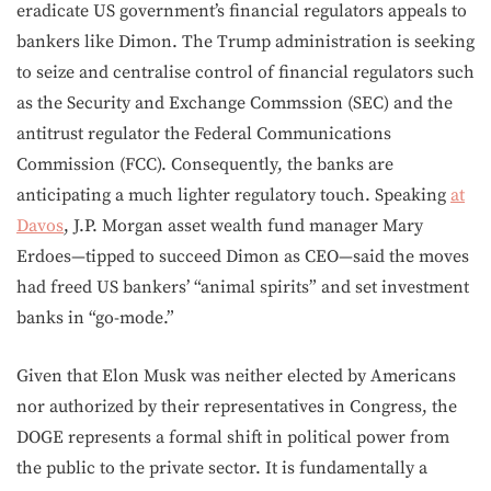
eradicate US government’s financial regulators appeals to
bankers like Dimon. The Trump administration is seeking
to seize and centralise control of financial regulators such
as the Security and Exchange Commssion (SEC) and the
antitrust regulator the Federal Communications
Commission (FCC). Consequently, the banks are
anticipating a much lighter regulatory touch. Speaking
at
Davos
, J.P. Morgan asset wealth fund manager Mary
Erdoes—tipped to succeed Dimon as CEO—said the moves
had freed US bankers’ “animal spirits” and set investment
banks in “go-mode.”
Given that Elon Musk was neither elected by Americans
nor authorized by their representatives in Congress, the
DOGE represents a formal shift in political power from
the public to the private sector. It is fundamentally a