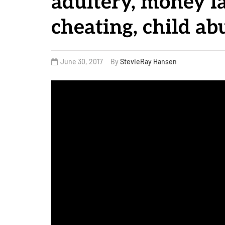
adultery, money l
cheating, child a
June 30, 2017
By
StevieRay Hansen