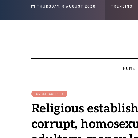
THURSDAY, 6 AUGUST 2026
TRENDING
HOME
UNCATEGORIZED
Religious establis
corrupt, homosexu