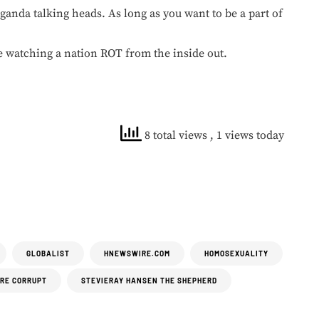
aganda talking heads. As long as you want to be a part of
 watching a nation ROT from the inside out.
8 total views
, 1 views today
GLOBALIST
HNEWSWIRE.COM
HOMOSEXUALITY
ARE CORRUPT
STEVIERAY HANSEN THE SHEPHERD