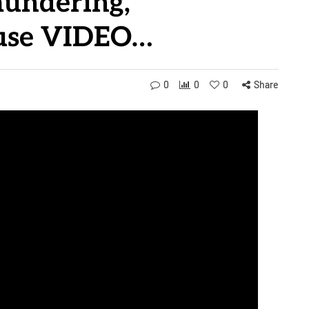
aundering,
buse VIDEO…
0
0
0
Share