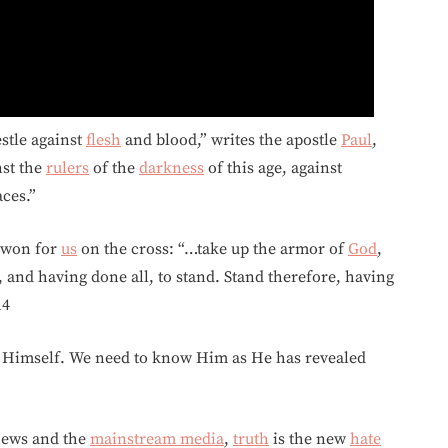
estle against
flesh
and blood,” writes the apostle
Paul
,
nst the
rulers
of the
darkness
of this age, against
ces.”
won for
us
on the cross: “…take up the armor of
God
,
 and having done all, to stand. Stand therefore, having
14
Himself. We need to know Him as He has revealed
news and the
mainstream media
,
truth
is the new
hate