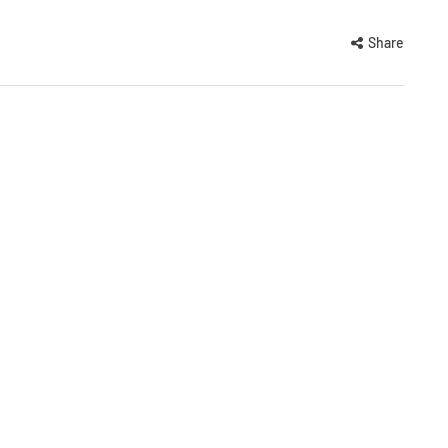
Share