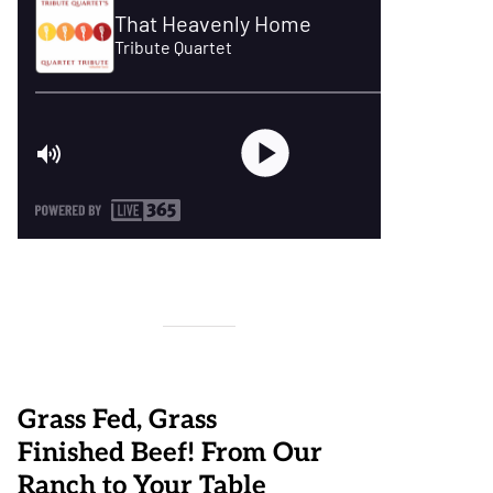
Grass Fed, Grass
Finished Beef! From Our
Ranch to Your Table