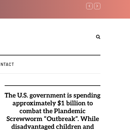
Watchman: The Demo
Elite Pedophiles t
ONTACT
The U.S. government is spending
approximately $1 billion to
combat the Plandemic
Screwworm “Outbreak”. While
disadvantaged children and