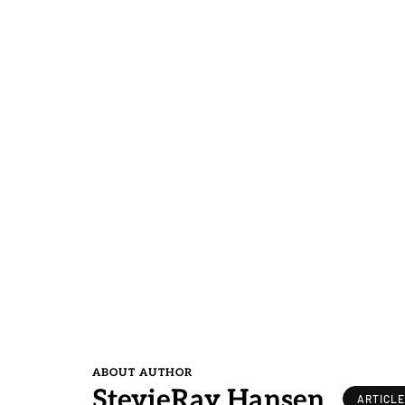
ABOUT AUTHOR
StevieRay Hansen
ARTICL