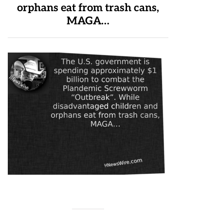
orphans eat from trash cans,
MAGA…