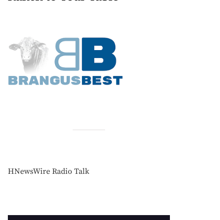
HNewsWire Radio Talk