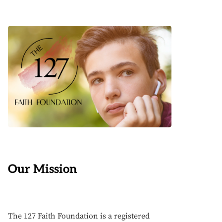
Our Mission
The 127 Faith Foundation is a registered