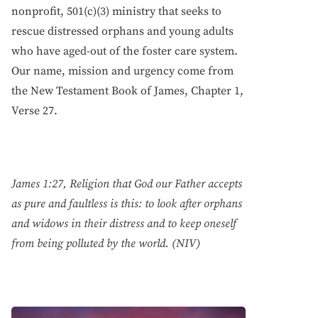
nonprofit, 501(c)(3) ministry that seeks to
rescue distressed orphans and young adults
who have aged-out of the foster care system.
Our name, mission and urgency come from
the New Testament Book of James, Chapter 1,
Verse 27.
James 1:27, Religion that God our Father accepts
as pure and faultless is this: to look after orphans
and widows in their distress and to keep oneself
from being polluted by the world. (NIV)