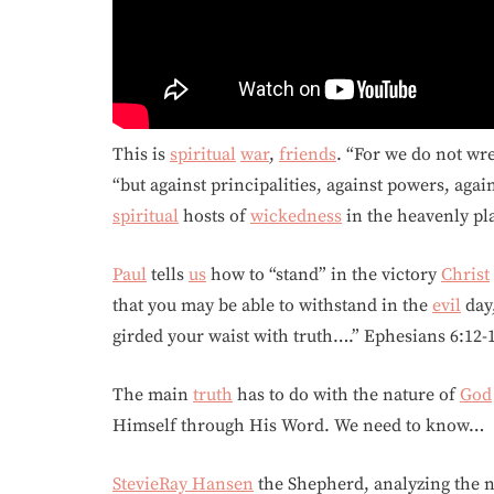
This is
spiritual
war
,
friends
. “For we do not wr
“but against principalities, against powers, agai
spiritual
hosts of
wickedness
in the heavenly pla
Paul
tells
us
how to “stand” in the victory
Christ
that you may be able to withstand in the
evil
day,
girded your waist with truth….” Ephesians 6:12-
The main
truth
has to do with the nature of
God
Himself through His Word. We need to know…
StevieRay Hansen
the Shepherd, analyzing the 