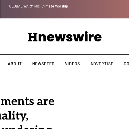
Benjamin Netanyahu again...
ABOUT
NEWSFEED
VIDEOS
ADVERTISE
C
hments are
ality,