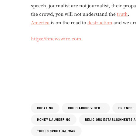
speech, journalist are not journalist, their prop
the crowd, you will not understand the
truth
.
America
is on the road to
destruction
and we are
https://hnewswire.com
CHEATING
CHILD ABUSE VIDEO...
FRIENDS
MONEY LAUNDERING
RELIGIOUS ESTABLISHMENTS 
THIS IS SPIRITUAL WAR