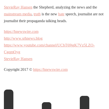
StevieRay Hansen
the Shepherd, analyzing the news and the
mainstream media
,
truth
is the new
hate
speech, journalist are not
journalist their propaganda talking heads.
https://hnewswire.com
http://www.srhnews.blog
https://www.youtube.com/channel/UCbT69jgK7Vz5LZO-
CgqmQyg
StevieRay Hansen
Copyright 2017 ©
https://hnewswire.com