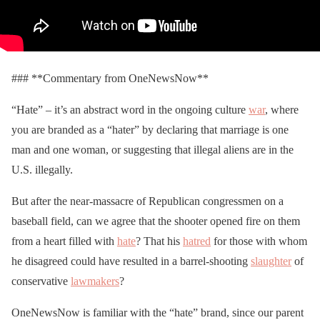
### **Commentary from OneNewsNow**
“Hate” – it’s an abstract word in the ongoing culture
war
, where
you are branded as a “hater” by declaring that marriage is one
man and one woman, or suggesting that illegal aliens are in the
U.S. illegally.
But after the near-massacre of Republican congressmen on a
baseball field, can we agree that the shooter opened fire on them
from a heart filled with
hate
? That his
hatred
for those with whom
he disagreed could have resulted in a barrel-shooting
slaughter
of
conservative
lawmakers
?
OneNewsNow is familiar with the “hate” brand, since our parent