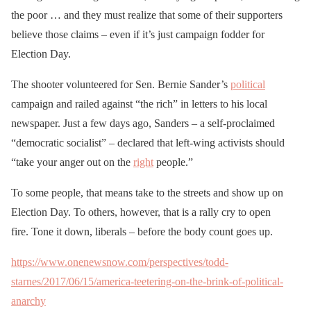
the poor … and they must realize that some of their supporters
believe those claims – even if it’s just campaign fodder for
Election Day.
The shooter volunteered for Sen. Bernie Sander’s
political
campaign and railed against “the rich” in letters to his local
newspaper. Just a few days ago, Sanders – a self-proclaimed
“democratic socialist” – declared that left-wing activists should
“take your anger out on the
right
people.”
To some people, that means take to the streets and show up on
Election Day. To others, however, that is a rally cry to open
fire. Tone it down, liberals – before the body count goes up.
https://www.onenewsnow.com/perspectives/todd-
starnes/2017/06/15/america-teetering-on-the-brink-of-political-
anarchy