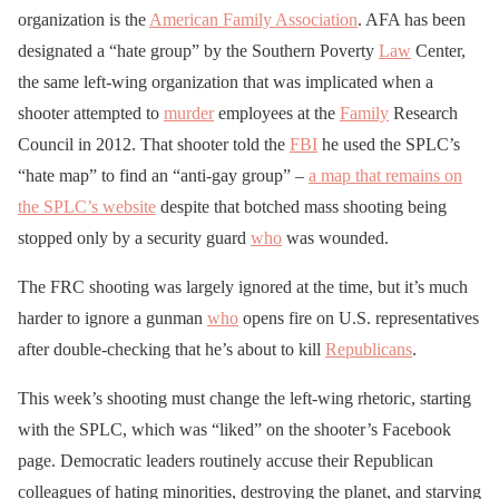
organization is the
American Family Association
. AFA has been
designated a “hate group” by the Southern Poverty
Law
Center,
the same left-wing organization that was implicated when a
shooter attempted to
murder
employees at the
Family
Research
Council in 2012. That shooter told the
FBI
he used the SPLC’s
“hate map” to find an “anti-gay group” –
a map that remains on
the SPLC’s website
despite that botched mass shooting being
stopped only by a security guard
who
was wounded.
The FRC shooting was largely ignored at the time, but it’s much
harder to ignore a gunman
who
opens fire on U.S. representatives
after double-checking that he’s about to kill
Republicans
.
This week’s shooting must change the left-wing rhetoric, starting
with the SPLC, which was “liked” on the shooter’s Facebook
page. Democratic leaders routinely accuse their Republican
colleagues of hating minorities, destroying the planet, and starving