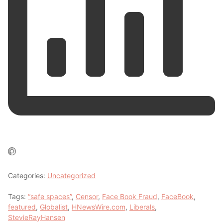
Categories:
Uncategorized
Tags:
“safe spaces”
,
Censor
,
Face Book Fraud
,
FaceBook
,
featured
,
Globalist
,
HNewsWire.com
,
Liberals
,
StevieRayHansen