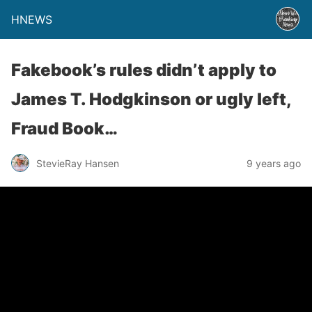
HNEWS
Fakebook’s rules didn’t apply to
James T. Hodgkinson or ugly left,
Fraud Book…
StevieRay Hansen
9 years ago