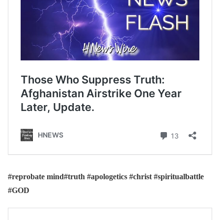
#reprobate mind#truth #apologetics #christ #spiritualbattle
#GOD