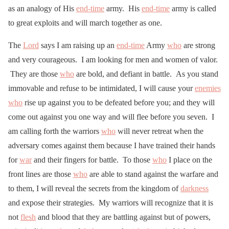
as an analogy of His
end-time
army. His
end-time
army is called
to great exploits and will march together as one.
The
Lord
says I am raising up an
end-time
Army
who
are strong
and very courageous. I am looking for men and women of valor.
They are those
who
are bold, and defiant in battle. As you stand
immovable and refuse to be intimidated, I will cause your
enemies
who
rise up against you to be defeated before you; and they will
come out against you one way and will flee before you seven. I
am calling forth the warriors
who
will never retreat when the
adversary comes against them because I have trained their hands
for
war
and their fingers for battle. To those
who
I place on the
front lines are those
who
are able to stand against the warfare and
to them, I will reveal the secrets from the kingdom of
darkness
and expose their strategies. My warriors will recognize that it is
not
flesh
and blood that they are battling against but of powers,