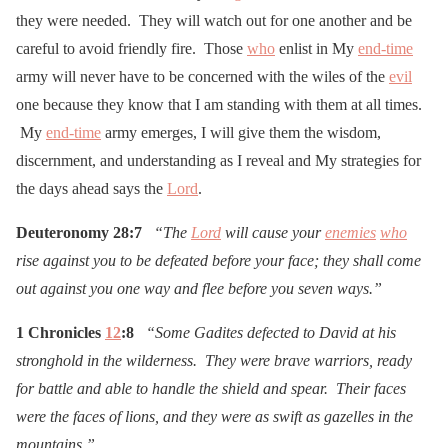
they were needed. They will watch out for one another and be
careful to avoid friendly fire. Those
who
enlist in My
end-time
army will never have to be concerned with the wiles of the
evil
one because they know that I am standing with them at all times.
My
end-time
army emerges, I will give them the wisdom,
discernment, and understanding as I reveal and My strategies for
the days ahead says the
Lord
.
Deuteronomy 28:7
“The
Lord
will cause your
enemies
who
rise against you to be defeated before your face; they shall come
out against you one way and flee before you seven ways.”
1 Chronicles
12
:8
“Some Gadites defected to David at his
stronghold in the wilderness. They were brave warriors, ready
for battle and able to handle the shield and spear. Their faces
were the faces of lions, and they were as swift as gazelles in the
mountains.”