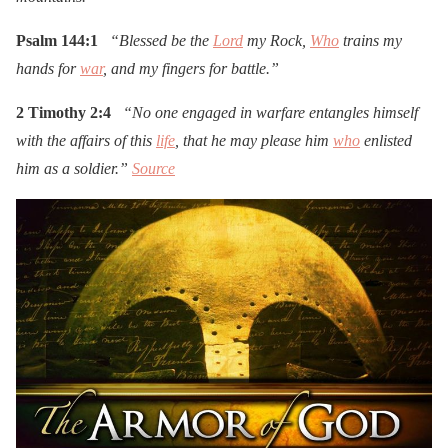
Psalm 144:1
“Blessed be the
Lord
my Rock,
Who
trains my
hands for
war
, and my fingers for battle.”
2 Timothy 2:4
“No one engaged in warfare entangles himself
with the affairs of this
life
, that he may please him
who
enlisted
him as a soldier.”
Source