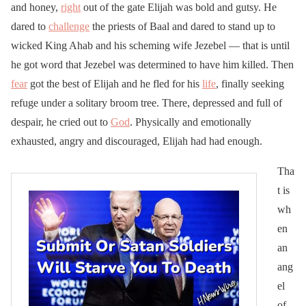
and honey,
right
out of the gate Elijah was bold and gutsy. He
dared to
challenge
the priests of Baal and dared to stand up to
wicked King Ahab and his scheming wife Jezebel — that is until
he got word that Jezebel was determined to have him killed. Then
fear
got the best of Elijah and he fled for his
life
, finally seeking
refuge under a solitary broom tree. There, depressed and full of
despair, he cried out to
God
. Physically and emotionally
exhausted, angry and discouraged, Elijah had had enough.
Tha
t is
wh
en
an
ang
el
of