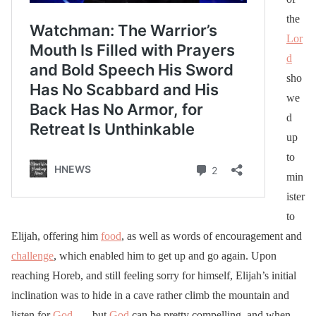
the
Lor
d
sho
we
d
up
to
min
ister
to
Elijah, offering him
food
, as well as words of encouragement and
challenge
, which enabled him to get up and go again. Upon
reaching Horeb, and still feeling sorry for himself, Elijah’s initial
inclination was to hide in a cave rather climb the mountain and
listen for
God
. . . but
God
can be pretty compelling, and when