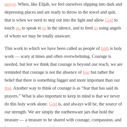
prayer
. When, like Elijah, we feel ourselves slipping into dark and
depressing places and are ready to throw in the towel and quit,
that is when we need to step out into the light and allow
God
to
touch
us
, to speak to
us
in the silence, and to feed
us
using angels
of whom we may be totally unaware.
This work to which we have been called as people of
faith
is holy
work — scary at times and often overwhelming. Courage is
needed, but lest we think that courage is beyond our reach, we are
reminded that courage is not the absence of
fear
but rather the
belief that there is something bigger and more important than our
fear
. Another way to think of courage is as “fear that has said its
prayers.” What is also important to keep in mind is that we never
do this holy work alone.
God
is, and always will be, the source of
our strength. We are simply the earthenware jars that hold the
treasure — a treasure to be shared with courage, compassion, and