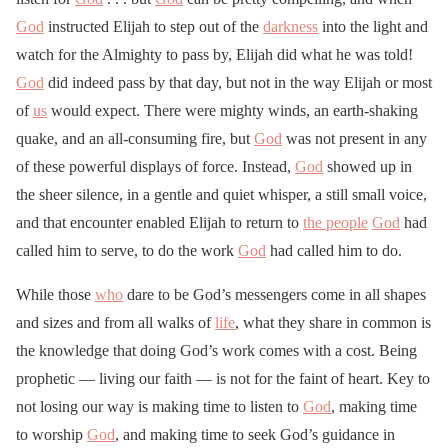
God
instructed Elijah to step out of the
darkness
into the light and
watch for the Almighty to pass by, Elijah did what he was told!
God
did indeed pass by that day, but not in the way Elijah or most
of
us
would expect. There were mighty winds, an earth-shaking
quake, and an all-consuming fire, but
God
was not present in any
of these powerful displays of force. Instead,
God
showed up in
the sheer silence, in a gentle and quiet whisper, a still small voice,
and that encounter enabled Elijah to return to
the people
God
had
called him to serve, to do the work
God
had called him to do.
While those
who
dare to be God’s messengers come in all shapes
and sizes and from all walks of
life
, what they share in common is
the knowledge that doing God’s work comes with a cost. Being
prophetic — living our faith — is not for the faint of heart. Key to
not losing our way is making time to listen to
God
, making time
to worship
God
, and making time to seek God’s guidance in