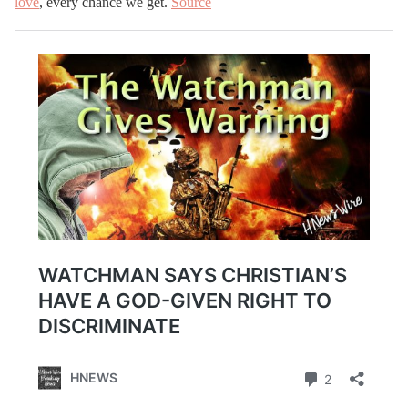
love
, every chance we get.
Source