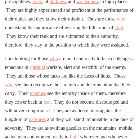
principalities,
rulers
of
darkness
and
wickedness
in high places.
They are highly experienced and proficient in the performance of
their duties and they know their mission. They are those
who
understand the significance of wearing the full armor of
God
.
They know their rank and are submitted to their authority,
therefore, they stay in the position to which they were assigned.
I am looking for those
who
are bold and ready to face challenges,
tenacious in
spiritual
warfare, alert and watchful of the enemy.
They are those whose faces are like the faces of lions. Those
who
see them recognize the strength and determination that they
carry. Their
enemies
see the tenacity inside of them, therefore
they cower back in
fear
. They do not become discouraged and
will never compromise. They are as fierce lions against the
kingdom of
darkness
and they will stand immovable in the face of
adversity. They are as swift as gazelles on the mountains, mobile,
active men and women, ready to
fight
wherever and whenever