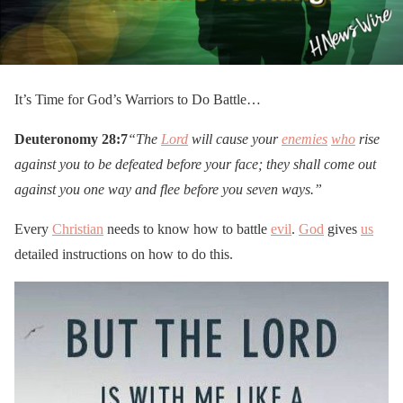
It’s Time for God’s Warriors to Do Battle…
Deuteronomy 28:7
“The
Lord
will cause your
enemies
who
rise
against you to be defeated before your face; they shall come out
against you one way and flee before you seven ways.”
Every
Christian
needs to know how to battle
evil
.
God
gives
us
detailed instructions on how to do this.