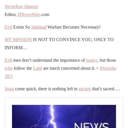
StevieRay Hansen
Editor,
HNewsWire
.com
Evil
Exists So
Spiritual
Warfare Becomes Necessary!
MY MISSION
IS NOT TO CONVINCE YOU, ONLY TO
INFORM…
Evil
men don’t understand the importance of
justice
, but those
who
follow the
Lord
are much concerned about it. ~
Proverbs
28:5
Jesus
come quick, there is nothing left in
society
that’s sacred….