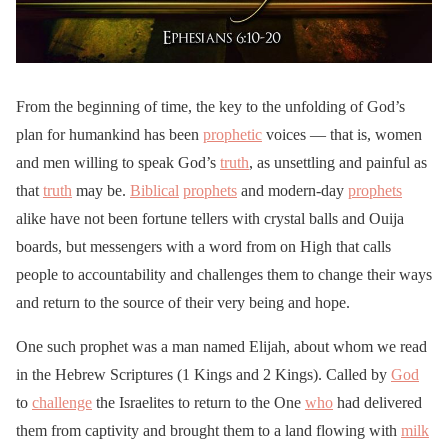
From the beginning of time, the key to the unfolding of God’s
plan for humankind has been
prophetic
voices — that is, women
and men willing to speak God’s
truth
, as unsettling and painful as
that
truth
may be.
Biblical
prophets
and modern-day
prophets
alike have not been fortune tellers with crystal balls and Ouija
boards, but messengers with a word from on High that calls
people to accountability and challenges them to change their ways
and return to the source of their very being and hope.
One such prophet was a man named Elijah, about whom we read
in the Hebrew Scriptures (1 Kings and 2 Kings). Called by
God
to
challenge
the Israelites to return to the One
who
had delivered
them from captivity and brought them to a land flowing with
milk