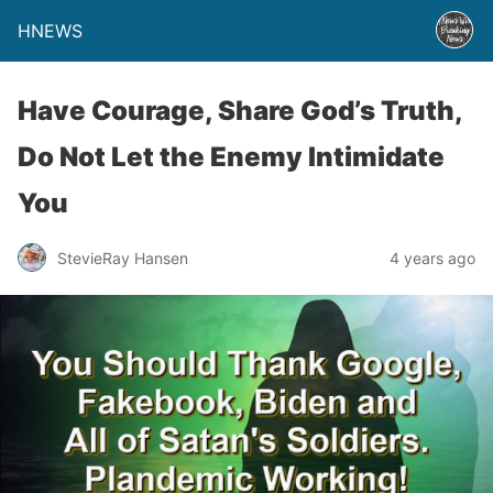
HNEWS
Have Courage, Share God’s Truth,
Do Not Let the Enemy Intimidate
You
StevieRay Hansen
4 years ago