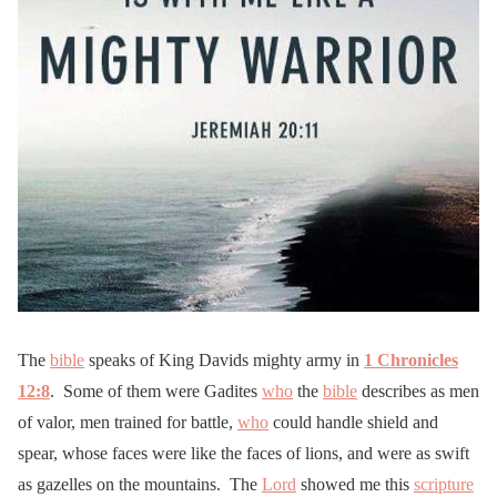
The
bible
speaks of King Davids mighty army in
1 Chronicles
12:8
. Some of them were Gadites
who
the
bible
describes as men
of valor, men trained for battle,
who
could handle shield and
spear, whose faces were like the faces of lions, and were as swift
as gazelles on the mountains. The
Lord
showed me this
scripture