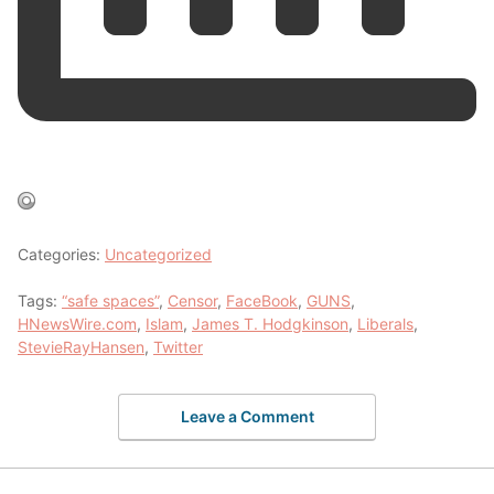
Categories:
Uncategorized
Tags:
“safe spaces”
,
Censor
,
FaceBook
,
GUNS
,
HNewsWire.com
,
Islam
,
James T. Hodgkinson
,
Liberals
,
StevieRayHansen
,
Twitter
Leave a Comment