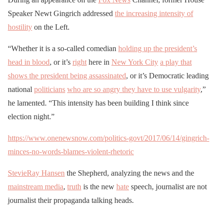
Speaker Newt Gingrich addressed
the increasing intensity of
hostility
on the Left.
“Whether it is a so-called comedian
holding up the president’s
head in blood
, or it’s
right
here in
New York City
a play that
shows the president being assassinated
, or it’s Democratic leading
national
politicians
who are so angry they have to use vulgarity
,”
he lamented. “This intensity has been building I think since
election night.”
https://www.onenewsnow.com/politics-govt/2017/06/14/gingrich-
minces-no-words-blames-violent-rhetoric
StevieRay Hansen
the Shepherd, analyzing the news and the
mainstream media
,
truth
is the new
hate
speech, journalist are not
journalist their propaganda talking heads.