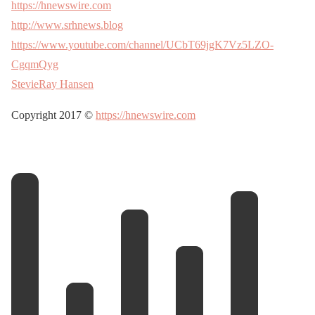
https://hnewswire.com
http://www.srhnews.blog
https://www.youtube.com/channel/UCbT69jgK7Vz5LZO-
CgqmQyg
StevieRay Hansen
Copyright 2017 ©
https://hnewswire.com