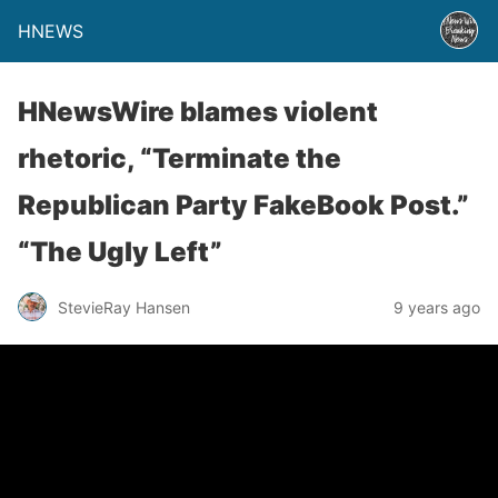
HNEWS
HNewsWire blames violent
rhetoric, “Terminate the
Republican Party FakeBook Post.”
“The Ugly Left”
StevieRay Hansen
9 years ago