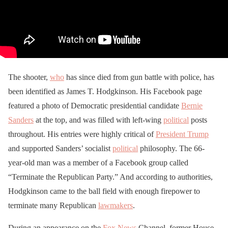
The shooter,
who
has since died from gun battle with police, has
been identified as James T. Hodgkinson. His Facebook page
featured a photo of Democratic presidential candidate
Bernie
Sanders
at the top, and was filled with left-wing
political
posts
throughout. His entries were highly critical of
President Trump
and supported Sanders’ socialist
political
philosophy. The 66-
year-old man was a member of a Facebook group called
“Terminate the Republican Party.” And according to authorities,
Hodgkinson came to the ball field with enough firepower to
terminate many Republican
lawmakers
.
During an appearance on the
Fox News
Channel, former House