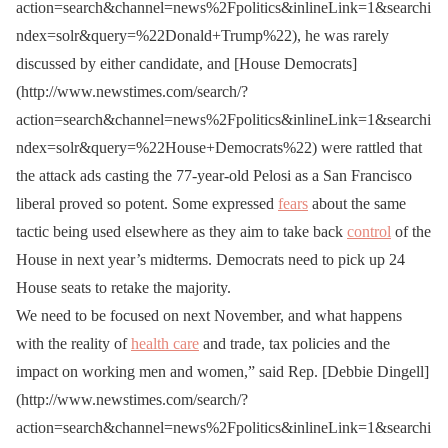
action=search&channel=news%2Fpolitics&inlineLink=1&searchi
ndex=solr&query=%22Donald+Trump%22), he was rarely
discussed by either candidate, and [House Democrats]
(http://www.newstimes.com/search/?
action=search&channel=news%2Fpolitics&inlineLink=1&searchi
ndex=solr&query=%22House+Democrats%22) were rattled that
the attack ads casting the 77-year-old Pelosi as a San Francisco
liberal proved so potent. Some expressed
fears
about the same
tactic being used elsewhere as they aim to take back
control
of the
House in next year’s midterms. Democrats need to pick up 24
House seats to retake the majority.
We need to be focused on next November, and what happens
with the reality of
health care
and trade, tax policies and the
impact on working men and women,” said Rep. [Debbie Dingell]
(http://www.newstimes.com/search/?
action=search&channel=news%2Fpolitics&inlineLink=1&searchi