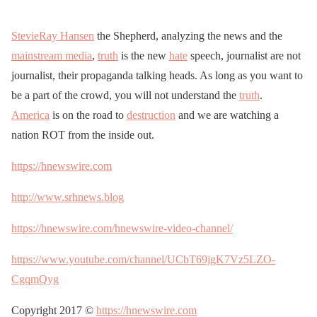
StevieRay Hansen
the Shepherd, analyzing the news and the
mainstream media
,
truth
is the new
hate
speech, journalist are not
journalist, their propaganda talking heads. As long as you want to
be a part of the crowd, you will not understand the
truth
.
America
is on the road to
destruction
and we are watching a
nation ROT from the inside out.
https://hnewswire.com
http://www.srhnews.blog
https://hnewswire.com/hnewswire-video-channel/
https://www.youtube.com/channel/UCbT69jgK7Vz5LZO-
CgqmQyg
Copyright 2017 ©
https://hnewswire.com