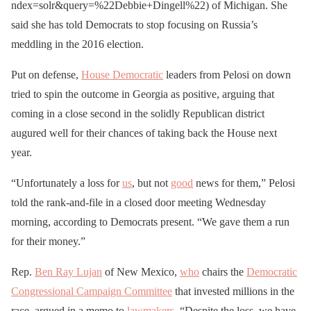
ndex=solr&query=%22Debbie+Dingell%22) of Michigan. She
said she has told Democrats to stop focusing on Russia’s
meddling in the 2016 election.
Put on defense,
House Democratic
leaders from Pelosi on down
tried to spin the outcome in Georgia as positive, arguing that
coming in a close second in the solidly Republican district
augured well for their chances of taking back the House next
year.
“Unfortunately a loss for
us
, but not
good
news for them,” Pelosi
told the rank-and-file in a closed door meeting Wednesday
morning, according to Democrats present. “We gave them a run
for their money.”
Rep.
Ben Ray Lujan
of New Mexico,
who
chairs the
Democratic
Congressional Campaign Committee
that invested millions in the
race, argued in a memo to
lawmakers
, “Despite the loss, we have