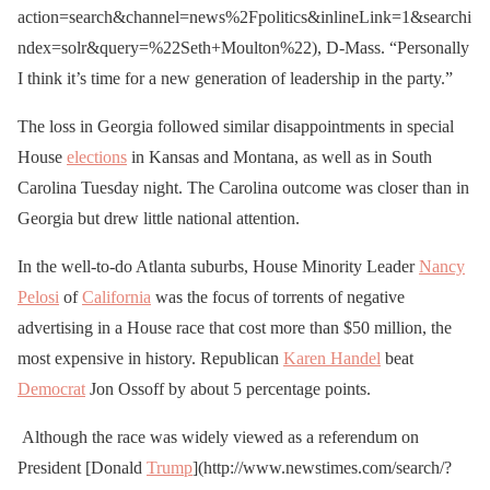
action=search&channel=news%2Fpolitics&inlineLink=1&searchi
ndex=solr&query=%22Seth+Moulton%22), D-Mass. “Personally
I think it’s time for a new generation of leadership in the party.”
The loss in Georgia followed similar disappointments in special
House
elections
in Kansas and Montana, as well as in South
Carolina Tuesday night. The Carolina outcome was closer than in
Georgia but drew little national attention.
In the well-to-do Atlanta suburbs, House Minority Leader
Nancy
Pelosi
of
California
was the focus of torrents of negative
advertising in a House race that cost more than $50 million, the
most expensive in history. Republican
Karen Handel
beat
Democrat
Jon Ossoff by about 5 percentage points.
Although the race was widely viewed as a referendum on
President [Donald
Trump
](http://www.newstimes.com/search/?