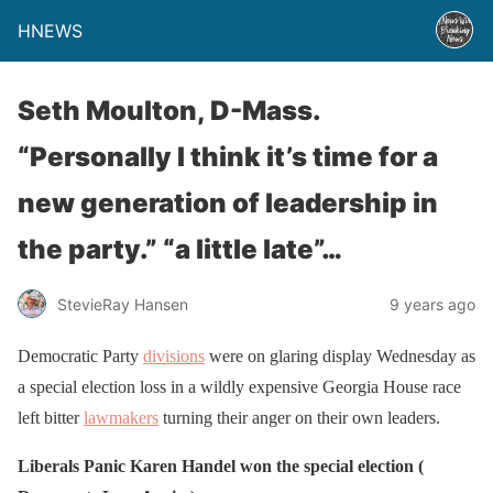
HNEWS
Seth Moulton, D-Mass.
“Personally I think it’s time for a
new generation of leadership in
the party.” “a little late”…
StevieRay Hansen
9 years ago
Democratic Party
divisions
were on glaring display Wednesday as
a special election loss in a wildly expensive Georgia House race
left bitter
lawmakers
turning their anger on their own leaders.
Liberals Panic Karen Handel won the special election (