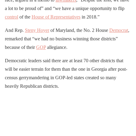
a lot to be proud of” and “we have a unique opportunity to flip
control
of the
House of Representatives
in 2018.”
And Rep.
Steny Hoyer
of Maryland, the No. 2 House
Democrat
,
remarked that “we had no business winning those districts”
because of their
GOP
allegiance.
Democratic leaders said there are at least 70 other districts that
will be easier terrain for them than the one in Georgia after post-
census gerrymandering in GOP-led states created so many
heavily Republican districts.