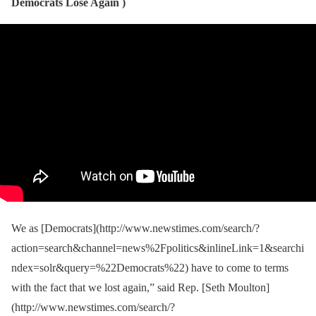
Democrats Lose Again )
We as [Democrats](http://www.newstimes.com/search/?
action=search&channel=news%2Fpolitics&inlineLink=1&searchi
ndex=solr&query=%22Democrats%22) have to come to terms
with the fact that we lost again,” said Rep. [Seth Moulton]
(http://www.newstimes.com/search/?