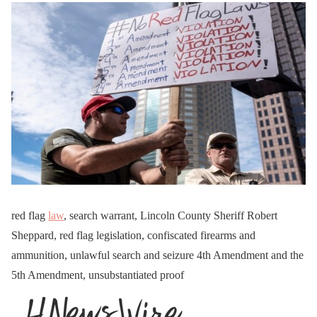
red flag
law
, search warrant, Lincoln County Sheriff Robert
Sheppard, red flag legislation, confiscated firearms and
ammunition, unlawful search and seizure 4th Amendment and the
5th Amendment, unsubstantiated proof