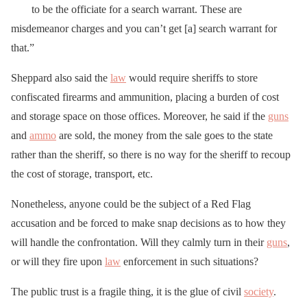
to be the officiate for a search warrant. These are
misdemeanor charges and you can’t get [a] search warrant for
that.”
Sheppard also said the
law
would require sheriffs to store
confiscated firearms and ammunition, placing a burden of cost
and storage space on those offices. Moreover, he said if the
guns
and
ammo
are sold, the money from the sale goes to the state
rather than the sheriff, so there is no way for the sheriff to recoup
the cost of storage, transport, etc.
Nonetheless, anyone could be the subject of a Red Flag
accusation and be forced to make snap decisions as to how they
will handle the confrontation. Will they calmly turn in their
guns
,
or will they fire upon
law
enforcement in such situations?
The public trust is a fragile thing, it is the glue of civil
society
.