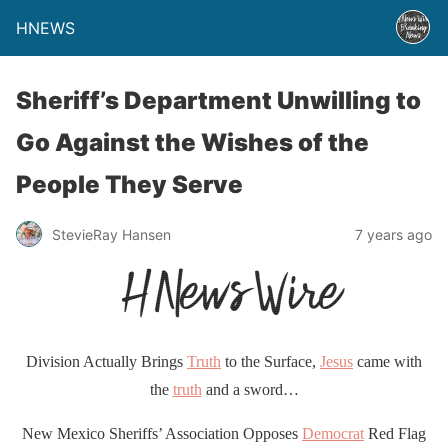
HNEWS
Sheriff’s Department Unwilling to
Go Against the Wishes of the
People They Serve
StevieRay Hansen
7 years ago
Division Actually Brings
Truth
to the Surface,
Jesus
came with
the
truth
and a sword…
New Mexico Sheriffs’ Association Opposes
Democrat
Red Flag