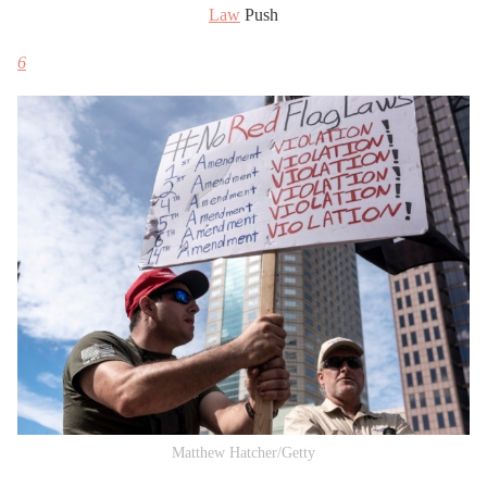
Law
Push
6
Matthew Hatcher/Getty