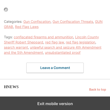
Categories:
Gun Confiscation
,
Gun Confiscation Threats
,
GUN
GRAB
,
Red Flag Laws
Tags:
confiscated firearms and ammunition
,
Lincoln County
Sheriff Robert Sheppard
,
red flag law
,
red flag legislation
,
search warrant
,
unlawful search and seizure 4th Amendment
and the 5th Amendment
,
unsubstantiated proof
Leave a Comment
HNEWS
Back to top
Exit mobile version