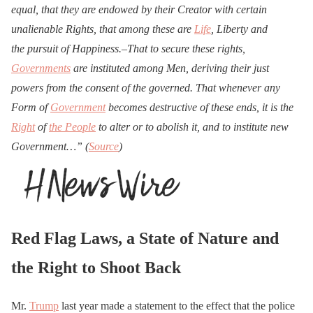
equal, that they are endowed by their Creator with certain
unalienable Rights, that among these are
Life
, Liberty and
the
pursuit of Happiness.–That to secure these rights,
Governments
are instituted among Men, deriving their just
powers from the consent of the governed. That whenever any
Form of
Government
becomes destructive of these ends, it is the
Right
of
the People
to alter or to abolish it, and to institute new
Government…” (
Source
)
Red Flag Laws, a State of Nature and
the Right to Shoot Back
Mr.
Trump
last year made a statement to the effect that the police