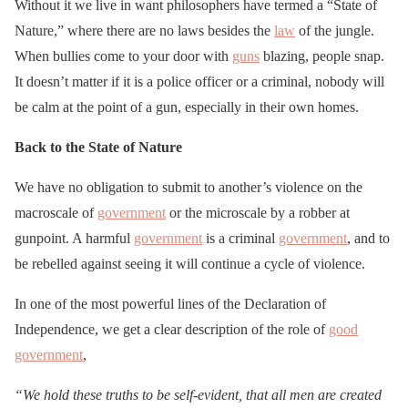
Without it we live in want philosophers have termed a “State of
Nature,” where there are no laws besides the
law
of the jungle.
When bullies come to your door with
guns
blazing, people snap.
It doesn’t matter if it is a police officer or a criminal, nobody will
be calm at the point of a gun, especially in their own homes.
Back to the State of Nature
We have no obligation to submit to another’s violence on the
macroscale of
government
or the microscale by a robber at
gunpoint. A harmful
government
is a criminal
government
, and to
be rebelled against seeing it will continue a cycle of violence.
In one of the most powerful lines of the Declaration of
Independence, we get a clear description of the role of
good
government
,
“We hold these truths to be self-evident, that all men are created