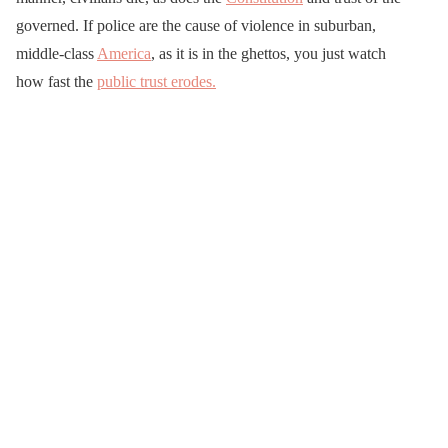
governed. If police are the cause of violence in suburban,
middle-class
America
, as it is in the ghettos, you just watch
how fast the
public trust erodes.