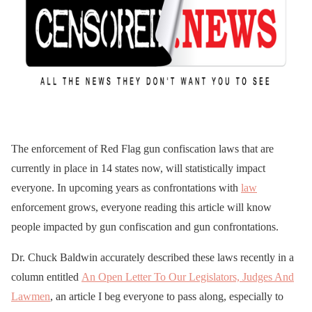
The enforcement of Red Flag gun confiscation laws that are
currently in place in 14 states now, will statistically impact
everyone. In upcoming years as confrontations with
law
enforcement grows, everyone reading this article will know
people impacted by gun confiscation and gun confrontations.
Dr. Chuck Baldwin accurately described these laws recently in a
column entitled
An Open Letter To Our Legislators, Judges And
Lawmen
, an article I beg everyone to pass along, especially to