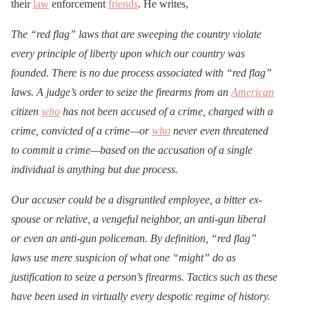
their
law
enforcement
friends
. He writes,
The “red flag” laws that are sweeping the country violate
every principle of liberty upon which our country was
founded. There is no due process associated with “red flag”
laws. A judge’s order to seize the firearms from an
American
citizen
who
has not been accused of a crime, charged with a
crime, convicted of a crime—or
who
never even threatened
to commit a crime—based on the accusation of a single
individual is anything but due process.
Our accuser could be a disgruntled employee, a bitter ex-
spouse or relative, a vengeful neighbor, an anti-gun liberal
or even an anti-gun policeman. By definition, “red flag”
laws use mere suspicion of what one “might” do as
justification to seize a person’s firearms. Tactics such as these
have been used in virtually every despotic regime of history.