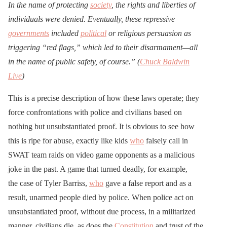
In the name of protecting
society
, the rights and liberties of
individuals were denied. Eventually, these repressive
governments
included
political
or religious persuasion as
triggering “red flags,” which led to their disarmament—all
in the name of public safety, of course.” (
Chuck Baldwin
Live
)
This is a precise description of how these laws operate; they
force confrontations with police and civilians based on
nothing but unsubstantiated proof. It is obvious to see how
this is ripe for abuse, exactly like kids
who
falsely call in
SWAT team raids on video game opponents as a malicious
joke in the past. A game that turned deadly, for example,
the case of Tyler Barriss,
who
gave a false report and as a
result, unarmed people died by police. When police act on
unsubstantiated proof, without due process, in a militarized
manner, civilians die, as does the
Constitution
and trust of the