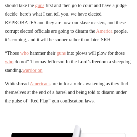
should take the
guns
first and then go to court and have a judge
decide, here’s what I can tell you, we have elected
REPROBATES and they are now our slave masters, and these
corrupt elected officials are going to disarm the
America
people,
it’s coming, and it will be sooner rather than later. SRH…
“Those
who
hammer their
guns
into plows will plow for those
who
do not” Thomas Jefferson In the Lord’s freedom a sheepdog
standing.
warrior on
White-bread
Americans
are in for a rude awakening as they find
themselves at the end of a barrel and being told to disarm under
the guise of “Red Flag” gun confiscation laws.