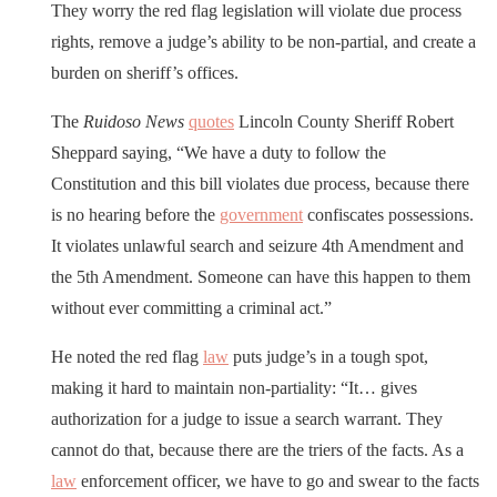
They worry the red flag legislation will violate due process
rights, remove a judge’s ability to be non-partial, and create a
burden on sheriff’s offices.
The
Ruidoso News
quotes
Lincoln County Sheriff Robert
Sheppard saying, “We have a duty to follow the
Constitution and this bill violates due process, because there
is no hearing before the
government
confiscates possessions.
It violates unlawful search and seizure 4th Amendment and
the 5th Amendment. Someone can have this happen to them
without ever committing a criminal act.”
He noted the red flag
law
puts judge’s in a tough spot,
making it hard to maintain non-partiality: “It… gives
authorization for a judge to issue a search warrant. They
cannot do that, because there are the triers of the facts. As a
law
enforcement officer, we have to go and swear to the facts