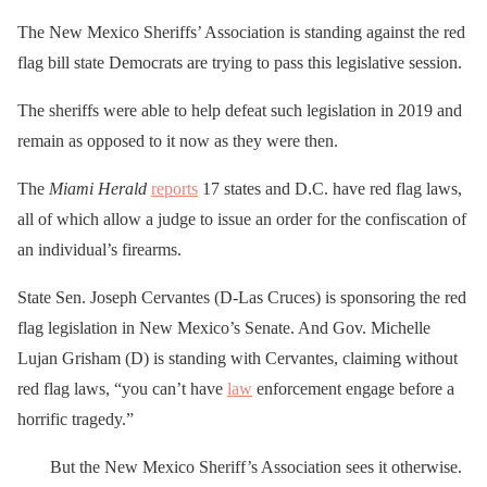
The New Mexico Sheriffs’ Association is standing against the red
flag bill state Democrats are trying to pass this legislative session.
The sheriffs were able to help defeat such legislation in 2019 and
remain as opposed to it now as they were then.
The
Miami Herald
reports
17 states and D.C. have red flag laws,
all of which allow a judge to issue an order for the confiscation of
an individual’s firearms.
State Sen. Joseph Cervantes (D-Las Cruces) is sponsoring the red
flag legislation in New Mexico’s Senate. And Gov. Michelle
Lujan Grisham (D) is standing with Cervantes, claiming without
red flag laws, “you can’t have
law
enforcement engage before a
horrific tragedy.”
But the New Mexico Sheriff’s Association sees it otherwise.