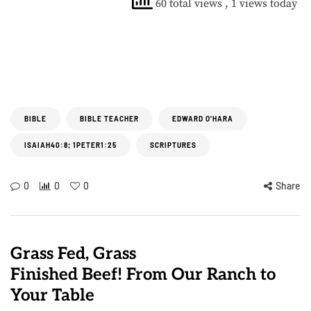
60 total views
, 1 views today
BIBLE
BIBLE TEACHER
EDWARD O'HARA
ISAIAH40:8; 1PETER1:25
SCRIPTURES
0
0
0
Share
Grass Fed, Grass
Finished Beef! From Our Ranch to
Your Table