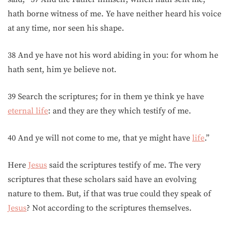
hath borne witness of me. Ye have neither heard his voice
at any time, nor seen his shape.
38 And ye have not his word abiding in you: for whom he
hath sent, him ye believe not.
39 Search the scriptures; for in them ye think ye have
eternal life
: and they are they which testify of me.
40 And ye will not come to me, that ye might have
life
.”
Here
Jesus
said the scriptures testify of me. The very
scriptures that these scholars said have an evolving
nature to them. But, if that was true could they speak of
Jesus
? Not according to the scriptures themselves.