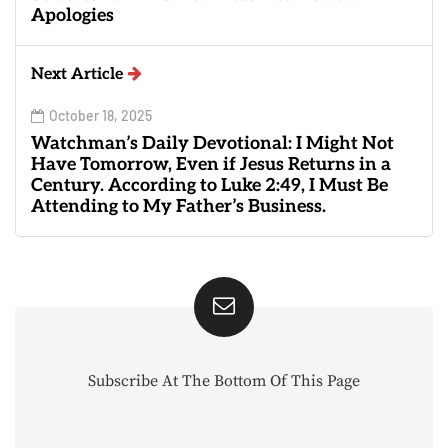
Apologies
Next Article
October 18, 2025
Watchman’s Daily Devotional: I Might Not
Have Tomorrow, Even if Jesus Returns in a
Century. According to Luke 2:49, I Must Be
Attending to My Father’s Business.
Subscribe At The Bottom Of This Page