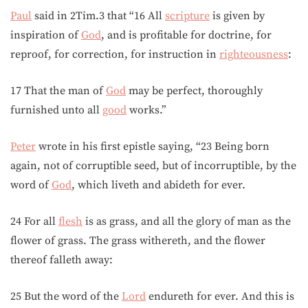
Paul
said in 2Tim.3 that “16 All
scripture
is given by
inspiration of
God
, and is profitable for doctrine, for
reproof, for correction, for instruction in
righteousness
:
17 That the man of
God
may be perfect, thoroughly
furnished unto all
good
works.”
Peter
wrote in his first epistle saying, “23 Being born
again, not of corruptible seed, but of incorruptible, by the
word of
God
, which liveth and abideth for ever.
24 For all
flesh
is as grass, and all the glory of man as the
flower of grass. The grass withereth, and the flower
thereof falleth away:
25 But the word of the
Lord
endureth for ever. And this is