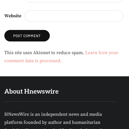
Website
Alternative:
This site uses Akismet to reduce spam.
Learn how your
comment data is processed.
About Hnewswire
HNewsWire is an independent news and media
platform founded by author and humanitarian