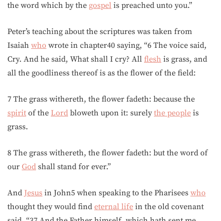
the word which by the
gospel
is preached unto you.”
Peter’s teaching about the scriptures was taken from
Isaiah
who
wrote in chapter40 saying, “6 The voice said,
Cry. And he said, What shall I cry? All
flesh
is grass, and
all the goodliness thereof is as the flower of the field:
7 The grass withereth, the flower fadeth: because the
spirit
of the
Lord
bloweth upon it: surely
the people
is
grass.
8 The grass withereth, the flower fadeth: but the word of
our
God
shall stand for ever.”
And
Jesus
in John5 when speaking to the Pharisees
who
thought they would find
eternal life
in the old covenant
said, “37 And the Father himself, which hath sent me,