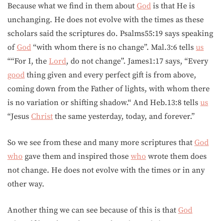
Because what we find in them about
God
is that He is
unchanging. He does not evolve with the times as these
scholars said the scriptures do. Psalms55:19 says speaking
of
God
“with whom there is no change”. Mal.3:6 tells
us
““For I, the
Lord
, do not change”. James1:17 says, “Every
good
thing given and every perfect gift is from above,
coming down from the Father of lights, with whom there
is no variation or shifting shadow.“ And Heb.13:8 tells
us
“Jesus
Christ
the same yesterday, today, and forever.”
So we see from these and many more scriptures that
God
who
gave them and inspired those
who
wrote them does
not change. He does not evolve with the times or in any
other way.
Another thing we can see because of this is that
God