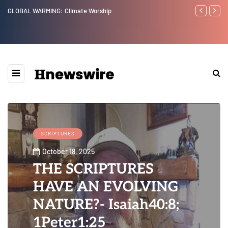
GLOBAL WARMING: Climate Worship
Benjamin Net
SCRIPTURES
October 18, 2025
THE SCRIPTURES
HAVE AN EVOLVING
NATURE?- Isaiah40:8;
1Peter1:25