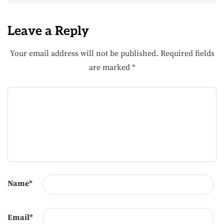
Leave a Reply
Your email address will not be published.
Required fields
are marked
*
Name
*
Email
*