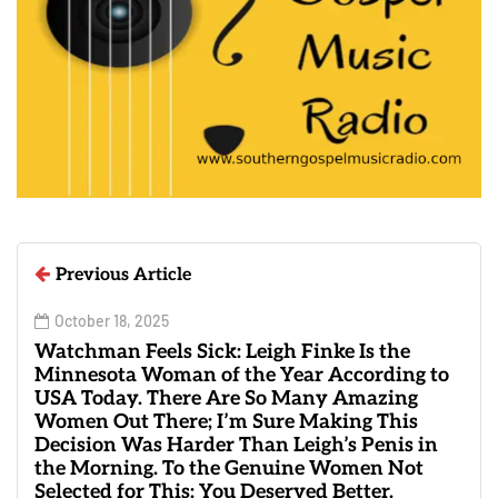
Previous Article
October 18, 2025
Watchman Feels Sick: Leigh Finke Is the
Minnesota Woman of the Year According to
USA Today. There Are So Many Amazing
Women Out There; I’m Sure Making This
Decision Was Harder Than Leigh’s Penis in
the Morning. To the Genuine Women Not
Selected for This: You Deserved Better.