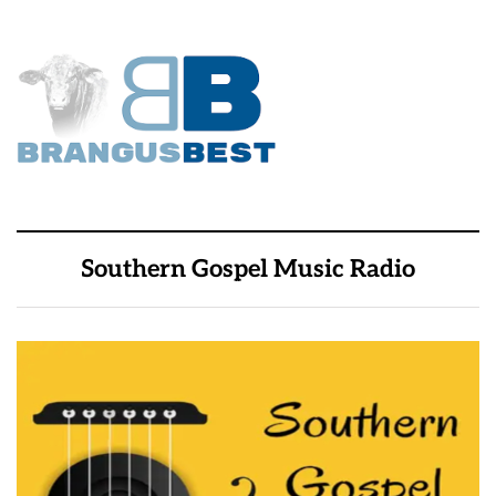
Southern Gospel Music Radio