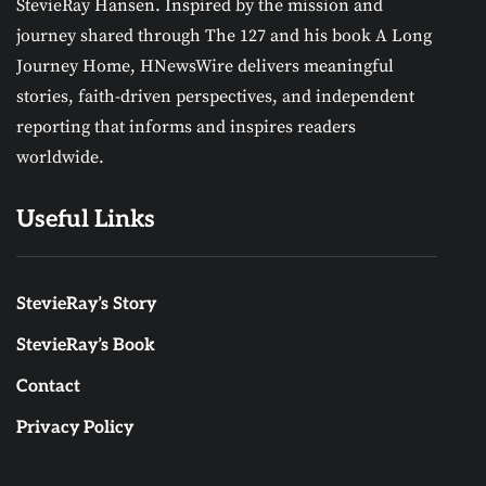
StevieRay Hansen. Inspired by the mission and
journey shared through The 127 and his book A Long
Journey Home, HNewsWire delivers meaningful
stories, faith-driven perspectives, and independent
reporting that informs and inspires readers
worldwide.
Useful Links
StevieRay’s Story
StevieRay’s Book
Contact
Privacy Policy