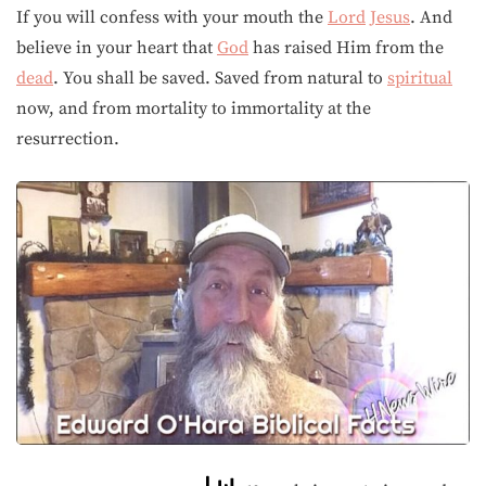
If you will confess with your mouth the
Lord
Jesus
. And
believe in your heart that
God
has raised Him from the
dead
. You shall be saved. Saved from natural to
spiritual
now, and from mortality to immortality at the
resurrection.