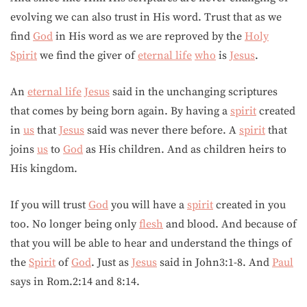
evolving we can also trust in His word. Trust that as we
find
God
in His word as we are reproved by the
Holy
Spirit
we find the giver of
eternal life
who
is
Jesus
.
An
eternal life
Jesus
said in the unchanging scriptures
that comes by being born again. By having a
spirit
created
in
us
that
Jesus
said was never there before. A
spirit
that
joins
us
to
God
as His children. And as children heirs to
His kingdom.
If you will trust
God
you will have a
spirit
created in you
too. No longer being only
flesh
and blood. And because of
that you will be able to hear and understand the things of
the
Spirit
of
God
. Just as
Jesus
said in John3:1-8. And
Paul
says in Rom.2:14 and 8:14.