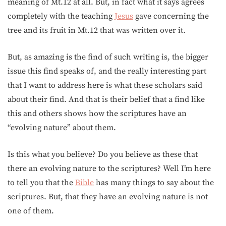
meaning of Mt.12 at all. But, in fact what it says agrees
completely with the teaching
Jesus
gave concerning the
tree and its fruit in Mt.12 that was written over it.
But, as amazing is the find of such writing is, the bigger
issue this find speaks of, and the really interesting part
that I want to address here is what these scholars said
about their find. And that is their belief that a find like
this and others shows how the scriptures have an
“evolving nature” about them.
Is this what you believe? Do you believe as these that
there an evolving nature to the scriptures? Well I’m here
to tell you that the
Bible
has many things to say about the
scriptures. But, that they have an evolving nature is not
one of them.