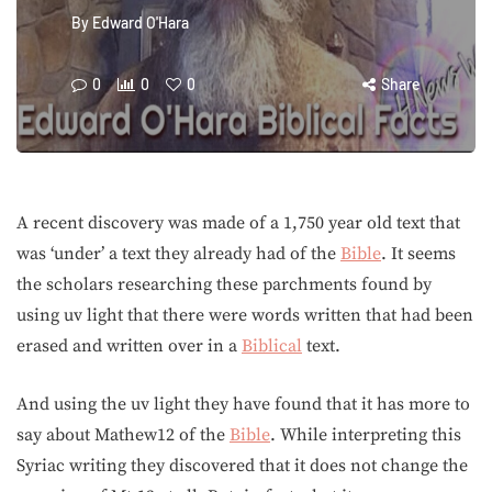
By
Edward O'Hara
0
0
0
Share
A recent discovery was made of a 1,750 year old text that
was ‘under’ a text they already had of the
Bible
. It seems
the scholars researching these parchments found by
using uv light that there were words written that had been
erased and written over in a
Biblical
text.
And using the uv light they have found that it has more to
say about Mathew12 of the
Bible
. While interpreting this
Syriac writing they discovered that it does not change the