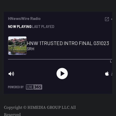
Copyright © HIMEDIA GROUP LLC All
Reserved