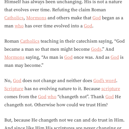
Himself has always been unchanging. His is not a nature
that evolves over time. Refuting the claim Roman
Catholics
,
Mormons
and others make that
God
began as a
man
who
has over time evolved into a
God
.
Roman
Catholics
teaching in their catechism saying, “God
became a man so that men might become
Gods
.” And
Mormons
saying, “As man is
God
once was. And as
God
is
man may become.”
No,
God
does not change and neither does
God’s word
.
Scripture
has no evolving nature to it. Because
scripture
comes from the
God
who
“changeth not”. Thank
God
He
changeth not. Otherwise how could we trust Him?
But, because He changeth not we can and do trust in Him.
And since like Him His scriptures are never changing or