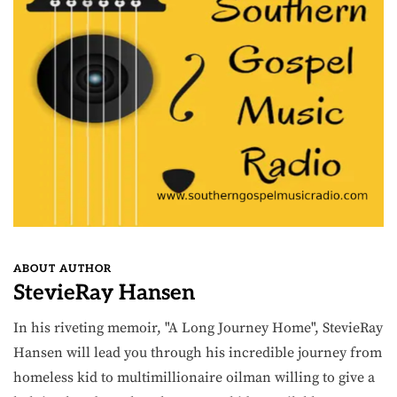
ABOUT AUTHOR
StevieRay Hansen
In his riveting memoir, "A Long Journey Home", StevieRay
Hansen will lead you through his incredible journey from
homeless kid to multimillionaire oilman willing to give a