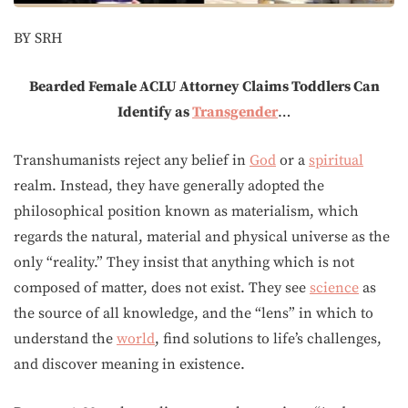
BY SRH
Bearded Female ACLU Attorney Claims Toddlers Can
Identify as
Transgender
…
Transhumanists reject any belief in
God
or a
spiritual
realm. Instead, they have generally adopted the
philosophical position known as materialism, which
regards the natural, material and physical universe as the
only “reality.” They insist that anything which is not
composed of matter, does not exist. They see
science
as
the source of all knowledge, and the “lens” in which to
understand the
world
, find solutions to life’s challenges,
and discover meaning in existence.