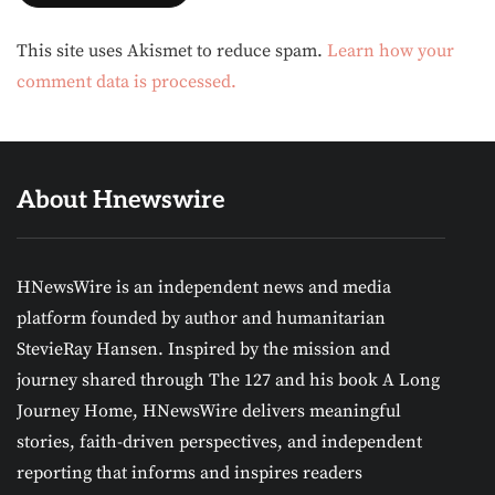
Alternative:
This site uses Akismet to reduce spam.
Learn how your
comment data is processed.
About Hnewswire
HNewsWire is an independent news and media
platform founded by author and humanitarian
StevieRay Hansen. Inspired by the mission and
journey shared through The 127 and his book A Long
Journey Home, HNewsWire delivers meaningful
stories, faith-driven perspectives, and independent
reporting that informs and inspires readers