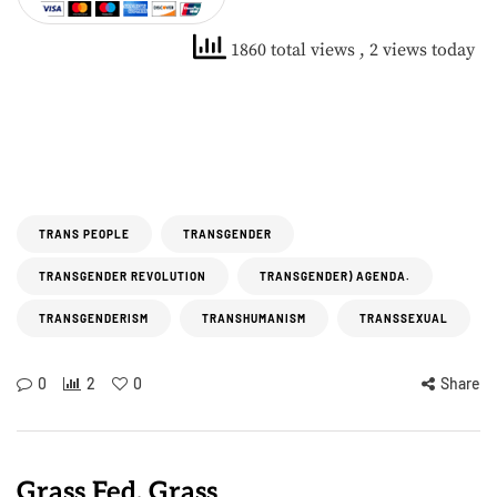
1860 total views
, 2 views today
TRANS PEOPLE
TRANSGENDER
TRANSGENDER REVOLUTION
TRANSGENDER) AGENDA.
TRANSGENDERISM
TRANSHUMANISM
TRANSSEXUAL
0
2
0
Share
Grass Fed, Grass