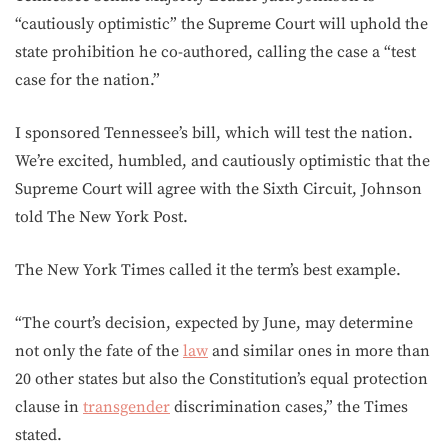
“cautiously optimistic” the Supreme Court will uphold the
state prohibition he co-authored, calling the case a “test
case for the nation.”
I sponsored Tennessee’s bill, which will test the nation.
We’re excited, humbled, and cautiously optimistic that the
Supreme Court will agree with the Sixth Circuit, Johnson
told The New York Post.
The New York Times called it the term’s best example.
“The court’s decision, expected by June, may determine
not only the fate of the
law
and similar ones in more than
20 other states but also the Constitution’s equal protection
clause in
transgender
discrimination cases,” the Times
stated.