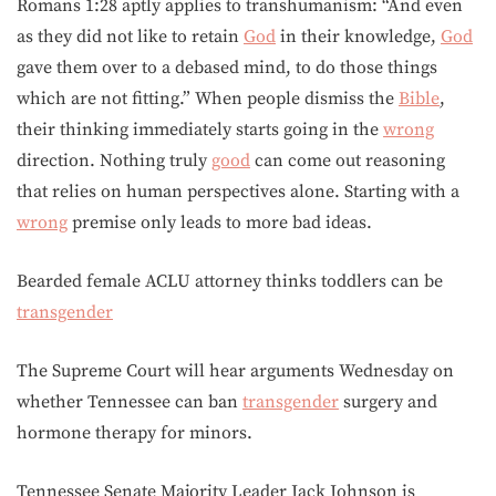
Romans 1:28 aptly applies to transhumanism: “And even
as they did not like to retain
God
in their knowledge,
God
gave them over to a debased mind, to do those things
which are not fitting.” When people dismiss the
Bible
,
their thinking immediately starts going in the
wrong
direction. Nothing truly
good
can come out reasoning
that relies on human perspectives alone. Starting with a
wrong
premise only leads to more bad ideas.
Bearded female ACLU attorney thinks toddlers can be
transgender
The Supreme Court will hear arguments Wednesday on
whether Tennessee can ban
transgender
surgery and
hormone therapy for minors.
Tennessee Senate Majority Leader Jack Johnson is