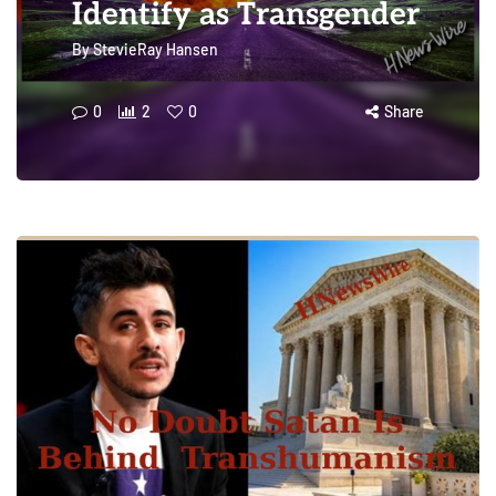
Identify as Transgender
By
StevieRay Hansen
0
2
0
Share