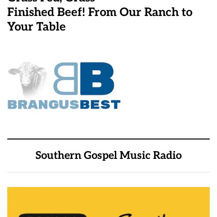
Finished Beef! From Our Ranch to
Your Table
Southern Gospel Music Radio