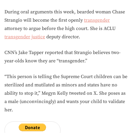
During oral arguments this week, bearded woman Chase
Strangio will become the first openly
transgender
attorney to argue before the high court. She is ACLU
transgender
justice
deputy director.
CNN’s Jake Tapper reported that Strangio believes two-
year-olds know they are “transgender.”
“This person is telling the Supreme Court children can be
sterilized and mutilated as minors and states have no
ability to stop it,” Megyn Kelly tweeted on X. She poses as
a male (unconvincingly) and wants your child to validate
her.