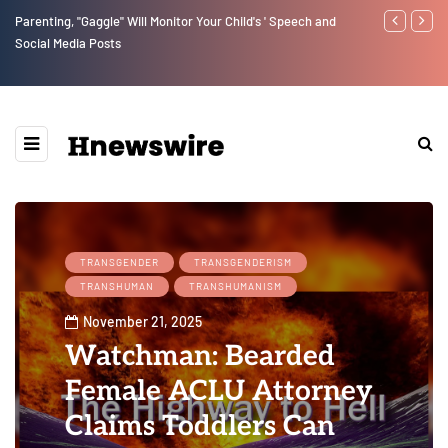
Parenting, "Gaggle" Will Monitor Your Child's ' Speech and
Benjamin Net
Social Media Posts
TRANSGENDER
TRANSGENDERISM
TRANSHUMAN
TRANSHUMANISM
November 21, 2025
Watchman: Bearded
Female ACLU Attorney
Claims Toddlers Can