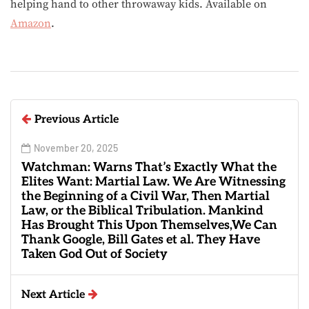
helping hand to other throwaway kids. Available on
Amazon
.
Previous Article
November 20, 2025
Watchman: Warns That’s Exactly What the
Elites Want: Martial Law. We Are Witnessing
the Beginning of a Civil War, Then Martial
Law, or the Biblical Tribulation. Mankind
Has Brought This Upon Themselves,We Can
Thank Google, Bill Gates et al. They Have
Taken God Out of Society
Next Article