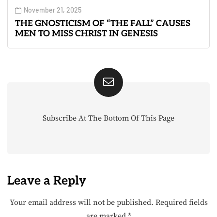
November 21, 2025
THE GNOSTICISM OF “THE FALL” CAUSES
MEN TO MISS CHRIST IN GENESIS
Subscribe At The Bottom Of This Page
Leave a Reply
Your email address will not be published.
Required fields
are marked
*