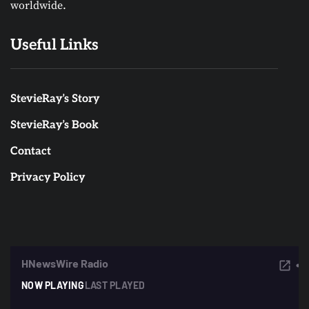
worldwide.
Useful Links
StevieRay’s Story
StevieRay’s Book
Contact
Privacy Policy