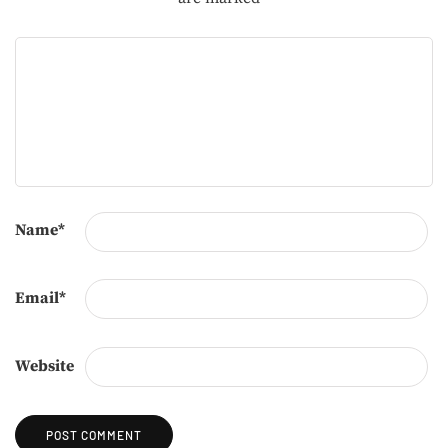
Name
*
Email
*
Website