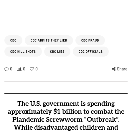
CDC
CDC ADMITS THEY LIED
CDC FRAUD
CDC KILL SHOTS
CDC LIES
CDC OFFICIALS
0
0
0
Share
The U.S. government is spending
approximately $1 billion to combat the
Plandemic Screwworm “Outbreak”.
While disadvantaged children and