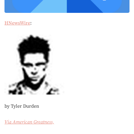
HNewsWire
:
by Tyler Durden
Via American Greatness,