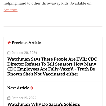
helping hand to other throwaway kids. Available on
Amazon
.
Previous Article
October 20, 2024
Watchman Says These People Are EVIL: CDC
Director Refuses To Tell Senators How Many
CDC Employees Are Fully-Vaxx’d – Truth Be
Known She’s Not Vaccinated either
Next Article
October 21, 2024
Watchman Why Do Satan’s Soldiers