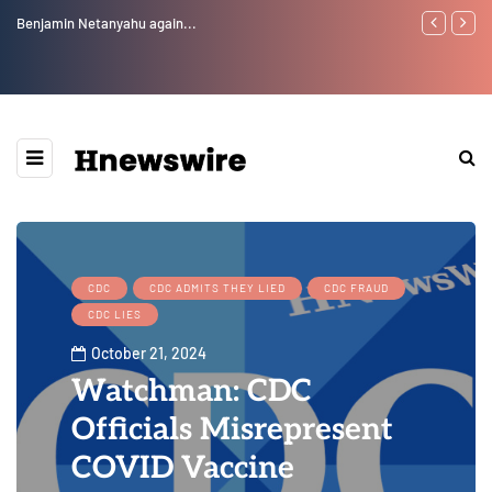
Benjamin Netanyahu again...
Watchman: Th
Epstein Was 
Website” for 
CDC
CDC ADMITS THEY LIED
CDC FRAUD
CDC LIES
October 21, 2024
Watchman: CDC
Officials Misrepresent
COVID Vaccine