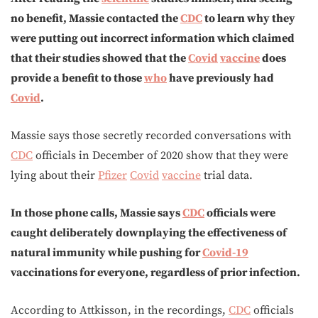
no benefit, Massie contacted the
CDC
to learn why they
were putting out incorrect information which claimed
that their studies showed that the
Covid
vaccine
does
provide a benefit to those
who
have previously had
Covid
.
Massie says those secretly recorded conversations with
CDC
officials in December of 2020 show that they were
lying about their
Pfizer
Covid
vaccine
trial data.
In those phone calls, Massie says
CDC
officials were
caught deliberately downplaying the effectiveness of
natural immunity while pushing for
Covid-19
vaccinations for everyone, regardless of prior infection.
According to Attkisson, in the recordings,
CDC
officials