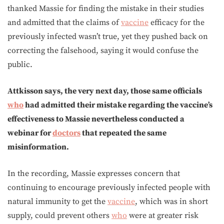
thanked Massie for finding the mistake in their studies
and admitted that the claims of
vaccine
efficacy for the
previously infected wasn’t true, yet they pushed back on
correcting the falsehood, saying it would confuse the
public.
Attkisson says, the very next day, those same officials
who
had admitted their mistake regarding the vaccine’s
effectiveness to Massie nevertheless conducted a
webinar for
doctors
that repeated the same
misinformation.
In the recording, Massie expresses concern that
continuing to encourage previously infected people with
natural immunity to get the
vaccine
, which was in short
supply, could prevent others
who
were at greater risk