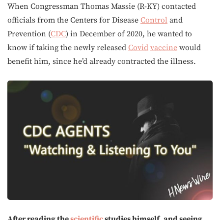
When Congressman Thomas Massie (R-KY) contacted
officials from the Centers for Disease
Control
and
Prevention (
CDC
) in December of 2020, he wanted to
know if taking the newly released
Covid
vaccine
would
benefit him, since he’d already contracted the illness.
After reading the
scientific
studies himself, and seeing