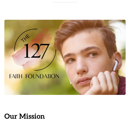
Our Mission