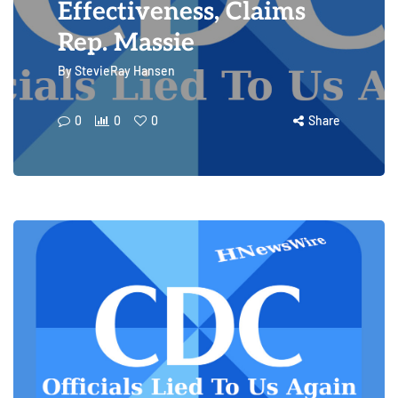
Effectiveness, Claims
Rep. Massie
By
StevieRay Hansen
0
0
0
Share