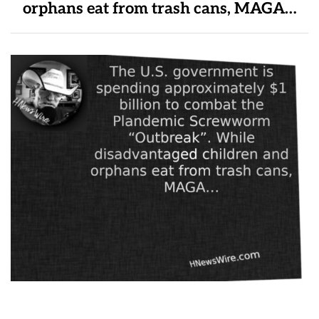
orphans eat from trash cans, MAGA…