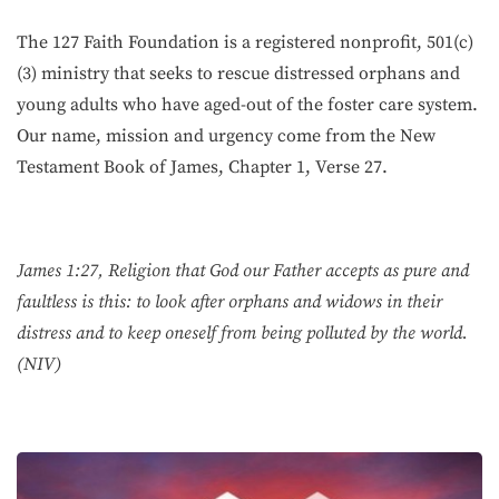
The 127 Faith Foundation is a registered nonprofit, 501(c)
(3) ministry that seeks to rescue distressed orphans and
young adults who have aged-out of the foster care system.
Our name, mission and urgency come from the New
Testament Book of James, Chapter 1, Verse 27.
James 1:27, Religion that God our Father accepts as pure and
faultless is this: to look after orphans and widows in their
distress and to keep oneself from being polluted by the world.
(NIV)