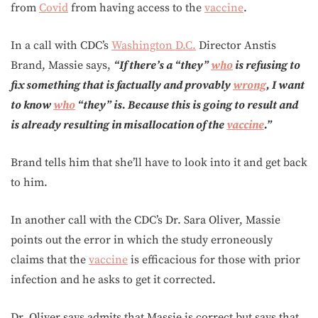
from
Covid
from having access to the
vaccine
.
In a call with CDC’s
Washington D.C.
Director Anstis
Brand, Massie says,
“If there’s a “they”
who
is refusing to
fix something that is factually and provably
wrong
, I want
to know
who
“they” is. Because this is going to result and
is already resulting in misallocation of the
vaccine
.”
Brand tells him that she’ll have to look into it and get back
to him.
In another call with the CDC’s Dr. Sara Oliver, Massie
points out the error in which the study erroneously
claims that the
vaccine
is efficacious for those with prior
infection and he asks to get it corrected.
Dr. Oliver says admits that Massie is correct but says that