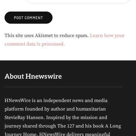
Alternative:
This site uses Akismet to reduce spam.
Learn how your
comment data is processed.
About Hnewswire
HNewsWire is an independent news and media
platform founded by author and humanitarian
StevieRay Hansen. Inspired by the mission and
journey shared through The 127 and his book A Long
Journey Home, HNewsWire delivers meaningful