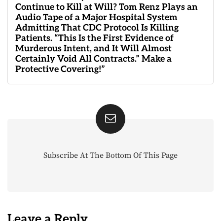
Continue to Kill at Will? Tom Renz Plays an
Audio Tape of a Major Hospital System
Admitting That CDC Protocol Is Killing
Patients. “This Is the First Evidence of
Murderous Intent, and It Will Almost
Certainly Void All Contracts.” Make a
Protective Covering!”
Subscribe At The Bottom Of This Page
Leave a Reply