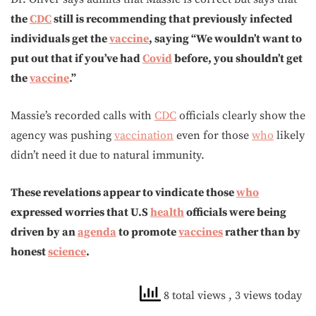
the
CDC
still is recommending that previously infected
individuals get the
vaccine
, saying “We wouldn’t want to
put out that if you’ve had
Covid
before, you shouldn’t get
the
vaccine
.”
Massie’s recorded calls with
CDC
officials clearly show the
agency was pushing
vaccination
even for those
who
likely
didn’t need it due to natural immunity.
These revelations appear to vindicate those
who
expressed worries that U.S
health
officials were being
driven by an
agenda
to promote
vaccines
rather than by
honest
science
.
8 total views
, 3 views today