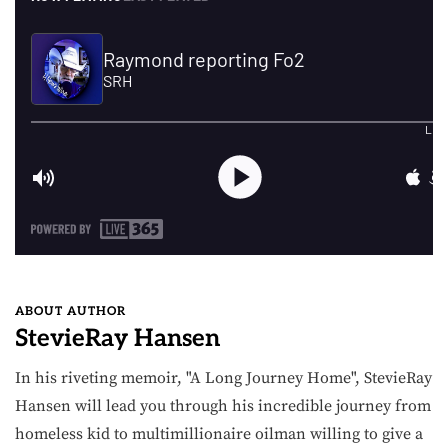
ABOUT AUTHOR
StevieRay Hansen
In his riveting memoir, "A Long Journey Home", StevieRay
Hansen will lead you through his incredible journey from
homeless kid to multimillionaire oilman willing to give a