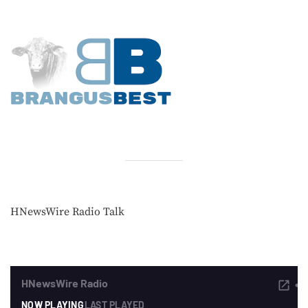
HNewsWire Radio Talk