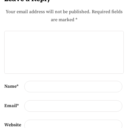
Your email address will not be published.
Required fields
are marked
*
Name
*
Email
*
Website