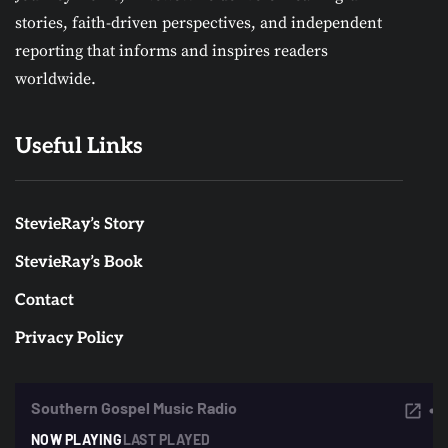
stories, faith-driven perspectives, and independent
reporting that informs and inspires readers
worldwide.
Useful Links
StevieRay’s Story
StevieRay’s Book
Contact
Privacy Policy