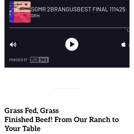
Grass Fed, Grass
Finished Beef! From Our Ranch to
Your Table