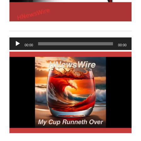
Audio
00:00
00:00
Player