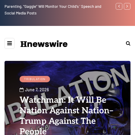
Parenting, "Gaggle" Will Monitor Your Child's ' Speech and
Benjamin Net
Social Media Posts
TRIBULATION
June 7, 2026
Watchman: It Will Be
Nation Against Nation–
Trump Against The
People