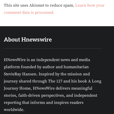
Alternative:
This site uses Akismet to reduce spam.
Learn how your
comment data is processed.
About Hnewswire
HNewsWire is an independent news and media
platform founded by author and humanitarian
StevieRay Hansen. Inspired by the mission and
journey shared through The 127 and his book A Long
Journey Home, HNewsWire delivers meaningful
stories, faith-driven perspectives, and independent
reporting that informs and inspires readers
worldwide.