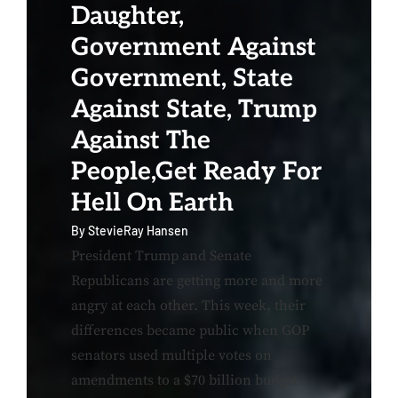
Daughter,
Government Against
Government, State
Against State, Trump
Against The
People,Get Ready For
Hell On Earth
By
StevieRay Hansen
President Trump and Senate
Republicans are getting more and more
angry at each other. This week, their
differences became public when GOP
senators used multiple votes on
amendments to a $70 billion budget