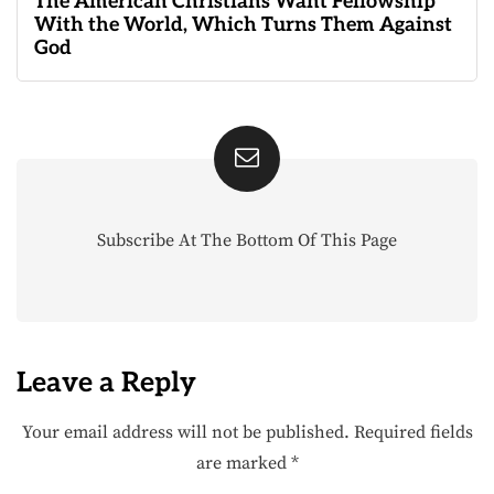
The American Christians Want Fellowship
With the World, Which Turns Them Against
God
Subscribe At The Bottom Of This Page
Leave a Reply
Your email address will not be published.
Required fields
are marked
*