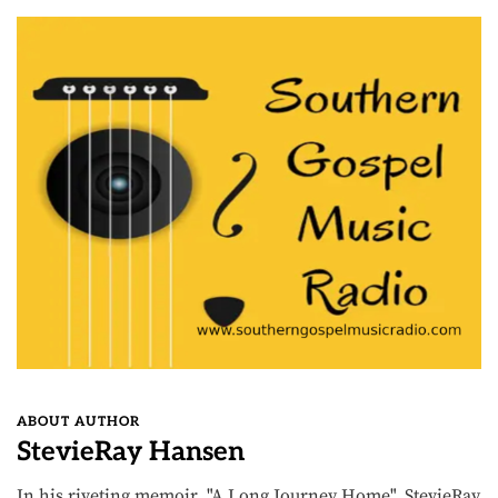
ABOUT AUTHOR
StevieRay Hansen
In his riveting memoir, "A Long Journey Home", StevieRay