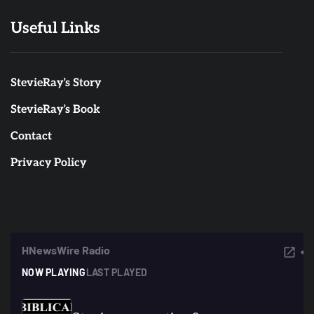
Useful Links
StevieRay’s Story
StevieRay’s Book
Contact
Privacy Policy