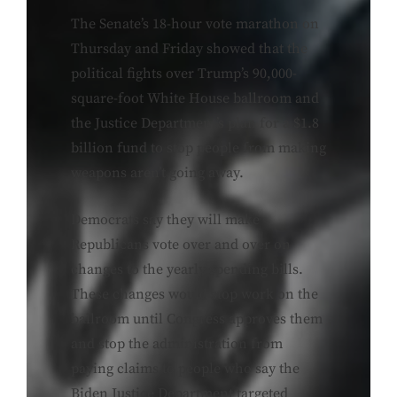
The Senate’s 18-hour vote marathon on
Thursday and Friday showed that the
political fights over Trump’s 90,000-
square-foot White House ballroom and
the Justice Department’s plan for a $1.8
billion fund to stop people from making
weapons aren’t going away.
Democrats say they will make
Republicans vote over and over on
changes to the yearly spending bills.
These changes would stop work on the
ballroom until Congress approves them
and stop the administration from
paying claims to people who say the
Biden Justice Department targeted