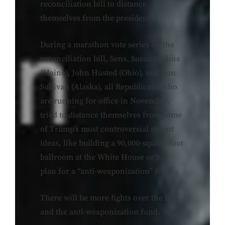
reconciliation bill to distance
themselves from the president.
During a marathon vote series on the
reconciliation bill, Sens. Susan Collins
(Maine), John Husted (Ohio), and Dan
Sullivan (Alaska), all Republicans who
are running for office in November,
tried to distance themselves from some
of Trump’s most controversial recent
ideas, like building a 90,000-square-foot
ballroom at the White House or his
plan for a “anti-weaponization” fund.
There will be more fights over the hall
and the anti-weaponization fund.