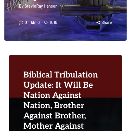
By
StevieRay Hansen
0
0
1010
Share
Biblical Tribulation
Update: It Will Be
Nation Against
Nation, Brother
Against Brother,
Mother Against