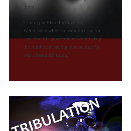
them.
Trump put Blanche down on
Wednesday when he wouldn’t say for
sure that his government would drop
the fund idea, saying instead that “it
was a beautiful thing.”