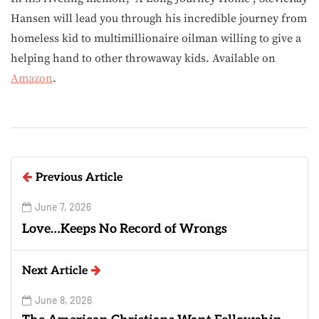
Hansen will lead you through his incredible journey from
homeless kid to multimillionaire oilman willing to give a
helping hand to other throwaway kids. Available on
Amazon
.
Previous Article
June 7, 2026
Love…Keeps No Record of Wrongs
Next Article
June 8, 2026