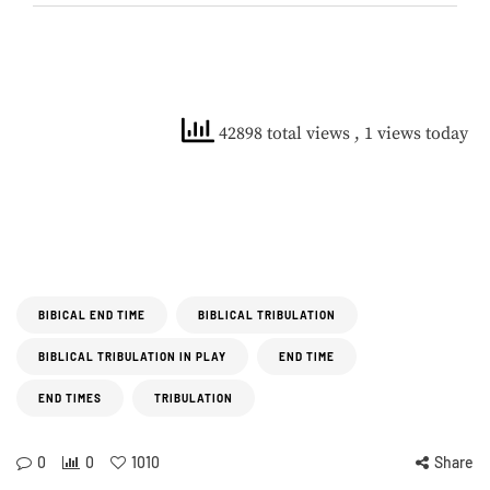
42898 total views
, 1 views today
BIBICAL END TIME
BIBLICAL TRIBULATION
BIBLICAL TRIBULATION IN PLAY
END TIME
END TIMES
TRIBULATION
0
0
1010
Share