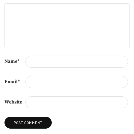
Name
*
Email
*
Website