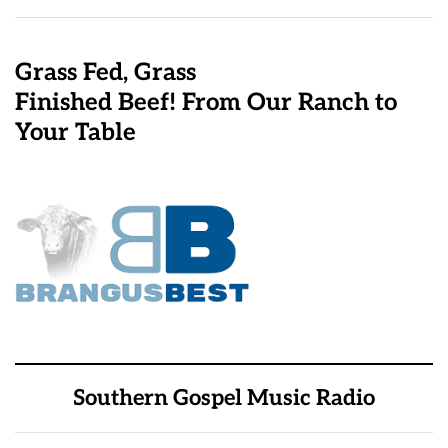
Grass Fed, Grass
Finished Beef! From Our Ranch to
Your Table
Southern Gospel Music Radio