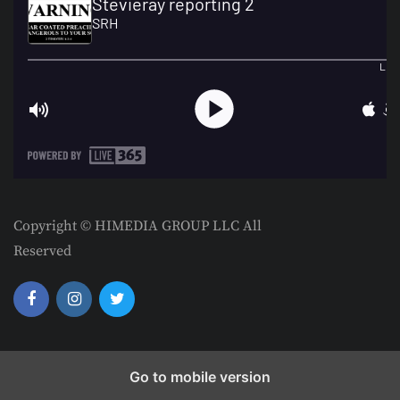
Copyright © HIMEDIA GROUP LLC All
Reserved
Go to mobile version