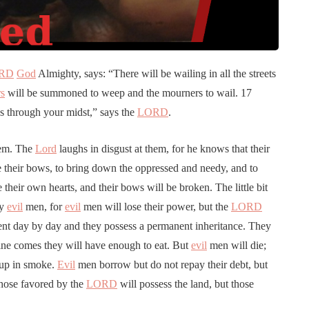
RD
God
Almighty, says: “There will be wailing in all the streets
rs
will be summoned to weep and the mourners to wail. 17
ass through your midst,” says the
LORD
.
hem. The
Lord
laughs in disgust at them, for he knows that their
their bows, to bring down the oppressed and needy, and to
 their own hearts, and their bows will be broken. The little bit
ny
evil
men, for
evil
men will lose their power, but the
LORD
nt day by day and they possess a permanent inheritance. They
ne comes they will have enough to eat. But
evil
men will die;
 up in smoke.
Evil
men borrow but do not repay their debt, but
hose favored by the
LORD
will possess the land, but those