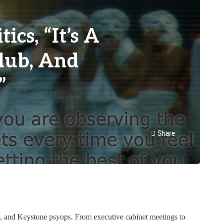
cs, “It’s A
Club, And
”
Share
s, and Keystone psyops. From executive cabinet meetings to