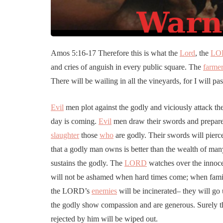
Amos 5:16-17 Therefore this is what the
Lord
, the
LO
and cries of anguish in every public square. The
farme
There will be wailing in all the vineyards, for I will p
Evil
men plot against the godly and viciously attack t
day is coming.
Evil
men draw their swords and prepare 
slaughter
those
who
are godly. Their swords will pierce
that a godly man owns is better than the wealth of ma
sustains the godly. The
LORD
watches over the innoce
will not be ashamed when hard times come; when fami
the LORD’s
enemies
will be incinerated– they will go
the godly show compassion and are generous. Surely t
rejected by him will be wiped out.