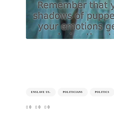
ENSLAVE US.
POLITICIANS
POLITICS
0
0
0