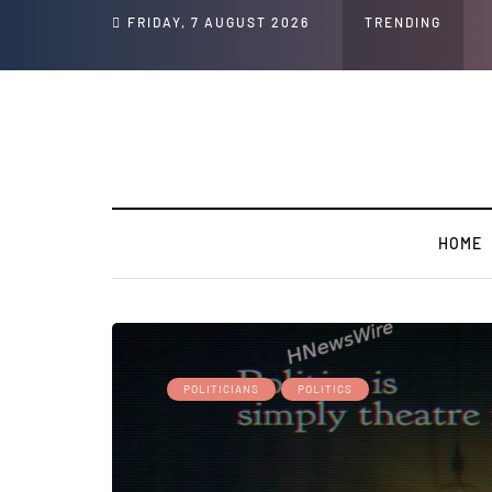
peech and Social Media Posts
FRIDAY, 7 AUGUST 2026
TRENDING
HOME
POLITICIANS
POLITICS