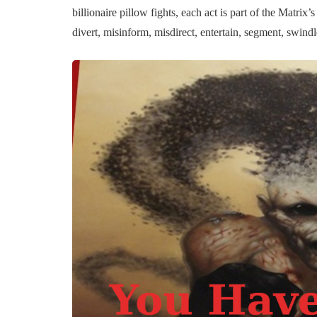
billionaire pillow fights, each act is part of the Matri
divert, misinform, misdirect, entertain, segment, swind