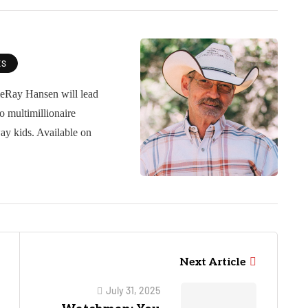
ES
ieRay Hansen will lead
o multimillionaire
ay kids. Available on
Next Article
July 31, 2025