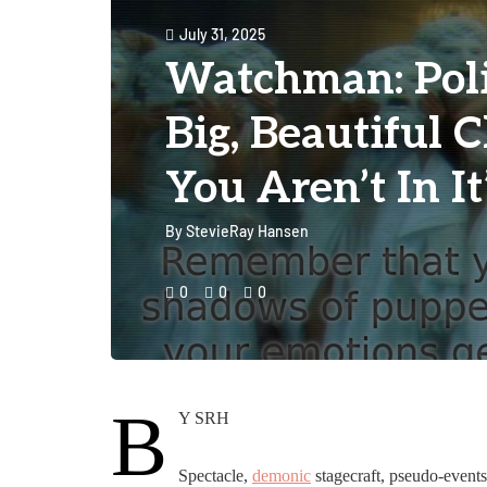
July 31, 2025
Watchman: Politi
Big, Beautiful 
You Aren’t In It
By
StevieRay Hansen
0
0
0
B
Y SRH
Spectacle,
demonic
stagecraft, pseudo-event