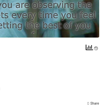
Share