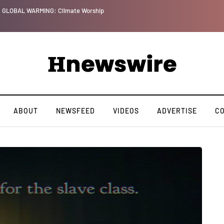
GLOBAL WARMING: Climate Worship
ABOUT
NEWSFEED
VIDEOS
ADVERTISE
C