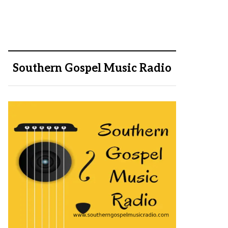
Southern Gospel Music Radio