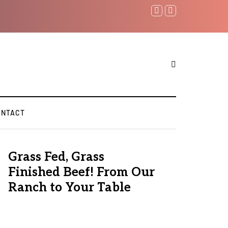
Benjamin Netanyahu again..
ONTACT
Grass Fed, Grass
Finished Beef! From Our
Ranch to Your Table