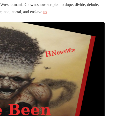
x’s Wrestle-mania Clown-show scripted to dupe, divide, delude,
le, con, corral, and enslave
us
.