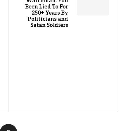
Watchman: You
Been Lied To For
250+ Years By
Politicians and
Satan Soldiers