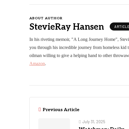
ABOUT AUTHOR
StevieRay Hansen
ARTICL
In his riveting memoir, "A Long Journey Home", Stev
you through his incredible journey from homeless kid t
oilman willing to give a helping hand to other throwaw
Amazon
.
Previous Article
July 31, 2025