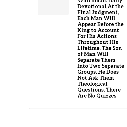
Watchman: Daily
Devotional,At the
Final Judgment,
Each Man Will
Appear Before the
King to Account
For His Actions
Throughout His
Lifetime. The Son
of Man Will
Separate Them
Into Two Separate
Groups. He Does
Not Ask Them
Theological
Questions. There
Are No Quizzes