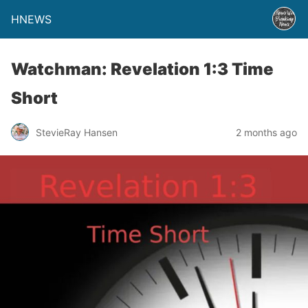
HNEWS
Watchman: Revelation 1:3 Time
Short
StevieRay Hansen
2 months ago