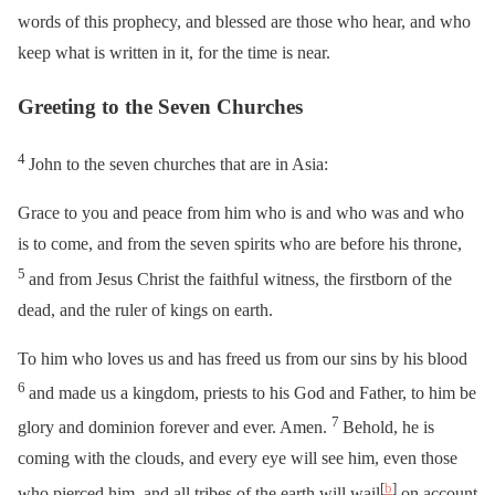
words of this prophecy, and blessed are those who hear, and who
keep what is written in it, for the time is near.
Greeting to the Seven Churches
4
John to the seven churches that are in Asia:
Grace to you and peace from him who is and who was and who
is to come, and from the seven spirits who are before his throne,
5
and from Jesus Christ the faithful witness, the firstborn of the
dead, and the ruler of kings on earth.
To him who loves us and has freed us from our sins by his blood
6
and made us a kingdom, priests to his God and Father, to him be
7
glory and dominion forever and ever. Amen.
Behold, he is
coming with the clouds, and every eye will see him, even those
[
b
]
who pierced him, and all tribes of the earth will wail
on account