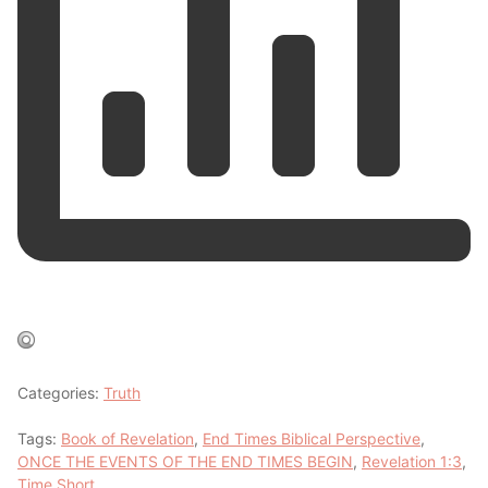
Categories:
Truth
Tags:
Book of Revelation
,
End Times Biblical Perspective
,
ONCE THE EVENTS OF THE END TIMES BEGIN
,
Revelation 1:3
,
Time Short