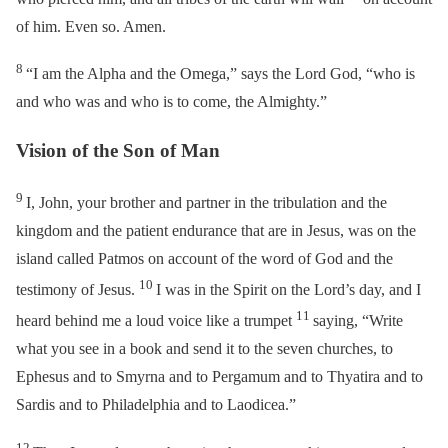
of him. Even so. Amen.
8
“I am the Alpha and the Omega,” says the Lord God, “who is
and who was and who is to come, the Almighty.”
Vision of the Son of Man
9
I, John, your brother and partner in the tribulation and the
kingdom and the patient endurance that are in Jesus, was on the
island called Patmos on account of the word of God and the
10
testimony of Jesus.
I was in the Spirit on the Lord’s day, and I
11
heard behind me a loud voice like a trumpet
saying,
“Write
what you see in a book and send it to the seven churches, to
Ephesus and to Smyrna and to Pergamum and to Thyatira and to
Sardis and to Philadelphia and to Laodicea.”
12