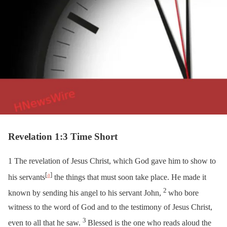
Revelation 1:3 Time Short
1
The revelation of Jesus Christ, which God gave him to show to
[
a
]
his servants
the things that must soon take place. He made it
2
known by sending his angel to his servant John,
who bore
witness to the word of God and to the testimony of Jesus Christ,
3
even to all that he saw.
Blessed is the one who reads aloud the