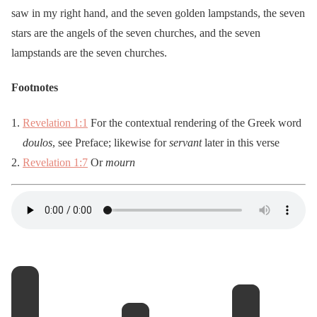
saw in my right hand, and the seven golden lampstands, the seven
stars are the angels of the seven churches, and the seven
lampstands are the seven churches.
Footnotes
Revelation 1:1
For the contextual rendering of the Greek word
doulos
, see Preface; likewise for
servant
later in this verse
Revelation 1:7
Or
mourn