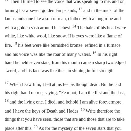
Then I turned to see the voice that was speaking to me, and on
13
turning I saw seven golden lampstands,
and in the midst of the
lampstands one like a son of man, clothed with a long robe and
14
with a golden sash around his chest.
The hairs of his head were
white, like white wool, like snow. His eyes were like a flame of
15
fire,
his feet were like burnished bronze, refined in a furnace,
16
and his voice was like the roar of many waters.
In his right
hand he held seven stars, from his mouth came a sharp two-edged
sword, and his face was like the sun shining in full strength.
17
When I saw him, I fell at his feet as though dead. But he laid
his right hand on me, saying,
“Fear not, I am the first and the last,
18
and the living one. I died, and behold I am alive forevermore,
19
and I have the keys of Death and Hades.
Write therefore the
things that you have seen, those that are and those that are to take
20
place after this.
As for the mystery of the seven stars that you