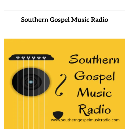
Southern Gospel Music Radio