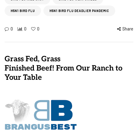
H5N1 BIRD FLU
H5N1 BIRD FLU DEADLIER PANDEMIC
0
0
0
Share
Grass Fed, Grass
Finished Beef! From Our Ranch to
Your Table