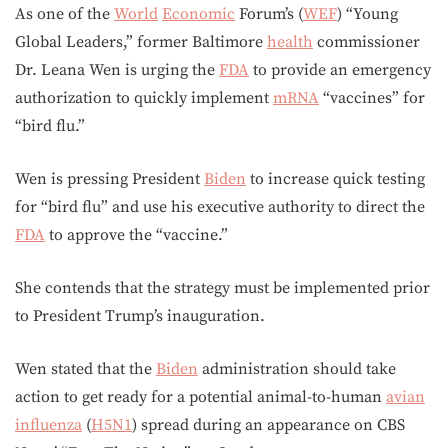
As one of the
World
Economic
Forum’s (
WEF
) “Young
Global Leaders,” former Baltimore
health
commissioner
Dr. Leana Wen is urging the
FDA
to provide an emergency
authorization to quickly implement
mRNA
“vaccines” for
“bird flu.”
Wen is pressing President
Biden
to increase quick testing
for “bird flu” and use his executive authority to direct the
FDA
to approve the “vaccine.”
She contends that the strategy must be implemented prior
to President Trump’s inauguration.
Wen stated that the
Biden
administration should take
action to get ready for a potential animal-to-human
avian
influenza
(
H5N1
) spread during an appearance on CBS