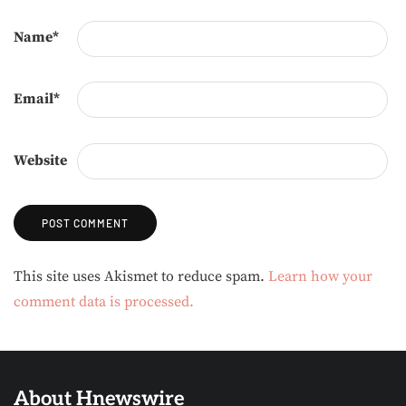
Name
*
Email
*
Website
Alternative:
This site uses Akismet to reduce spam.
Learn how your
comment data is processed.
About Hnewswire