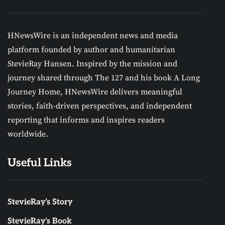
HNewsWire is an independent news and media
platform founded by author and humanitarian
StevieRay Hansen. Inspired by the mission and
journey shared through The 127 and his book A Long
Journey Home, HNewsWire delivers meaningful
stories, faith-driven perspectives, and independent
reporting that informs and inspires readers
worldwide.
Useful Links
StevieRay’s Story
StevieRay’s Book