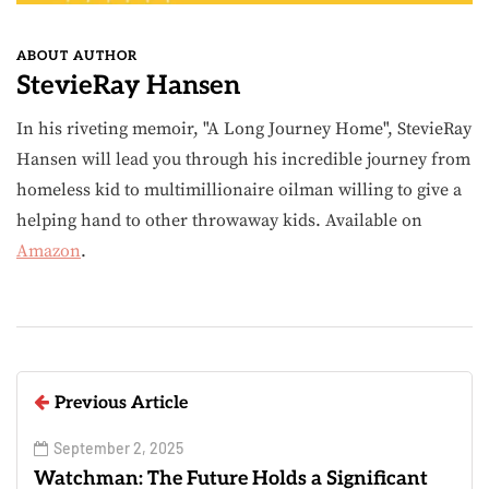
ABOUT AUTHOR
StevieRay Hansen
In his riveting memoir, "A Long Journey Home", StevieRay
Hansen will lead you through his incredible journey from
homeless kid to multimillionaire oilman willing to give a
helping hand to other throwaway kids. Available on
Amazon
.
Previous Article
September 2, 2025
Watchman: The Future Holds a Significant