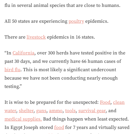
flu in several animal species that are close to humans.
All 50 states are experiencing
poultry
epidemics.
There are
livestock
epidemics in 16 states.
“In
California
, over 300 herds have tested positive in the
past 30 days, and we currently have 66 human cases of
bird flu
. This is most likely a significant undercount
because we have not been conducting nearly enough
testing.”
It is wise to be prepared for the unexpected:
Food
,
clean
water
,
shelter
,
guns
,
ammo
,
tools
,
survival gear
, and
medical supplies.
Bad things happen when least expected.
In Egypt Joseph stored
food
for 7 years and virtually saved