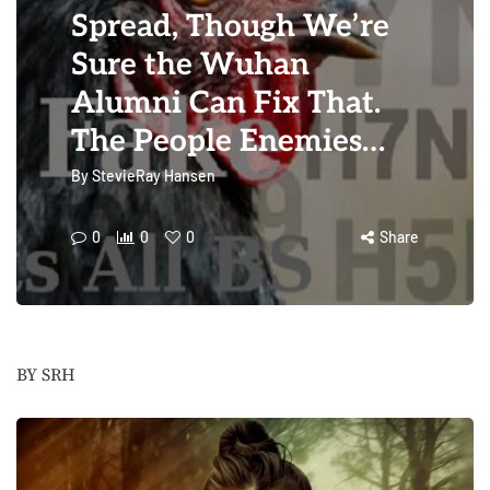
Spread, Though We’re
Sure the Wuhan
Alumni Can Fix That.
The People Enemies…
By
StevieRay Hansen
0
0
0
Share
BY SRH