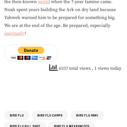
the then-known
world
when the 7-year famine came.
Noah spent years building the Ark on dry land because
Yahweh warned him to be prepared for something big.
We are at the end of the age. Be prepared, especially
spiritually
!
6337 total views
, 1 views today
BIRD FLU
BIRD FLU CAMPS
BIRD FLU H5N1
BIRD FLU KILL SHOT
BIRD FLU WEAPONIZED