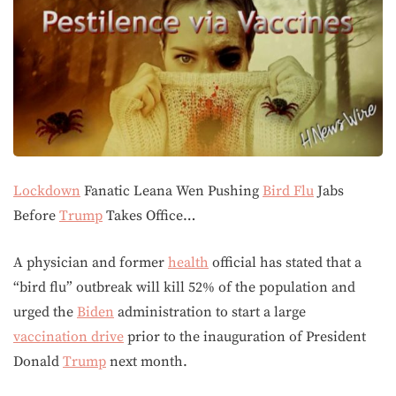
Lockdown
Fanatic Leana Wen Pushing
Bird Flu
Jabs
Before
Trump
Takes Office…
A physician and former
health
official has stated that a
“bird flu” outbreak will kill 52% of the population and
urged the
Biden
administration to start a large
vaccination drive
prior to the inauguration of President
Donald
Trump
next month.