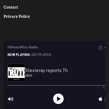
Contact
Privacy Policy