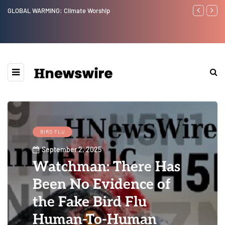
GLOBAL WARMING: Climate Worship
Benjamin Net
BIRD FLU
September 2, 2025
Watchman: There Has
Been No Evidence of
the Fake Bird Flu
Human-To-Human