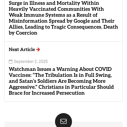
Surge in Illness and Mortality Within
Heavily Vaccinated Communities With
Weak Immune Systems as a Result of
Misinformation Spread by Google and Their
Allies, Leading to Tragic Consequences. Death
by Coercion
Next Article
September 2, 2025
Watchman Issues a Warning About COVID
Vaccines: “The Tribulation Is in Full Swing,
and Satan’s Soldiers Are Becoming More
Aggressive.” Christians in Particular Should
Brace for Increased Persecution