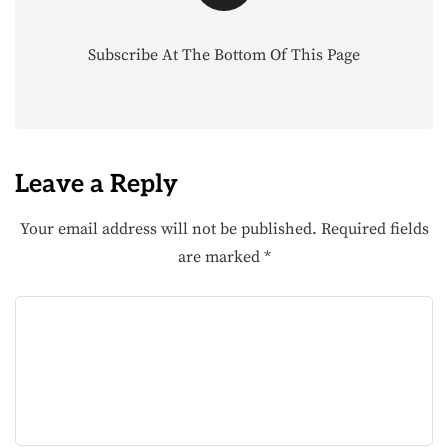
Subscribe At The Bottom Of This Page
Leave a Reply
Your email address will not be published.
Required fields
are marked
*