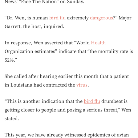
News’ “Face The Nation” on Sunday.
“Dr. Wen, is human
bird flu
extremely
dangerous
?” Major
Garrett, the host, inquired.
In response, Wen asserted that “World
Health
Organization estimates” indicate that “the mortality rate is
52%.”
She called after hearing earlier this month that a patient
in Louisiana had contracted the
virus
.
“This is another indication that the
bird flu
drumbeat is
getting closer to people and posing a serious threat,” Wen
stated.
This year, we have already witnessed epidemics of avian