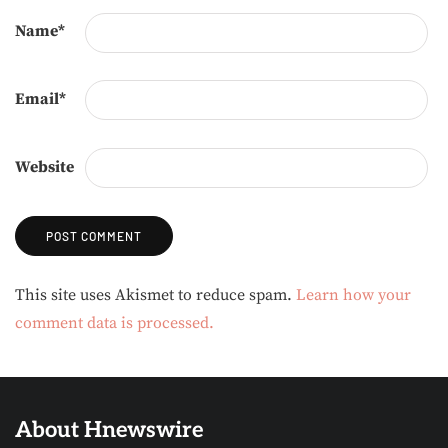
Name
*
Email
*
Website
Alternative:
This site uses Akismet to reduce spam.
Learn how your
comment data is processed.
About Hnewswire