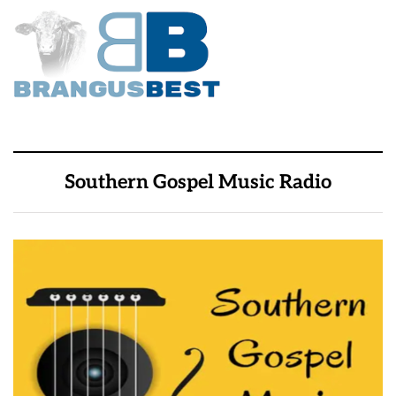
Southern Gospel Music Radio