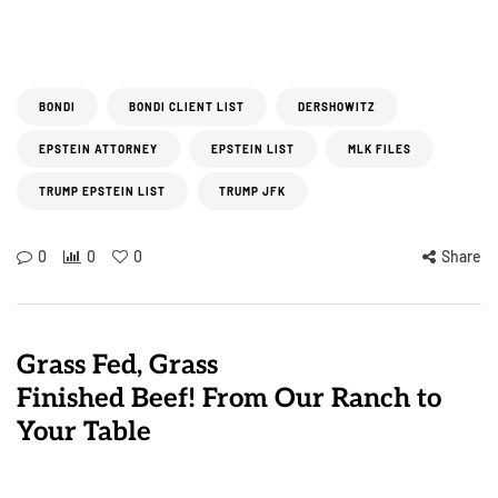
BONDI
BONDI CLIENT LIST
DERSHOWITZ
EPSTEIN ATTORNEY
EPSTEIN LIST
MLK FILES
TRUMP EPSTEIN LIST
TRUMP JFK
0
0
0
Share
Grass Fed, Grass
Finished Beef! From Our Ranch to
Your Table