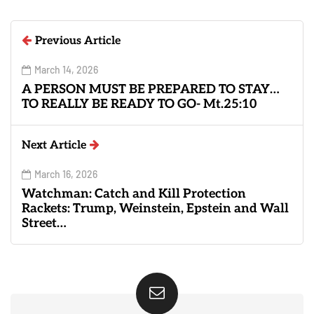
Previous Article
March 14, 2026
A PERSON MUST BE PREPARED TO STAY…
TO REALLY BE READY TO GO- Mt.25:10
Next Article
March 16, 2026
Watchman: Catch and Kill Protection
Rackets: Trump, Weinstein, Epstein and Wall
Street…