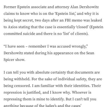
Former Epstein associate and attorney Alan Dershowitz
claims to know who is on the ‘Epstein list,’ and why it is
being kept secret, two days after an FBI memo was leaked
to Axios stating that the case is essentially ‘closed’ (Epstein
committed suicide and there is no ‘list’ of clients).
“I have seen – remember I was accused wrongly,”
Dershowitz stated during his appearance on the Sean
Spicer show.
I can tell you with absolute certainty that documents are
being withheld. For the sake of individual safety, they are
being censored. I am familiar with their identities. Their
repression is justified, and I know why. Whoever is
repressing them is mine to identify. But I can’t tell you
anything because of the judge’s and the cases’