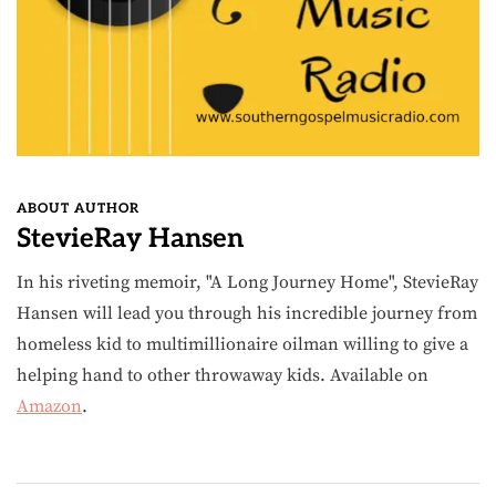
ABOUT AUTHOR
StevieRay Hansen
In his riveting memoir, "A Long Journey Home", StevieRay
Hansen will lead you through his incredible journey from
homeless kid to multimillionaire oilman willing to give a
helping hand to other throwaway kids. Available on
Amazon
.