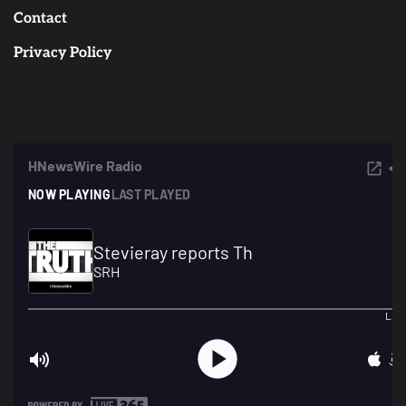
Contact
Privacy Policy