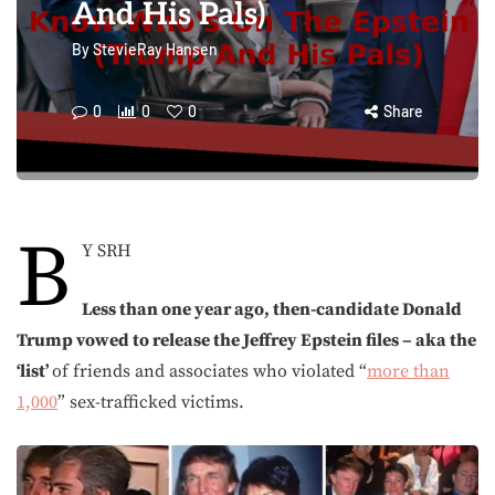
And His Pals)
By
StevieRay Hansen
0
0
0
Share
B
Y SRH
Less than one year ago, then-candidate Donald
Trump vowed to release the Jeffrey Epstein files – aka the
‘list’
of friends and associates who violated “
more than
1,000
” sex-trafficked victims.