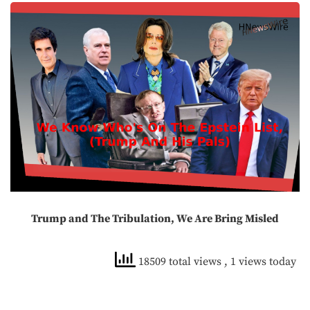
Trump and The Tribulation, We Are Bring Misled
18509 total views
, 1 views today