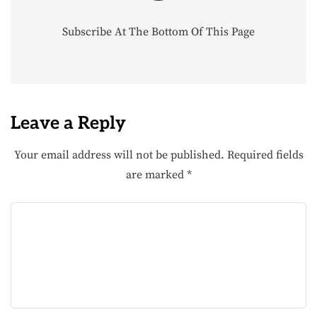
Subscribe At The Bottom Of This Page
Leave a Reply
Your email address will not be published.
Required fields
are marked
*