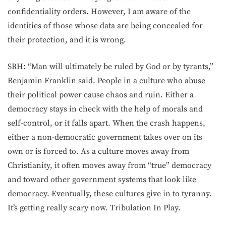
confidentiality orders. However, I am aware of the
identities of those whose data are being concealed for
their protection, and it is wrong.
SRH: “Man will ultimately be ruled by God or by tyrants,”
Benjamin Franklin said. People in a culture who abuse
their political power cause chaos and ruin. Either a
democracy stays in check with the help of morals and
self-control, or it falls apart. When the crash happens,
either a non-democratic government takes over on its
own or is forced to. As a culture moves away from
Christianity, it often moves away from “true” democracy
and toward other government systems that look like
democracy. Eventually, these cultures give in to tyranny.
It’s getting really scary now. Tribulation In Play.