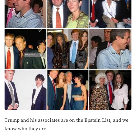
Trump and his associates are on the Epstein List, and we
know who they are.