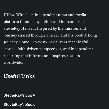
HNewsWire is an independent news and media
platform founded by author and humanitarian
StevieRay Hansen. Inspired by the mission and
journey shared through The 127 and his book A Long
Journey Home, HNewsWire delivers meaningful
stories, faith-driven perspectives, and independent
reporting that informs and inspires readers
worldwide.
Useful Links
StevieRay’s Story
StevieRay’s Book