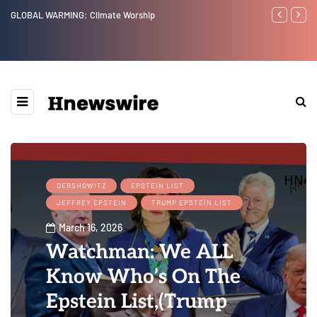
GLOBAL WARMING: Climate Worship
Benjamin Net
DERSHOWITZ
EPSTEIN LIST
JEFFREY EPSTEIN
TRUMP EPSTEIN LIST
March 16, 2026
Watchman: We ALL
Know Who’s On The
Epstein List,(Trump