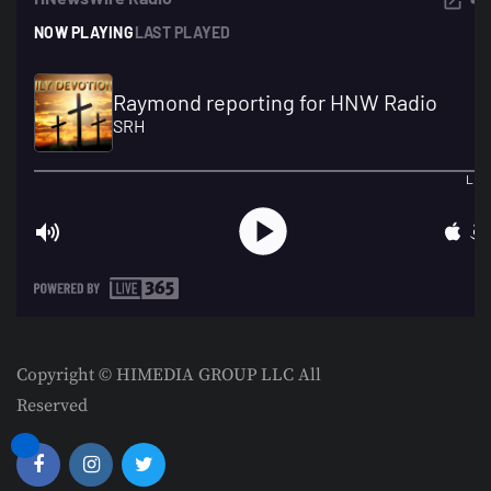
Copyright © HIMEDIA GROUP LLC All
Reserved