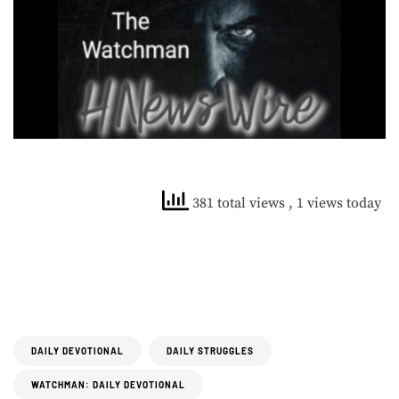
381 total views
, 1 views today
DAILY DEVOTIONAL
DAILY STRUGGLES
WATCHMAN: DAILY DEVOTIONAL