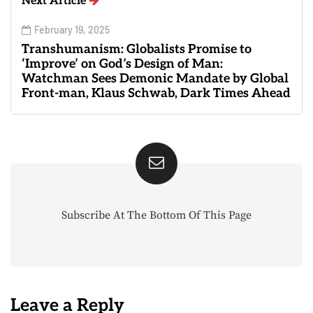
Next Article
February 19, 2025
Transhumanism: Globalists Promise to
‘Improve’ on God’s Design of Man:
Watchman Sees Demonic Mandate by Global
Front-man, Klaus Schwab, Dark Times Ahead
Subscribe At The Bottom Of This Page
Leave a Reply