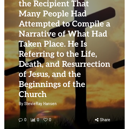
the Recipient That
Many People Had
Attempted to Compile a
Narrative of What Had
Taken Place. He Is
Referring to the Life,
Death, and Resurrection
of Jesus, and the
Beginnings of the
Church
By
StevieRay Hansen
0
0
0
Share