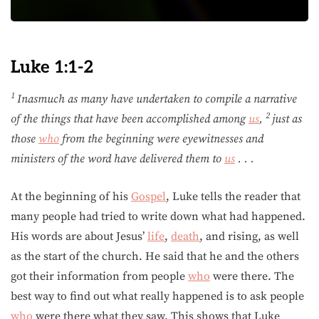
Luke 1:1-2
1
Inasmuch as many have undertaken to compile a narrative
2
of the things that have been accomplished among
us
,
just as
those
who
from the beginning were eyewitnesses and
ministers of the word have delivered them to
us
. . .
At the beginning of his
Gospel
, Luke tells the reader that
many people had tried to write down what had happened.
His words are about Jesus’
life
,
death
, and rising, as well
as the start of the church. He said that he and the others
got their information from people
who
were there. The
best way to find out what really happened is to ask people
who
were there what they saw. This shows that Luke