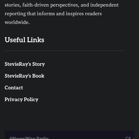
stories, faith-driven perspectives, and independent
reporting that informs and inspires readers
worldwide.
Useful Links
StevieRay’s Story
StevieRay’s Book
Contact
Privacy Policy