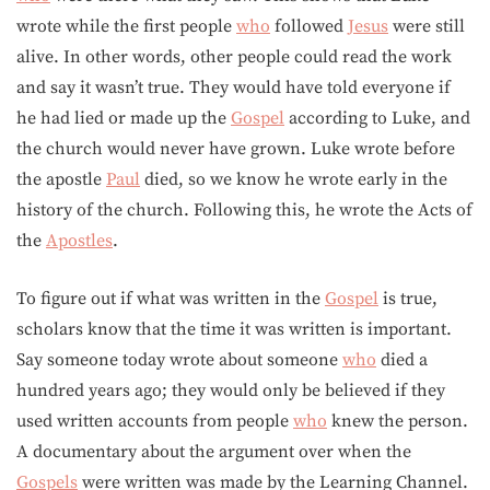
wrote while the first people
who
followed
Jesus
were still
alive. In other words, other people could read the work
and say it wasn’t true. They would have told everyone if
he had lied or made up the
Gospel
according to Luke, and
the church would never have grown. Luke wrote before
the apostle
Paul
died, so we know he wrote early in the
history of the church. Following this, he wrote the Acts of
the
Apostles
.
To figure out if what was written in the
Gospel
is true,
scholars know that the time it was written is important.
Say someone today wrote about someone
who
died a
hundred years ago; they would only be believed if they
used written accounts from people
who
knew the person.
A documentary about the argument over when the
Gospels
were written was made by the Learning Channel.