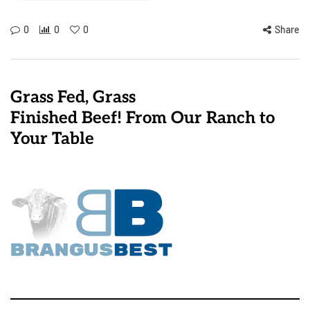
0
0
0
Share
Grass Fed, Grass
Finished Beef! From Our Ranch to
Your Table