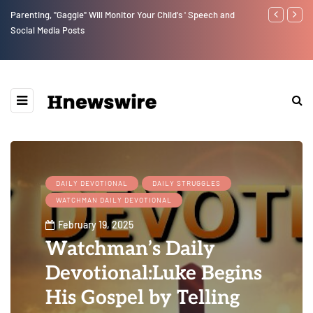
Parenting, "Gaggle" Will Monitor Your Child's ' Speech and
Benjamin Net
Social Media Posts
DAILY DEVOTIONAL
DAILY STRUGGLES
WATCHMAN DAILY DEVOTIONAL
February 19, 2025
Watchman’s Daily
Devotional:Luke Begins
His Gospel by Telling