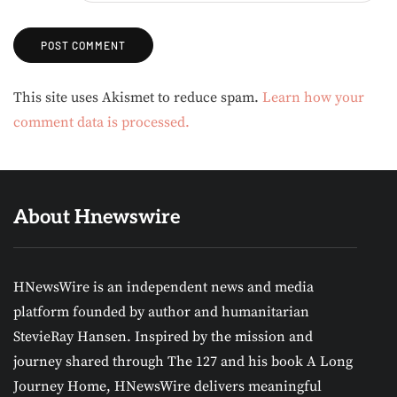
Alternative:
This site uses Akismet to reduce spam.
Learn how your
comment data is processed.
About Hnewswire
HNewsWire is an independent news and media
platform founded by author and humanitarian
StevieRay Hansen. Inspired by the mission and
journey shared through The 127 and his book A Long
Journey Home, HNewsWire delivers meaningful