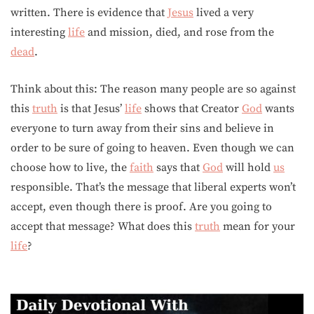
written. There is evidence that
Jesus
lived a very
interesting
life
and mission, died, and rose from the
dead
.
Think about this: The reason many people are so against
this
truth
is that Jesus’
life
shows that Creator
God
wants
everyone to turn away from their sins and believe in
order to be sure of going to heaven. Even though we can
choose how to live, the
faith
says that
God
will hold
us
responsible. That’s the message that liberal experts won’t
accept, even though there is proof. Are you going to
accept that message? What does this
truth
mean for your
life
?