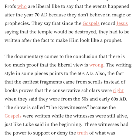
Profs
who
are liberal like to say that the events happened
after the year 70 AD because they don’t believe in magic or
prophecies. They say that since the
Gospels
record
Jesus
saying that the temple would be destroyed, they had to be
written after the fact to make Him look like a prophet.
The documentary comes to the conclusion that there is
too much proof that the liberal view is
wrong
. The writing
style in some pieces points to the 50s AD. Also, the fact
that the earliest fragments came from scrolls instead of
books proves that the conservative scholars were
right
when they said they were from the 50s and early 60s AD.
The show is called “The Eyewitnesses” because the
Gospels
were written while the witnesses were still alive,
just like Luke said in the beginning. These witnesses had
the power to support or deny the
truth
of what was