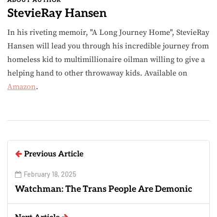
ABOUT AUTHOR
StevieRay Hansen
In his riveting memoir, "A Long Journey Home", StevieRay
Hansen will lead you through his incredible journey from
homeless kid to multimillionaire oilman willing to give a
helping hand to other throwaway kids. Available on
Amazon
.
Previous Article
February 18, 2025
Watchman: The Trans People Are Demonic