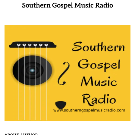
Southern Gospel Music Radio