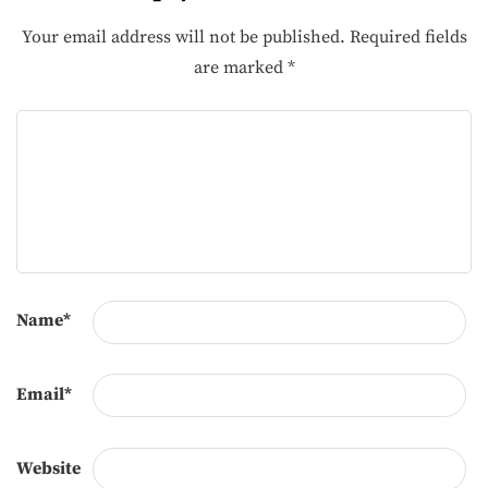
Your email address will not be published.
Required fields
are marked
*
Name
*
Email
*
Website