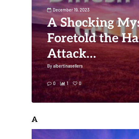
December 19, 2023
A Shocking My
Foretold the H
Attack…
By
albertinasellers
0
1
0
A