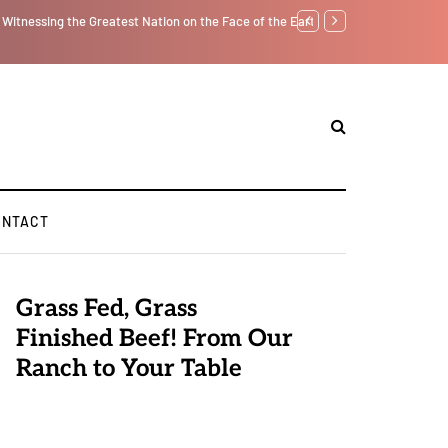
tself from the Inside Out, Jacobs Trouble Is upon Us…
Parenting, "Gaggle" Will
ONTACT
Grass Fed, Grass
Finished Beef! From Our
Ranch to Your Table