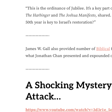
“This is the ordinance of Jubilee. It’s a key part
The Harbinger
and
The Joshua Manifesto
, shared.
50th year is key to Israel’s restoration?”
———————-
James W. Gall also provided number of
Biblical
f
what Jonathan Chan presented and expounded on
———————-
A Shocking Mystery
Attack…
https://www.youtube.com/watch?v=3d3r1e_5