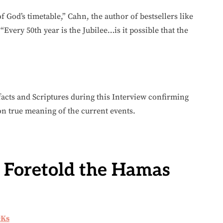
 of God’s timetable,” Cahn, the author of bestsellers like
 “Every 50th year is the Jubilee…is it possible that the
acts and Scriptures during this Interview confirming
 true meaning of the current events.
 Foretold the Hamas
cKs