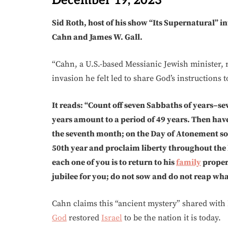
December 19, 2023
Sid Roth, host of his show “Its Supernatural” 
Cahn and James W. Gall.
“Cahn, a U.S.-based Messianic Jewish minister, 
invasion he felt led to share God’s instructions 
It reads: “Count off seven Sabbaths of years–se
years amount to a period of 49 years. Then ha
the seventh month; on the Day of Atonement s
50th year and proclaim liberty throughout the lan
each one of you is to return to his
family
propert
jubilee for you; do not sow and do not reap what
Cahn claims this “ancient mystery” shared with
God
restored
Israel
to be the nation it is today.