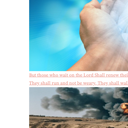
But those who wait on the Lord Shall renew thei
They shall run and not be weary, They shall walk