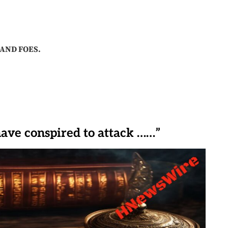
AND FOES.
have conspired to attack ……”