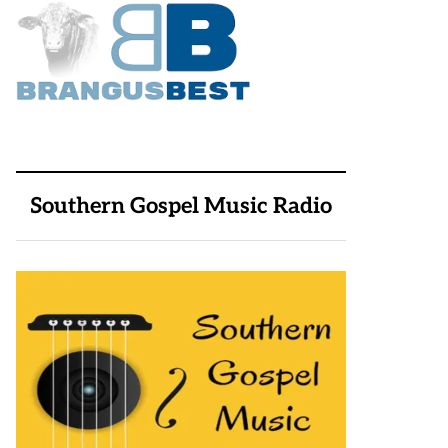
Southern Gospel Music Radio