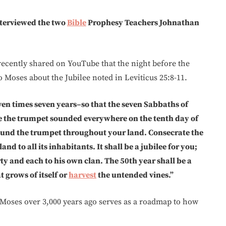
interviewed the two
Bible
Prophesy Teachers Johnathan
recently shared on YouTube that the night before the
to Moses about the Jubilee noted in Leviticus 25:8-11.
ven times seven years–so that the seven Sabbaths of
ve the trumpet sounded everywhere on the tenth day of
ound the trumpet throughout your land. Consecrate the
d to all its inhabitants. It shall be a jubilee for you;
y and each to his own clan. The 50th year shall be a
 grows of itself or
harvest
the untended vines.”
 Moses over 3,000 years ago serves as a roadmap to how