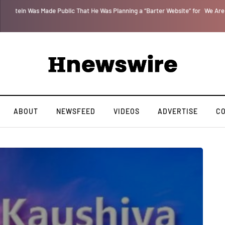
 for
We Are Witnessing the Greatest Nation on the Face of the Earth Destroy I
ABOUT
NEWSFEED
VIDEOS
ADVERTISE
C