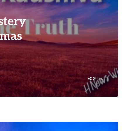
stery
amas
Share