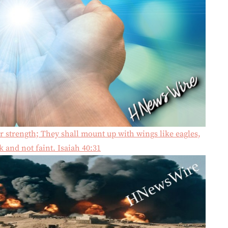
r strength; They shall mount up with wings like eagles,
 and not faint. Isaiah 40:31