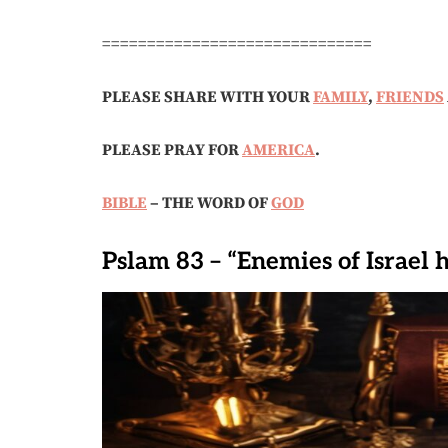
==============================
PLEASE SHARE WITH YOUR
FAMILY
,
FRIENDS
PLEASE PRAY FOR
AMERICA
.
BIBLE
– THE WORD OF
GOD
Pslam 83 – “Enemies of Israel 