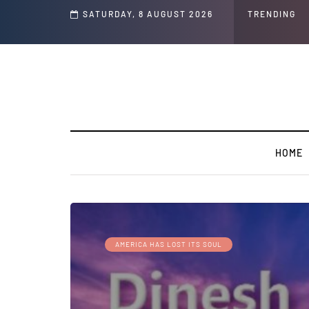
s and Jeffrey Epstein Was Made Public That He Was Planning a “Barter Website”
SATURDAY, 8 AUGUST 2026
TRENDING
HOME
AMERICA HAS LOST ITS SOUL