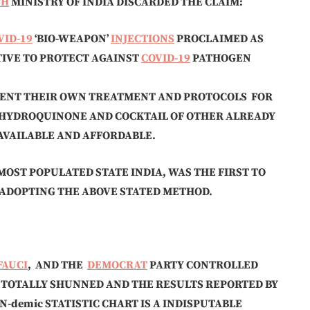
TH
MINISTRY OF INDIA DISCARDED THE CLAIM:
VID-19
‘BIO-WEAPON’
INJECTIONS
PROCLAIMED AS
TIVE TO PROTECT AGAINST
COVID-19
PATHOGEN
MENT THEIR OWN TREATMENT AND PROTOCOLS FOR
HYDROQUINONE AND COCKTAIL OF OTHER ALREADY
AVAILABLE AND AFFORDABLE.
MOST POPULATED STATE INDIA, WAS THE FIRST TO
 ADOPTING THE ABOVE STATED METHOD.
FAUCI
, AND THE
DEMOCRAT
PARTY CONTROLLED
E TOTALLY SHUNNED AND THE RESULTS REPORTED BY
N-demic STATISTIC CHART IS A INDISPUTABLE