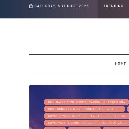
s and Jeffrey Epstein Was Made Public That He Was Planning a “Barter Website”
SATURDAY, 8 AUGUST 2026
TRENDING
HOME
BILL GATES ADMITS COVID VACCINE CHANGES DNA
CDC TURNS FLU & PNEUMONIA INTO COVID-19...
COVID 19 VIRUS SEEMS TO HAVE A LIFE OF ITS OWN
COVID VAXX IS BIOMETRIC CERTIFICATION OF VALID 