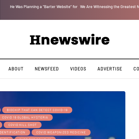
 for
We Are Witnessing the Greatest Nation on the Face of the Earth Destroy I
ABOUT
NEWSFEED
VIDEOS
ADVERTISE
C
BIOCHIP THAT CAN DETECT COVID-19
COVID 19 GLOBAL HYSTERIA
COVID KILL SHOT
IDENTIFICATION
COVID WEAPONIZED MEDICINE