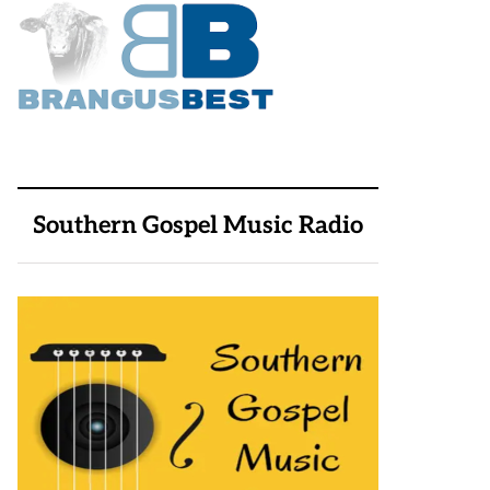
Southern Gospel Music Radio