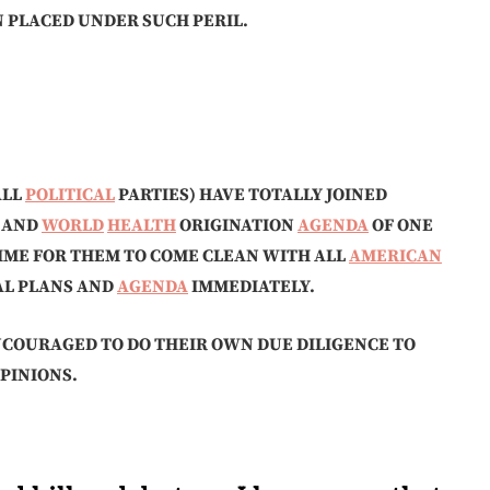
N PLACED UNDER SUCH PERIL.
ALL
POLITICAL
PARTIES) HAVE TOTALLY JOINED
AND
WORLD
HEALTH
ORIGINATION
AGENDA
OF ONE
IME FOR THEM TO COME CLEAN WITH ALL
AMERICAN
UAL PLANS AND
AGENDA
IMMEDIATELY.
NCOURAGED TO DO THEIR OWN DUE DILIGENCE TO
PINIONS.