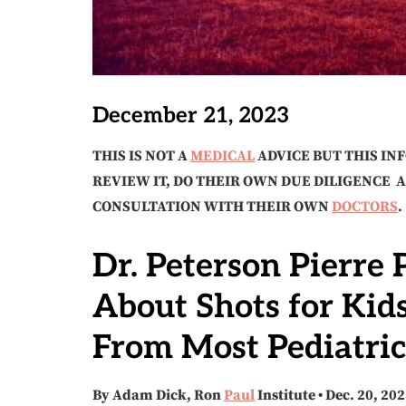
December 21, 2023
THIS IS NOT A
MEDICAL
ADVICE BUT THIS IN
REVIEW IT, DO THEIR OWN DUE DILIGENCE 
CONSULTATION WITH THEIR OWN
DOCTORS
.
Dr. Peterson Pierre
About Shots for Kid
From Most Pediatric
By Adam Dick, Ron
Paul
Institute • Dec. 20, 20