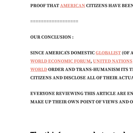
PROOF THAT
AMERICAN
CITIZENS HAVE BEE
==================
OUR CONCLUSION :
SINCE AMERICA’S DOMESTIC
GLOBALIST
(OF 
WORLD ECONOMIC FORUM
,
UNITED NATIONS
WORLD
ORDER AND TRANS-HUMANISM ITS T
CITIZENS AND DISCLOSE ALL OF THEIR ACT
EVERYONE REVIEWING THIS ARTICLE ARE E
MAKE UP THEIR OWN POINT OF VIEWS AND O