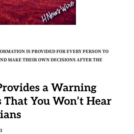
FORMATION IS PROVIDED FOR EVERY PERSON TO
AND MAKE THEIR OWN DECISIONS AFTER THE
 Provides a Warning
s That You Won’t Hear
ians
23