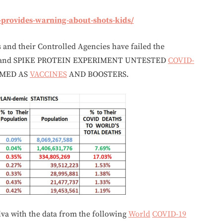
e-provides-warning-about-shots-kids/
s and their Controlled Agencies have failed the
 and SPIKE PROTEIN EXPERIMENT UNTESTED
COVID-
IMED AS
VACCINES
AND BOOSTERS.
va with the data from the following
World
COVID-19