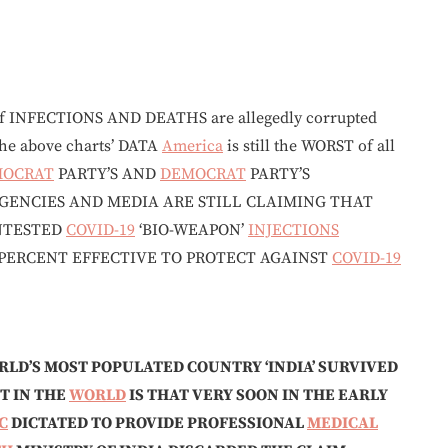
f INFECTIONS AND DEATHS are allegedly corrupted
the above charts’ DATA
America
is still the WORST of all
MOCRAT
PARTY’S AND
DEMOCRAT
PARTY’S
GENCIES AND MEDIA ARE STILL CLAIMING THAT
UNTESTED
COVID-19
‘BIO-WEAPON’
INJECTIONS
 PERCENT EFFECTIVE TO PROTECT AGAINST
COVID-19
RLD’S MOST POPULATED COUNTRY ‘INDIA’ SURVIVED
T IN THE
WORLD
IS THAT VERY SOON IN THE EARLY
C
DICTATED TO PROVIDE PROFESSIONAL
MEDICAL