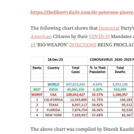
https://thelibertydaily.com/dr-peterson-pierr
The following chart shows that
Democrat
Party’
American
Citizens by their
COVID-19
Mandates
19
‘BIO-WEAPON’
INJECTIONS
BEING PROCLA
The above chart was compiled by Dinesh Kaushi