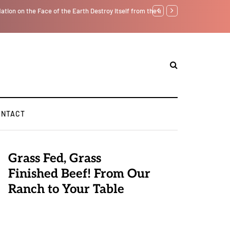
tself from the Inside Out, Jacobs Trouble Is upon Us…
GLOBAL WARMING: Clim
ONTACT
Grass Fed, Grass
Finished Beef! From Our
Ranch to Your Table