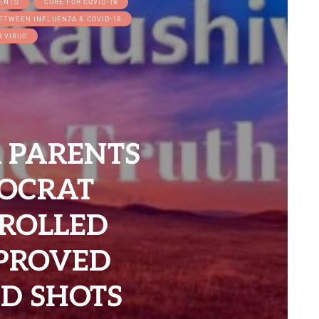
IENTS
CURE FOR COVID-19
BETWEEN INFLUENZA & COVID-19
9 VIRUS
 PARENTS
OCRAT
TROLLED
PPROVED
D SHOTS