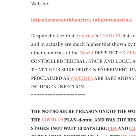
Website.
https://www.worldometers.info/coronavirus/
Despite the fact that
America
‘s
COVID-19
data o
and in actually are much higher that shown by 
other countries of the
World
DESPITE THE
DE
CONTROLLED FEDERAL, STATE AND LOCAL A
THAT THEIR SPIKE PROTEIN EXPERIMENT 
PROCLAIMED AS
VACCINES
ARE SAFE AND 95
PATHOGEN INFECTION.
====================
THE NOT SO SECRET REASON ONE OF THE WO
THE
COVID-19
PLAN-demic AND WAS THE BES
STAGES
(NOT WAIT 10 DAYS LIKE
FDA
AND
CD