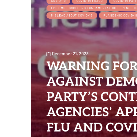
COVID-19
COVID-19 FRAUD
COVID-19 PAT
EPIDEMIOLOGIST: ‘NO FUNDAMENTAL DIFFERENCE’ 
MISLEAD ABOUT COVID-19
PLANDEMIC COVID-1
December 21, 2023
WARNING FOR
AGAINST DEM
PARTY’S CON
AGENCIES’ A
FLU AND COVI