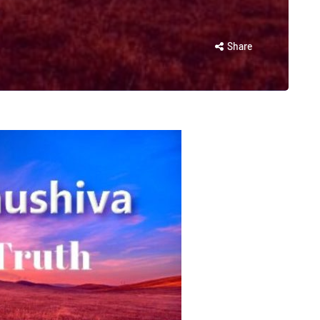
Share