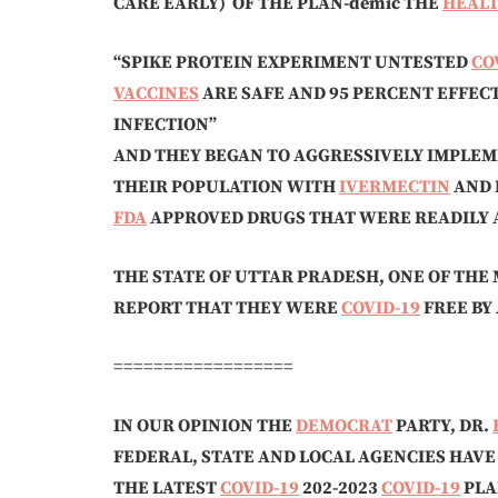
CARE EARLY)
OF THE PLAN-demic THE
HEAL
“SPIKE PROTEIN EXPERIMENT UNTESTED
CO
VACCINES
ARE SAFE AND 95 PERCENT EFFEC
INFECTION”
AND THEY BEGAN TO AGGRESSIVELY IMPLE
THEIR POPULATION WITH
IVERMECTIN
AND 
FDA
APPROVED DRUGS THAT WERE READILY 
THE STATE OF UTTAR PRADESH, ONE OF THE 
REPORT THAT THEY WERE
COVID-19
FREE BY
==================
IN OUR OPINION THE
DEMOCRAT
PARTY, DR.
FEDERAL, STATE AND LOCAL AGENCIES HAV
THE LATEST
COVID-19
202-2023
COVID-19
PLA