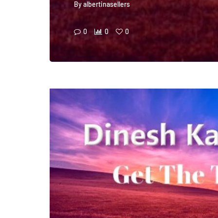
By
albertinasellers
0
0
0