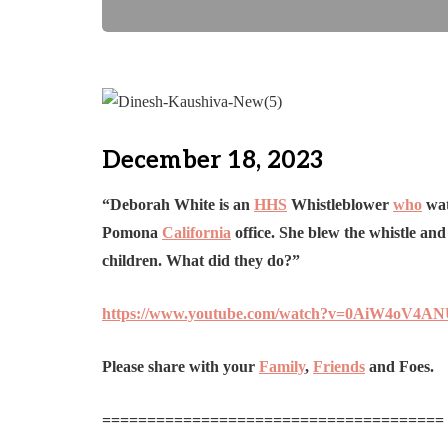
December 18, 2023
“Deborah White is an
HHS
Whistleblower
who
wat
Pomona
California
office. She blew the whistle an
children. What did they do?”
https://www.youtube.com/watch?v=0AiW4oV4A
Please share with your
Family
,
Friends
and Foes.
======================================