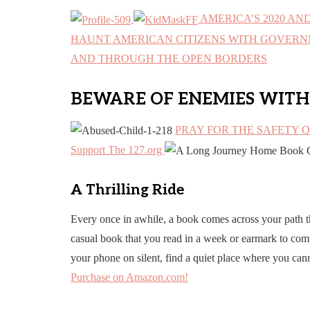
AMERICA’S 2020 AN
HAUNT AMERICAN CITIZENS WITH GOVERNM
AND THROUGH THE OPEN BORDERS
BEWARE OF ENEMIES WITH
PRAY FOR THE SAFETY 
Support The 127.org
A Thrilling Ride
Every once in awhile, a book comes across your path t
casual book that you read in a week or earmark to comp
your phone on silent, find a quiet place where you can
Purchase on Amazon.com!