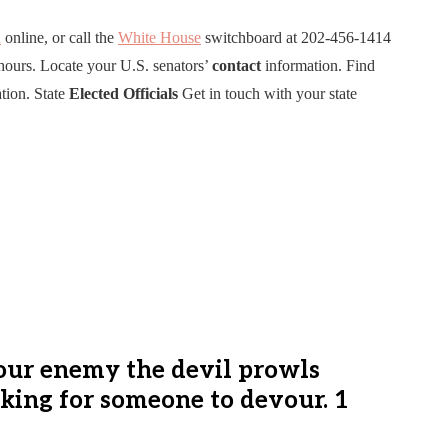
n
online, or call the
White House
switchboard at 202-456-1414
hours. Locate your U.S. senators’
contact
information. Find
tion. State
Elected
Officials
Get in touch with your state
Your enemy the devil prowls
oking for someone to devour. 1