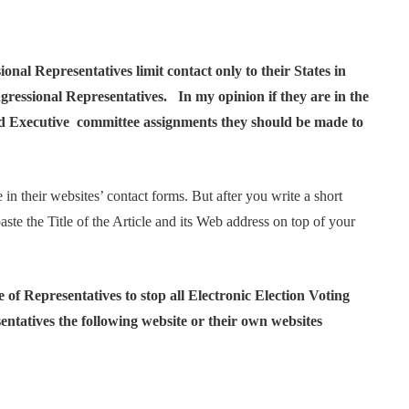
nal Representatives limit contact only to their States in
ngressional Representatives. In my opinion if they are in the
and Executive committee assignments they should be made to
 in their websites’ contact forms. But after you write a short
ste the Title of the Article and its Web address on top of your
of Representatives to stop all Electronic Election Voting
ntatives the following website or their own websites