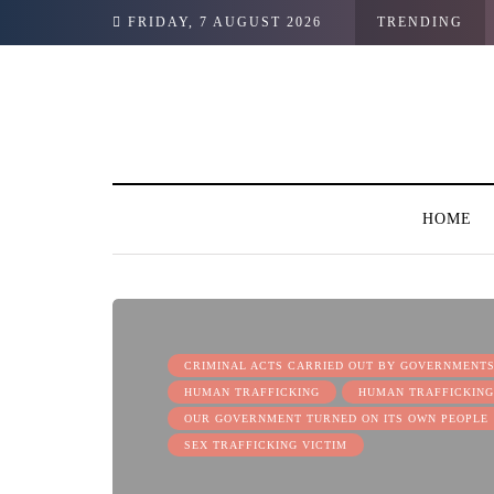
FRIDAY, 7 AUGUST 2026
TRENDING
HOME
CRIMINAL ACTS CARRIED OUT BY GOVERNMENT
HUMAN TRAFFICKING
HUMAN TRAFFICKING
OUR GOVERNMENT TURNED ON ITS OWN PEOPLE
SEX TRAFFICKING VICTIM