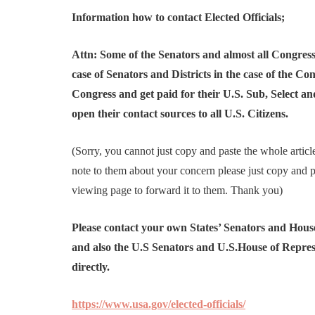
Information how to contact Elected Officials;
Attn: Some of the Senators and almost all Congressio
case of Senators and Districts in the case of the Co
Congress and get paid for their U.S. Sub, Select 
open their contact sources to all U.S. Citizens.
(Sorry, you cannot just copy and paste the whole article
note to them about your concern please just copy and pa
viewing page to forward it to them. Thank you)
Please contact your own States’ Senators and House 
and also the U.S Senators and U.S.House of Represe
directly.
https://www.usa.gov/elected-officials/