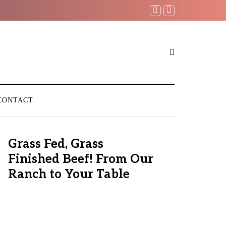
CONTACT
Grass Fed, Grass
Finished Beef! From Our
Ranch to Your Table