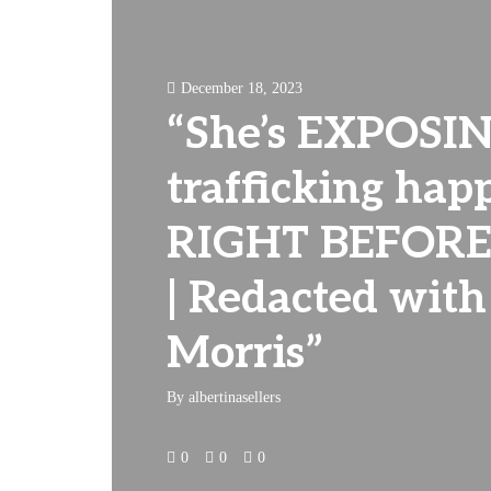
December 18, 2023
“She’s EXPOSIN
trafficking hap
RIGHT BEFORE
| Redacted with
Morris”
By
albertinasellers
0
0
0