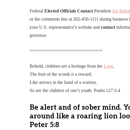
Federal
Elected
Officials
Contact
President
Joe Bide
or the comments line at 202-456-1111 during business 
your U.S. representative’s website and
contact
informa
governor.
============================
Behold, children
are
a heritage from the
Lord
,
The fruit of the womb
is
a reward.
Like arrows in the hand of a warrior,
So
are
the children of one’s youth. Psalm 127:3-4
Be alert and of sober mind. 
around like a roaring lion lo
Peter 5:8