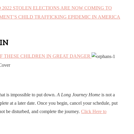
D 2022 STOLEN ELECTIONS ARE NOW COMING TO
ENT’S CHILD TRAFFICKING EPIDEMIC IN AMERICA
IN
OF THESE CHILDREN IN GREAT DANGER
hat is impossible to put down.
A Long Journey Home
is not a
lete at a later date. Once you begin, cancel your schedule, put
not be disturbed, and complete the journey.
Click Here to