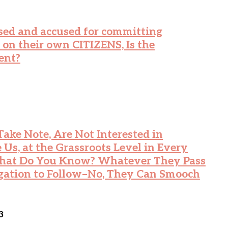
ed and accused for committing
their own CITIZENS, Is the
ent?
ake Note, Are Not Interested in
 Us, at the Grassroots Level in Every
 What Do You Know? Whatever They Pass
gation to Follow–No, They Can Smooch
3