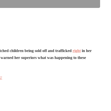
ched children being sold off and trafficked
right
in her
d warned her superiors what was happening to these
NU