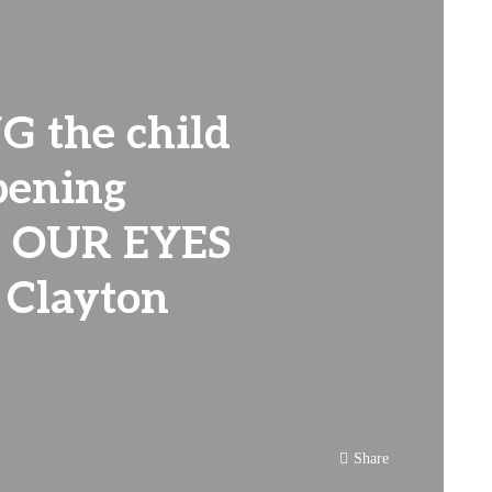
G the child
pening
 OUR EYES
 Clayton
Share