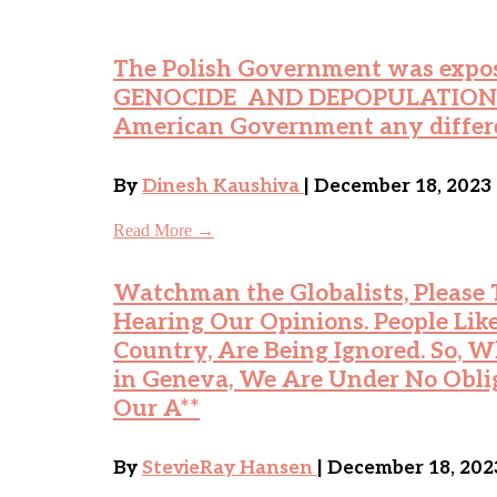
The Polish Government was expos
GENOCIDE AND DEPOPULATION on 
American Government any differ
By
Dinesh Kaushiva
| December 18, 2023
Read More →
Watchman the Globalists, Please T
Hearing Our Opinions. People Like
Country, Are Being Ignored. So,
in Geneva, We Are Under No Obli
Our A**
By
StevieRay Hansen
| December 18, 202