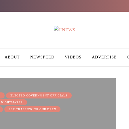
ABOUT
NEWSFEED
VIDEOS
ADVERTISE
S
ELECTED GOVERNMENT OFFICIALS
 NIGHTMARES
SEX TRAFFICKING CHILDREN