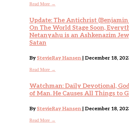
Read More →
Update: The Antichrist (Benjami
On The World Stage Soon, Everyt
Netanyahu is an Ashkenazim Jew,
Satan
By
StevieRay Hansen
| December 18, 202
Read More →
Watchman: Daily Devotional, God 
of Man. He Causes All Things to G
By
StevieRay Hansen
| December 18, 202
Read More →