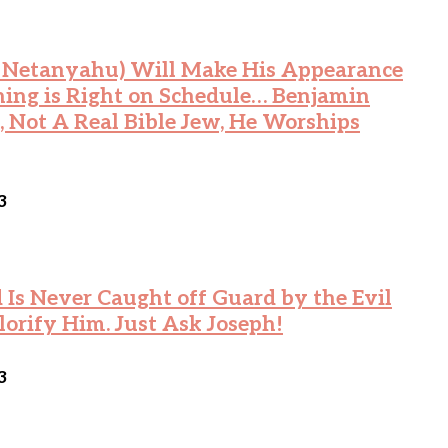
n Netanyahu) Will Make His Appearance
hing is Right on Schedule… Benjamin
 Not A Real Bible Jew, He Worships
3
Is Never Caught off Guard by the Evil
lorify Him. Just Ask Joseph!
3