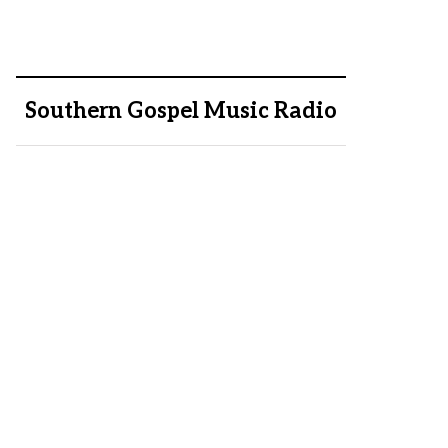
Southern Gospel Music Radio