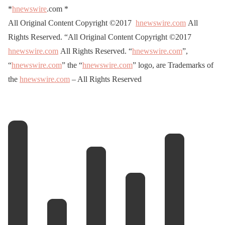
*
hnewswire
.com
*
All Original Content Copyright ©2017
hnewswire.com
All
Rights Reserved. “All Original Content Copyright ©2017
hnewswire.com
All Rights Reserved. “
hnewswire.com
”,
“
hnewswire.com
” the “
hnewswire.com
” logo, are Trademarks of
the
hnewswire.com
– All Rights Reserved