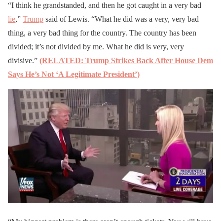
“I think he grandstanded, and then he got caught in a very bad
lie
,”
Trump
said of Lewis. “What he did was a very, very bad
thing, a very bad thing for the country. The country has been
divided; it’s not divided by me. What he did is very, very
divisive.”
(RELATED: Trump Strikes Back After House Dem
Says He’s Not ‘A Legitimate President’)