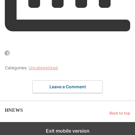
Categories:
Uncategorized
Leave a Comment
HNEWS
Back to top
Exit mobile version