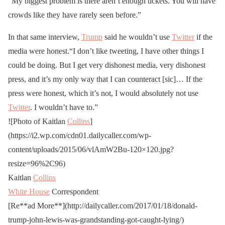
“My biggest problem is there aren’t enough tickets. You will have
crowds like they have rarely seen before.”
In that same interview,
Trump
said he wouldn’t use
Twitter
if the
media were honest.“I don’t like tweeting, I have other things I
could be doing. But I get very dishonest media, very dishonest
press, and it’s my only way that I can counteract [sic]… If the
press were honest, which it’s not, I would absolutely not use
Twitter
. I wouldn’t have to.”
![Photo of Kaitlan
Collins
]
(https://i2.wp.com/cdn01.dailycaller.com/wp-
content/uploads/2015/06/vlAmW2Bu-120×120.jpg?
resize=96%2C96)
Kaitlan
Collins
White House
Correspondent
[Re**ad More**](http://dailycaller.com/2017/01/18/donald-
trump-john-lewis-was-grandstanding-got-caught-lying/)