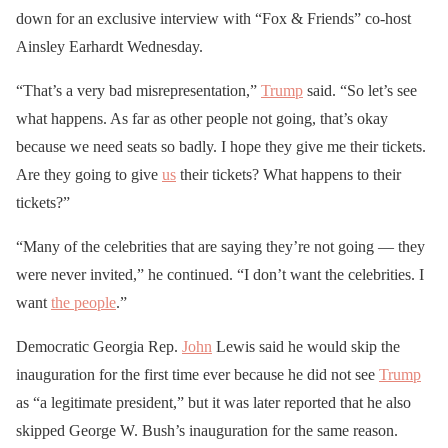
down for an exclusive interview with “Fox & Friends” co-host
Ainsley Earhardt Wednesday.
“That’s a very bad misrepresentation,”
Trump
said. “So let’s see
what happens. As far as other people not going, that’s okay
because we need seats so badly. I hope they give me their tickets.
Are they going to give
us
their tickets? What happens to their
tickets?”
“Many of the celebrities that are saying they’re not going — they
were never invited,” he continued. “I don’t want the celebrities. I
want
the people
.”
Democratic Georgia Rep.
John
Lewis said he would skip the
inauguration for the first time ever because he did not see
Trump
as “a legitimate president,” but it was later reported that he also
skipped George W. Bush’s inauguration for the same reason.