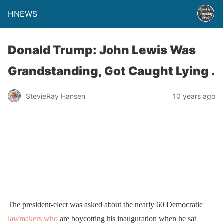
HNEWS
Donald Trump: John Lewis Was
Grandstanding, Got Caught Lying .
StevieRay Hansen
10 years ago
The president-elect was asked about the nearly 60 Democratic
lawmakers
who
are boycotting his inauguration when he sat