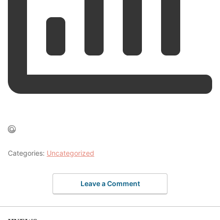
Categories:
Uncategorized
Leave a Comment