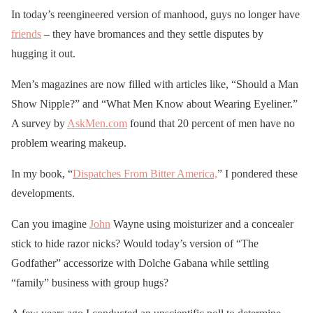
In today’s reengineered version of manhood, guys no longer have
friends
– they have bromances and they settle disputes by
hugging it out.
Men’s magazines are now filled with articles like, “Should a Man
Show Nipple?” and “What Men Know about Wearing Eyeliner.”
A survey by
AskMen.com
found that 20 percent of men have no
problem wearing makeup.
In my book, “
Dispatches From Bitter America,
” I pondered these
developments.
Can you imagine
John
Wayne using moisturizer and a concealer
stick to hide razor nicks? Would today’s version of “The
Godfather” accessorize with Dolche Gabana while settling
“family” business with group hugs?