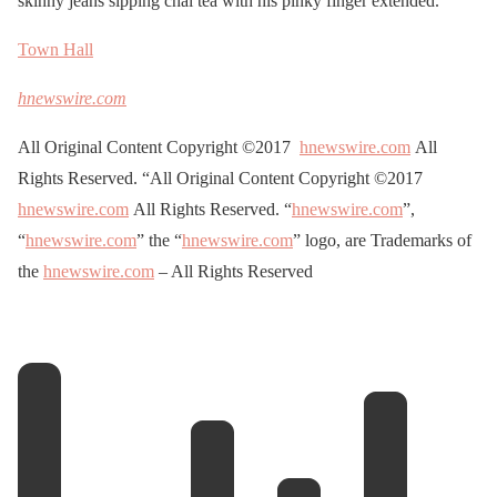
skinny jeans sipping chai tea with his pinky finger extended.
Town Hall
hnewswire.com
All Original Content Copyright ©2017
hnewswire.com
All
Rights Reserved. “All Original Content Copyright ©2017
hnewswire.com
All Rights Reserved. “
hnewswire.com
”,
“
hnewswire.com
” the “
hnewswire.com
” logo, are Trademarks of
the
hnewswire.com
– All Rights Reserved