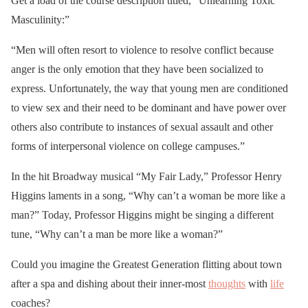
Get a load of the course description titled, “Unlearning Toxic
Masculinity:”
“Men will often resort to violence to resolve conflict because
anger is the only emotion that they have been socialized to
express. Unfortunately, the way that young men are conditioned
to view sex and their need to be dominant and have power over
others also contribute to instances of sexual assault and other
forms of interpersonal violence on college campuses.”
In the hit Broadway musical “My Fair Lady,” Professor Henry
Higgins laments in a song, “Why can’t a woman be more like a
man?” Today, Professor Higgins might be singing a different
tune, “Why can’t a man be more like a woman?”
Could you imagine the Greatest Generation flitting about town
after a spa and dishing about their inner-most
thoughts
with
life
coaches?