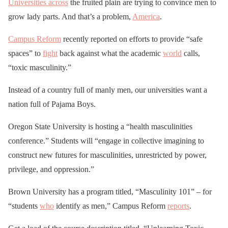
Universities across
the fruited plain are trying to convince men to
grow lady parts. And that’s a problem,
America
.
Campus Reform
recently reported on efforts to provide “safe
spaces” to
fight
back against what the academic
world
calls,
“toxic masculinity.”
Instead of a country full of manly men, our universities want a
nation full of Pajama Boys.
Oregon State University is hosting a “health masculinities
conference.” Students will “engage in collective imagining to
construct new futures for masculinities, unrestricted by power,
privilege, and oppression.”
Brown University has a program titled, “Masculinity 101” – for
“students
who
identify as men,” Campus Reform
reports
.