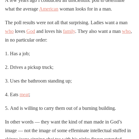
A few years ago I conducted an unscientific poll to determine
what the average
American
woman looks for in a man.
The poll results were not all that surprising. Ladies want a man
who
loves
God
and loves his
family
. They also want a man
who
,
in no particular order:
Has a job;
Drives a pickup truck;
Uses the bathroom standing up;
Eats
meat
;
And is willing to carry them out of a burning building.
In other words — they want the kind of man made in God’s
image — not the image of some effeminate intellectual stuffed in