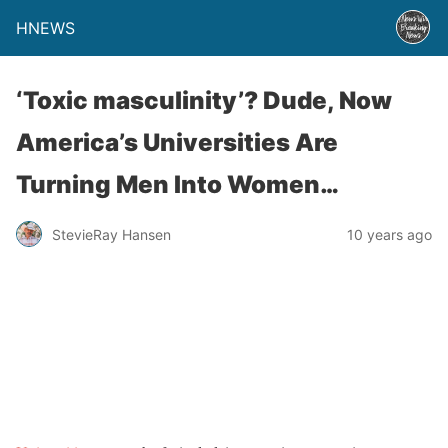
HNEWS
‘Toxic masculinity’? Dude, Now
America’s Universities Are
Turning Men Into Women…
StevieRay Hansen
10 years ago