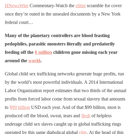
HNewsWire
Commentary-Watch the
elitist
scramble for cover
once they’re outed in the unsealed documents by a New York
federal court…
Many of the planetary controllers are blood feasting
pedophiles, parasitic monsters literally and predatorily
feeding off the
8 million
children gone missing each year
around the
world
.
Global child sex trafficking networks generate huge profits, run
by the world’s most powerful individuals. A 2014 International
Labor Organization report estimates that two thirds of the annual
profits from forced labor come from sexual slavery that amounts
to
$99 billion
USD each year. And of that $99 billion, most is
produced off the blood, sweat, tears and
flesh
of helpless
underage child sex slaves caught up in global trafficking rings
operated by this same diabolical global
elite
. At the head of this