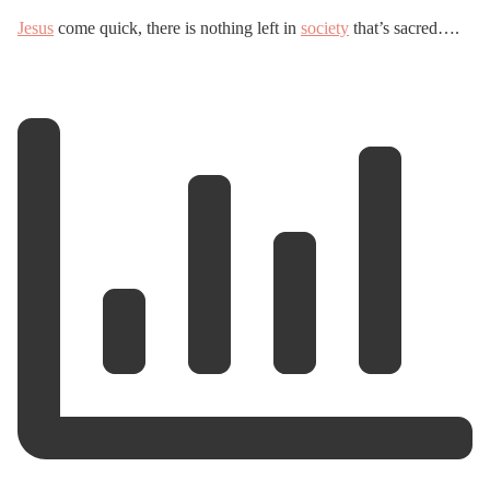
Jesus
come quick, there is nothing left in
society
that’s sacred….