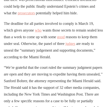
could help the public finally understand Epstein’s crimes and
what the
prosecutors
potentially helped him hide.
The deadline for all parties involved to comply is March 19,
which gives anyone
who
wants those secrets to remain sealed less
than a week to come up with some
good
reasons to keep them
under seal. Otherwise, the panel of three
judges
are ready to
unseal the “summary judgement and supporting documents,”
according to the Miami Herald.
“We’re grateful that the court ruled the summary judgment papers
are open and they are moving to expedite having them unsealed,’’
Sanford Bohrer, the attorney representing the Miami Herald said.
The Herald said it has the support of 32 other media companies,
including the New York Times and Washington Post. There are
only a few specific reasons for a case to be fully or partially