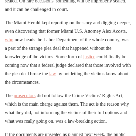
sealed. On rare occasions, something will be improperly sealed,
and it can be challenged in court.
The Miami Herald kept reporting on the story and digging deeper,
even discovering that former Miami U.S. Attorney Alex Acosta,
who
now heads the Labor Department of the whole country, was
a part of the strange plea deal that happened without the
knowledge of the victims. Some form of
justice
could finally be
coming now that a federal judge declared that those involved with
the plea deal broke the
law
by not letting the victims know about
the circumstances.
The
prosecutors
did not follow the Crime Victims’ Rights Act,
which is the main charge against them. The act is the reason why
what they did, not informing the victims of their full options and
what was really going on, was a law-breaking action.
If the documents are unsealed as planned next week, the public