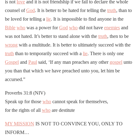
is not
love
and it is not friendship if we fail to declare the whole
counsel of
God
. It is better to be hated for telling the
truth
, than to
be loved for telling a
lie
. It is impossible to find anyone in the
Bible
who
was a power for
God
who
did not have
enemies
and
was not hated. It’s better to stand alone with the
truth
, then to be
wrong
with a multitude. It is better to ultimately succeed with the
truth
than to temporarily succeed with a
lie
. There is only one
Gospel
and
Paul
said, ‘If any man preaches any other
gospel
unto
you than that which we have preached unto you, let him be
accursed.”
Proverbs 31:8 (NIV)
Speak up for those
who
cannot speak for themselves,
for the rights of all
who
are destitute
MY MISSION
IS NOT TO CONVINCE YOU, ONLY TO
INFORM…