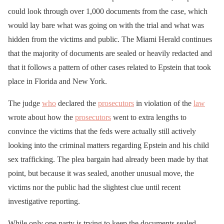
could look through over 1,000 documents from the case, which
would lay bare what was going on with the trial and what was
hidden from the victims and public. The Miami Herald continues
that the majority of documents are sealed or heavily redacted and
that it follows a pattern of other cases related to Epstein that took
place in Florida and New York.
The judge
who
declared the
prosecutors
in violation of the
law
wrote about how the
prosecutors
went to extra lengths to
convince the victims that the feds were actually still actively
looking into the criminal matters regarding Epstein and his child
sex trafficking. The plea bargain had already been made by that
point, but because it was sealed, another unusual move, the
victims nor the public had the slightest clue until recent
investigative reporting.
While only one party is trying to keep the documents sealed,