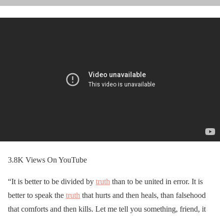
3.8K Views On YouTube
“It is better to be divided by
truth
than to be united in error. It is
better to speak the
truth
that hurts and then heals, than falsehood
that comforts and then kills. Let me tell you something, friend, it