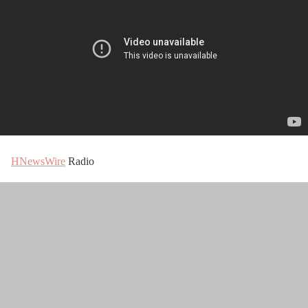
HNewsWire
Radio