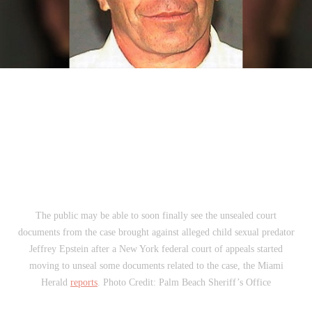
The public may be able to soon finally see the unsealed court
documents from the case brought against alleged child sexual predator
Jeffrey Epstein after a New York federal court of appeals started
moving to unseal some documents related to the case, the Miami
Herald
reports
. Photo Credit: Palm Beach Sheriff’s Office