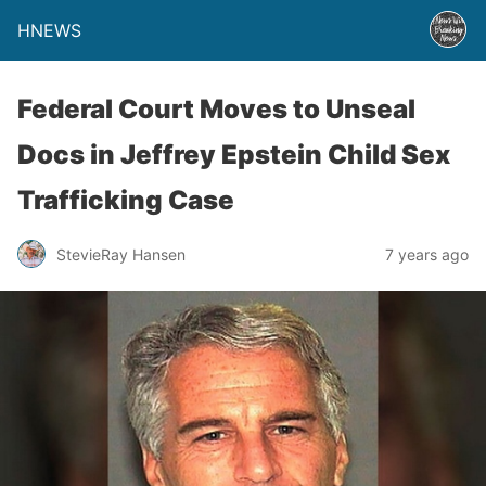
HNEWS
Federal Court Moves to Unseal
Docs in Jeffrey Epstein Child Sex
Trafficking Case
StevieRay Hansen
7 years ago