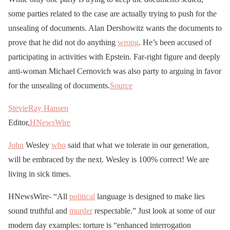
some parties related to the case are actually trying to push for the
unsealing of documents. Alan Dershowitz wants the documents to
prove that he did not do anything
wrong
. He’s been accused of
participating in activities with Epstein. Far-right figure and deeply
anti-woman Michael Cernovich was also party to arguing in favor
for the unsealing of documents.
Source
StevieRay Hansen
Editor,
HNewsWire
John
Wesley
who
said that what we tolerate in our generation,
will be embraced by the next. Wesley is 100% correct! We are
living in sick times.
HNewsWire- “All
political
language is designed to make lies
sound truthful and
murder
respectable.” Just look at some of our
modern day examples: torture is “enhanced interrogation