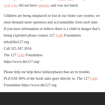
God
who
did not have
enemies
and was not hated.
Children are being misplaced or lost in our foster care system, we
must demand more openness and accountability from each state.
If you have information or believe there is a child in danger that’s
being exploited please contact 127
Faith
Foundation
info@the127.org
Call 325.347.2654
The 127
Faith
Foundation
https://www.the127.org/
Please help me help these kids(orphans) that are in trouble,
PLEASE 80% of the book sales goes directly to: The 127
Faith
Foundation https://www.the127.org