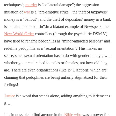
techniques”;
murder
is “collateral damage”; the aggression
initiation of
war
is a “pre-emptive strike”; the theft of taxpayers’
money is a “bailout”; and the theft of depositors’ money in a bank
is a “haircut” or “bail-in”.In a blatant example of Newspeak, the
New World Order
controllers (through the psychiatric DSM V)
have tried to rename pedophiles as “minor-attracted persons” and
redefine pedophilia as a “sexual orientation”. This makes no
sense, since sexual orientation has to do with gender not age, with
whether you are attracted to males or females, not how old they
are. There are even organizations (like B4UAct.org) which are
claiming that pedophiles are being unfairly stigmatized for their
feelings!
Justice
is a word that stands alone, adding anything to it demeans
it….
It is impossible to find anyone in the
Bible
who
was a power for