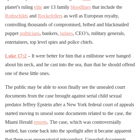
planet’s ruling
elite
are 13 family
bloodlines
that include the
Rothschilds
and
Rockefellers
as well as European royalty,
controlling thousands of compromised, bribed and blackmailed
puppet
politicians
, bankers,
judges
, CEO’s, military generals,
entertainers, top level spies and police chiefs.
Luke 17:2
– It were better for him that a millstone were hanged
about his neck, and he cast into the sea, than that he should offend
one of these little ones.
The public may be able to soon finally see the unsealed court
documents from the case brought against serial child sexual
predator Jeffrey Epstein after a New York federal court of appeals
started moving to unseal some documents related to the case, the
Miami Herald
reports
. The case, which was controversially
settled, has come back into the spotlight after it became apparent
that there was prosecutorial misconduct. Unsealed documents