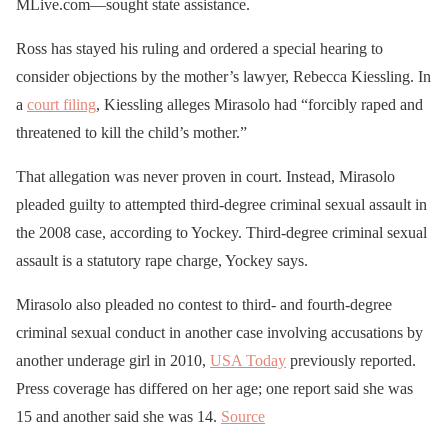
MLive.com—sought state assistance.
Ross has stayed his ruling and ordered a special hearing to
consider objections by the mother’s lawyer, Rebecca Kiessling. In
a
court filing
, Kiessling alleges Mirasolo had “forcibly raped and
threatened to kill the child’s mother.”
That allegation was never proven in court. Instead, Mirasolo
pleaded guilty to attempted third-degree criminal sexual assault in
the 2008 case, according to Yockey. Third-degree criminal sexual
assault is a statutory rape charge, Yockey says.
Mirasolo also pleaded no contest to third- and fourth-degree
criminal sexual conduct in another case involving accusations by
another underage girl in 2010,
USA Today
previously reported.
Press coverage has differed on her age; one report said she was
15 and another said she was 14.
Source