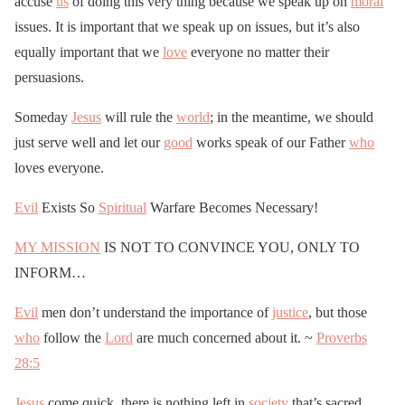
accuse
us
of doing this very thing because we speak up on
moral
issues. It is important that we speak up on issues, but it’s also
equally important that we
love
everyone no matter their
persuasions.
Someday
Jesus
will rule the
world
; in the meantime, we should
just serve well and let our
good
works speak of our Father
who
loves everyone.
Evil
Exists So
Spiritual
Warfare Becomes Necessary!
MY MISSION
IS NOT TO CONVINCE YOU, ONLY TO
INFORM…
Evil
men don’t understand the importance of
justice
, but those
who
follow the
Lord
are much concerned about it. ~
Proverbs
28:5
Jesus
come quick, there is nothing left in
society
that’s sacred….