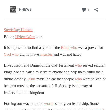
StevieRay Hansen
Editor,
HNewsWire
.com
It is impossible to find anyone in the
Bible
who
was a power for
God
who
did not have
enemies
and was not hated.
Like Joseph and Daniel of the Old Testament
who
served secular
kings, we are called to serve everyone and help them fulfill their
divine destiny.
Jesus
made it clear that people
who
want to lead or
be great must be the servants of all. Serving is the way of
leadership in the kingdom.
Forcing our way onto the
world
is not great leadership. Some