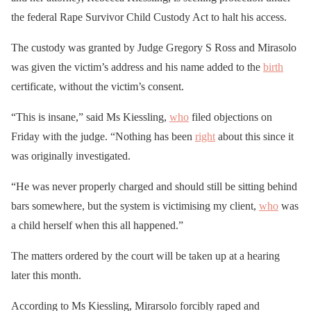
the federal Rape Survivor Child Custody Act to halt his access.
The custody was granted by Judge Gregory S Ross and Mirasolo
was given the victim’s address and his name added to the
birth
certificate, without the victim’s consent.
“This is insane,” said Ms Kiessling,
who
filed objections on
Friday with the judge. “Nothing has been
right
about this since it
was originally investigated.
“He was never properly charged and should still be sitting behind
bars somewhere, but the system is victimising my client,
who
was
a child herself when this all happened.”
The matters ordered by the court will be taken up at a hearing
later this month.
According to Ms Kiessling, Mirarsolo forcibly raped and