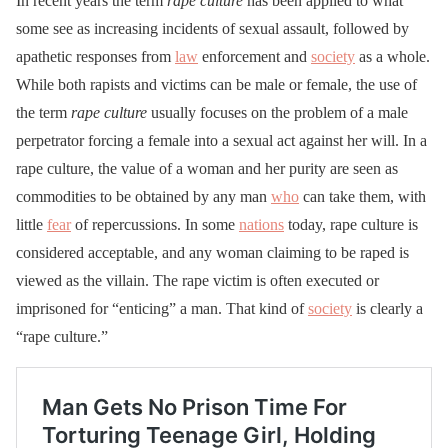
In recent years the term
rape culture
has been applied to what
some see as increasing incidents of sexual assault, followed by
apathetic responses from
law
enforcement and
society
as a whole.
While both rapists and victims can be male or female, the use of
the term
rape culture
usually focuses on the problem of a male
perpetrator forcing a female into a sexual act against her will. In a
rape culture, the value of a woman and her purity are seen as
commodities to be obtained by any man
who
can take them, with
little
fear
of repercussions. In some
nations
today, rape culture is
considered acceptable, and any woman claiming to be raped is
viewed as the villain. The rape victim is often executed or
imprisoned for “enticing” a man. That kind of
society
is clearly a
“rape culture.”