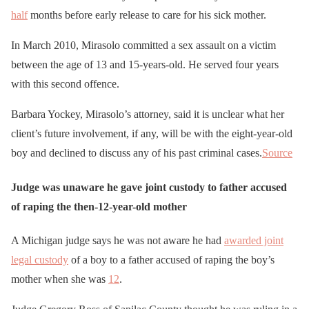
half
months before early release to care for his sick mother.
In March 2010, Mirasolo committed a sex assault on a victim
between the age of 13 and 15-years-old. He served four years
with this second offence.
Barbara Yockey, Mirasolo’s attorney, said it is unclear what her
client’s future involvement, if any, will be with the eight-year-old
boy and declined to discuss any of his past criminal cases.
Source
Judge was unaware he gave joint custody to father accused
of raping the then-12-year-old mother
A Michigan judge says he was not aware he had
awarded joint
legal custody
of a boy to a father accused of raping the boy’s
mother when she was
12
.