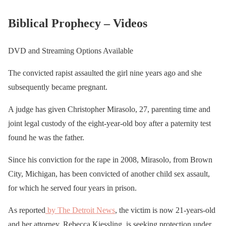
Biblical Prophecy – Videos
DVD and Streaming Options Available
The convicted rapist assaulted the girl nine years ago and she
subsequently became pregnant.
A judge has given Christopher Mirasolo, 27, parenting time and
joint legal custody of the eight-year-old boy after a paternity test
found he was the father.
Since his conviction for the rape in 2008, Mirasolo, from Brown
City, Michigan, has been convicted of another child sex assault,
for which he served four years in prison.
As reported
by The Detroit News
, the victim is now 21-years-old
and her attorney, Rebecca Kiessling, is seeking protection under