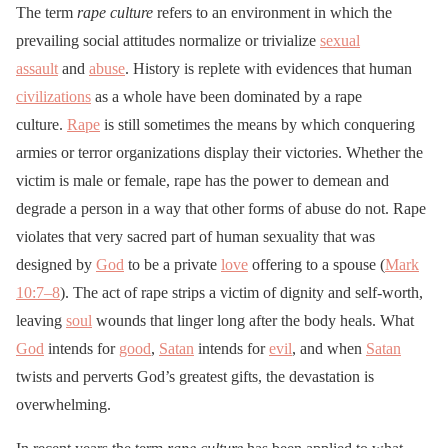
The term
rape culture
refers to an environment in which the
prevailing social attitudes normalize or trivialize
sexual
assault
and
abuse
. History is replete with evidences that human
civilizations
as a whole have been dominated by a rape
culture.
Rape
is still sometimes the means by which conquering
armies or terror organizations display their victories. Whether the
victim is male or female, rape has the power to demean and
degrade a person in a way that other forms of abuse do not. Rape
violates that very sacred part of human sexuality that was
designed by
God
to be a private
love
offering to a spouse (
Mark
10:7–8
). The act of rape strips a victim of dignity and self-worth,
leaving
soul
wounds that linger long after the body heals. What
God
intends for
good
,
Satan
intends for
evil
, and when
Satan
twists and perverts God’s greatest gifts, the devastation is
overwhelming.