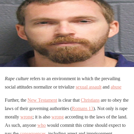
Rape culture
refers to an environment in which the prevailing
social attitudes normalize or trivialize
sexual assault
and
abuse
Further, the
New Testament
is clear that
Christians
are to obey the
laws of their governing authorities (
Romans 13
). Not only is rape
morally
wrong
; it is also
wrong
according to the laws of the land.
As such, anyone
who
would commit this crime should expect to
pay the
consequences
, including arrest and imprisonment.