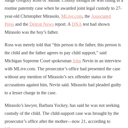
Judge Gregory Ross of Sanilac County thought he was ruling in a
routine paternity case when he awarded joint legal custody to 27-
year-old Christopher Mirasolo,
MLive.com
, the
Associated
Press
and the
Detroit News
report. A
DNA
test had shown
Mirasolo was the boy’s father.
Ross was merely told that “this person is the father, this person is
the child and the father agrees to pay child support,” said
Michigan Supreme Court spokesman
John
Nevin in an interview
with MLive.com. The prosecutor’s office had presented the case
without any mention of Mirasolo’s sex offender status or the
accusations against him, Nevin said. Mirasolo had pleaded guilty
to a lesser charge in the case.
Mirasolo’s lawyer, Barbara Yockey, has said he was not seeking
custody of the child. The child-support case was brought by the
prosecutor’s office after the mother—now 21, according to