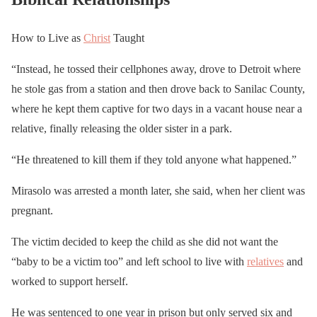
How to Live as
Christ
Taught
“Instead, he tossed their cellphones away, drove to Detroit where
he stole gas from a station and then drove back to Sanilac County,
where he kept them captive for two days in a vacant house near a
relative, finally releasing the older sister in a park.
“He threatened to kill them if they told anyone what happened.”
Mirasolo was arrested a month later, she said, when her client was
pregnant.
The victim decided to keep the child as she did not want the
“baby to be a victim too” and left school to live with
relatives
and
worked to support herself.
He was sentenced to one year in prison but only served six and