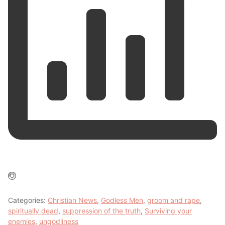
Categories:
Christian News
,
Godless Men
,
groom and rape
,
spiritually dead
,
suppression of the truth
,
Surviving your
enemies
,
ungodliness