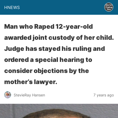
HNEWS
Man who Raped 12-year-old
awarded joint custody of her child.
Judge has stayed his ruling and
ordered a special hearing to
consider objections by the
mother’s lawyer.
StevieRay Hansen
7 years ago