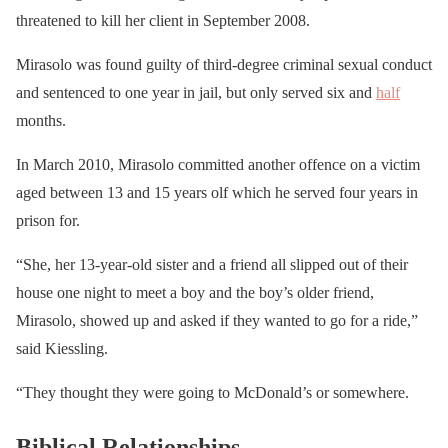
threatened to kill her client in September 2008.
Mirasolo was found guilty of third-degree criminal sexual conduct
and sentenced to one year in jail, but only served six and
half
months.
In March 2010, Mirasolo committed another offence on a victim
aged between 13 and 15 years olf which he served four years in
prison for.
“She, her 13-year-old sister and a friend all slipped out of their
house one night to meet a boy and the boy’s older friend,
Mirasolo, showed up and asked if they wanted to go for a ride,”
said Kiessling.
“They thought they were going to McDonald’s or somewhere.
Biblical Relationships