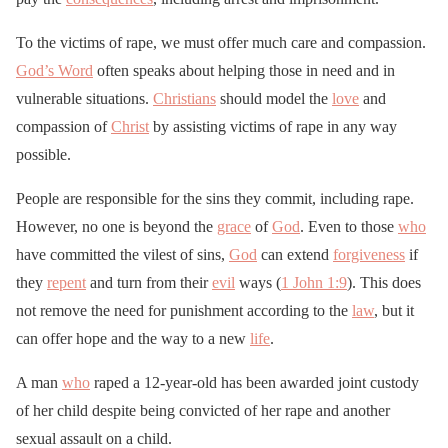
To the victims of rape, we must offer much care and compassion.
God’s Word
often speaks about helping those in need and in
vulnerable situations.
Christians
should model the
love
and
compassion of
Christ
by assisting victims of rape in any way
possible.
People are responsible for the sins they commit, including rape.
However, no one is beyond the
grace
of
God
. Even to those
who
have committed the vilest of sins,
God
can extend
forgiveness
if
they
repent
and turn from their
evil
ways (
1 John 1:9
). This does
not remove the need for punishment according to the
law
, but it
can offer hope and the way to a new
life
.
A man
who
raped a 12-year-old has been awarded joint custody
of her child despite being convicted of her rape and another
sexual assault on a child.