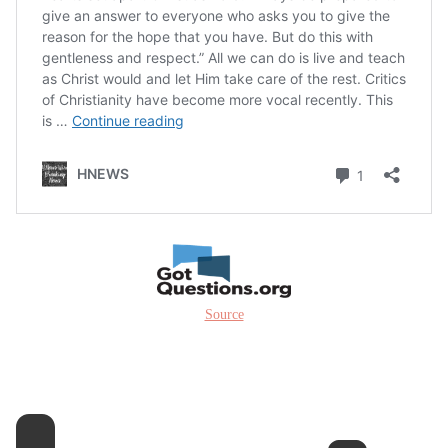
Source