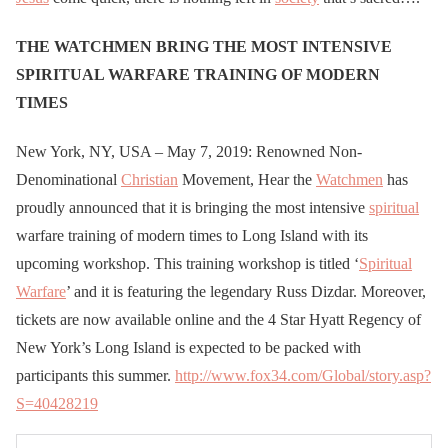
THE WATCHMEN BRING THE MOST INTENSIVE
SPIRITUAL WARFARE TRAINING OF MODERN
TIMES
New York, NY, USA – May 7, 2019: Renowned Non-
Denominational
Christian
Movement, Hear the
Watchmen
has
proudly announced that it is bringing the most intensive
spiritual
warfare training of modern times to Long Island with its
upcoming workshop. This training workshop is titled ‘
Spiritual
Warfare
’ and it is featuring the legendary Russ Dizdar. Moreover,
tickets are now available online and the 4 Star Hyatt Regency of
New York’s Long Island is expected to be packed with
participants this summer.
http://www.fox34.com/Global/story.asp?
S=40428219