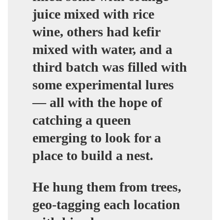
juice mixed with rice
wine, others had kefir
mixed with water, and a
third batch was filled with
some experimental lures
— all with the hope of
catching a queen
emerging to look for a
place to build a nest.
He hung them from trees,
geo-tagging each location