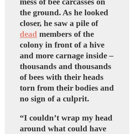
mess of bee carcasses on
the ground. As he looked
closer, he saw a pile of
dead
members of the
colony in front of a hive
and more carnage inside –
thousands and thousands
of bees with their heads
torn from their bodies and
no sign of a culprit.
“I couldn’t wrap my head
around what could have