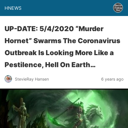
HNEWS
UP-DATE: 5/4/2020 “Murder
Hornet” Swarms The Coronavirus
Outbreak Is Looking More Like a
Pestilence, Hell On Earth…
StevieRay Hansen
6 years ago