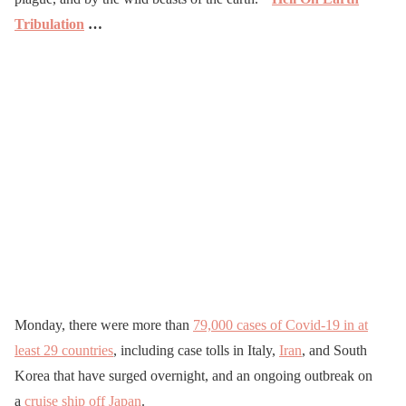
Tribulation
…
Monday, there were more than
79,000 cases of Covid-19 in at
least 29 countries
, including case tolls in Italy,
Iran
, and South
Korea that have surged overnight, and an ongoing outbreak on
a
cruise ship off Japan
.