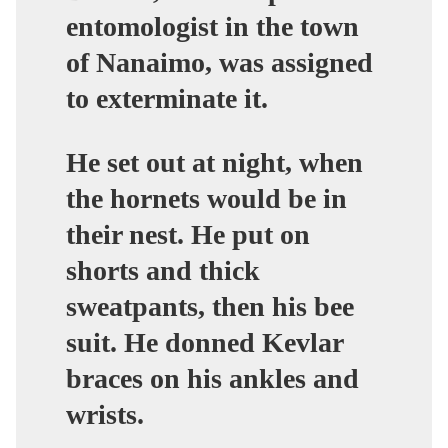
entomologist in the town
of Nanaimo, was assigned
to exterminate it.
He set out at night, when
the hornets would be in
their nest. He put on
shorts and thick
sweatpants, then his bee
suit. He donned Kevlar
braces on his ankles and
wrists.