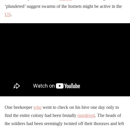
‘plundered’ suggest swarms of the hornets might be active in the
US
.
One beekeeper
who
went to check on his hive one day only to
find the entire colony had been brutally
murdered
. The heads of
the soldiers had been seemingly twisted off their thoraxes and left