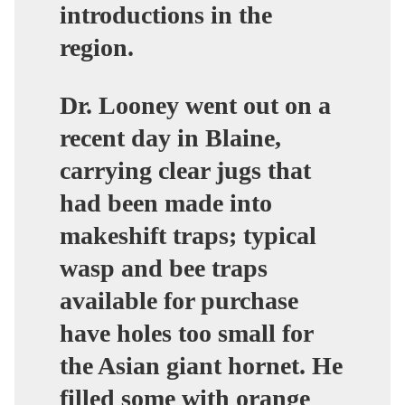
introductions in the
region.
Dr. Looney went out on a
recent day in Blaine,
carrying clear jugs that
had been made into
makeshift traps; typical
wasp and bee traps
available for purchase
have holes too small for
the Asian giant hornet. He
filled some with orange