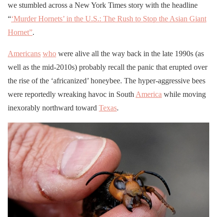
we stumbled across a New York Times story with the headline
“
‘Murder Hornets’ in the U.S.: The Rush to Stop the Asian Giant
Hornet”
.
Americans
who
were alive all the way back in the late 1990s (as
well as the mid-2010s) probably recall the panic that erupted over
the rise of the ‘africanized’ honeybee. The hyper-aggressive bees
were reportedly wreaking havoc in South
America
while moving
inexorably northward toward
Texas
.