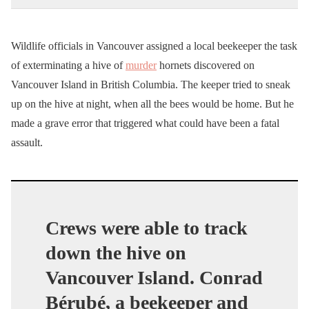
Wildlife officials in Vancouver assigned a local beekeeper the task
of exterminating a hive of
murder
hornets discovered on
Vancouver Island in British Columbia. The keeper tried to sneak
up on the hive at night, when all the bees would be home. But he
made a grave error that triggered what could have been a fatal
assault.
Crews were able to track
down the hive on
Vancouver Island. Conrad
Bérubé, a beekeeper and