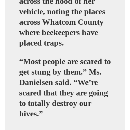
across the hood of her
vehicle, noting the places
across Whatcom County
where beekeepers have
placed traps.
“Most people are scared to
get stung by them,” Ms.
Danielsen said. “We’re
scared that they are going
to totally destroy our
hives.”