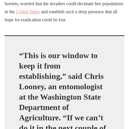
hornets, worried that the invaders could decimate bee populations
in the
United States
and establish such a deep presence that all
hope for eradication could be lost.
“This is our window to
keep it from
establishing,”
said Chris
Looney, an entomologist
at the Washington State
Department of
Agriculture.
“If we can’t
do it in the next couple of