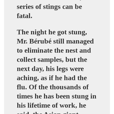
series of stings can be
fatal.
The night he got stung,
Mr. Bérubé still managed
to eliminate the nest and
collect samples, but the
next day, his legs were
aching, as if he had the
flu. Of the thousands of
times he has been stung in
his lifetime of work, he