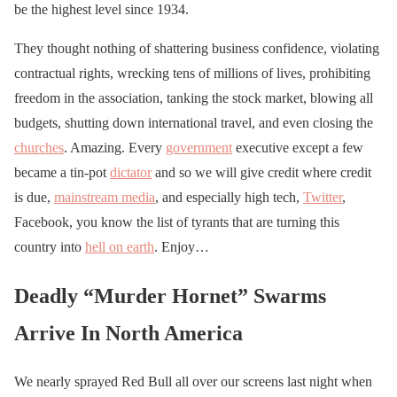
be the highest level since 1934.
They thought nothing of shattering business confidence, violating
contractual rights, wrecking tens of millions of lives, prohibiting
freedom in the association, tanking the stock market, blowing all
budgets, shutting down international travel, and even closing the
churches
. Amazing. Every
government
executive except a few
became a tin-pot
dictator
and so we will give credit where credit
is due,
mainstream media
, and especially high tech,
Twitter
,
Facebook, you know the list of tyrants that are turning this
country into
hell on earth
. Enjoy…
Deadly “Murder Hornet” Swarms
Arrive In North America
We nearly sprayed Red Bull all over our screens last night when