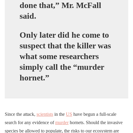
done that,” Mr. McFall
said.
Only later did he come to
suspect that the killer was
what some researchers
simply call the “murder
hornet.”
Since the attack,
scientists
in the
US
have begun a full-scale
search for any evidence of
murder
hornets. Should the invasive
species be allowed to populate, the risks to our ecosystem are