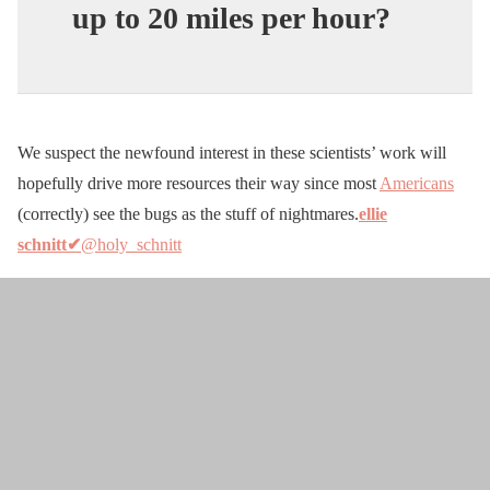
up to 20 miles per hour?
We suspect the newfound interest in these scientists’ work will
hopefully drive more resources their way since most
Americans
(correctly) see the bugs as the stuff of nightmares.
ellie
schnitt✔
@holy_schnitt