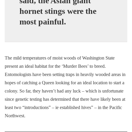
said, the Asian giant
hornet stings were the
most painful.
The mild temperatures of moist woods of Washington State
present an ideal habitat for the ‘Murder Bees’ to breed.
Entomologists have been setting traps in heavily wooded areas in
hopes of catching a Queen looking for an ideal location to start a
colony. So far, they haven’t had any luck – which is unfortunate
since genetic testing has determined that there have likely been at
least two “introductions” – ie established hives” – in the Pacific
Northwest.