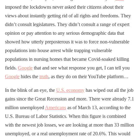
imposed the lockdowns never asked their citizens about their
views about instantly getting rid of all rights and freedoms. They
didn’t consult legislatures. They didn’t consult a range of expert
opinion or pay attention to any serious demographic data that
showed how utterly preposterous it was to force non-vulnerable
populations into house arrest while trapping vulnerable
populations in nursing homes that became Covid-soaked killing
fields.
Google
that and see what response you get, I can tell you
Google
hides the
truth
, as they do on their YouTube platform…
In the blink of an eye, the
U.S. economy
has wiped out all the job
gains since the Great Recession and more. There were already 7.1
million unemployed
Americans
as of March 13, according to the
U.S. Bureau of Labor Statistics. When this figure is combined
with the newest job losses, we are looking at more than 33 million
unemployed, or a real unemployment rate of 20.6%. This would