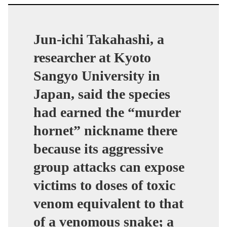
Jun-ichi Takahashi, a
researcher at Kyoto
Sangyo University in
Japan, said the species
had earned the “murder
hornet” nickname there
because its aggressive
group attacks can expose
victims to doses of toxic
venom equivalent to that
of a venomous snake; a