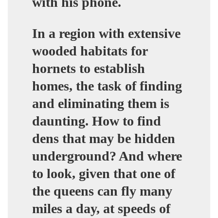
with his phone.
In a region with extensive
wooded habitats for
hornets to establish
homes, the task of finding
and eliminating them is
daunting. How to find
dens that may be hidden
underground? And where
to look, given that one of
the queens can fly many
miles a day, at speeds of