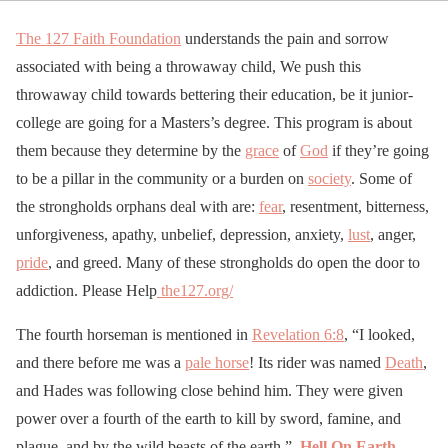
The 127 Faith Foundation
understands the pain and sorrow
associated with being a throwaway child, We push this
throwaway child towards bettering their education, be it junior-
college are going for a Masters’s degree. This program is about
them because they determine by the
grace
of
God
if they’re going
to be a pillar in the community or a burden on
society
. Some of
the strongholds orphans deal with are:
fear
, resentment, bitterness,
unforgiveness, apathy, unbelief, depression, anxiety,
lust
, anger,
pride
, and greed. Many of these strongholds do open the door to
addiction. Please Help
the127.org/
The fourth horseman is mentioned in
Revelation 6:8
, “I looked,
and there before me was a
pale horse
! Its rider was named
Death
,
and Hades was following close behind him. They were given
power over a fourth of the earth to kill by sword, famine, and
plague, and by the wild beasts of the earth.”
Hell On Earth