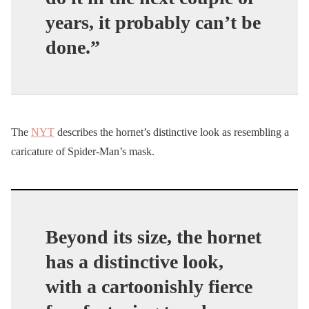
years, it probably can’t be
done.”
The
NYT
describes the hornet’s distinctive look as resembling a
caricature of Spider-Man’s mask.
Beyond its size, the hornet
has a distinctive look,
with a cartoonishly fierce