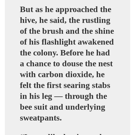
But as he approached the
hive, he said, the rustling
of the brush and the shine
of his flashlight awakened
the colony.
Before he had
a chance to douse the nest
with carbon dioxide, he
felt the first searing stabs
in his leg — through the
bee suit and underlying
sweatpants.