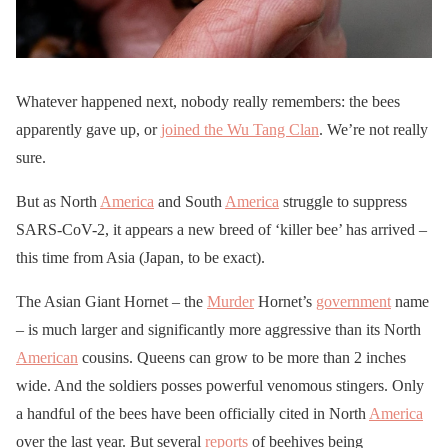
Whatever happened next, nobody really remembers: the bees
apparently gave up, or
joined the Wu Tang Clan
. We’re not really
sure.
But as North
America
and South
America
struggle to suppress
SARS-CoV-2, it appears a new breed of ‘killer bee’ has arrived –
this time from Asia (Japan, to be exact).
The Asian Giant Hornet – the
Murder
Hornet’s
government
name
– is much larger and significantly more aggressive than its North
American
cousins. Queens can grow to be more than 2 inches
wide. And the soldiers posses powerful venomous stingers. Only
a handful of the bees have been officially cited in North
America
over the last year. But several
reports
of beehives being