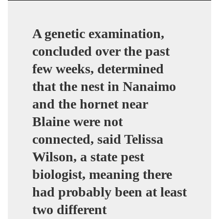
A genetic examination,
concluded over the past
few weeks, determined
that the nest in Nanaimo
and the hornet near
Blaine were not
connected, said Telissa
Wilson, a state pest
biologist, meaning there
had probably been at least
two different