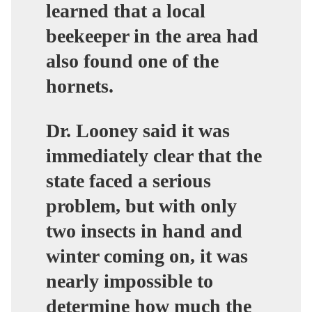
learned that a local
beekeeper in the area had
also found one of the
hornets.
Dr. Looney said it was
immediately clear that the
state faced a serious
problem, but with only
two insects in hand and
winter coming on, it was
nearly impossible to
determine how much the