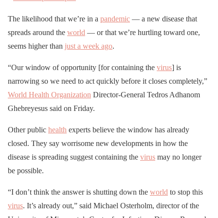
The likelihood that we’re in a
pandemic
— a new disease that
spreads around the
world
— or that we’re hurtling toward one,
seems higher than
just a week ago
.
“Our window of opportunity [for containing the
virus
] is
narrowing so we need to act quickly before it closes completely,”
World Health Organization
Director-General Tedros Adhanom
Ghebreyesus said on Friday.
Other public
health
experts believe the window has already
closed. They say worrisome new developments in how the
disease is spreading suggest containing the
virus
may no longer
be possible.
“I don’t think the answer is shutting down the
world
to stop this
virus
. It’s already out,” said Michael Osterholm, director of the