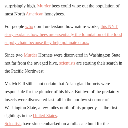
surprisingly high.
Murder
bees could wipe out the population of
most North
American
honeybees.
For people
who
don’t understand how nature works,
this NYT
story explains how bees are essentially the foundation of the food
supply chain because they help pollinate crops.
Since two
Murder
Hornets were discovered in Washington State
not far from the ravaged hive,
scientists
are starting their search in
the Pacific Northwest.
Mr. McFall still is not certain that Asian giant hornets were
responsible for the plunder of his hive. But two of the predatory
insects were discovered last fall in the northwest corner of
Washington State, a few miles north of his property — the first
sightings in the
United States
.
Scientists
have since embarked on a full-scale hunt for the