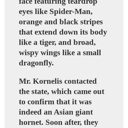
face featuring teardrop
eyes like Spider-Man,
orange and black stripes
that extend down its body
like a tiger, and broad,
wispy wings like a small
dragonfly.
Mr. Kornelis contacted
the state, which came out
to confirm that it was
indeed an Asian giant
hornet. Soon after, they