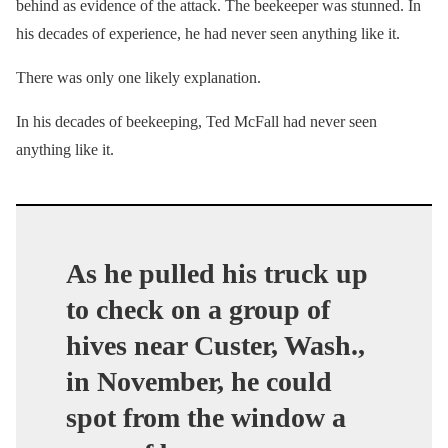
behind as evidence of the attack. The beekeeper was stunned. In
his decades of experience, he had never seen anything like it.
There was only one likely explanation.
In his decades of beekeeping, Ted McFall had never seen
anything like it.
As he pulled his truck up
to check on a group of
hives near Custer, Wash.,
in November, he could
spot from the window a