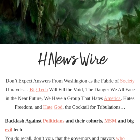
Don’t Expect Answers From Washington as the Fabric of
Society
Unravels…
Big Tech
Will Fill the Void, The Danger We All Face
in the Near Future, We Have a Group That Hates
America
, Hates
Freedom, and
Hate
God
, the Cocktail for Tribulations…
Backlash Against
Politicians
and their cohorts,
MSM
and big
evil
tech
You do recall, don’t you, that the governors and mayors
who