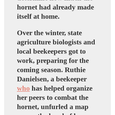
hornet had already made
itself at home.
Over the winter, state
agriculture biologists and
local beekeepers got to
work, preparing for the
coming season. Ruthie
Danielsen, a beekeeper
who
has helped organize
her peers to combat the
hornet, unfurled a map