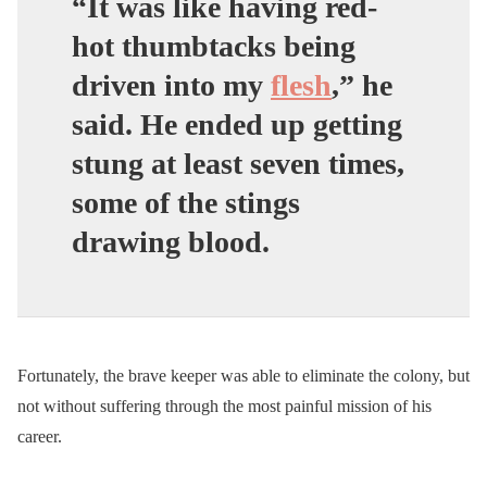
“It was like having red-
hot thumbtacks being
driven into my
flesh
,”
he
said.
He ended up getting
stung at least seven times,
some of the stings
drawing blood.
Fortunately, the brave keeper was able to eliminate the colony, but
not without suffering through the most painful mission of his
career.