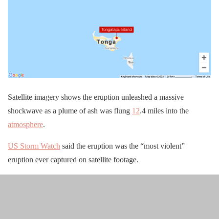
Satellite imagery shows the eruption unleashed a massive
shockwave as a plume of ash was flung
12
.4 miles into the
atmosphere
.
US Storm Watch
said the eruption was the “most violent”
eruption ever captured on satellite footage.