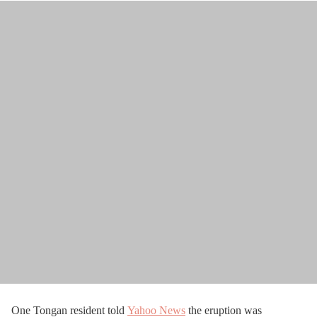
One Tongan resident told
Yahoo News
the eruption was