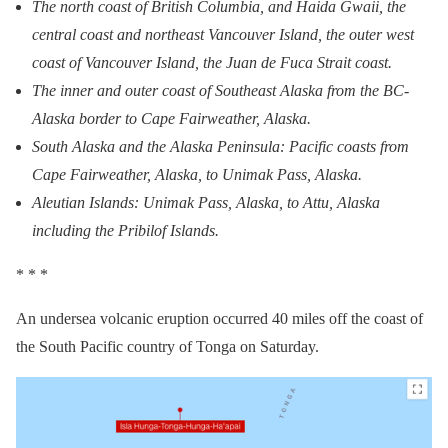
The north coast of British Columbia, and Haida Gwaii, the
central coast and northeast Vancouver Island, the outer west
coast of Vancouver Island, the Juan de Fuca Strait coast.
The inner and outer coast of Southeast Alaska from the BC-
Alaska border to Cape Fairweather, Alaska.
South Alaska and the Alaska Peninsula: Pacific coasts from
Cape Fairweather, Alaska, to Unimak Pass, Alaska.
Aleutian Islands: Unimak Pass, Alaska, to Attu, Alaska
including the Pribilof Islands.
* * *
An undersea volcanic eruption occurred 40 miles off the coast of
the South Pacific country of Tonga on Saturday.