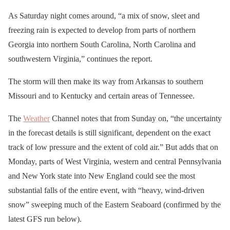
As Saturday night comes around, “a mix of snow, sleet and
freezing rain is expected to develop from parts of northern
Georgia into northern South Carolina, North Carolina and
southwestern Virginia,” continues the report.
The storm will then make its way from Arkansas to southern
Missouri and to Kentucky and certain areas of Tennessee.
The
Weather
Channel notes that from Sunday on, “the uncertainty
in the forecast details is still significant, dependent on the exact
track of low pressure and the extent of cold air.” But adds that on
Monday, parts of West Virginia, western and central Pennsylvania
and New York state into New England could see the most
substantial falls of the entire event, with “heavy, wind-driven
snow” sweeping much of the Eastern Seaboard (confirmed by the
latest GFS run below).