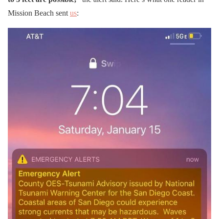
Mission Beach sent
us
: