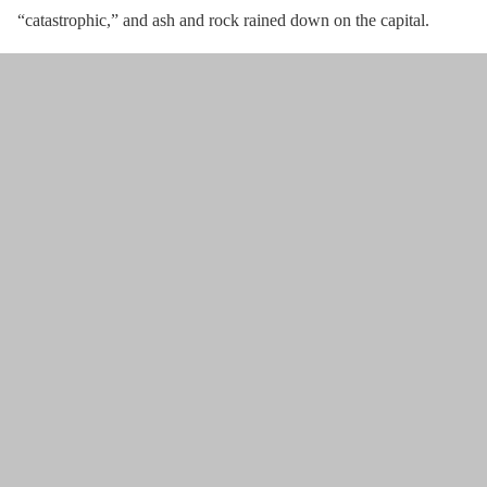
“catastrophic,” and ash and rock rained down on the capital.