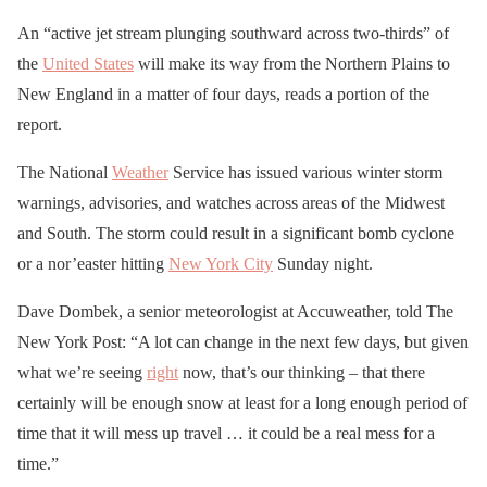
An “active jet stream plunging southward across two-thirds” of
the
United States
will make its way from the Northern Plains to
New England in a matter of four days, reads a portion of the
report.
The National
Weather
Service has issued various winter storm
warnings, advisories, and watches across areas of the Midwest
and South. The storm could result in a significant bomb cyclone
or a nor’easter hitting
New York City
Sunday night.
Dave Dombek, a senior meteorologist at Accuweather, told The
New York Post: “A lot can change in the next few days, but given
what we’re seeing
right
now, that’s our thinking – that there
certainly will be enough snow at least for a long enough period of
time that it will mess up travel … it could be a real mess for a
time.”