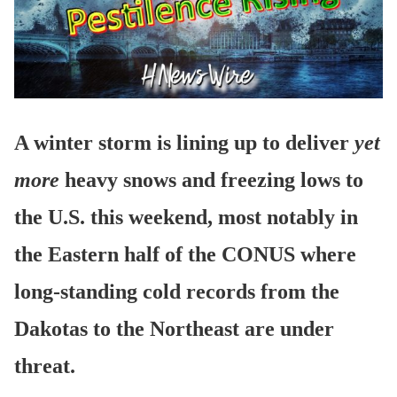
A winter storm is lining up to deliver
yet
more
heavy snows and freezing lows to
the U.S. this weekend, most notably in
the Eastern half of the CONUS where
long-standing cold records from the
Dakotas to the Northeast are under
threat.