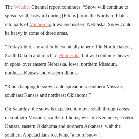
The
Weather
Channel report continues: “Snow will continue to
spread southeastward during [Friday] from the Northern Plains
into parts of
Minnesota
, Iowa and eastern Nebraska. Snow could
be heavy in some of those areas.
“Friday night, snow should eventually taper off in North Dakota,
South Dakota and much of
Minnesota
, but will continue -heavy
in spots- over eastern Nebraska, Iowa, northern Missouri,
northeast Kansas and western Illinois.
“Rain changing to snow could spread into southern Missouri,
southeast Kansas and northeast Oklahoma.”
On Saturday, the snow is expected to move south through areas
of southern Missouri, southern Illinois, western Kentucky, eastern
Kansas, eastern Oklahoma and northern Arkansas, with the
southern Appalachians receiving “a lot of snow”.