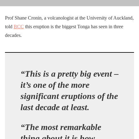
Prof Shane Cronin, a volcanologist at the University of Auckland,
told
BCC
this eruption is the biggest Tonga has seen in three
decades.
“This is a pretty big event –
it’s one of the more
significant eruptions of the
last decade at least.
“The most remarkable
thing about it is how