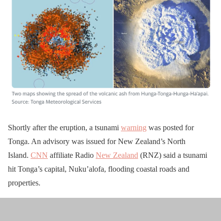
Shortly after the eruption, a tsunami
warning
was posted for
Tonga. An advisory was issued for New Zealand’s North
Island.
CNN
affiliate Radio
New Zealand
(RNZ) said a tsunami
hit Tonga’s capital, Nuku’alofa, flooding coastal roads and
properties.