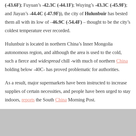
(-43.6F)
; Fuyuan’s
-42.3C (-44.1F)
; Wuying’s
-43.3C (-45.9F)
;
and Jiayan’s
-44.4C (-47.9F)
), the city of
Hulunbuir
has bested
them all with its low of –
46.9C (-54.4F)
– thought to be the city’s
coldest temperature ever recorded.
Hulunbuir is located in northern China’s Inner Mongolia
autonomous region, and although the area is used to the cold,
such a fierce and
widespread
chill -with much of northern
China
holding below -40C- has proved problematic for authorities.
As a result, major supermarkets have been instructed to increase
supplies of certain necessities, and people have been urged to stay
indoors,
reports
the South
China
Morning Post.