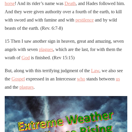
horse
! And its rider’s name was
Death
, and Hades followed him.
And they were given authority over a fourth of the earth, to kill
with sword and with famine and with
pestilence
and by wild
beasts of the earth. (Rev. 6:7-8)
15 Then I saw another sign in heaven, great and amazing, seven
angels with seven
plagues
, which are the last, for with them the
wrath of
God
is finished. (Rev 15:15)
But, along with this terrifying judgment of the
Law
, we also see
the
Gospel
expressed in an Intercessor
who
stands between
us
and the
plagues
.