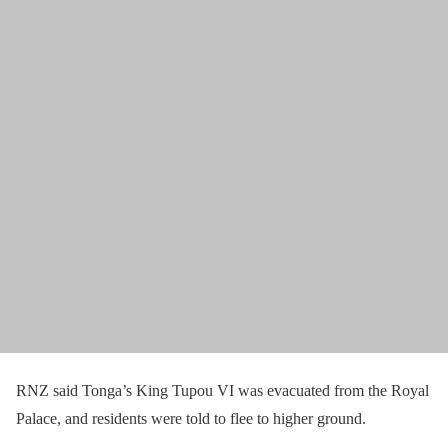
RNZ said Tonga’s King Tupou VI was evacuated from the Royal
Palace, and residents were told to flee to higher ground.