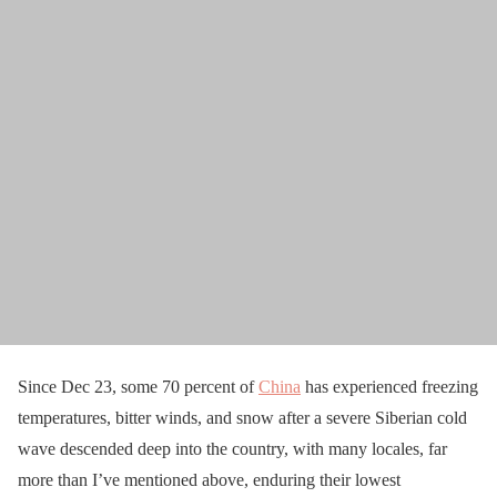
Since Dec 23, some 70 percent of
China
has experienced freezing
temperatures, bitter winds, and snow after a severe Siberian cold
wave descended deep into the country, with many locales, far
more than I’ve mentioned above, enduring their lowest