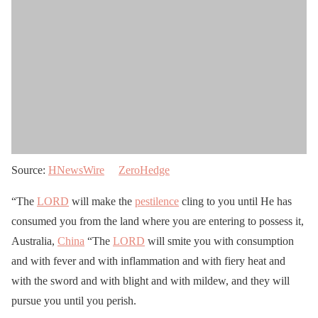
Source:
HNewsWire
ZeroHedge
“The
LORD
will make the
pestilence
cling to you until He has
consumed you from the land where you are entering to possess it,
Australia,
China
“The
LORD
will smite you with consumption
and with fever and with inflammation and with fiery heat and
with the sword and with blight and with mildew, and they will
pursue you until you perish.