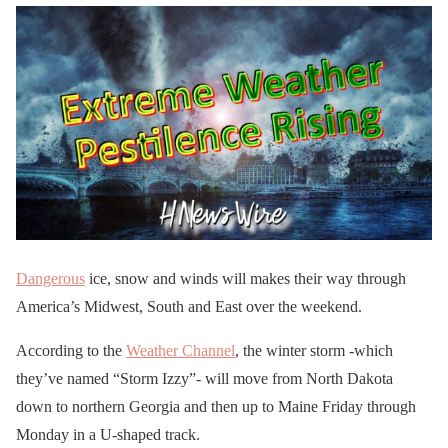
Dangerous
ice, snow and winds will makes their way through
America’s Midwest, South and East over the weekend.
According to the
Weather Channel
, the winter storm -which
they’ve named “Storm Izzy”- will move from North Dakota
down to northern Georgia and then up to Maine Friday through
Monday in a U-shaped track.