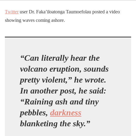
Twitter
user Dr. Faka’iloatonga Taumoefolau posted a video
showing waves coming ashore.
“Can literally hear the
volcano eruption, sounds
pretty violent,” he wrote.
In another post, he said:
“Raining ash and tiny
pebbles,
darkness
blanketing the sky.”