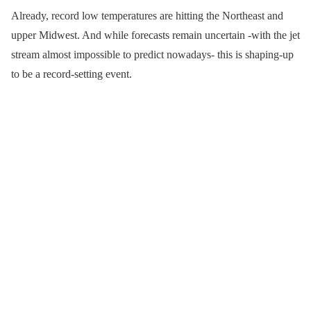
Already, record low temperatures are hitting the Northeast and
upper Midwest. And while forecasts remain uncertain -with the jet
stream almost impossible to predict nowadays- this is shaping-up
to be a record-setting event.