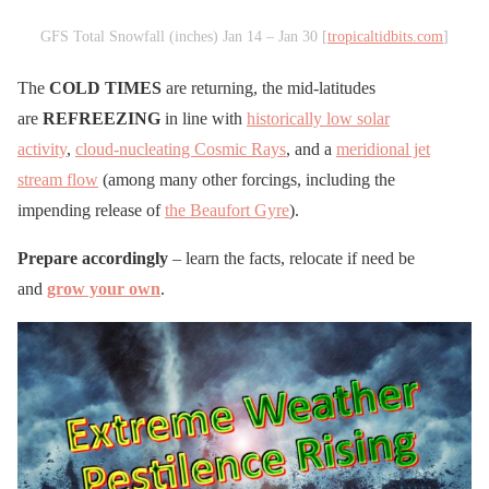
GFS Total Snowfall (inches) Jan 14 – Jan 30 [
tropicaltidbits.com
]
The
COLD TIMES
are returning, the mid-latitudes
are
REFREEZING
in line with
historically low solar
activity
,
cloud-nucleating Cosmic Rays
, and a
meridional jet
stream flow
(among many other forcings, including the
impending release of
the Beaufort Gyre
).
Prepare accordingly
– learn the facts, relocate if need be
and
grow your own
.