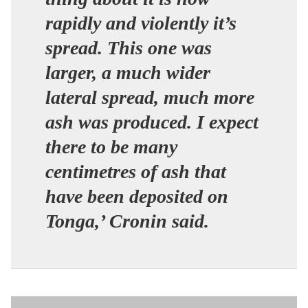
rapidly and violently it’s
spread. This one was
larger, a much wider
lateral spread, much more
ash was produced. I expect
there to be many
centimetres of ash that
have been deposited on
Tonga,’ Cronin said.