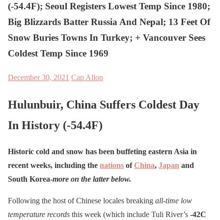
(-54.4F); Seoul Registers Lowest Temp Since 1980;
Big Blizzards Batter Russia And Nepal; 13 Feet Of
Snow Buries Towns In Turkey; + Vancouver Sees
Coldest Temp Since 1969
December 30, 2021
Cap Allon
Hulunbuir, China Suffers Coldest Day
In History (-54.4F)
Historic cold and snow has been buffeting eastern Asia in
recent weeks, including the
nations
of
China
,
Japan
and
South Korea-
more on the latter below.
Following the host of Chinese locales breaking
all-time low
temperature records
this week (which include Tuli River’s
-42C