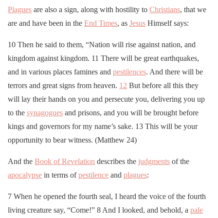
Plagues
are also a sign, along with hostility to
Christians
, that we
are and have been in the
End Times
, as
Jesus
Himself says:
10 Then he said to them, “Nation will rise against nation, and
kingdom against kingdom. 11 There will be great earthquakes,
and in various places famines and
pestilences
. And there will be
terrors and great signs from heaven.
12
But before all this they
will lay their hands on you and persecute you, delivering you up
to the
synagogues
and prisons, and you will be brought before
kings and governors for my name’s sake. 13 This will be your
opportunity to bear witness. (Matthew 24)
And the
Book of Revelation
describes the
judgments
of the
apocalypse
in terms of
pestilence
and
plagues
:
7 When he opened the fourth seal, I heard the voice of the fourth
living creature say, “Come!” 8 And I looked, and behold, a
pale