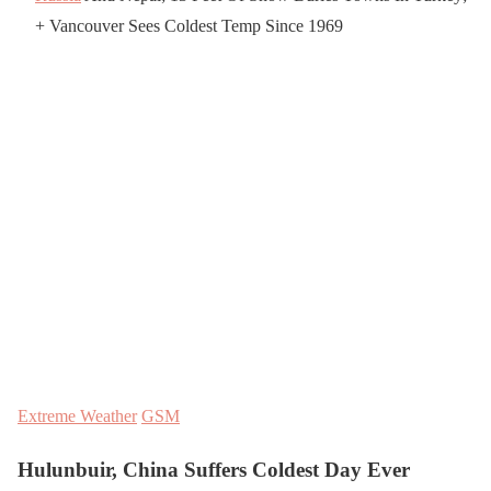
+ Vancouver Sees Coldest Temp Since 1969
Extreme Weather
GSM
Hulunbuir, China Suffers Coldest Day Ever