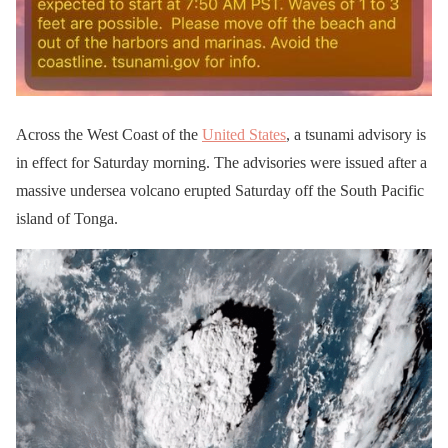
Across the West Coast of the
United States
, a tsunami advisory is
in effect for Saturday morning. The advisories were issued after a
massive undersea volcano erupted Saturday off the South Pacific
island of Tonga.