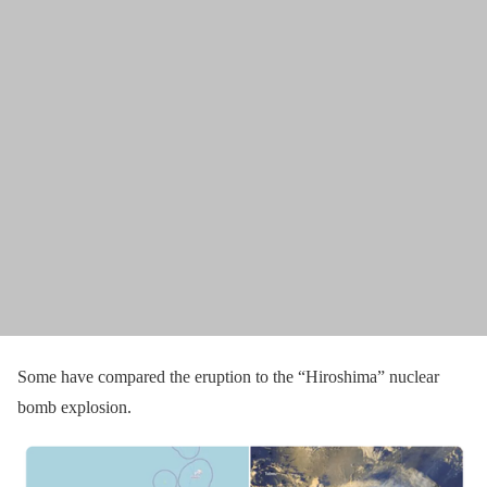
Some have compared the eruption to the “Hiroshima” nuclear
bomb explosion.