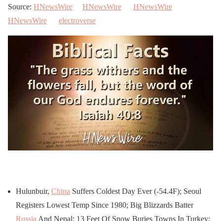
Source:
HNewsWire
HNewsWire
HNewsWire
HNewsWire
electroverse
Hulunbuir,
China
Suffers Coldest Day Ever (-54.4F); Seoul
Registers Lowest Temp Since 1980; Big Blizzards Batter
Russia
And Nepal; 13 Feet Of Snow Buries Towns In Turkey;