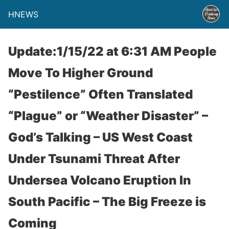
HNEWS
Update:1/15/22 at 6:31 AM People
Move To Higher Ground
“Pestilence” Often Translated
“Plague” or “Weather Disaster” –
God’s Talking – US West Coast
Under Tsunami Threat After
Undersea Volcano Eruption In
South Pacific – The Big Freeze is
Coming