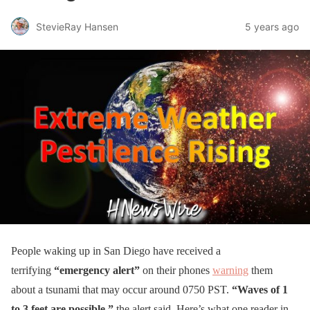
StevieRay Hansen
5 years ago
People waking up in San Diego have received a
terrifying
“emergency alert”
on their phones
warning
them
about a tsunami that may occur around 0750 PST.
“Waves of 1
to 3 feet are possible,”
the alert said. Here’s what one reader in