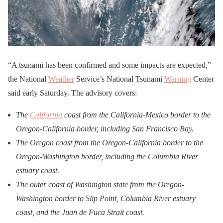
“A tsunami has been confirmed and some impacts are expected,”
the National
Weather
Service’s National Tsunami
Warning
Center
said early Saturday. The advisory covers:
The
California
coast from the California-Mexico border to the
Oregon-California border, including San Francisco Bay.
The Oregon coast from the Oregon-California border to the
Oregon-Washington border, including the Columbia River
estuary coast.
The outer coast of Washington state from the Oregon-
Washington border to Slip Point, Columbia River estuary
coast, and the Juan de Fuca Strait coast.