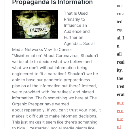
not
crea
ted
equ
al.
I
n
all
real
ity,
the
Fed
eral
gov
ern
me
nt