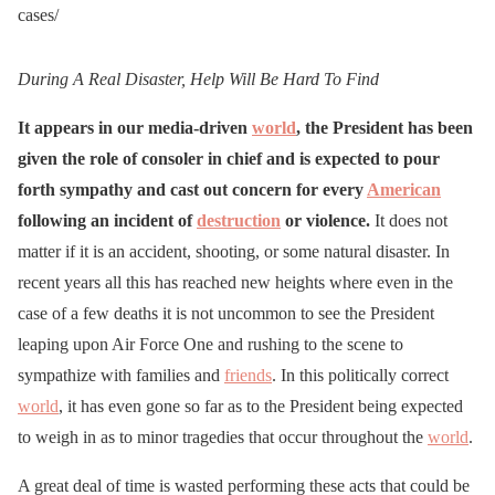
cases/
During A Real Disaster, Help Will Be Hard To Find
It appears in our media-driven
world
, the President has been
given the role of consoler in chief and is expected to pour
forth sympathy and cast out concern for every
American
following an incident of
destruction
or violence.
It does not
matter if it is an accident, shooting, or some natural disaster. In
recent years all this has reached new heights where even in the
case of a few deaths it is not uncommon to see the President
leaping upon Air Force One and rushing to the scene to
sympathize with families and
friends
. In this politically correct
world
, it has even gone so far as to the President being expected
to weigh in as to minor tragedies that occur throughout the
world
.
A great deal of time is wasted performing these acts that could be