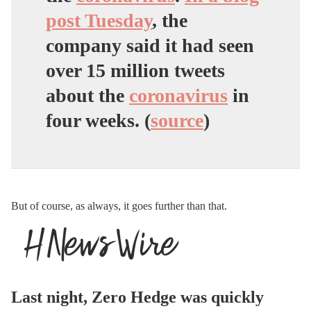
post Tuesday
, the
company said it had seen
over 15 million tweets
about the
coronavirus
in
four weeks. (
source
)
But of course, as always, it goes further than that.
Last night, Zero Hedge was quickly