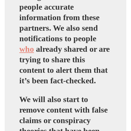
people accurate
information from these
partners. We also send
notifications to people
who
already shared or are
trying to share this
content to alert them that
it’s been fact-checked.
We will also start to
remove content with false
claims or conspiracy
theories that have been