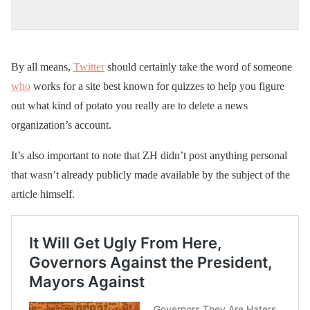
By all means,
Twitter
should certainly take the word of someone
who
works for a site best known for quizzes to help you figure
out what kind of potato you really are to delete a news
organization’s account.
It’s also important to note that ZH didn’t post anything personal
that wasn’t already publicly made available by the subject of the
article himself.