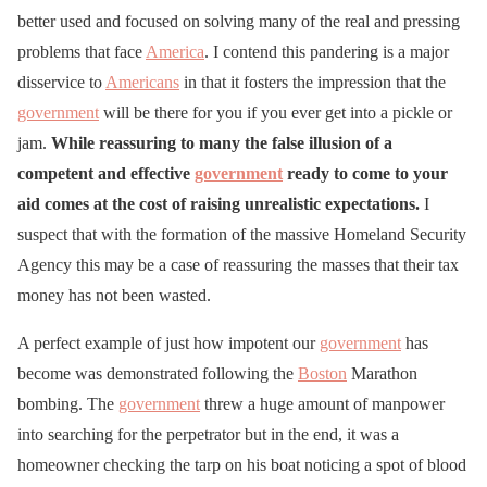
better used and focused on solving many of the real and pressing
problems that face
America
. I contend this pandering is a major
disservice to
Americans
in that it fosters the impression that the
government
will be there for you if you ever get into a pickle or
jam.
While reassuring to many the false illusion of a
competent and effective
government
ready to come to your
aid comes at the cost of raising unrealistic expectations.
I
suspect that with the formation of the massive Homeland Security
Agency this may be a case of reassuring the masses that their tax
money has not been wasted.
A perfect example of just how impotent our
government
has
become was demonstrated following the
Boston
Marathon
bombing. The
government
threw a huge amount of manpower
into searching for the perpetrator but in the end, it was a
homeowner checking the tarp on his boat noticing a spot of blood