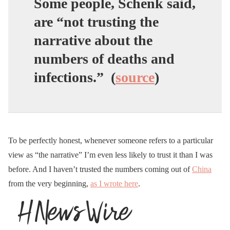
Some people, Schenk said,
are “
not trusting the
narrative
about the
numbers of deaths and
infections.” (
source
)
To be perfectly honest, whenever someone refers to a particular
view as “the narrative” I’m even less likely to trust it than I was
before. And I haven’t trusted the numbers coming out of
China
from the very beginning,
as I wrote here
.