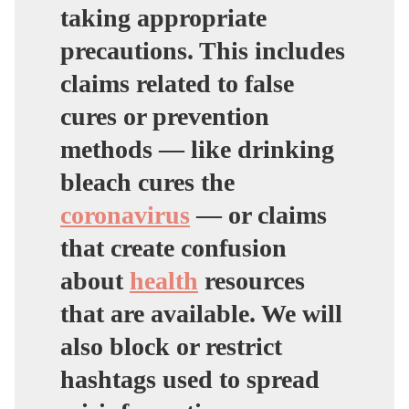
taking appropriate
precautions. This includes
claims related to false
cures or prevention
methods — like drinking
bleach cures the
coronavirus
— or claims
that create confusion
about
health
resources
that are available. We will
also block or restrict
hashtags used to spread