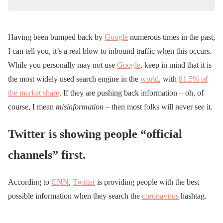
Having been bumped back by
Google
numerous times in the past,
I can tell you, it’s a real blow to inbound traffic when this occurs.
While you personally may not use
Google
, keep in mind that it is
the most widely used search engine in the
world
, with
81.5% of
the market share
. If they are pushing back information – oh, of
course, I mean
misinformation
– then most folks will never see it.
Twitter is showing people “official
channels” first.
According to
CNN
,
Twitter
is providing people with the best
possible information when they search the
coronavirus
hashtag.