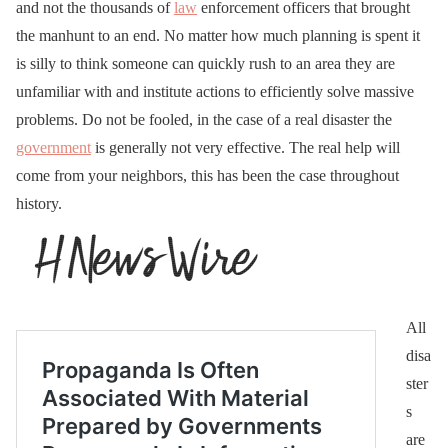
and not the thousands of
law
enforcement officers that brought
the manhunt to an end. No matter how much planning is spent it
is silly to think someone can quickly rush to an area they are
unfamiliar with and institute actions to efficiently solve massive
problems. Do not be fooled, in the case of a real disaster the
government
is generally not very effective. The real help will
come from your neighbors, this has been the case throughout
history.
All
disa
ster
s
are