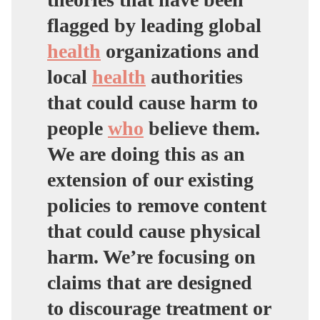
flagged by leading global
health
organizations and
local
health
authorities
that could cause harm to
people
who
believe them.
We are doing this as an
extension of our existing
policies to remove content
that could cause physical
harm. We’re focusing on
claims that are designed
to discourage treatment or