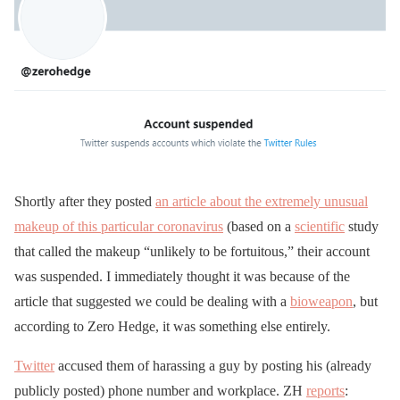
Shortly after they posted
an article about the extremely unusual
makeup of this particular coronavirus
(based on a
scientific
study
that called the makeup “unlikely to be fortuitous,” their account
was suspended. I immediately thought it was because of the
article that suggested we could be dealing with a
bioweapon
, but
according to Zero Hedge, it was something else entirely.
Twitter
accused them of harassing a guy by posting his (already
publicly posted) phone number and workplace. ZH
reports
: