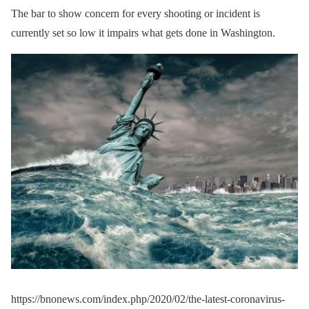
The bar to show concern for every shooting or incident is
currently set so low it impairs what gets done in Washington.
https://bnonews.com/index.php/2020/02/the-latest-coronavirus-