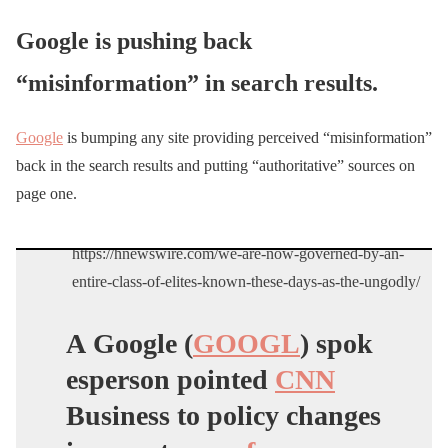
Google is pushing back
“misinformation” in search results.
Google
is bumping any site providing perceived “misinformation”
back in the search results and putting “authoritative” sources on
page one.
https://hnewswire.com/we-are-now-governed-by-an-
entire-class-of-elites-known-these-days-as-the-ungodly/
A Google (
GOOGL
) spok
esperson pointed
CNN
Business to policy changes