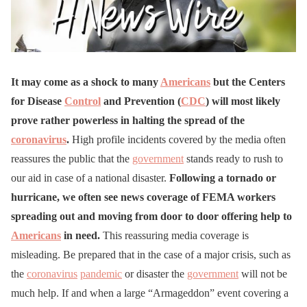
It may come as a shock to many
Americans
but the Centers
for Disease
Control
and Prevention (
CDC
) will most likely
prove rather powerless in halting the spread of the
coronavirus
.
High profile incidents covered by the media often
reassures the public that the
government
stands ready to rush to
our aid in case of a national disaster.
Following a tornado or
hurricane, we often see news coverage of FEMA workers
spreading out and moving from door to door offering help to
Americans
in need.
This reassuring media coverage is
misleading. Be prepared that in the case of a major crisis, such as
the
coronavirus
pandemic
or disaster the
government
will not be
much help. If and when a large “Armageddon” event covering a