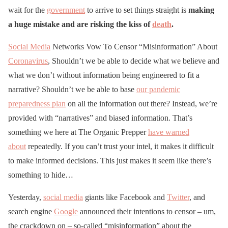
wait for the
government
to arrive to set things straight is
making
a huge mistake and are risking the kiss of
death
.
Social Media
Networks Vow To Censor “Misinformation” About
Coronavirus
, Shouldn’t we be able to decide what we believe and
what we don’t without information being engineered to fit a
narrative? Shouldn’t we be able to base
our pandemic
preparedness plan
on all the information out there? Instead, we’re
provided with “narratives” and biased information. That’s
something we here at The Organic Prepper
have warned
about
repeatedly. If you can’t trust your intel, it makes it difficult
to make informed decisions. This just makes it seem like there’s
something to hide…
Yesterday,
social media
giants like Facebook and
Twitter
, and
search engine
Google
announced their intentions to censor – um,
the crackdown on – so-called “misinformation” about the