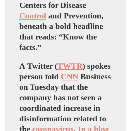
Centers for Disease
Control
and Prevention,
beneath a bold headline
that reads: “Know the
facts.”
A Twitter (
TWTR
) spokes
person told
CNN
Business
on Tuesday that the
company has not seen a
coordinated increase in
disinformation related to
the
coronavirus
.
In a blog