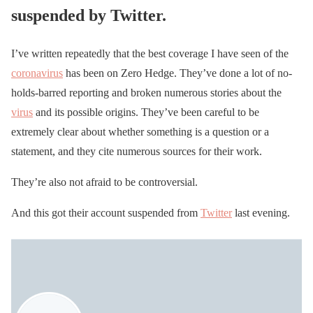
suspended by Twitter.
I’ve written repeatedly that the best coverage I have seen of the
coronavirus
has been on Zero Hedge. They’ve done a lot of no-
holds-barred reporting and broken numerous stories about the
virus
and its possible origins. They’ve been careful to be
extremely clear about whether something is a question or a
statement, and they cite numerous sources for their work.
They’re also not afraid to be controversial.
And this got their account suspended from
Twitter
last evening.