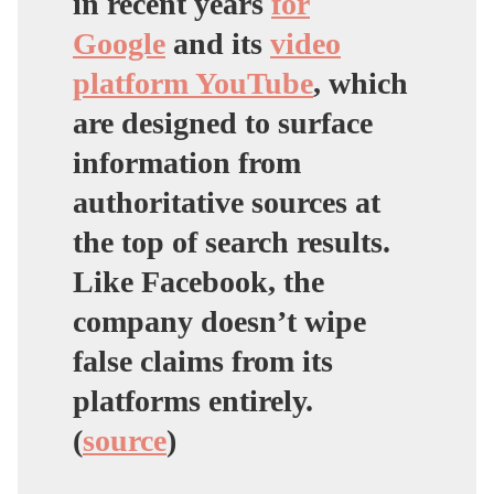
in recent years
for
Google
and its
video
platform YouTube
, which
are designed to surface
information from
authoritative sources at
the top of search results.
Like Facebook, the
company doesn’t wipe
false claims from its
platforms entirely.
(
source
)