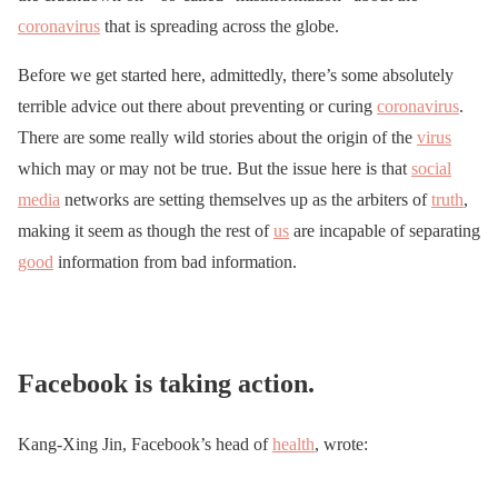
coronavirus
that is spreading across the globe.
Before we get started here, admittedly, there’s some absolutely
terrible advice out there about preventing or curing
coronavirus
.
There are some really wild stories about the origin of the
virus
which may or may not be true. But the issue here is that
social
media
networks are setting themselves up as the arbiters of
truth
,
making it seem as though the rest of
us
are incapable of separating
good
information from bad information.
Facebook is taking action.
Kang-Xing Jin, Facebook’s head of
health
, wrote: