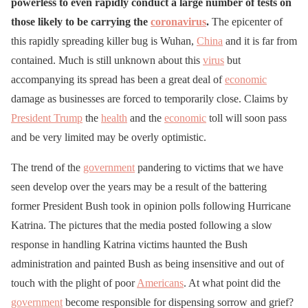
powerless to even rapidly conduct a large number of tests on
those likely to be carrying the
coronavirus
.
The epicenter of
this rapidly spreading killer bug is Wuhan,
China
and it is far from
contained. Much is still unknown about this
virus
but
accompanying its spread has been a great deal of
economic
damage as businesses are forced to temporarily close. Claims by
President Trump
the
health
and the
economic
toll will soon pass
and be very limited may be overly optimistic.
The trend of the
government
pandering to victims that we have
seen develop over the years may be a result of the battering
former President Bush took in opinion polls following Hurricane
Katrina. The pictures that the media posted following a slow
response in handling Katrina victims haunted the Bush
administration and painted Bush as being insensitive and out of
touch with the plight of poor
Americans
. At what point did the
government
become responsible for dispensing sorrow and grief?