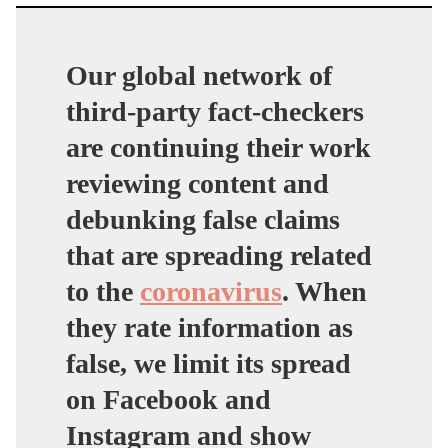
Our global network of
third-party fact-checkers
are continuing their work
reviewing content and
debunking false claims
that are spreading related
to the
coronavirus
. When
they rate information as
false, we limit its spread
on Facebook and
Instagram and show