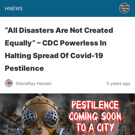
HNEWS
“All Disasters Are Not Created
Equally” – CDC Powerless In
Halting Spread Of Covid-19
Pestilence
StevieRay Hansen
5 years ago