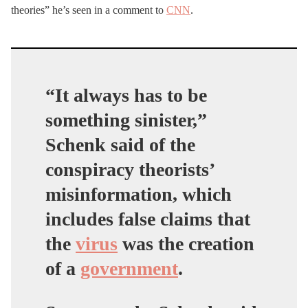
theories” he’s seen in a comment to
CNN
.
“It always has to be
something sinister,”
Schenk said of the
conspiracy theorists’
misinformation, which
includes false claims that
the
virus
was the creation
of a
government
.