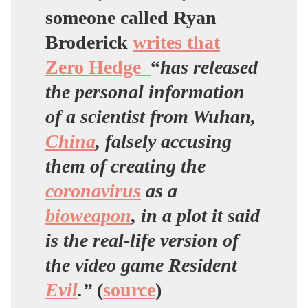
someone called Ryan
Broderick
writes that
Zero Hedge
“
has released
the personal information
of a scientist from Wuhan,
China
, falsely accusing
them of creating the
coronavirus
as a
bioweapon
, in a plot it said
is the real-life version of
the video game Resident
Evil
.”
(
source
)