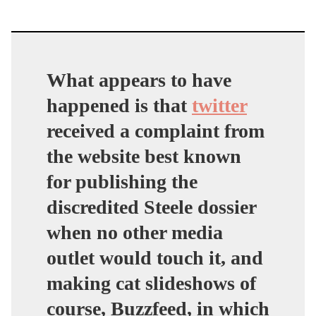
What appears to have
happened is that
twitter
received a complaint from
the website best known
for publishing the
discredited Steele dossier
when no other media
outlet would touch it, and
making cat slideshows of
course, Buzzfeed, in which