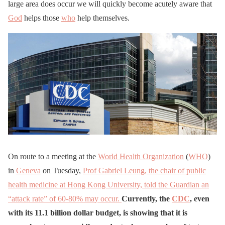
large area does occur we will quickly become acutely aware that
God
helps those
who
help themselves.
On route to a meeting at the
World Health Organization
(
WHO
)
in
Geneva
on Tuesday,
Prof Gabriel Leung, the chair of public
health medicine at Hong Kong University, told the Guardian an
“attack rate” of 60-80% may occur.
Currently, the
CDC
, even
with its 11.1 billion dollar budget, is showing that it is