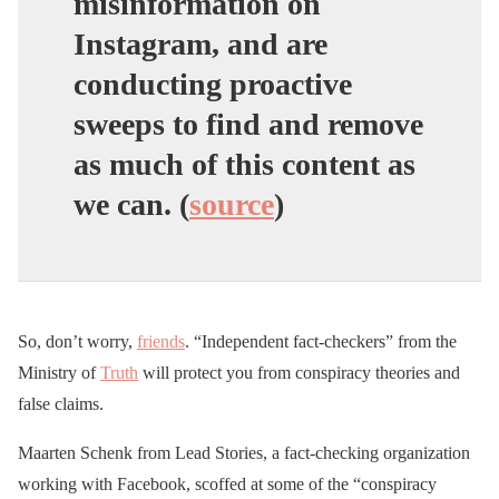
misinformation on
Instagram, and are
conducting proactive
sweeps to find and remove
as much of this content as
we can. (
source
)
So, don’t worry,
friends
. “Independent fact-checkers” from the
Ministry of
Truth
will protect you from conspiracy theories and
false claims.
Maarten Schenk from Lead Stories, a fact-checking organization
working with Facebook, scoffed at some of the “conspiracy