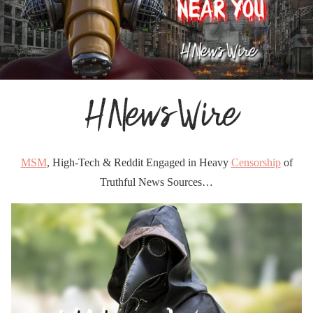
MSM
, High-Tech & Reddit Engaged in Heavy
Censorship
of
Truthful News Sources…