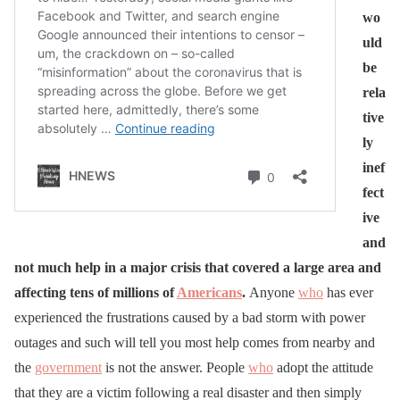
wo
uld
be
rela
tive
ly
inef
fect
ive
and
not much help in a major crisis that covered a large area and
affecting tens of millions of
Americans
.
Anyone
who
has ever
experienced the frustrations caused by a bad storm with power
outages and such will tell you most help comes from nearby and
the
government
is not the answer. People
who
adopt the attitude
that they are a victim following a real disaster and then simply