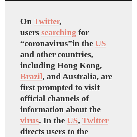
On
Twitter
,
users
searching
for
“coronavirus”in the
US
and other countries,
including Hong Kong,
Brazil
, and Australia, are
first prompted to visit
official channels of
information about the
virus
. In the
US
,
Twitter
directs users to the