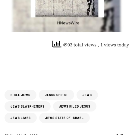
4903 total views
, 1 views today
BIBLE JEWS
JESUS CHRIST
JEWS
JEWS BLASPHEMERS
JEWS KILED JESUS
JEWS LIARS
JEWS STATE OF ISRAEL