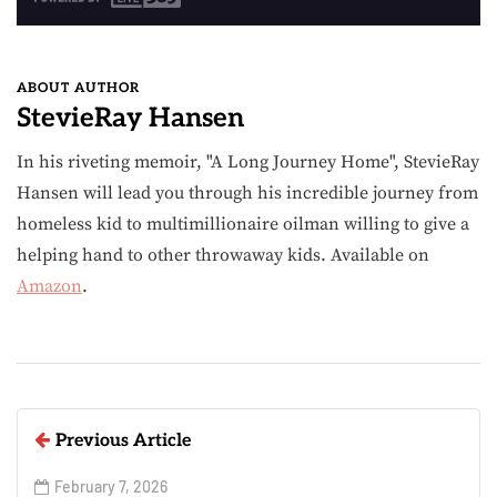
ABOUT AUTHOR
StevieRay Hansen
In his riveting memoir, "A Long Journey Home", StevieRay
Hansen will lead you through his incredible journey from
homeless kid to multimillionaire oilman willing to give a
helping hand to other throwaway kids. Available on
Amazon
.
Previous Article
February 7, 2026