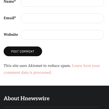
Name
*
Email
*
Website
Alternative:
This site uses Akismet to reduce spam.
Learn how your
comment data is processed.
About Hnewswire