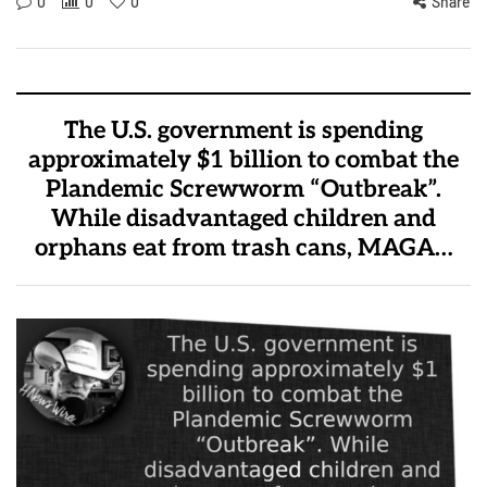
0
0
0
Share
The U.S. government is spending
approximately $1 billion to combat the
Plandemic Screwworm “Outbreak”.
While disadvantaged children and
orphans eat from trash cans, MAGA…