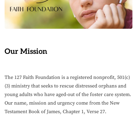
Our Mission
The 127 Faith Foundation is a registered nonprofit, 501(c)
(3) ministry that seeks to rescue distressed orphans and
young adults who have aged-out of the foster care system.
Our name, mission and urgency come from the New
Testament Book of James, Chapter 1, Verse 27.