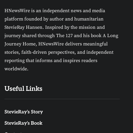
HNewsWire is an independent news and media
platform founded by author and humanitarian
StevieRay Hansen. Inspired by the mission and
journey shared through The 127 and his book A Long
Journey Home, HNewsWire delivers meaningful
stories, faith-driven perspectives, and independent
reporting that informs and inspires readers
worldwide.
Useful Links
StevieRay’s Story
StevieRay’s Book