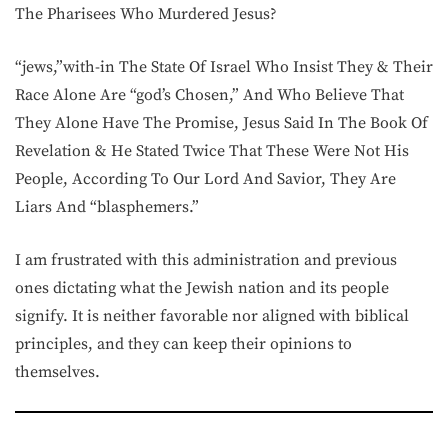
The Pharisees Who Murdered Jesus?
“jews,”with-in The State Of Israel Who Insist They & Their
Race Alone Are “god’s Chosen,” And Who Believe That
They Alone Have The Promise, Jesus Said In The Book Of
Revelation & He Stated Twice That These Were Not His
People, According To Our Lord And Savior, They Are
Liars And “blasphemers.”
I am frustrated with this administration and previous
ones dictating what the Jewish nation and its people
signify. It is neither favorable nor aligned with biblical
principles, and they can keep their opinions to
themselves.