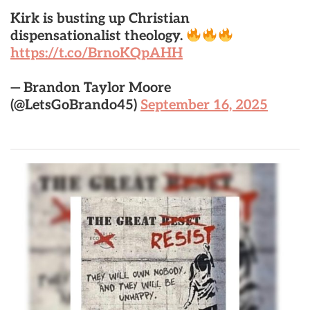
Kirk is busting up Christian
dispensationalist theology.
https://t.co/BrnoKQpAHH
— Brandon Taylor Moore
(@LetsGoBrando45)
September 16, 2025