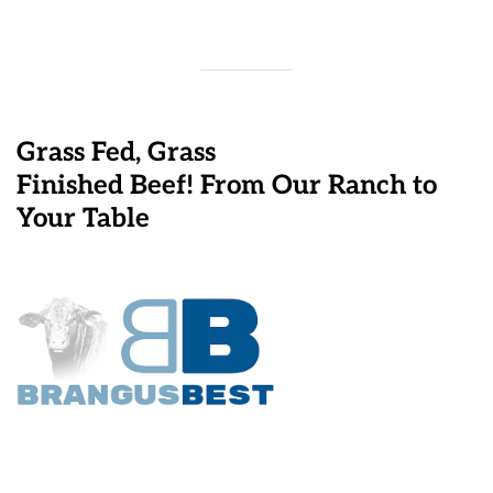
Grass Fed, Grass
Finished Beef! From Our Ranch to
Your Table