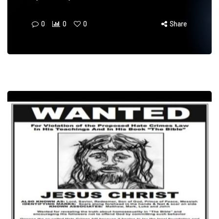
0
0
0
Share