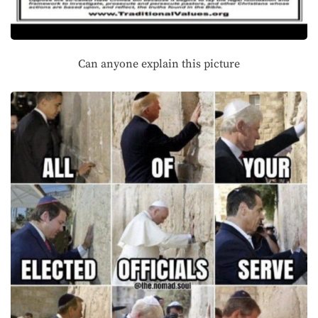
Can anyone explain this picture