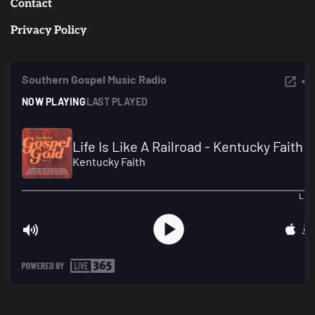
Contact
Privacy Policy