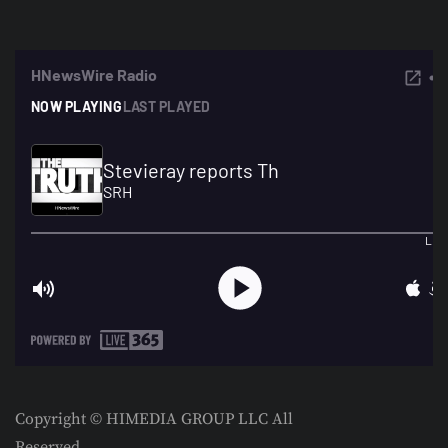
Copyright © HIMEDIA GROUP LLC All
Reserved