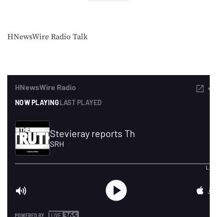
HNewsWire Radio Talk