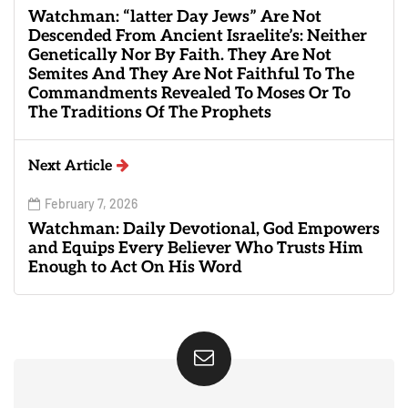
Watchman: “latter Day Jews” Are Not
Descended From Ancient Israelite’s: Neither
Genetically Nor By Faith. They Are Not
Semites And They Are Not Faithful To The
Commandments Revealed To Moses Or To
The Traditions Of The Prophets
Next Article
February 7, 2026
Watchman: Daily Devotional, God Empowers
and Equips Every Believer Who Trusts Him
Enough to Act On His Word