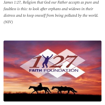
James 1:27, Religion that God our Father accepts as pure and
faultless is this: to look after orphans and widows in their
distress and to keep oneself from being polluted by the world.
(NIV)