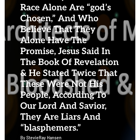
Race Alone Are “god’s
Chosen,” And Who
Believe That They
Alone Have The
Promise, Jesus Said In
The Book Of Revelation
& He Stated Twice That
These Were Not His
People, According To
Our Lord And Savior,
They Are Liars And
“blasphemers.”
By
StevieRay Hansen