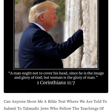
Can Anyone Show Me A Bible Text Where We Are Told To
Submit To Talmudic Jews Who Follow The Teachings Of