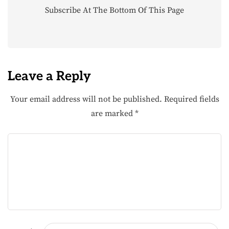
Subscribe At The Bottom Of This Page
Leave a Reply
Your email address will not be published.
Required fields
are marked
*