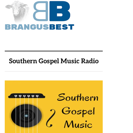
Southern Gospel Music Radio