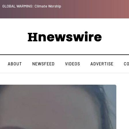
GLOBAL WARMING: Climate Worship
ABOUT
NEWSFEED
VIDEOS
ADVERTISE
C