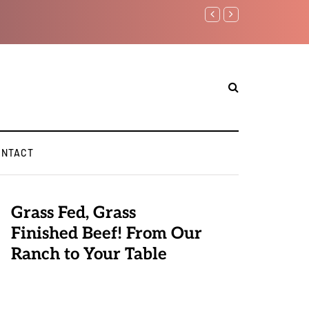
Benjamin Netanyahu again..
ONTACT
Grass Fed, Grass
Finished Beef! From Our
Ranch to Your Table