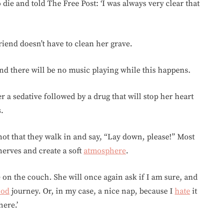
die and told The Free Post: ‘I was always very clear that
riend doesn’t have to clean her grave.
and there will be no music playing while this happens.
er a sedative followed by a drug that will stop her heart
s.
 not that they walk in and say, “Lay down, please!” Most
e nerves and create a soft
atmosphere
.
e on the couch. She will once again ask if I am sure, and
ood
journey. Or, in my case, a nice nap, because I
hate
it
here.’