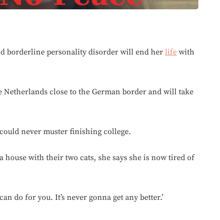
d borderline personality disorder will end her
life
with
the Netherlands close to the German border and will take
could never muster finishing college.
a house with their two cats, she says she is now tired of
an do for you. It’s never gonna get any better.’