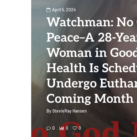
April 5, 2024
Watchman: No
Peace–A 28-Yea
Woman in Good
Health Is Sched
Undergo Euthan
Coming Month
By
StevieRay Hansen
0
0
0