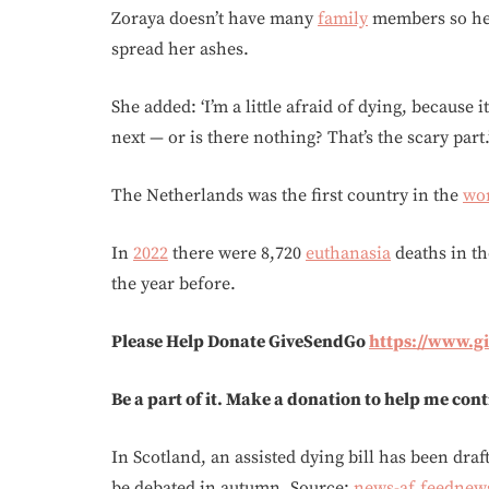
Zoraya doesn’t have many
family
members so her
spread her ashes.
She added: ‘I’m a little afraid of dying, because
next — or is there nothing? That’s the scary part.
The Netherlands was the first country in the
wo
In
2022
there were 8,720
euthanasia
deaths in th
the year before.
Please Help Donate GiveSendGo
https://www.
Be a part of it. Make a donation to help me con
In Scotland, an assisted dying bill has been dra
be debated in autumn. Source:
news-af.feednew