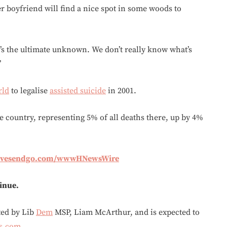
 boyfriend will find a nice spot in some woods to
 it’s the ultimate unknown. We don’t really know what’s
’
rld
to legalise
assisted suicide
in 2001.
e country, representing 5% of all deaths there, up by 4%
givesendgo.com/wwwHNewsWire
tinue.
fted by Lib
Dem
MSP, Liam McArthur, and is expected to
s.com