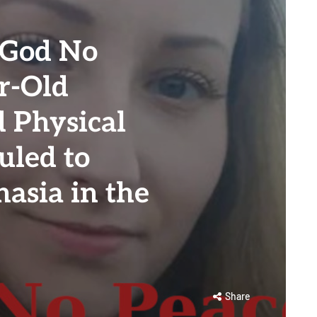
 God No
r-Old
 Physical
uled to
asia in the
Share