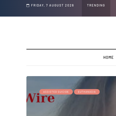
Speech and Social Media Posts
FRIDAY, 7 AUGUST 2026
TRENDING
HOME
ASSISTED SUICIDE
EUTHANASIA