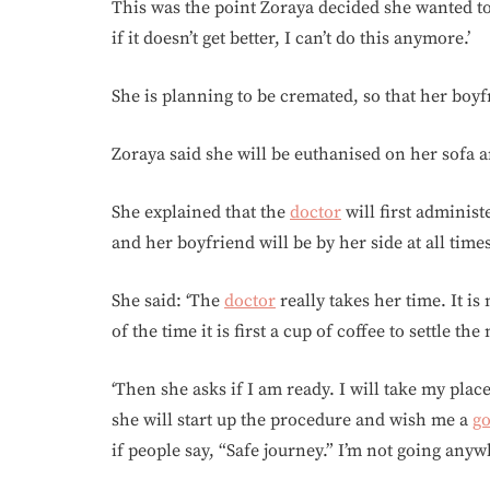
This was the point Zoraya decided she wanted to 
if it doesn’t get better, I can’t do this anymore.’
She is planning to be cremated, so that her boyf
Zoraya said she will be euthanised on her sofa 
She explained that the
doctor
will first administ
and her boyfriend will be by her side at all time
She said: ‘The
doctor
really takes her time. It is
of the time it is first a cup of coffee to settle th
‘Then she asks if I am ready. I will take my plac
she will start up the procedure and wish me a
g
if people say, “Safe journey.” I’m not going anyw