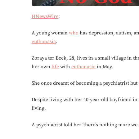
HNewsWire
:
A young woman
who
has depression, autism, an
euthanasia
.
Zoraya ter Beek, 28, lives in a small village in 
her own
life
with
euthanasia
in May.
She once dreamt of becoming a psychiatrist but 
Despite living with her 40-year-old boyfriend in 
living.
A psychiatrist told her ‘there’s nothing more we c