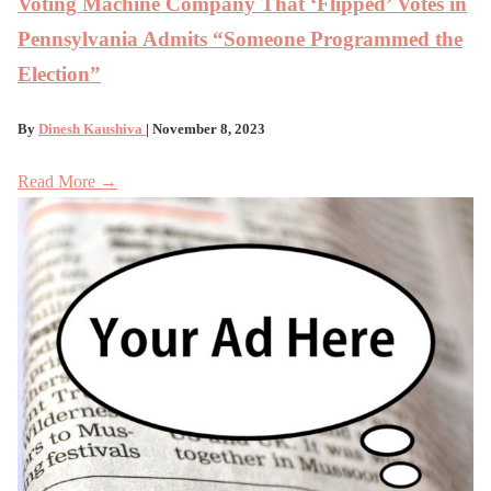
Voting Machine Company That ‘Flipped’ Votes in
Pennsylvania Admits “Someone Programmed the
Election”
By
Dinesh Kaushiva
| November 8, 2023
Read More →