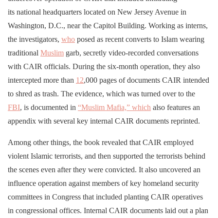
its national headquarters located on New Jersey Avenue in
Washington, D.C., near the Capitol Building. Working as interns,
the investigators,
who
posed as recent converts to Islam wearing
traditional
Muslim
garb, secretly video-recorded conversations
with CAIR officials. During the six-month operation, they also
intercepted more than
12
,000 pages of documents CAIR intended
to shred as trash. The evidence, which was turned over to the
FBI
, is documented in
“Muslim Mafia,” which
also features an
appendix with several key internal CAIR documents reprinted.
Among other things, the book revealed that CAIR employed
violent Islamic terrorists, and then supported the terrorists behind
the scenes even after they were convicted. It also uncovered an
influence operation against members of key homeland security
committees in Congress that included planting CAIR operatives
in congressional offices. Internal CAIR documents laid out a plan