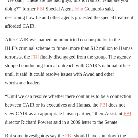
“We said, ‘These are the bad guys, this is Hamas. What are you
doing?'” former
FBI
Special Agent
John
Guandolo said,
describing how he and other agents protested the special treatment
afforded CAIR.
After CAIR was named an unindicted co-conspirator in the
HLF’s criminal scheme to funnel more than $12 million to Hamas
terrorists, the
FBI
finally disengaged from the group. The agency
stopped conducting formal outreach with CAIR’s national office
until, it said, it could resolve issues with Awad and other
worrisome leaders.
“Until we can resolve whether there continues to be a connection
between CAIR or its executives and Hamas, the
FBI
does not
view CAIR as an appropriate liaison partner,” then-Assistant
FBI
director Richard Powers said in a 2009 letter to the Senate.
But some investigators say the
FBI
should have shut down the