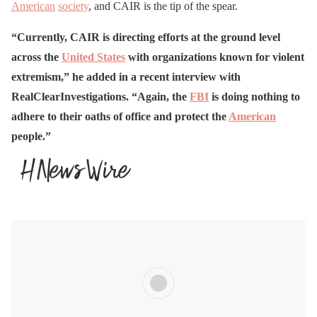
American
society
, and CAIR is the tip of the spear.
“Currently, CAIR is directing efforts at the ground level
across the
United States
with organizations known for violent
extremism,” he added in a recent interview with
RealClearInvestigations. “Again, the
FBI
is doing nothing to
adhere to their oaths of office and protect the
American
people.”