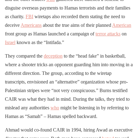
disguise overseas payments to Hamas terrorists and their families
as charity.
FBI
wiretaps also recorded them stating the need to
deceive
Americans
about the true aims of their planned
American
front group as Hamas launched a campaign of
terror attacks
on
Israel
known as the “Intifada.”
They compared the
deception
to the “head fake” in basketball,
where a shooter tricks an opponent guarding him into moving in a
different direction. The group, according to the wiretap
transcripts, envisioned an “alternative” organization whose pro-
Palestinian stripes were “not very conspicuous.” Burns testified
CAIR was what they had in mind. During the talks, they tried to
mislead any authorities
who
might be listening in by referring to
Hamas as “Samah” – Hamas spelled backward.
Ahmad would co-found CAIR in 1994, hiring Awad as executive