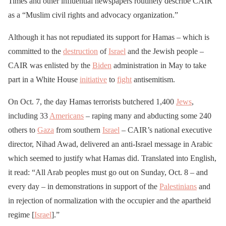
Times and other influential newspapers routinely describe CAIR
as a “Muslim civil rights and advocacy organization.”
Although it has not repudiated its support for Hamas – which is
committed to the
destruction
of
Israel
and the Jewish people –
CAIR was enlisted by the
Biden
administration in May to take
part in a White House
initiative
to
fight
antisemitism.
On Oct. 7, the day Hamas terrorists butchered 1,400
Jews
,
including 33
Americans
– raping many and abducting some 240
others to
Gaza
from southern
Israel
– CAIR’s national executive
director, Nihad Awad, delivered an anti-Israel message in Arabic
which seemed to justify what Hamas did. Translated into English,
it read: “All Arab peoples must go out on Sunday, Oct. 8 – and
every day – in demonstrations in support of the
Palestinians
and
in rejection of normalization with the occupier and the apartheid
regime [
Israel
].”