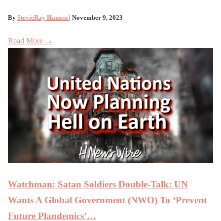
By
StevieRay Hansen
| November 9, 2023
Read More →
Watchman: Satan Soldiers Double-Talk: UN
Wants A Global Government (NWO) To ‘Prevent
Future Plandemics’…