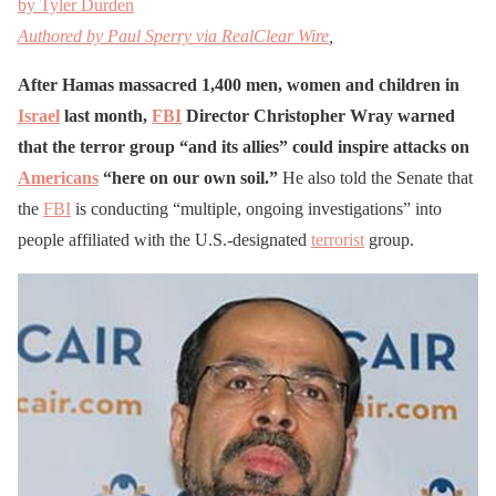
by Tyler Durden
Authored by Paul Sperry via RealClear Wire
,
After Hamas massacred 1,400 men, women and children in
Israel
last month,
FBI
Director Christopher Wray warned
that the terror group “and its allies” could inspire attacks on
Americans
“here on our own soil.”
He also told the Senate that
the
FBI
is conducting “multiple, ongoing investigations” into
people affiliated with the U.S.-designated
terrorist
group.