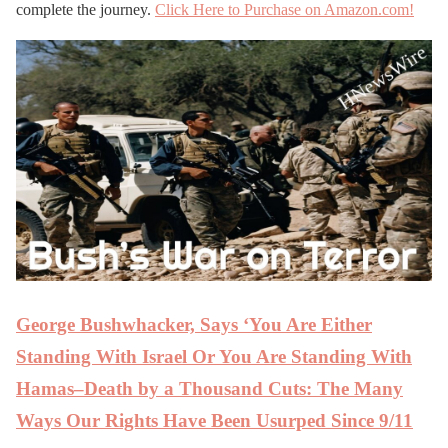
complete the journey.
Click Here to Purchase on Amazon.com!
George Bushwhacker, Says ‘You Are Either
Standing With Israel Or You Are Standing With
Hamas–Death by a Thousand Cuts: The Many
Ways Our Rights Have Been Usurped Since 9/11