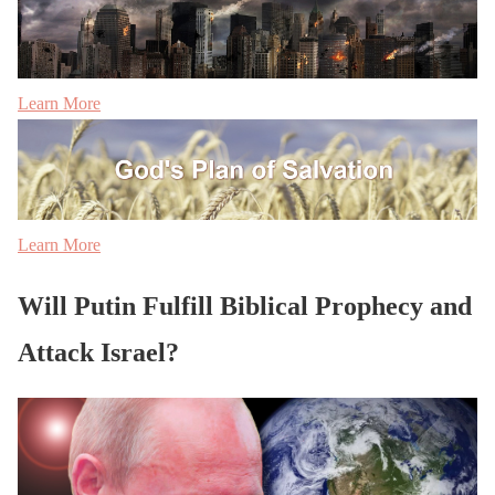
Learn More
Learn More
Will Putin Fulfill Biblical Prophecy and
Attack Israel?