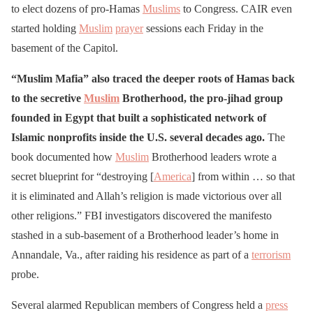
to elect dozens of pro-Hamas
Muslims
to Congress. CAIR even
started holding
Muslim
prayer
sessions each Friday in the
basement of the Capitol.
“Muslim Mafia” also traced the deeper roots of Hamas back
to the secretive
Muslim
Brotherhood, the pro-jihad group
founded in Egypt that built a sophisticated network of
Islamic nonprofits inside the U.S. several decades ago.
The
book documented how
Muslim
Brotherhood leaders wrote a
secret blueprint for “destroying [
America
] from within … so that
it is eliminated and Allah’s religion is made victorious over all
other religions.” FBI investigators discovered the manifesto
stashed in a sub-basement of a Brotherhood leader’s home in
Annandale, Va., after raiding his residence as part of a
terrorism
probe.
Several alarmed Republican members of Congress held a
press