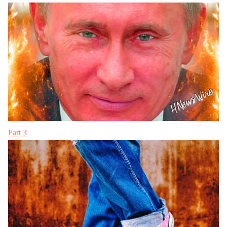
Part 3