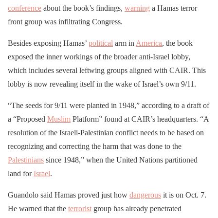
conference
about the book’s findings,
warning
a Hamas terror
front group was infiltrating Congress.
Besides exposing Hamas’
political
arm in
America
, the book
exposed the inner workings of the broader anti-Israel lobby,
which includes several leftwing groups aligned with CAIR. This
lobby is now revealing itself in the wake of Israel’s own 9/11.
“The seeds for 9/11 were planted in 1948,” according to a draft of
a “Proposed
Muslim
Platform” found at CAIR’s headquarters. “A
resolution of the Israeli-Palestinian conflict needs to be based on
recognizing and correcting the harm that was done to the
Palestinians
since 1948,” when the United Nations partitioned
land for
Israel
.
Guandolo said Hamas proved just how
dangerous
it is on Oct. 7.
He warned that the
terrorist
group has already penetrated