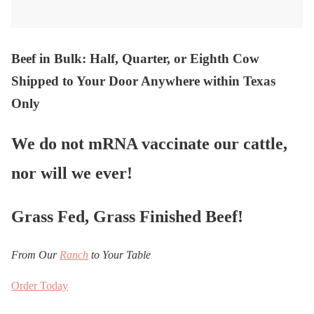
Beef in Bulk
: Half, Quarter, or Eighth Cow
Shipped to Your Door Anywhere within Texas
Only
We do not mRNA vaccinate our cattle,
nor will we ever!
Grass Fed, Grass Finished Beef!
From Our
Ranch
to Your Table
Order Today