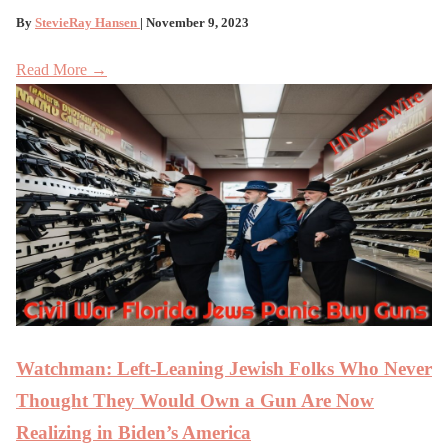
By
StevieRay Hansen
| November 9, 2023
Read More →
Watchman: Left-Leaning Jewish Folks Who Never
Thought They Would Own a Gun Are Now
Realizing in Biden’s America