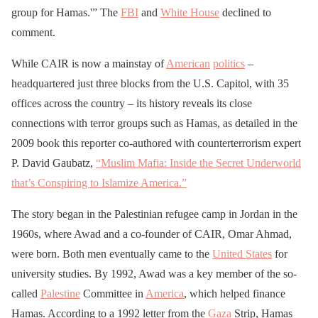
group for Hamas.'” The
FBI
and
White House
declined to
comment.
While CAIR is now a mainstay of
American
politics
–
headquartered just three blocks from the U.S. Capitol, with 35
offices across the country – its history reveals its close
connections with terror groups such as Hamas, as detailed in the
2009 book this reporter co-authored with counterterrorism expert
P. David Gaubatz,
“Muslim Mafia: Inside the Secret Underworld
that’s Conspiring to Islamize America.”
The story began in the Palestinian refugee camp in Jordan in the
1960s, where Awad and a co-founder of CAIR, Omar Ahmad,
were born. Both men eventually came to the
United States
for
university studies. By 1992, Awad was a key member of the so-
called
Palestine
Committee in
America
, which helped finance
Hamas. According to a 1992 letter from the
Gaza
Strip, Hamas