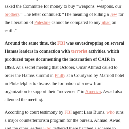
asked the Committee for money to buy “weapons, weapons, our
brothers
.” The letter continued: “The meaning of killing a
Jew
for
the liberation of
Palestine
cannot be compared to any
jihad
on
earth.”
Around the same time, the
FBI
was eavesdropping on several
Hamas leaders in connection with
terrorist
activities, which
produced tapes documenting the incarnation of CAIR in
1993
. At a secret meeting that October, Omar Ahmad called to
order the Hamas summit in
Philly
at a Courtyard by Marriott hotel
in Philadelphia to discuss the formation of a new front
organization to support their “movement” in
America
. Awad also
attended the meeting.
According to court testimony by
FBI
agent Lara Burns,
who
runs
a major counterterrorism program for the bureau, Ahmad, Awad,
and the other leaders
who
gathered there hatched a scheme to