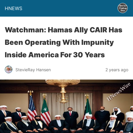
HNEWS
Watchman: Hamas Ally CAIR Has
Been Operating With Impunity
Inside America For 30 Years
StevieRay Hansen
2 years ago