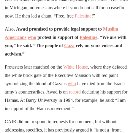
in Michigan, no votes anywhere if you do not call for a ceasefire
now. He then led a chant: “Free, free
Palestine
!”
Also,
Awad promised to provide legal support to
Muslim
Americans
who
protest in support of
Palestine
. “We are with
you,” he said. “The people of
Gaza
rely on your voices and
activism.”
Protesters later marched on the
White House
, where they defaced
the white brick gate of the Executive Mansion with red paint
symbolizing the blood of Gazans
who
have died from the Israeli
army’s counterstrikes. Awad is on
record
declaring his support for
Hamas. At Barry University in 1994, for example, he said: “I am
in support of the Hamas movement.”
CAIR did not respond to requests for comment, but without
addressing specifics, it has previously argued it “is not a ‘front