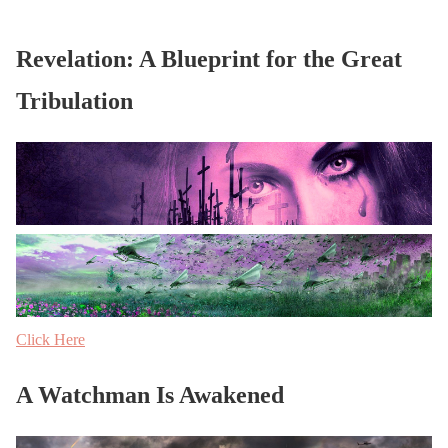
Revelation: A Blueprint for the Great
Tribulation
Click Here
A Watchman Is Awakened