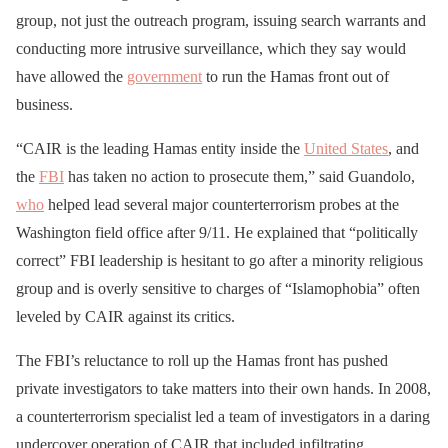
group, not just the outreach program, issuing search warrants and
conducting more intrusive surveillance, which they say would
have allowed the
government
to run the Hamas front out of
business.
“CAIR is the leading Hamas entity inside the
United States
, and
the
FBI
has taken no action to prosecute them,” said Guandolo,
who
helped lead several major counterterrorism probes at the
Washington field office after 9/11. He explained that “politically
correct” FBI leadership is hesitant to go after a minority religious
group and is overly sensitive to charges of “Islamophobia” often
leveled by CAIR against its critics.
The FBI’s reluctance to roll up the Hamas front has pushed
private investigators to take matters into their own hands. In 2008,
a counterterrorism specialist led a team of investigators in a daring
undercover operation of CAIR that included infiltrating