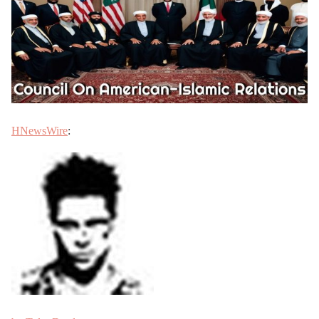
HNewsWire
: