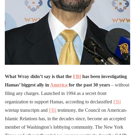
What Wray didn’t say is that the
FBI
has been investigating
Hamas’ biggest ally in
America
for the past 30 years
– without
filing any charges. Launched in 1994 as a secret front
organization to support Hamas, according to declassified
FBI
wiretap transcripts and
FBI
testimony, the Council on American-
Islamic Relations has, in the decades since, become an accepted
member of Washington’s lobbying community. The New York