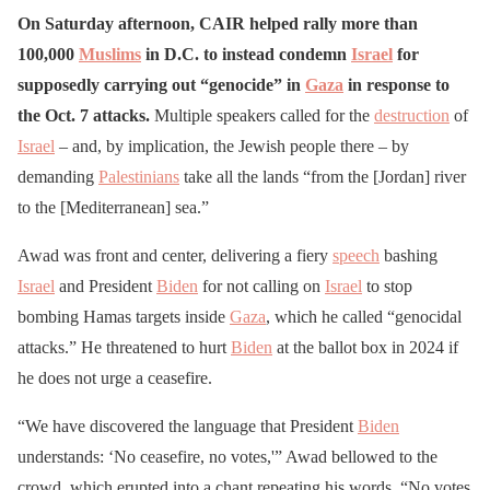
On Saturday afternoon, CAIR helped rally more than
100,000
Muslims
in D.C. to instead condemn
Israel
for
supposedly carrying out “genocide” in
Gaza
in response to
the Oct. 7 attacks.
Multiple speakers called for the
destruction
of
Israel
– and, by implication, the Jewish people there – by
demanding
Palestinians
take all the lands “from the [Jordan] river
to the [Mediterranean] sea.”
Awad was front and center, delivering a fiery
speech
bashing
Israel
and President
Biden
for not calling on
Israel
to stop
bombing Hamas targets inside
Gaza
, which he called “genocidal
attacks.” He threatened to hurt
Biden
at the ballot box in 2024 if
he does not urge a ceasefire.
“We have discovered the language that President
Biden
understands: ‘No ceasefire, no votes,'” Awad bellowed to the
crowd, which erupted into a chant repeating his words. “No votes