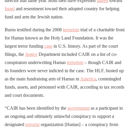
director that same year. Both men have expressed
hatred
toward
Israel
and resentment toward their adopted country for helping
fund and arm the Jewish nation.
Burns testified during the 2008
terrorism
trial of a charitable front
for Hamas known as the Holy Land Foundation. It was the
largest terror funding
case
in U.S. history. As part of the court
filings, the
Justice
Department included CAIR on a list of co-
conspirators underwriting Hamas
terrorism
– though CAIR and
its founders were never indicted in the case. The HLF, busted up
as the main fundraising arm of Hamas in
America
, commingled
funds, assets, and personnel with CAIR, according to tax records
and court documents.
“CAIR has been identified by the
government
as a participant in
an ongoing and ultimately unlawful conspiracy to support a
designated
terrorist
organization [Hamas] – a conspiracy from