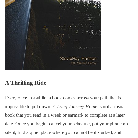
A Thrilling Ride
Every once in awhile, a book comes across your path that is
impossible to put down.
A Long Journey Home
is not a casual
book that you read in a week or earmark to complete at a later
date. Once you begin, cancel your schedule, put your phone on
silent, find a quiet place where you cannot be disturbed, and