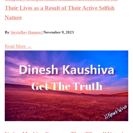
Their Lives as a Result of Their Active Selfish
Nature
By
StevieRay Hansen
| November 9, 2023
Read More →