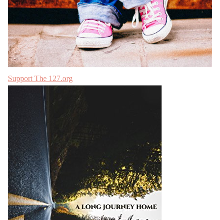
Support The 127.org