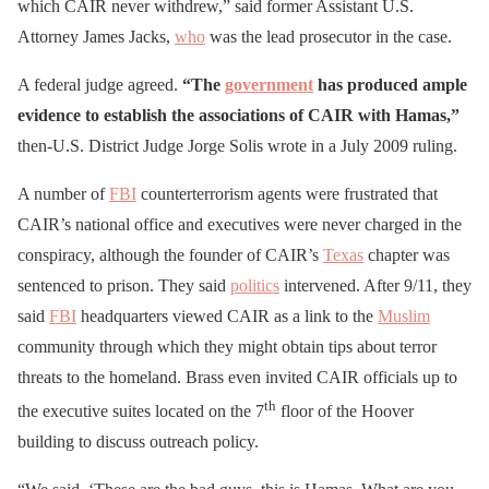
which CAIR never withdrew,” said former Assistant U.S.
Attorney James Jacks,
who
was the lead prosecutor in the case.
A federal judge agreed.
“The
government
has produced ample
evidence to establish the associations of CAIR with Hamas,”
then-U.S. District Judge Jorge Solis wrote in a July 2009 ruling.
A number of
FBI
counterterrorism agents were frustrated that
CAIR’s national office and executives were never charged in the
conspiracy, although the founder of CAIR’s
Texas
chapter was
sentenced to prison. They said
politics
intervened. After 9/11, they
said
FBI
headquarters viewed CAIR as a link to the
Muslim
community through which they might obtain tips about terror
threats to the homeland. Brass even invited CAIR officials up to
th
the executive suites located on the 7
floor of the Hoover
building to discuss outreach policy.