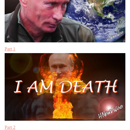
Part 1
Part 2