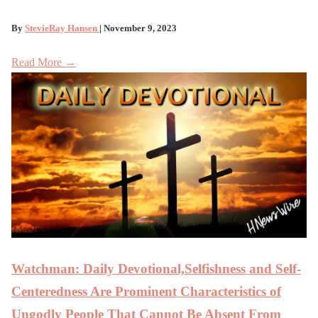
By
StevieRay Hansen
| November 9, 2023
Read More →
Watchman: Daily Devotional,Selfishness and Self-
Centeredness Are Prominent Characteristics of
Ungodly People That Cannot Be Absent From