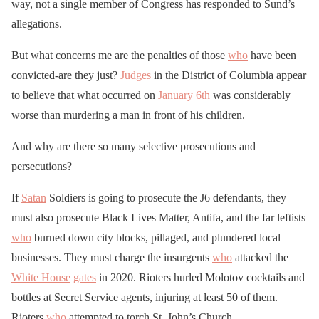
way, not a single member of Congress has responded to Sund’s
allegations.
But what concerns me are the penalties of those
who
have been
convicted-are they just?
Judges
in the District of Columbia appear
to believe that what occurred on
January 6th
was considerably
worse than murdering a man in front of his children.
And why are there so many selective prosecutions and
persecutions?
If
Satan
Soldiers is going to prosecute the J6 defendants, they
must also prosecute Black Lives Matter, Antifa, and the far leftists
who
burned down city blocks, pillaged, and plundered local
businesses. They must charge the insurgents
who
attacked the
White House
gates
in 2020. Rioters hurled Molotov cocktails and
bottles at Secret Service agents, injuring at least 50 of them.
Rioters
who
attempted to torch St. John’s Church