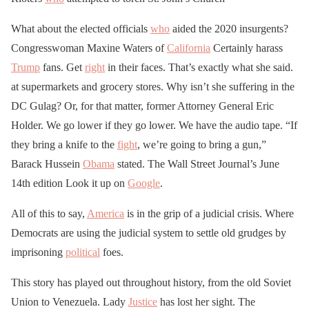
What about the elected officials
who
aided the 2020 insurgents?
Congresswoman Maxine Waters of
California
Certainly harass
Trump
fans. Get
right
in their faces. That’s exactly what she said.
at supermarkets and grocery stores. Why isn’t she suffering in the
DC Gulag? Or, for that matter, former Attorney General Eric
Holder. We go lower if they go lower. We have the audio tape. “If
they bring a knife to the
fight
, we’re going to bring a gun,”
Barack Hussein
Obama
stated. The Wall Street Journal’s June
14th edition Look it up on
Google
.
All of this to say,
America
is in the grip of a judicial crisis. Where
Democrats are using the judicial system to settle old grudges by
imprisoning
political
foes.
This story has played out throughout history, from the old Soviet
Union to Venezuela. Lady
Justice
has lost her sight. The