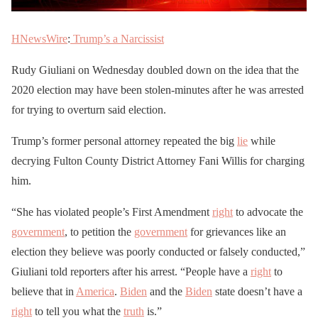
HNewsWire
:
Trump’s a Narcissist
Rudy Giuliani on Wednesday doubled down on the idea that the
2020 election may have been stolen-minutes after he was arrested
for trying to overturn said election.
Trump’s former personal attorney repeated the big
lie
while
decrying Fulton County District Attorney Fani Willis for charging
him.
“She has violated people’s First Amendment
right
to advocate the
government
, to petition the
government
for grievances like an
election they believe was poorly conducted or falsely conducted,”
Giuliani told reporters after his arrest. “People have a
right
to
believe that in
America
.
Biden
and the
Biden
state doesn’t have a
right
to tell you what the
truth
is.”