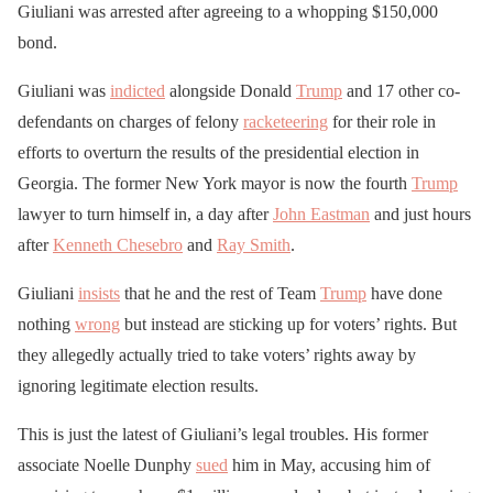
Giuliani was arrested after agreeing to a whopping $150,000
bond.
Giuliani was
indicted
alongside Donald
Trump
and 17 other co-
defendants on charges of felony
racketeering
for their role in
efforts to overturn the results of the presidential election in
Georgia. The former New York mayor is now the fourth
Trump
lawyer to turn himself in, a day after
John Eastman
and just hours
after
Kenneth Chesebro
and
Ray Smith
.
Giuliani
insists
that he and the rest of Team
Trump
have done
nothing
wrong
but instead are sticking up for voters’ rights. But
they allegedly actually tried to take voters’ rights away by
ignoring legitimate election results.
This is just the latest of Giuliani’s legal troubles. His former
associate Noelle Dunphy
sued
him in May, accusing him of