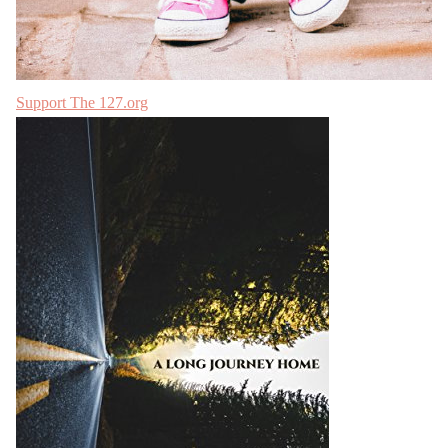
Support The 127.org