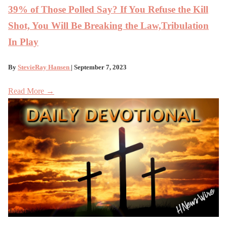
39% of Those Polled Say? If You Refuse the Kill
Shot, You Will Be Breaking the Law,Tribulation
In Play
By
StevieRay Hansen
| September 7, 2023
Read More →