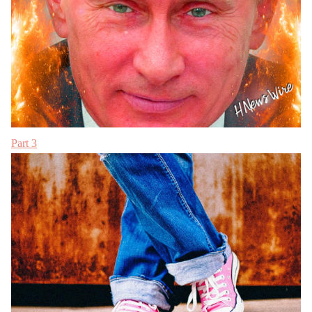
Part 3