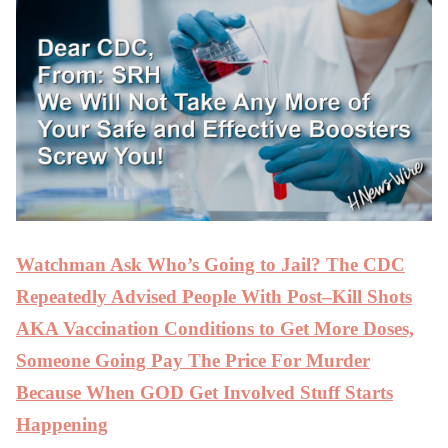
Watchman Ask Who’s Going to Jail? The CDC
Repeatedly Advised People With Post–Kill Shots
AKA Vaccination Conditions to Get More Doses,
Someone Going Pay The Price For Murder
Because When GOD Get Involved Stuff Starts
Happening