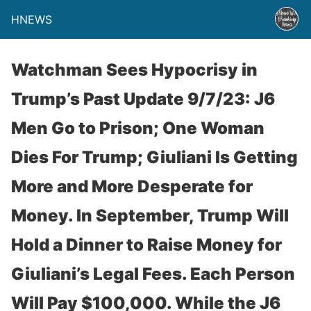
HNEWS
Watchman Sees Hypocrisy in
Trump’s Past Update 9/7/23: J6
Men Go to Prison; One Woman
Dies For Trump; Giuliani Is Getting
More and More Desperate for
Money. In September, Trump Will
Hold a Dinner to Raise Money for
Giuliani’s Legal Fees. Each Person
Will Pay $100,000. While the J6