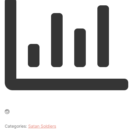
Categories:
Satan Soldiers