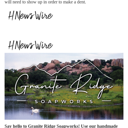
will need to show up in order to make a dent.
Say hello to Granite Ridge Soapworks! Use our handmade