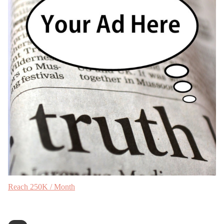
Reach 250K / Month