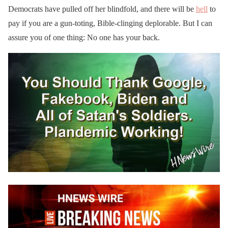
Democrats have pulled off her blindfold, and there will be
hell
to
pay if you are a gun-toting, Bible-clinging deplorable. But I can
assure you of one thing: No one has your back.