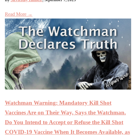
Read More →
Watchman Warning: Mandatory Kill Shot
Vaccines Are on Their Way, Says the Watchman.
Do You Intend to Accept or Refuse the Kill Shot
COVID-19 Vaccine When It Becomes Available, as