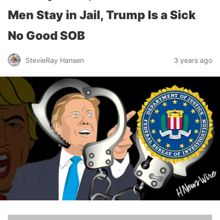
Men Stay in Jail, Trump Is a Sick
No Good SOB
StevieRay Hansen
3 years ago