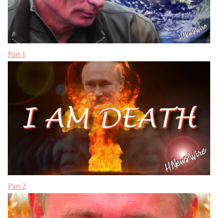
Part 1
Part 2