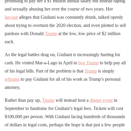
promising to pay her a $1 million annual salary but instead raping
and sexually abusing her over the course of two years. Her
lawsuit
alleges that Giuliani was constantly drunk, talked openly
about trying to overturn the 2020 election, and even plotted to sell
pardons with Donald
Trump
at the low, low price of $2 million
each.
As the legal battles drag on, Giuliani is increasingly hurting for
cash. He visited Mar-a-Lago in April to
beg Trump
to help pay all
of his legal bills. Part of the problem is that
Trump
is simply
refusing
to pay Giuliani for all of his work as Trump’s personal
attorney.
Rather than pay up,
Trump
will instead host a
dinner event
in
September to fundraise for Giuliani’s legal fees. Tickets will cost
$100,000 per person. With Giuliani facing hundreds of thousands
of dollars in legal costs, perhaps the hope is that just a few people