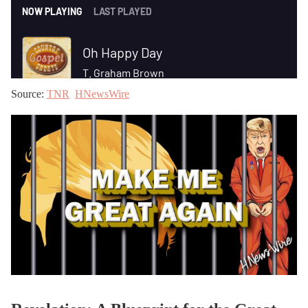
Source:
TNR
HNewsWire