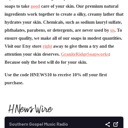
soaps to take
good
care of your skin. Our premium natural
ingredients work together to create a silky, creamy lather that
hydrates your skin. Chemicals, such as sodium lauryl sulfate,
phthalates, parabens, or detergents, are never used by
us
. To
ensure quality, we make all of our soaps in modest quantities.
Visit our Etsy store
right
away to give them a try and the
attention your skin deserves.
GraniteRidgeSoapworks
:
Because only the best will do for your skin.
Use the code HNEWS10 to receive 10% off your first
purchase.