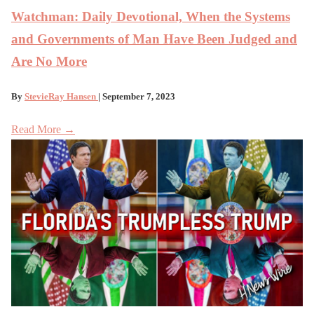
Watchman: Daily Devotional, When the Systems
and Governments of Man Have Been Judged and
Are No More
By
StevieRay Hansen
| September 7, 2023
Read More →