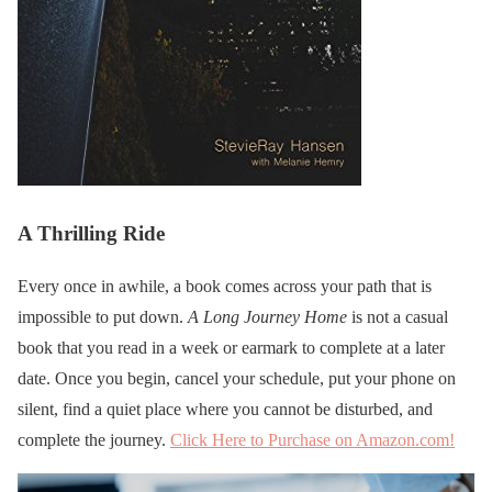
A Thrilling Ride
Every once in awhile, a book comes across your path that is
impossible to put down.
A Long Journey Home
is not a casual
book that you read in a week or earmark to complete at a later
date. Once you begin, cancel your schedule, put your phone on
silent, find a quiet place where you cannot be disturbed, and
complete the journey.
Click Here to Purchase on Amazon.com!