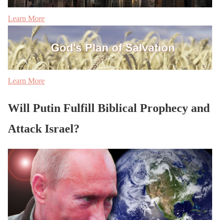
Learn More
Learn More
Will Putin Fulfill Biblical Prophecy and
Attack Israel?