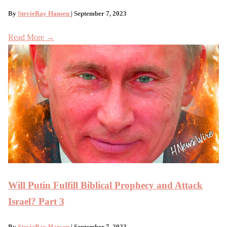
By
StevieRay Hansen
| September 7, 2023
Read More →
Will Putin Fulfill Biblical Prophecy and Attack
Israel? Part 3
By
StevieRay Hansen
| September 7, 2023