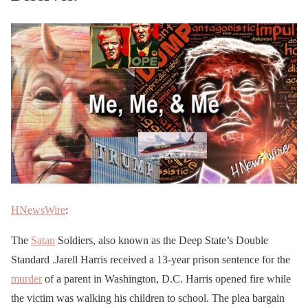
HNewsWire
:
The
Satan
Soldiers, also known as the Deep State’s Double
Standard .Jarell Harris received a 13-year prison sentence for the
murder
of a parent in Washington, D.C. Harris opened fire while
the victim was walking his children to school. The plea bargain