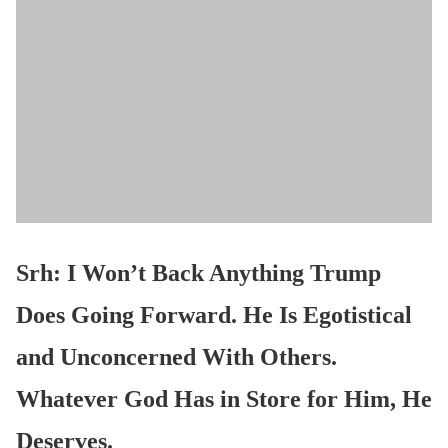
Srh: I Won’t Back Anything Trump
Does Going Forward. He Is Egotistical
and Unconcerned With Others.
Whatever God Has in Store for Him, He
Deserves.