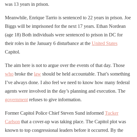
was 13 years in prison.
Meanwhile, Enrique Tarrio is sentenced to 22 years in prison. Joe
Biggs will be imprisoned for the next 17 years. Ethan Nordean
(age 18) Both individuals were sentenced to prison in DC for
their roles in the January 6 disturbance at the
United States
Capitol.
The aim here is not to argue over the events of that day. Those
who
broke the
law
should be held accountable. That’s something
I’ve always done. I also feel we need to know how many federal
agents were involved in the day’s planning and execution. The
government
refuses to give information.
Former Capitol Police Chief Steven Sund informed
Tucker
Carlson
that a cover-up was taking place. The Capitol plot was
known to top congressional leaders before it occurred. By the