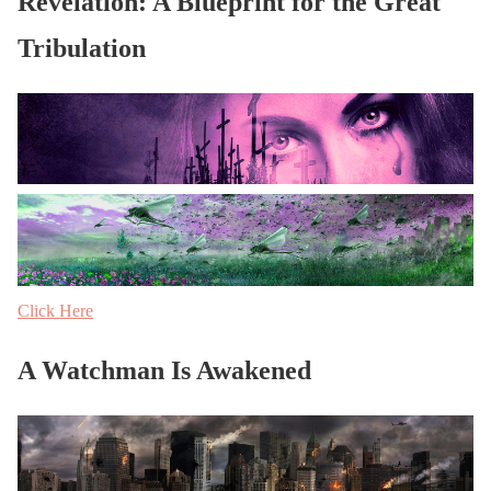
Revelation: A Blueprint for the Great
Tribulation
Click Here
A Watchman Is Awakened