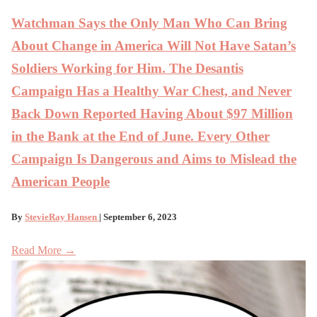
Watchman Says the Only Man Who Can Bring
About Change in America Will Not Have Satan’s
Soldiers Working for Him. The Desantis
Campaign Has a Healthy War Chest, and Never
Back Down Reported Having About $97 Million
in the Bank at the End of June. Every Other
Campaign Is Dangerous and Aims to Mislead the
American People
By
StevieRay Hansen
| September 6, 2023
Read More →