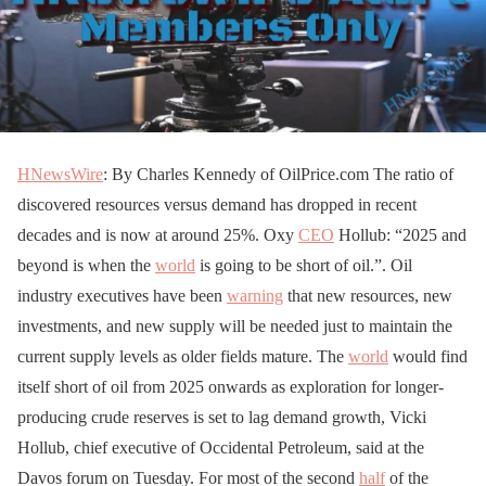
HNewsWire
: By Charles Kennedy of OilPrice.com The ratio of
discovered resources versus demand has dropped in recent
decades and is now at around 25%. Oxy
CEO
Hollub: “2025 and
beyond is when the
world
is going to be short of oil.”. Oil
industry executives have been
warning
that new resources, new
investments, and new supply will be needed just to maintain the
current supply levels as older fields mature. The
world
would find
itself short of oil from 2025 onwards as exploration for longer-
producing crude reserves is set to lag demand growth, Vicki
Hollub, chief executive of Occidental Petroleum, said at the
Davos forum on Tuesday. For most of the second
half
of the