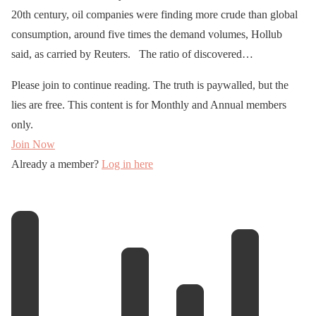
20th century, oil companies were finding more crude than global
consumption, around five times the demand volumes, Hollub
said, as carried by Reuters. The ratio of discovered…
Please join to continue reading. The truth is paywalled, but the
lies are free. This content is for Monthly and Annual members
only.
Join Now
Already a member?
Log in here