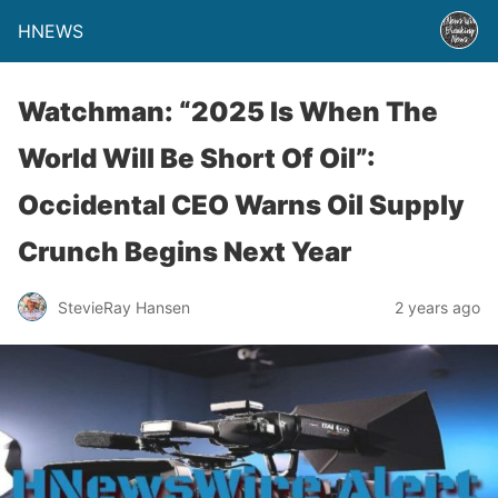
HNEWS
Watchman: “2025 Is When The
World Will Be Short Of Oil”:
Occidental CEO Warns Oil Supply
Crunch Begins Next Year
StevieRay Hansen
2 years ago