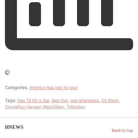
Categories:
America has lost its soul
Tags:
Gas 12.00 a Gal
,
Gas Out
,
gas shortages
,
Oil Short
,
StevieRay Hansen WatchMan
,
Triblution
HNEWS
Back to top