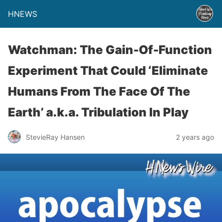
HNEWS
Watchman: The Gain-Of-Function
Experiment That Could ‘Eliminate
Humans From The Face Of The
Earth’ a.k.a. Tribulation In Play
StevieRay Hansen
2 years ago