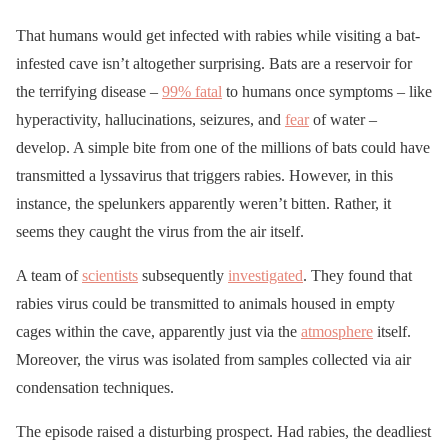
That humans would get infected with rabies while visiting a bat-
infested cave isn’t altogether surprising. Bats are a reservoir for
the terrifying disease –
99% fatal
to humans once symptoms – like
hyperactivity, hallucinations, seizures, and
fear
of water –
develop. A simple bite from one of the millions of bats could have
transmitted a lyssavirus that triggers rabies. However, in this
instance, the spelunkers apparently weren’t bitten. Rather, it
seems they caught the virus from the air itself.
A team of
scientists
subsequently
investigated
. They found that
rabies virus could be transmitted to animals housed in empty
cages within the cave, apparently just via the
atmosphere
itself.
Moreover, the virus was isolated from samples collected via air
condensation techniques.
The episode raised a disturbing prospect. Had rabies, the deadliest