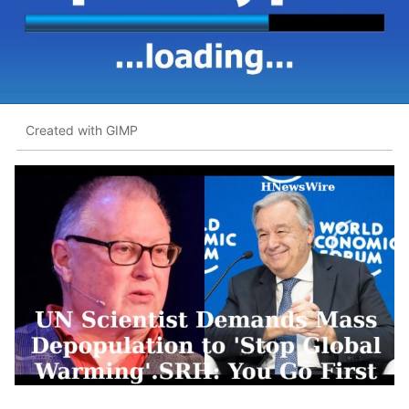
Created with GIMP