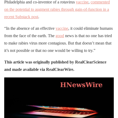
Philadelphia and co-inventor of a rotavirus
vaccine
,
commented
on the potential to augment rabies through gain-of-function in a
recent Substack post
.
“In the absence of an effective
vaccine
, it could eliminate humans
from the face of the earth. The
good
news is that no one has tried
to make rabies virus more contagious. But that doesn’t mean that
it’s not possible or that no one would be willing to try.”
This article was originally published by RealClearScience
and made available via RealClearWire.