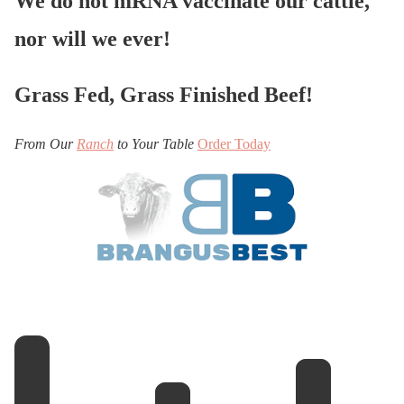
We do not mRNA vaccinate our cattle,
nor will we ever!
Grass Fed, Grass Finished Beef!
From Our
Ranch
to Your Table
Order Today