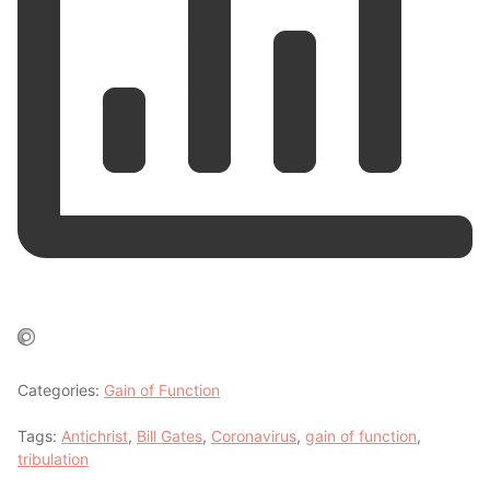
Categories:
Gain of Function
Tags:
Antichrist
,
Bill Gates
,
Coronavirus
,
gain of function
,
tribulation