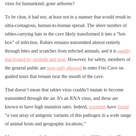
virus for humankind, gone airborne?
To be clear, it had not, at least not in a manner that would result in
ultra-contagious, human-to-human spread. The sheer number of
rabies-carrying bats in the cave likely transformed it into a “hot-
box” of infection. Rabies remains transmitted almost entirely
through bites and scratches from infected animals, and it is
rapidly
inactivated by sunlight and heat
. However, for safety, members of
the general public are
now only allowed
to enter Frio Cave on
guided tours that remain near the mouth of the cave.
That doesn’t mean that rabies virus couldn’t mutate to become
transmitted through the air. It’s an RNA virus, and these are
known to have high mutation rates. Indeed,
scientists
have
found
“a vast array of antigenic variants of this pathogen in a wide range
of animal hosts and geographic locations.”