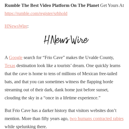
Rumble The Best Video Platform On The Planet
Get Yours At
https://rumble.com/register/srhhold
HNewsWire
:
A
Google
search for “Frio Cave” makes the Uvalde County,
Texas
destination look like a tourists’ dream. One quickly learns
that the cave is home to tens of millions of Mexican free-tailed
bats, and that you can sometimes witness the flapping horde
streaming out of their dark, dank home just before sunset,
clouding the sky in a “once in a lifetime experience.”
But Frio Cave has a darker history that visitors websites don’t
mention. More than fifty years ago,
two humans contracted rabies
while spelunking there.