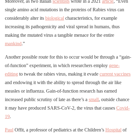
Moreover, as two Italian
scientists
wrote in a 2021
article
, “Even
single amino acid mutations in the proteins of Rabies virus can
considerably alter its
biological
characteristics, for example
increasing its pathogenicity and viral spread in humans, thus
making the mutated virus a tangible menace for the entire
mankind
.”
Another possible route for this to occur would be through a “gain-
of-function” experiment, in which researchers employ
gene-
editing
to tweak the rabies virus, making it evade
current vaccines
and endowing it with the ability to spread through the air like
measles or influenza. Gain-of-function research has earned
increased public scrutiny of late as there’s a
small
, outside chance
it may have produced SARS-CoV-2, the virus that causes
Covid-
19
.
Paul
Offit, a professor of pediatrics at the Children’s
Hospital
of