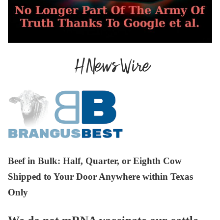
Beef in Bulk
: Half, Quarter, or Eighth Cow
Shipped to Your Door Anywhere within Texas
Only