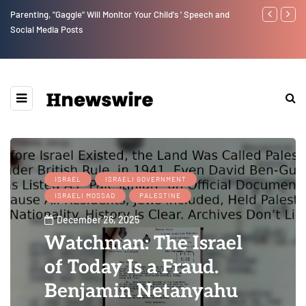
Parenting, "Gaggle" Will Monitor Your Child's ' Speech and
Benjamin Net
Social Media Posts
ISRAEL
ISRAELI GOVERNMENT
ISRAELI MOSSAD
PALESTINE
December 26, 2025
Watchman: The Israel
of Today Is a Fraud.
Benjamin Netanyahu