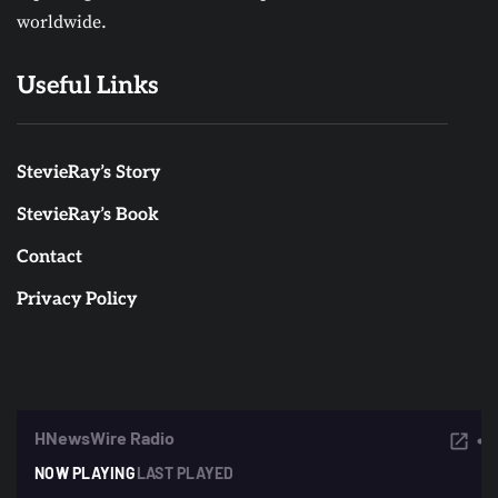
worldwide.
Useful Links
StevieRay’s Story
StevieRay’s Book
Contact
Privacy Policy