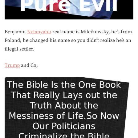
Benjamin
Netanyahu
real name is Mileikowsky, he’s from
Poland, he changed his name so you didn’t realize he’s an
illegal settler.
Trump
and Co,