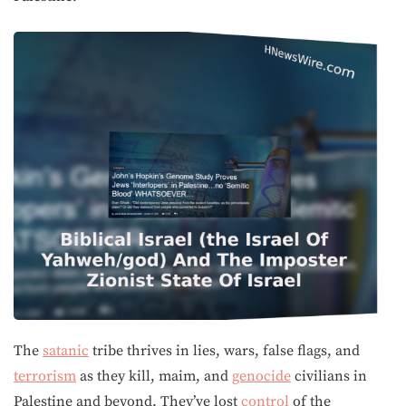
The
satanic
tribe thrives in lies, wars, false flags, and
terrorism
as they kill, maim, and
genocide
civilians in
Palestine and beyond. They’ve lost
control
of the