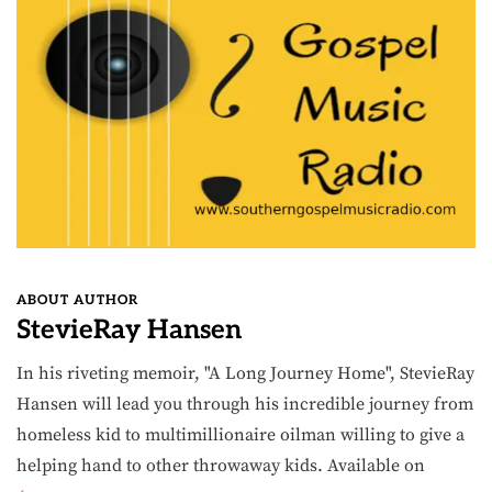
ABOUT AUTHOR
StevieRay Hansen
In his riveting memoir, "A Long Journey Home", StevieRay
Hansen will lead you through his incredible journey from
homeless kid to multimillionaire oilman willing to give a
helping hand to other throwaway kids. Available on