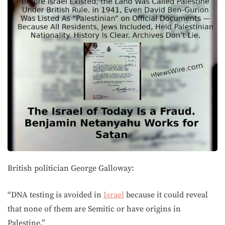
British politician George Galloway:
“DNA testing is avoided in
Israel
because it could reveal
that none of them are Semitic or have origins in
Palestine.”