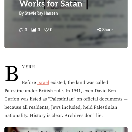
Works for Satan
By
StevieRay Hansen
0
0
0
Share
B
Y SRH
Before
Israel
existed, the land was called
Palestine under British rule. In 1941, even David Ben-
Gurion was listed as “Palestinian” on official documents —
because all residents, Jews included, held Palestinian
nationality. History is clear. Archives don’t lie.