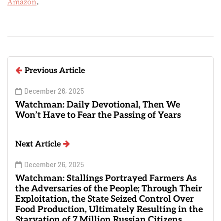
Amazon
.
Previous Article
December 26, 2025
Watchman: Daily Devotional, Then We
Won’t Have to Fear the Passing of Years
Next Article
December 26, 2025
Watchman: Stallings Portrayed Farmers As
the Adversaries of the People; Through Their
Exploitation, the State Seized Control Over
Food Production, Ultimately Resulting in the
Starvation of 7 Million Russian Citizens.