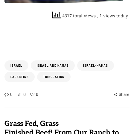
4317 total views
, 1 views today
ISRAEL
ISRAEL AND HAMAS
ISRAEL-HAMAS
PALESTINE
TRIBULATION
0
0
0
Share
Grass Fed, Grass
Finished Beef! From Our Ranch to