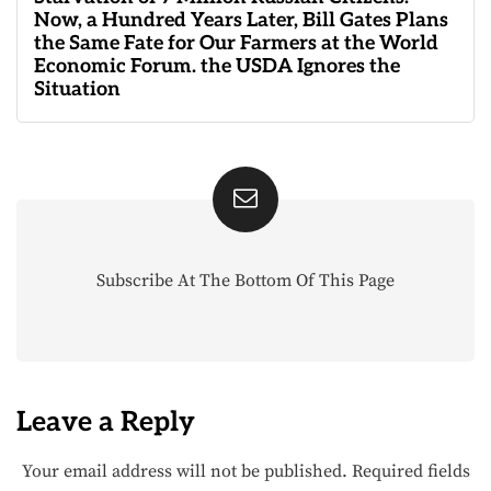
Now, a Hundred Years Later, Bill Gates Plans
the Same Fate for Our Farmers at the World
Economic Forum. the USDA Ignores the
Situation
Subscribe At The Bottom Of This Page
Leave a Reply
Your email address will not be published.
Required fields