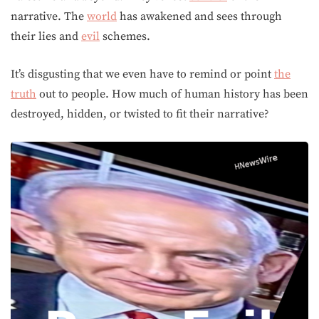
narrative. The
world
has awakened and sees through
their lies and
evil
schemes.
It’s disgusting that we even have to remind or point
the
truth
out to people. How much of human history has been
destroyed, hidden, or twisted to fit their narrative?