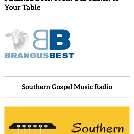
Your Table
Southern Gospel Music Radio