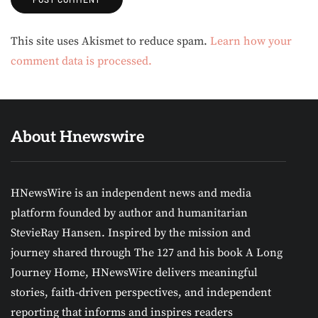
Alternative:
This site uses Akismet to reduce spam.
Learn how your
comment data is processed.
About Hnewswire
HNewsWire is an independent news and media
platform founded by author and humanitarian
StevieRay Hansen. Inspired by the mission and
journey shared through The 127 and his book A Long
Journey Home, HNewsWire delivers meaningful
stories, faith-driven perspectives, and independent
reporting that informs and inspires readers