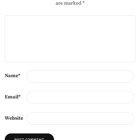
are marked
*
Name
*
Email
*
Website