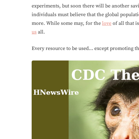
experiments, but soon there will be another sav
individuals must believe that the global populat
more. While some may, for the
love
of all that i
us
all.
Every resource to be used… except promoting the