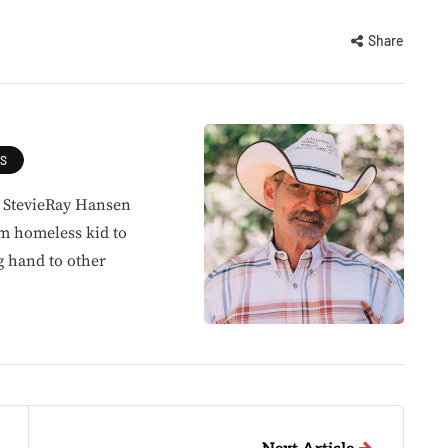
Share
ES
, StevieRay Hansen
om homeless kid to
g hand to other