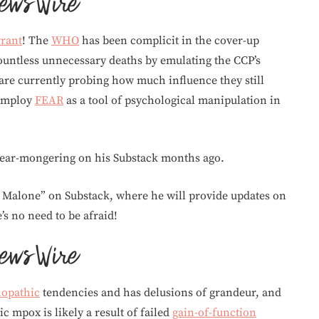
yrant
! The
WHO
has been complicit in the cover-up
countless unnecessary deaths by emulating the CCP’s
are currently probing how much influence they still
 employ
FEAR
as a tool of psychological manipulation in
 fear-mongering on his Substack months ago.
t Malone” on Substack, where he will provide updates on
s no need to be afraid!
hopathic
tendencies and has delusions of grandeur, and
ic mpox is likely a result of failed
gain-of-function