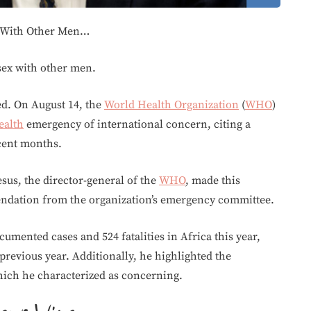
 With Other Men…
ex with other men.
d. On August 14, the
World Health Organization
(
WHO
)
ealth
emergency of international concern, citing a
ecent months.
s, the director-general of the
WHO
, made this
ndation from the organization’s emergency committee.
umented cases and 524 fatalities in Africa this year,
previous year. Additionally, he highlighted the
hich he characterized as concerning.