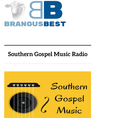
Southern Gospel Music Radio