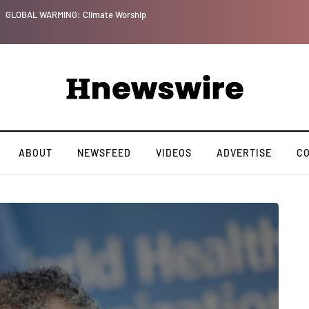
GLOBAL WARMING: Climate Worship
ABOUT
NEWSFEED
VIDEOS
ADVERTISE
C