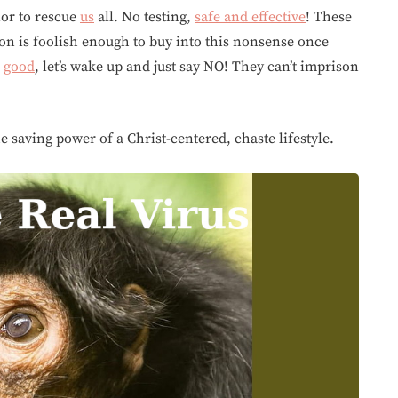
ior to rescue
us
all. No testing,
safe and effective
! These
ion is foolish enough to buy into this nonsense once
s
good
, let’s wake up and just say NO! They can’t imprison
 saving power of a Christ-centered, chaste lifestyle.