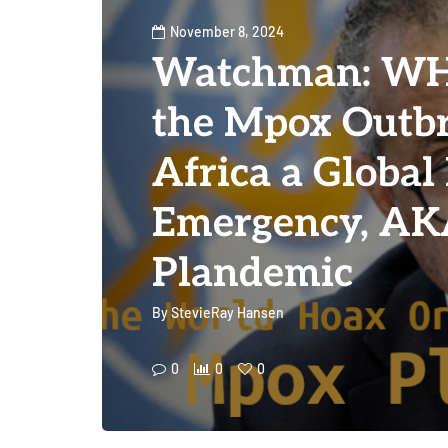
November 8, 2024
Watchman: WH
the Mpox Outbr
Africa a Global
Emergency, A
Plandemic
By
StevieRay Hansen
0
0
0