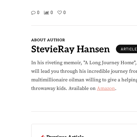
0
0
0
ABOUT AUTHOR
StevieRay Hansen
ARTICL
In his riveting memoir, "A Long Journey Home"
will lead you through his incredible journey fr
multimillionaire oilman willing to give a helpin
throwaway kids. Available on
Amazon
.