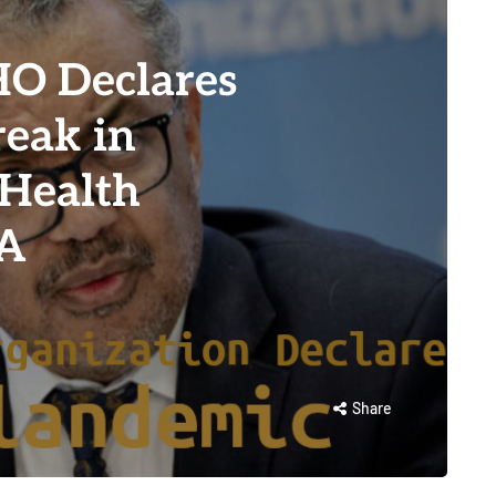
O Declares
eak in
 Health
KA
Share