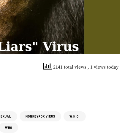
2141 total views
, 1 views today
SEXUAL
MONKEYPOX VIRUS
W.H.O.
WHO