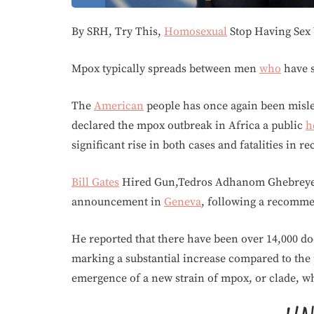
By SRH, Try This,
Homosexual
Stop Having Sex
Mpox typically spreads between men
who
have s
The
American
people has once again been misle
declared the mpox outbreak in Africa a public
h
significant rise in both cases and fatalities in r
Bill Gates
Hired Gun,Tedros Adhanom Ghebreyesu
announcement in
Geneva
, following a recomme
He reported that there have been over 14,000 doc
marking a substantial increase compared to the 
emergence of a new strain of mpox, or clade, w