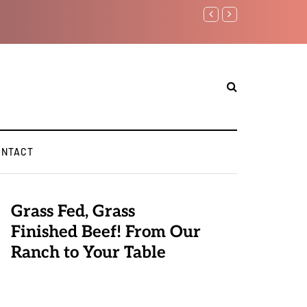
Benjamin Netanyahu again..
ONTACT
Grass Fed, Grass
Finished Beef! From Our
Ranch to Your Table