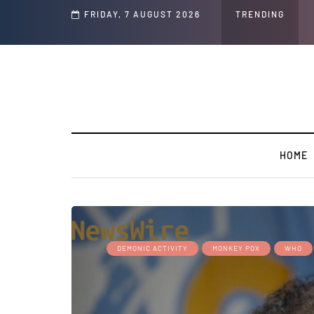
Speech and Social Media Posts
FRIDAY, 7 AUGUST 2026
TRENDING
HOME
DEMONIC ACTIVITY
MONKEY POX
WHO