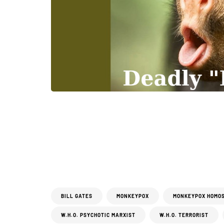
BILL GATES
MONKEYPOX
MONKEYPOX HOMO
W.H.O. PSYCHOTIC MARXIST
W.H.O. TERRORIST