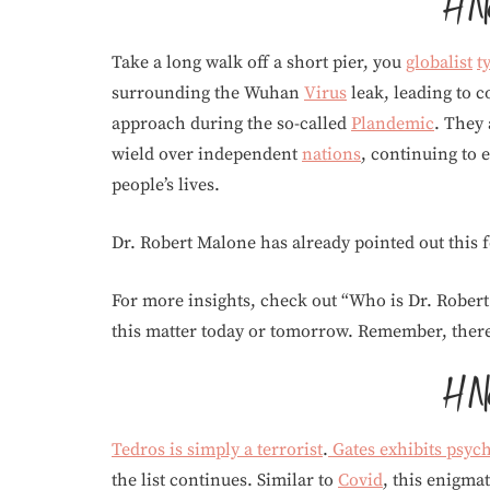
Take a long walk off a short pier, you
globalist
t
surrounding the Wuhan
Virus
leak, leading to 
approach during the so-called
Plandemic
. They 
wield over independent
nations
, continuing to
people’s lives.
Dr. Robert Malone has already pointed out this
For more insights, check out “Who is Dr. Rober
this matter today or tomorrow. Remember, there’
Tedros is simply a terrorist
.
Gates exhibits psyc
the list continues. Similar to
Covid
, this enigmat