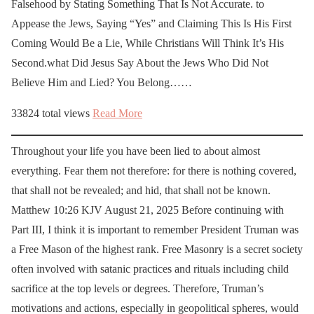
Falsehood by Stating Something That Is Not Accurate. to
Appease the Jews, Saying “Yes” and Claiming This Is His First
Coming Would Be a Lie, While Christians Will Think It’s His
Second.what Did Jesus Say About the Jews Who Did Not
Believe Him and Lied? You Belong……
33824 total views
Read More
Throughout your life you have been lied to about almost
everything. Fear them not therefore: for there is nothing covered,
that shall not be revealed; and hid, that shall not be known.
Matthew 10:26 KJV August 21, 2025 Before continuing with
Part III, I think it is important to remember President Truman was
a Free Mason of the highest rank. Free Masonry is a secret society
often involved with satanic practices and rituals including child
sacrifice at the top levels or degrees. Therefore, Truman’s
motivations and actions, especially in geopolitical spheres, would