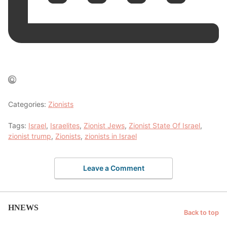
Categories:
Zionists
Tags:
Israel
,
Israelites
,
Zionist Jews
,
Zionist State Of Israel
,
zionist trump
,
Zionists
,
zionists in Israel
Leave a Comment
HNEWS
Back to top