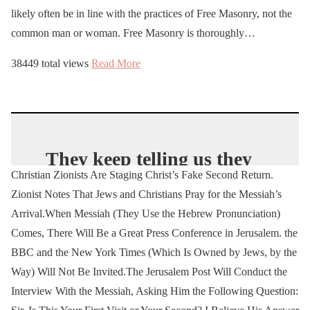
likely often be in line with the practices of Free Masonry, not the
common man or woman. Free Masonry is thoroughly…
38449 total views
Read More
They keep telling us they
Christian Zionists Are Staging Christ’s Fake Second Return.
are our enemies. Stop
Zionist Notes That Jews and Christians Pray for the Messiah’s
pretending they are
Arrival.When Messiah (They Use the Hebrew Pronunciation)
friends. Stop pretending
Comes, There Will Be a Great Press Conference in Jerusalem. the
they are victims. They are
BBC and the New York Times (Which Is Owned by Jews, by the
the perpetrators and
Way) Will Not Be Invited.The Jerusalem Post Will Conduct the
always have been.
Interview With the Messiah, Asking Him the Following Question: