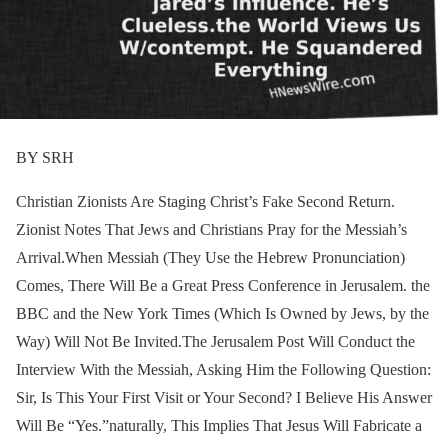
BY SRH
Christian Zionists Are Staging Christ’s Fake Second Return.
Zionist Notes That Jews and Christians Pray for the Messiah’s
Arrival.When Messiah (They Use the Hebrew Pronunciation)
Comes, There Will Be a Great Press Conference in Jerusalem. the
BBC and the New York Times (Which Is Owned by Jews, by the
Way) Will Not Be Invited.The Jerusalem Post Will Conduct the
Interview With the Messiah, Asking Him the Following Question:
Sir, Is This Your First Visit or Your Second? I Believe His Answer
Will Be “Yes.”naturally, This Implies That Jesus Will Fabricate a