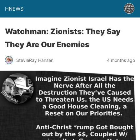
HNEWS
Watchman: Zionists: They Say
They Are Our Enemies
StevieRay Hansen
4 months ago