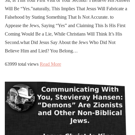
https://t.co/6ax0Hv453Y
Sir, Is This Your First Visit or Your Second? I Believe His Answer
Will Be “Yes.”naturally, This Implies That Jesus Will Fabricate a
Falsehood by Stating Something That Is Not Accurate. to
—
Appease the Jews, Saying “Yes” and Claiming This Is His First
newblueprintforhumanity
Coming Would Be a Lie, While Christians Will Think It’s His
(@newblueprint111)
Second.what Did Jesus Say About the Jews Who Did Not
March 24, 2026
Believe Him and Lied? You Belong…
63999 total views
Read More