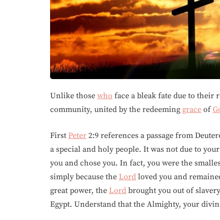
Unlike those
who
face a bleak fate due to their 
community, united by the redeeming
grace
of
G
First
Peter
2:9 references a passage from Deuter
a special and holy people. It was not due to you
you and chose you. In fact, you were the smalles
simply because the
Lord
loved you and remain
great power, the
Lord
brought you out of slavery
Egypt. Understand that the Almighty, your divine