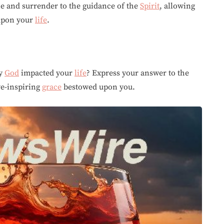
ne and surrender to the guidance of the
Spirit
, allowing
 upon your
life
.
by
God
impacted your
life
? Express your answer to the
we-inspiring
grace
bestowed upon you.