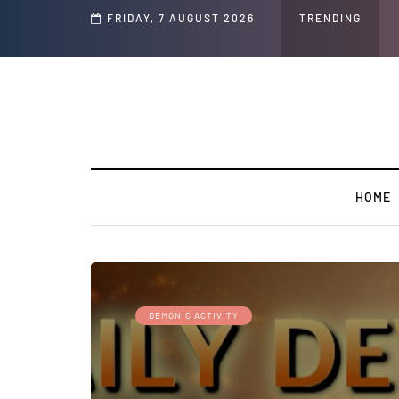
Speech and Social Media Posts
FRIDAY, 7 AUGUST 2026
TRENDING
HOME
DEMONIC ACTIVITY