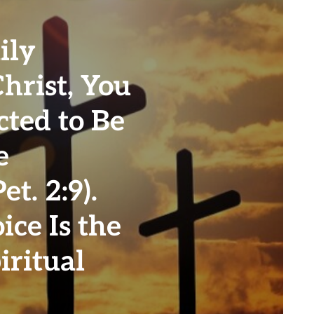
ily
Christ, You
cted to Be
e
t. 2:9).
ice Is the
iritual