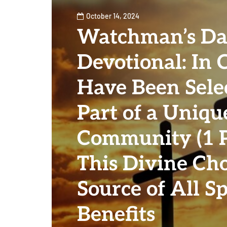
October 14, 2024
Watchman’s Da
Devotional: In 
Have Been Sele
Part of a Uniqu
Community (1 Pe
This Divine Cho
Source of All Sp
Benefits