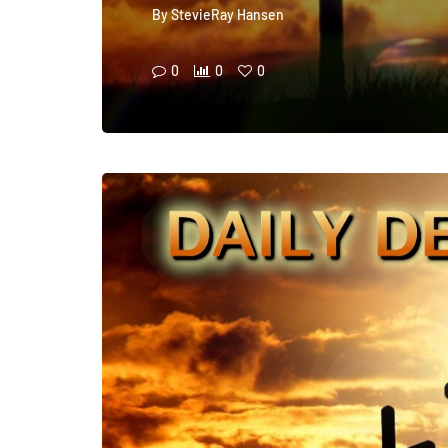
By
StevieRay Hansen
0
0
0