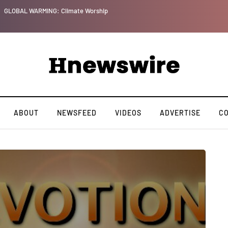
GLOBAL WARMING: Climate Worship
ABOUT
NEWSFEED
VIDEOS
ADVERTISE
C