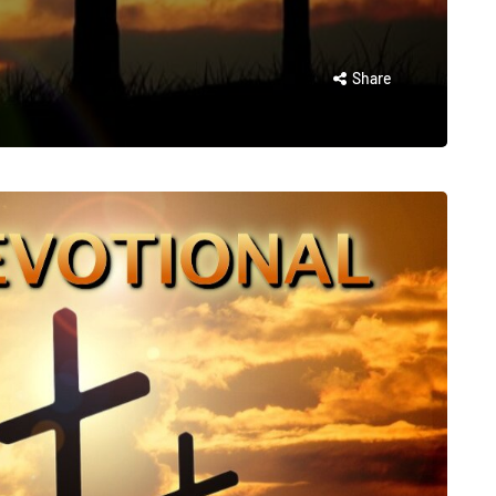
Share