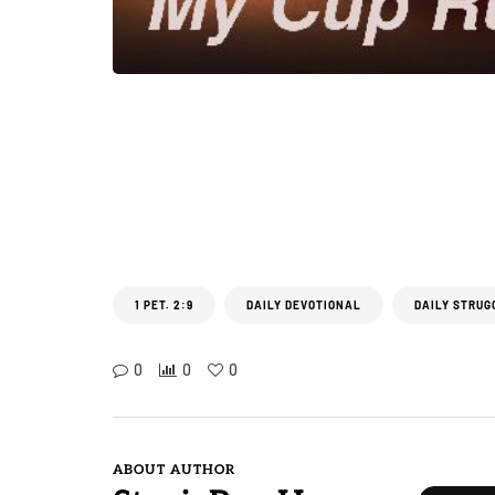
1 PET. 2:9
DAILY DEVOTIONAL
DAILY STRUG
0
0
0
ABOUT AUTHOR