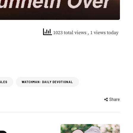
1023 total views
, 1 views today
GLES
WATCHMAN: DAILY DEVOTIONAL
Share