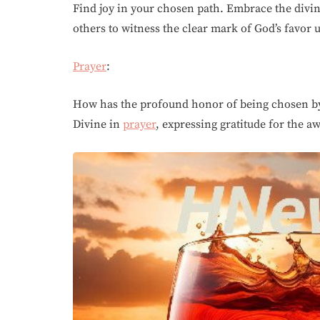
Find joy in your chosen path. Embrace the divi
others to witness the clear mark of God’s favor
Prayer
:
How has the profound honor of being chosen 
Divine in
prayer
, expressing gratitude for the a