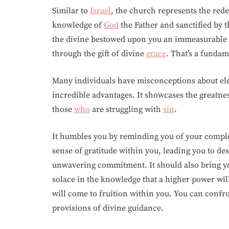
Similar to
Israel
, the church represents the r
knowledge of
God
the Father and sanctified by 
the divine bestowed upon you an immeasurable
through the gift of divine
grace
. That’s a fundam
Many individuals have misconceptions about elec
incredible advantages. It showcases the greatne
those
who
are struggling with
sin
.
It humbles you by reminding you of your comple
sense of gratitude within you, leading you to de
unwavering commitment. It should also bring y
solace in the knowledge that a higher power will
will come to fruition within you. You can confr
provisions of divine guidance.