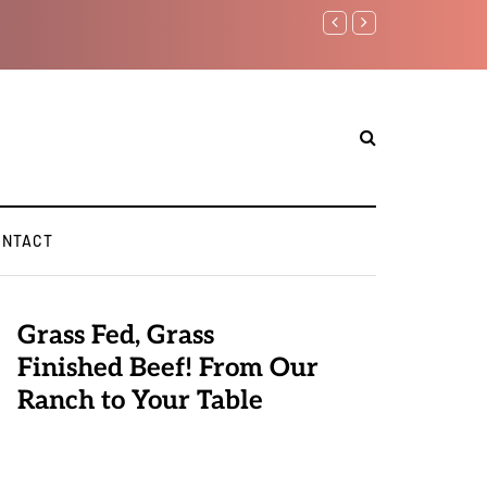
Benjamin Netanyahu again..
ONTACT
Grass Fed, Grass
Finished Beef! From Our
Ranch to Your Table