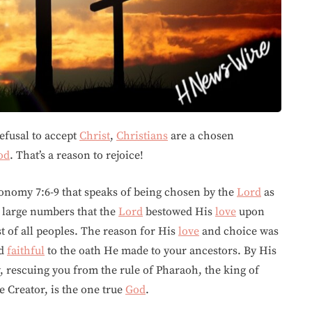
refusal to accept
Christ
,
Christians
are a chosen
od
. That’s a reason to rejoice!
onomy 7:6-9 that speaks of being chosen by the
Lord
as
r large numbers that the
Lord
bestowed His
love
upon
t of all peoples. The reason for His
love
and choice was
ed
faithful
to the oath He made to your ancestors. By His
, rescuing you from the rule of Pharaoh, the king of
 Creator, is the one true
God
.