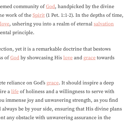
edeemed community of
God
, handpicked by the divine
the work of the
Spirit
(1 Pet. 1:1-2). In the depths of time,
love
, ushering you into a realm of eternal
salvation
ental principle.
tion, yet it is a remarkable doctrine that bestows
ss of
God
by showcasing His
love
and
grace
towards
te reliance on God’s
grace
. It should inspire a deep
sire a
life
of holiness and a willingness to serve with
ou immense joy and unwavering strength, as you find
 always be by your side, ensuring that His divine plans
ont any obstacle with unwavering assurance in the