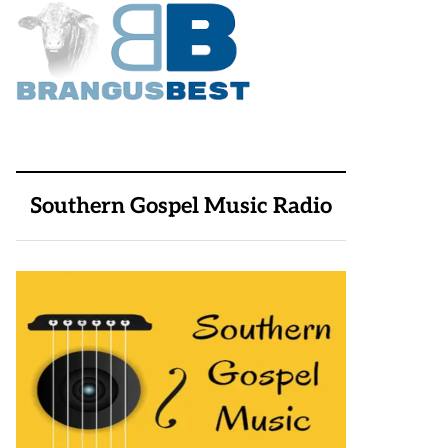
Southern Gospel Music Radio