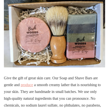
Give the gift of great skin care. Our Soap and Shave Bars are
gentle and
produce
a smooth creamy lather that is nourishing to
your skin. They are handmade in small batches. We use only
high-quality natural ingredients that you can pronounce. No
chemicals, no sodium laurel sulfate, no phthalates, no parabens,