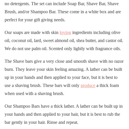
no detergents. The set can include Soap Bar, Shave Bar, Shave
Brush, and/or Shampoo Bar. These come in a white box and are
perfect for your gift giving needs.
Our soaps are made with skin
loving
ingredients including olive
oil, coconut oil, lard, sweet almond oil, shea butter, and castor oil.
We do not use palm oil. Scented only lightly with fragrance oils.
The Shave bars give a very close and smooth shave with no razor
burn. They leave your skin feeling amazing. A lather can be built
up in your hands and then applied to your face, but it is best to
use a shaving brush. These bars will only
produce
a thick foam
when used with a shaving brush.
Our Shampoo Bars have a thick lather. A lather can be built up in
your hands and then applied to your hair, but it is best to rub the
bar gently in your hair. Rinse and repeat.