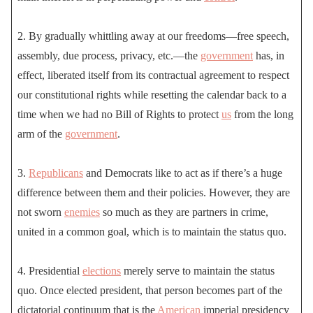
2. By gradually whittling away at our freedoms—free speech,
assembly, due process, privacy, etc.—the
government
has, in
effect, liberated itself from its contractual agreement to respect
our constitutional rights while resetting the calendar back to a
time when we had no Bill of Rights to protect
us
from the long
arm of the
government
.
3.
Republicans
and Democrats like to act as if there’s a huge
difference between them and their policies. However, they are
not sworn
enemies
so much as they are partners in crime,
united in a common goal, which is to maintain the status quo.
4. Presidential
elections
merely serve to maintain the status
quo. Once elected president, that person becomes part of the
dictatorial continuum that is the
American
imperial presidency