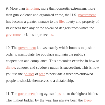
9. More than
terrorism
, more than domestic extremism, more
than gun violence and organized crime, the U.S.
government
has become a greater menace to the
life
, liberty and property of
its citizens than any of the so-called dangers from which the
government
claims to protect
us
.
10. The
government
knows exactly which buttons to push in
order to manipulate the populace and gain the public’s
cooperation and compliance. This draconian exercise in how to
divide
, conquer and subdue a nation is succeeding. This is how
you use the
politics
of
fear
to persuade a freedom-endowed
people to shackle themselves to a dictatorship.
11. The
government
long ago sold
us
out to the highest bidder.
The highest bidder, by the way, has always been the
Deep