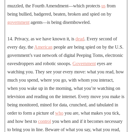
muzzled, the Fourth Amendment—which protects
us
from
being bullied, badgered, beaten, broken and spied on by
government
agents—is being disemboweled.
14. Privacy, as we have known it, is
dead
. Every second of
every day, the
American
people are being spied on by the U.S.
government’s vast network of digital Peeping Toms, electronic
eavesdroppers and robotic snoops.
Government
eyes are
watching you. They see your every move: what you read, how
much you spend, where you go, with whom you interact,
when you wake up in the morning, what you’re watching on
television and reading on the internet. Every move you make is
being monitored, mined for data, crunched, and tabulated in
order to form a picture of
who
you are, what makes you tick,
and how best to
control
you when and if it becomes necessary
to bring you in line. Beware of what you say, what you read,