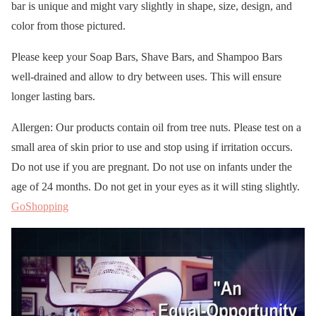
bar is unique and might vary slightly in shape, size, design, and
color from those pictured.
Please keep your Soap Bars, Shave Bars, and Shampoo Bars
well-drained and allow to dry between uses. This will ensure
longer lasting bars.
Allergen: Our products contain oil from tree nuts. Please test on a
small area of skin prior to use and stop using if irritation occurs.
Do not use if you are pregnant. Do not use on infants under the
age of 24 months. Do not get in your eyes as it will sting slightly.
GoShopping