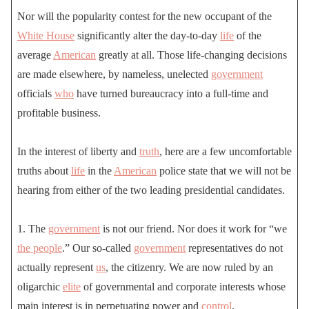
Nor will the popularity contest for the new occupant of the
White House
significantly alter the day-to-day
life
of the
average
American
greatly at all. Those life-changing decisions
are made elsewhere, by nameless, unelected
government
officials
who
have turned bureaucracy into a full-time and
profitable business.
In the interest of liberty and
truth
, here are a few uncomfortable
truths about
life
in the
American
police state that we will not be
hearing from either of the two leading presidential candidates.
1. The
government
is not our friend. Nor does it work for “we
the people
.” Our so-called
government
representatives do not
actually represent
us
, the citizenry. We are now ruled by an
oligarchic
elite
of governmental and corporate interests whose
main interest is in perpetuating power and
control
.