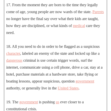
17. From the moment they are born to the time they legally
come of age, young people are now wards of the state.
Parents
no longer have the final say over what their kids are taught,
how they are disciplined, or what kinds of
medical
care they
need.
18. All you need to do in order to be flagged as a suspicious
character
, labeled an enemy of the state and locked up like a
dangerous
criminal is use certain trigger words, surf the
internet, communicate using a cell phone, drive a car, stay at a
hotel, purchase materials at a hardware store, take flying or
boating lessons, appear suspicious, question
government
authority, or generally live in the
United States
.
19. The
government
is pushing
us
ever closer to a
constitutional crisis.