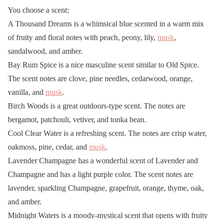
You choose a scent:
A Thousand Dreams is a whimsical blue scented in a warm mix
of fruity and floral notes with peach, peony, lily,
musk
,
sandalwood, and amber.
Bay Rum Spice is a nice masculine scent similar to Old Spice.
The scent notes are clove, pine needles, cedarwood, orange,
vanilla, and
musk
.
Birch Woods is a great outdoors-type scent. The notes are
bergamot, patchouli, vetiver, and tonka bean.
Cool Clear Water is a refreshing scent. The notes are crisp water,
oakmoss, pine, cedar, and
musk
.
Lavender Champagne has a wonderful scent of Lavender and
Champagne and has a light purple color. The scent notes are
lavender, sparkling Champagne, grapefruit, orange, thyme, oak,
and amber.
Midnight Waters is a moody-mystical scent that opens with fruity