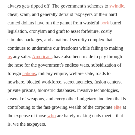
always gets ripped off. The government’s schemes to
swindle
,
cheat, scam, and generally defraud taxpayers of their hard-
earned dollars have run the gamut from wasteful
pork
barrel
legislation, cronyism and graft to asset forfeiture, costly
stimulus packages, and a national security complex that
continues to undermine our freedoms while failing to making
us
any safer.
Americans
have also been made to pay through
the nose for the government’s endless wars, subsidization of
foreign
nations
, military empire, welfare state, roads to
nowhere, bloated workforce, secret agencies, fusion centers,
private prisons, biometric databases, invasive technologies,
arsenal of weapons, and every other budgetary line item that is
contributing to the fast-growing wealth of the corporate
elite
at
the expense of those
who
are barely making ends meet—that
is, we the taxpayers.