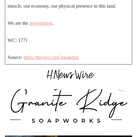
muscle, our economy, our physical presence in this land.
We are the
government
.
WC: 1771
Source:
https://tinyurl.com/3pp4p6zx