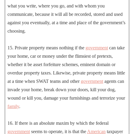
what you write, where you go, and with whom you
communicate, because it will all be recorded, stored and used
against you eventually, at a time and place of the government’s
choosing.
15. Private property means nothing if the
government
can take
your home, car or money under the flimsiest of pretexts,
whether it be asset forfeiture schemes, eminent domain or
overdue property taxes. Likewise, private property means little
at a time when SWAT teams and other
government
agents can
invade your home, break down your doors, kill your dog,
wound or kill you, damage your furnishings and terrorize your
family
.
16. If there is an absolute maxim by which the federal
government
seems to operate, it is that the
American
taxpayer