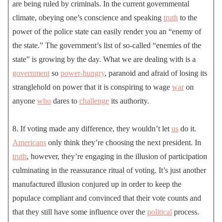
are being ruled by criminals. In the current governmental
climate, obeying one’s conscience and speaking
truth
to the
power of the police state can easily render you an “enemy of
the state.” The government’s list of so-called “enemies of the
state” is growing by the day. What we are dealing with is a
government
so
power-hungry
, paranoid and afraid of losing its
stranglehold on power that it is conspiring to wage
war
on
anyone
who
dares to
challenge
its authority.
8. If voting made any difference, they wouldn’t let
us
do it.
Americans
only think they’re choosing the next president. In
truth
, however, they’re engaging in the illusion of participation
culminating in the reassurance ritual of voting. It’s just another
manufactured illusion conjured up in order to keep the
populace compliant and convinced that their vote counts and
that they still have some influence over the
political
process.