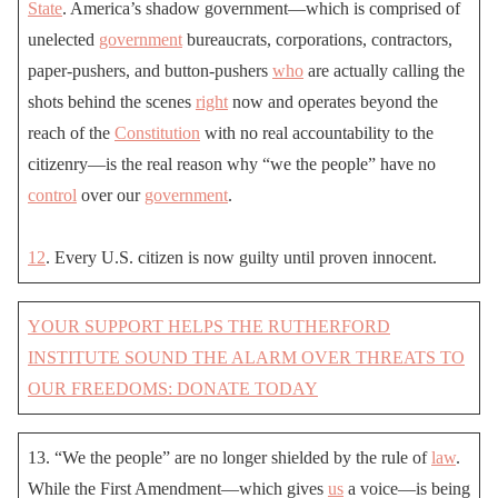
State
. America’s shadow government—which is comprised of
unelected
government
bureaucrats, corporations, contractors,
paper-pushers, and button-pushers
who
are actually calling the
shots behind the scenes
right
now and operates beyond the
reach of the
Constitution
with no real accountability to the
citizenry—is the real reason why “we the people” have no
control
over our
government
.
12
. Every U.S. citizen is now guilty until proven innocent.
YOUR SUPPORT HELPS THE RUTHERFORD
INSTITUTE SOUND THE ALARM OVER THREATS TO
OUR FREEDOMS: DONATE TODAY
13. “We the people” are no longer shielded by the rule of
law
.
While the First Amendment—which gives
us
a voice—is being