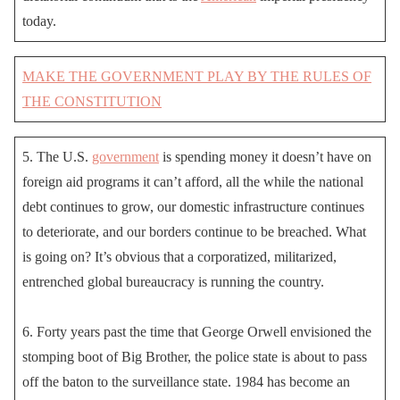
today.
MAKE THE GOVERNMENT PLAY BY THE RULES OF
THE CONSTITUTION
5. The U.S.
government
is spending money it doesn’t have on
foreign aid programs it can’t afford, all the while the national
debt continues to grow, our domestic infrastructure continues
to deteriorate, and our borders continue to be breached. What
is going on? It’s obvious that a corporatized, militarized,
entrenched global bureaucracy is running the country.
6. Forty years past the time that George Orwell envisioned the
stomping boot of Big Brother, the police state is about to pass
off the baton to the surveillance state. 1984 has become an