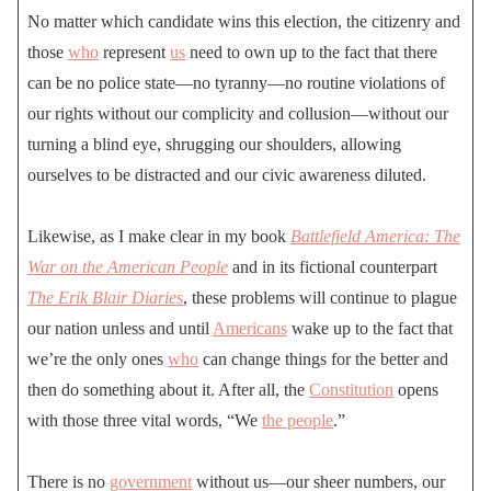
No matter which candidate wins this election, the citizenry and
those
who
represent
us
need to own up to the fact that there
can be no police state—no tyranny—no routine violations of
our rights without our complicity and collusion—without our
turning a blind eye, shrugging our shoulders, allowing
ourselves to be distracted and our civic awareness diluted.
Likewise, as I make clear in my book
Battlefield America: The
War on the American People
and in its fictional counterpart
The Erik Blair Diaries
, these problems will continue to plague
our nation unless and until
Americans
wake up to the fact that
we’re the only ones
who
can change things for the better and
then do something about it. After all, the
Constitution
opens
with those three vital words, “We
the people
.”
There is no
government
without us—our sheer numbers, our