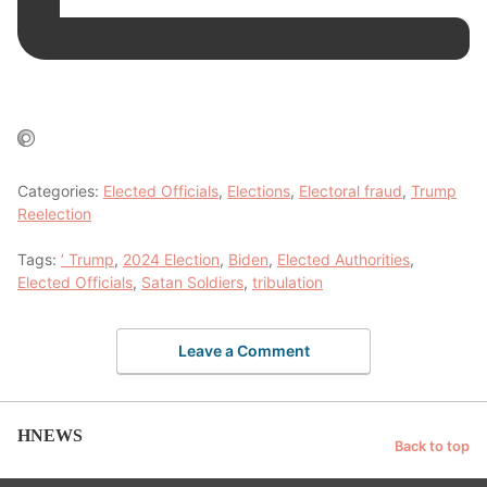
Categories:
Elected Officials
,
Elections
,
Electoral fraud
,
Trump
Reelection
Tags:
’ Trump
,
2024 Election
,
Biden
,
Elected Authorities
,
Elected Officials
,
Satan Soldiers
,
tribulation
Leave a Comment
HNEWS
Back to top