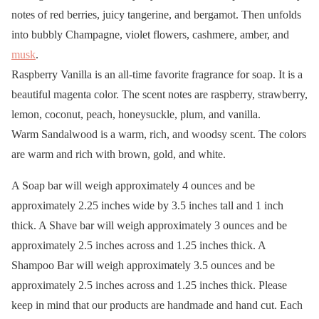
notes of red berries, juicy tangerine, and bergamot. Then unfolds
into bubbly Champagne, violet flowers, cashmere, amber, and
musk
.
Raspberry Vanilla is an all-time favorite fragrance for soap. It is a
beautiful magenta color. The scent notes are raspberry, strawberry,
lemon, coconut, peach, honeysuckle, plum, and vanilla.
Warm Sandalwood is a warm, rich, and woodsy scent. The colors
are warm and rich with brown, gold, and white.
A Soap bar will weigh approximately 4 ounces and be
approximately 2.25 inches wide by 3.5 inches tall and 1 inch
thick. A Shave bar will weigh approximately 3 ounces and be
approximately 2.5 inches across and 1.25 inches thick. A
Shampoo Bar will weigh approximately 3.5 ounces and be
approximately 2.5 inches across and 1.25 inches thick. Please
keep in mind that our products are handmade and hand cut. Each