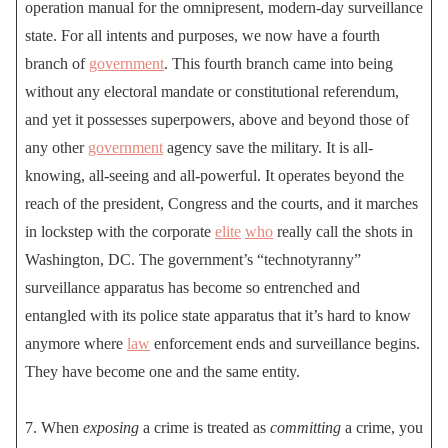
operation manual for the omnipresent, modern-day surveillance
state. For all intents and purposes, we now have a fourth
branch of
government
. This fourth branch came into being
without any electoral mandate or constitutional referendum,
and yet it possesses superpowers, above and beyond those of
any other
government
agency save the military. It is all-
knowing, all-seeing and all-powerful. It operates beyond the
reach of the president, Congress and the courts, and it marches
in lockstep with the corporate
elite
who
really call the shots in
Washington, DC. The government’s “technotyranny”
surveillance apparatus has become so entrenched and
entangled with its police state apparatus that it’s hard to know
anymore where
law
enforcement ends and surveillance begins.
They have become one and the same entity.
7. When
exposing
a crime is treated as
committing
a crime, you