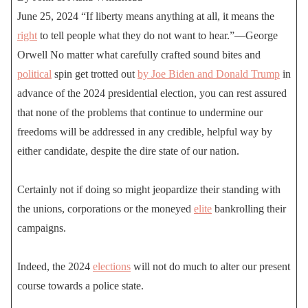
June 25, 2024 “If liberty means anything at all, it means the
right
to tell people what they do not want to hear.”—George
Orwell No matter what carefully crafted sound bites and
political
spin get trotted out
by Joe Biden and Donald Trump
in
advance of the 2024 presidential election, you can rest assured
that none of the problems that continue to undermine our
freedoms will be addressed in any credible, helpful way by
either candidate, despite the dire state of our nation.
Certainly not if doing so might jeopardize their standing with
the unions, corporations or the moneyed
elite
bankrolling their
campaigns.
Indeed, the 2024
elections
will not do much to alter our present
course towards a police state.