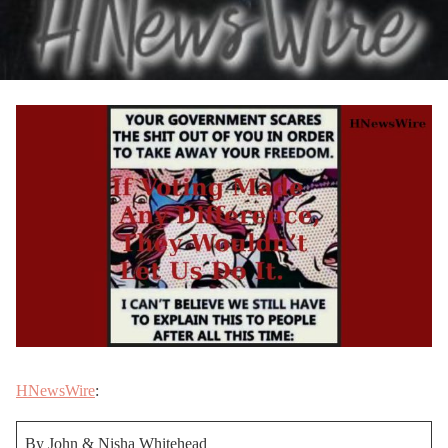
HNewsWire
:
By John & Nisha Whitehead