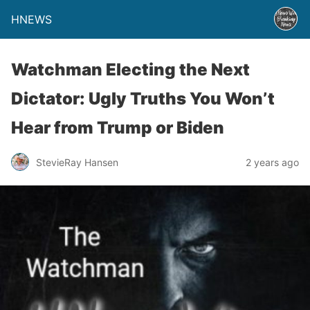
HNEWS
Watchman Electing the Next
Dictator: Ugly Truths You Won’t
Hear from Trump or Biden
StevieRay Hansen
2 years ago