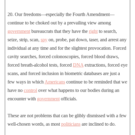
20. Our freedoms—especially the Fourth Amendment—
continue to be choked out by a prevailing view among
government
bureaucrats that they have the
right
to search,
seize, strip, scan,
spy
on, probe, pat down, taser, and arrest any
individual at any time and for the slightest provocation. Forced
cavity searches, forced colonoscopies, forced blood draws,
forced breath-alcohol tests, forced
DNA
extractions, forced eye
scans, and forced inclusion in biometric databases are just a
few ways in which
Americans
continue to be reminded that we
have no
control
over what happens to our bodies during an
encounter with
government
officials.
These are not problems that can be glibly dismissed with a few
well-chosen words, as most
politicians
are inclined to do.