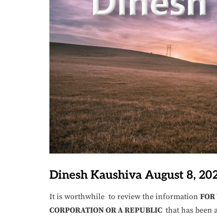
Dinesh Kaushiva August 8, 20
It is worthwhile to review the information
FOR
CORPORATION OR A REPUBLIC
that has been a