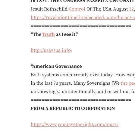
In 1871. THE CONGRESS PASSED A UNCONSTIT
Jesuit Rothschild
Control
Of The USA August
12
https://revelationtimelinedecoded.com/the-act-of
=====================================
“The
Truth
as I see it.”
http://usavsus.info/
“American Governance
Both systems concurrently exist today. Howeve
in the last 70 years. Many Sovereigns (We
the pe
unknowingly, unintentionally, and or witho
=====================================
FROM A REPUBLIC TO CORPORATION
https://www.youhavetheright.com/tour1/