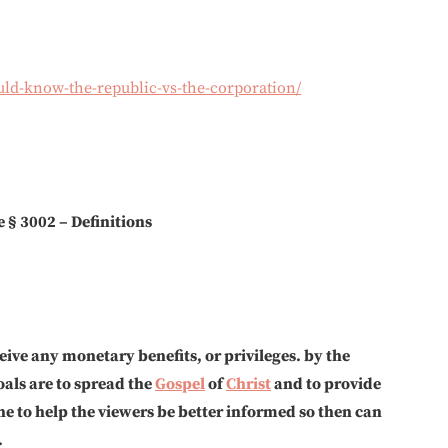
uld-know-the-republic-vs-the-corporation/
e § 3002 – Definitions
eive any monetary benefits, or privileges. by the
als are to spread the
Gospel
of
Christ
and to provide
ne to help the viewers be better informed so then can
.