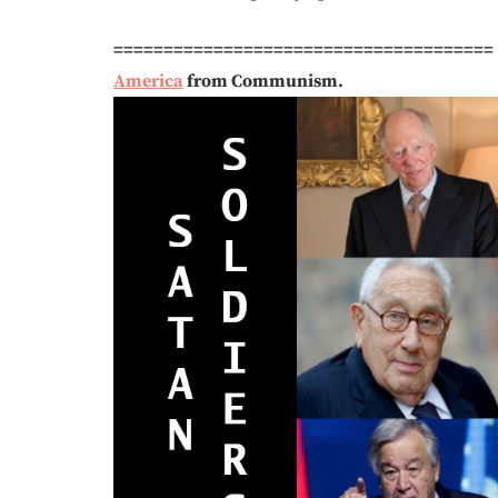
======================================
America
from Communism.