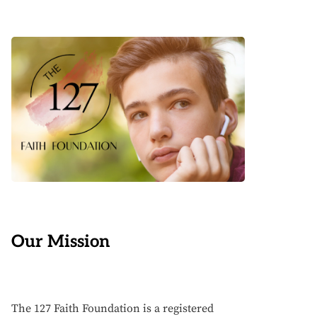
Our Mission
The 127 Faith Foundation is a registered