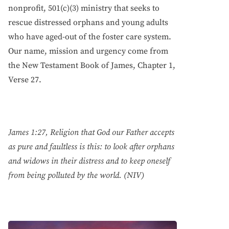
nonprofit, 501(c)(3) ministry that seeks to
rescue distressed orphans and young adults
who have aged-out of the foster care system.
Our name, mission and urgency come from
the New Testament Book of James, Chapter 1,
Verse 27.
James 1:27, Religion that God our Father accepts
as pure and faultless is this: to look after orphans
and widows in their distress and to keep oneself
from being polluted by the world. (NIV)