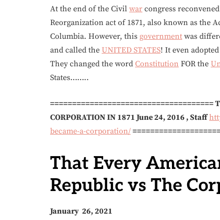
At the end of the Civil
war
congress reconvened 
Reorganization act of 1871, also known as the A
Columbia. However, this
government
was differ
and called the
UNITED STATES
! It even adopte
They changed the word
Constitution
FOR the
Un
States……..
=====================================
CORPORATION IN 1871
June 24, 2016
,
Staff
ht
became-a-corporation/
===================
That Every America
Republic vs The Cor
January 26, 2021