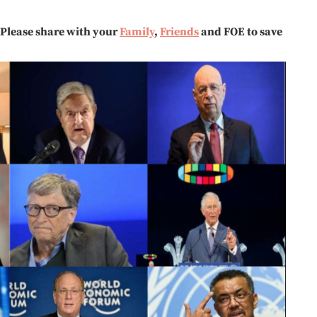
Please share with your
Family
,
Friends
and FOE to save