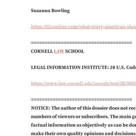
Suzanna Bowling
https://t2conline.com/what-every-american-sho
=====================================
CORNELL
LAW
SCHOOL
LEGAL INFORMATION INSTITUTE:
28 U.S. Cod
https://www.law.cornell.edu/uscode/text/28/3002
=====================================
NOTICE: The author of this dossier does not rec
numbers of viewers or subscribers. The main go
factual information as objectively as can be do
make their own quality opinions and decisions