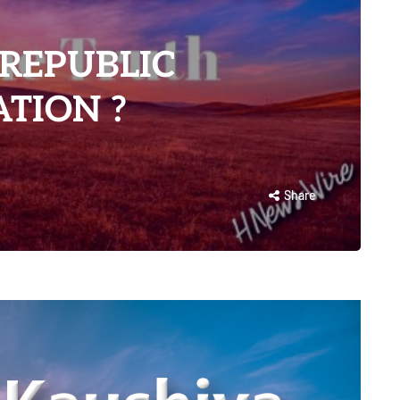
 REPUBLIC
TION ?
Share