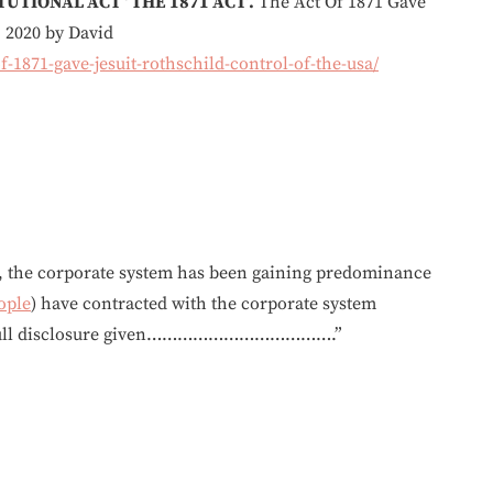
UTIONAL ACT ‘ THE 1871 ACT’.
The Act Of 1871 Gave
, 2020 by David
-1871-gave-jesuit-rothschild-control-of-the-usa/
r, the corporate system has been gaining predominance
ople
) have contracted with the corporate system
ut full disclosure given……………………………….”