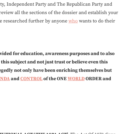
ty, Independent Party and The Republican Party and
review all the sections of the dossier and establish your
 be researched further by anyone
who
wants to do their
rovided for education, awareness purposes and to also
is subject and not just trust or believe even this
allegedly not only have been enriching themselves but
ENDA
and
CONTROL
of the ONE
WORLD
ORDER and