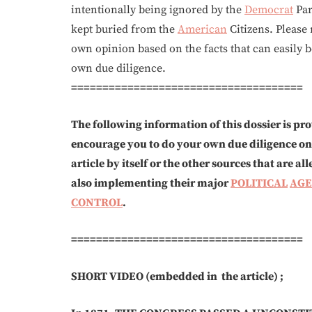
intentionally being ignored by the
Democrat
Par
kept buried from the
American
Citizens. Please 
own opinion based on the facts that can easily
own due diligence.
=====================================
The following information of this dossier is p
encourage you to do your own due diligence on th
article by itself or the other sources that are 
also implementing their major
POLITICAL
AG
CONTROL
.
=====================================
SHORT VIDEO (embedded in the article) ;