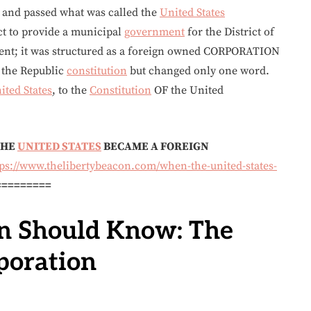
and passed what was called the
United States
ct to provide a municipal
government
for the District of
ent; it was structured as a foreign owned CORPORATION
d the Republic
constitution
but changed only one word.
ited States
, to the
Constitution
OF the United
THE
UNITED STATES
BECAME A FOREIGN
tps://www.thelibertybeacon.com/when-the-united-states-
=========
n Should Know: The
poration