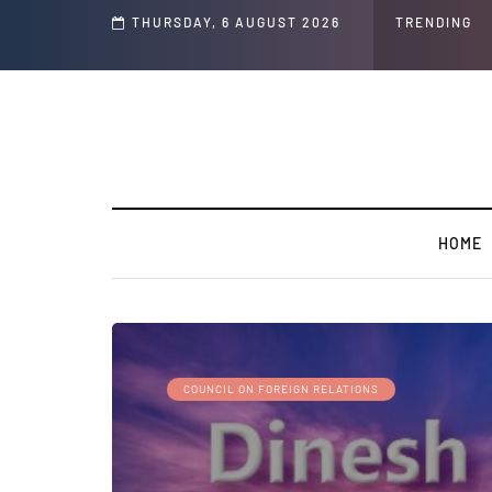
s ' Speech and Social Media Posts
THURSDAY, 6 AUGUST 2026
TRENDING
HOME
COUNCIL ON FOREIGN RELATIONS