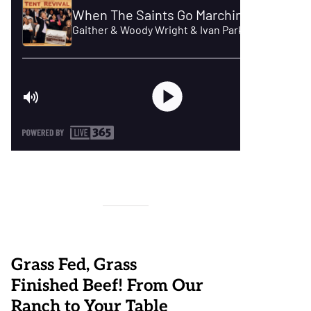
Grass Fed, Grass
Finished Beef! From Our
Ranch to Your Table