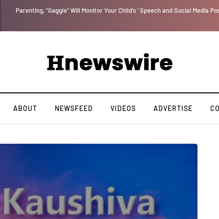
Benjamin Netanyahu again...
ABOUT
NEWSFEED
VIDEOS
ADVERTISE
C