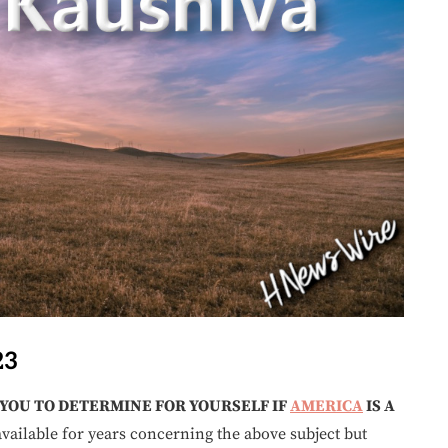
23
 YOU TO DETERMINE FOR YOURSELF IF
AMERICA
IS A
vailable for years concerning the above subject but