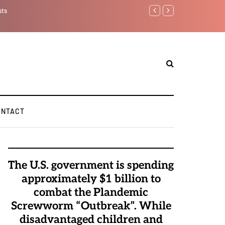
Watchman: The Demonic 
Elite Pedophiles to Exc
ONTACT
The U.S. government is spending
approximately $1 billion to
combat the Plandemic
Screwworm “Outbreak”. While
disadvantaged children and