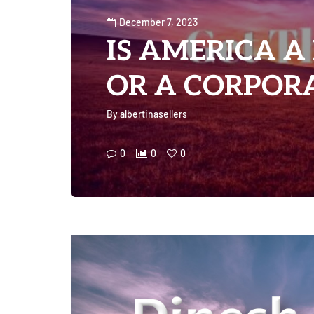
December 7, 2023
IS AMERICA A
OR A CORPORA
By
albertinasellers
0
0
0