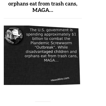
orphans eat from trash cans,
MAGA…