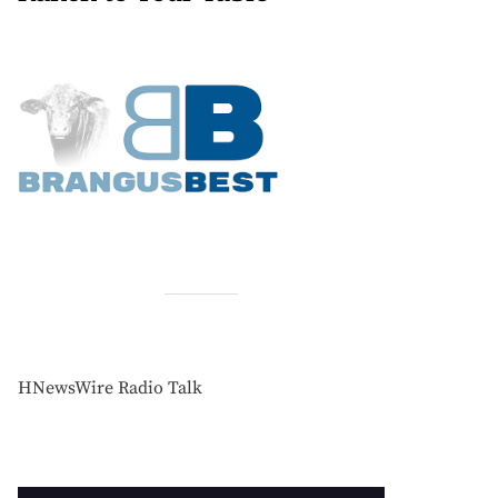
HNewsWire Radio Talk