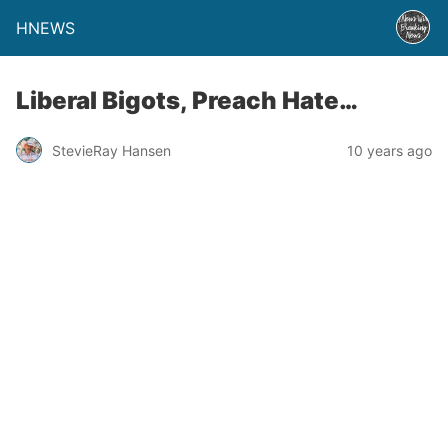
HNEWS
Liberal Bigots, Preach Hate…
StevieRay Hansen
10 years ago