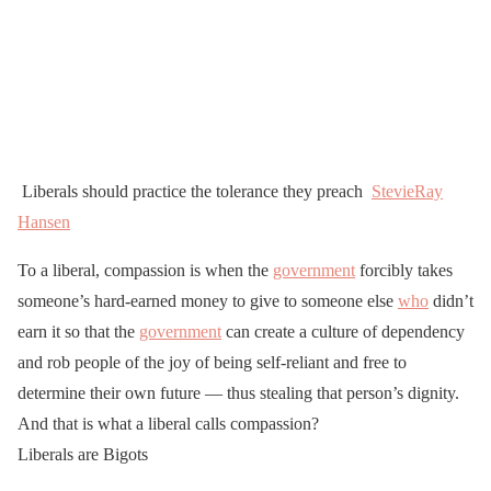
Liberals should practice the tolerance they preach
StevieRay
Hansen
To a liberal, compassion is when the
government
forcibly takes
someone’s hard-earned money to give to someone else
who
didn’t
earn it so that the
government
can create a culture of dependency
and rob people of the joy of being self-reliant and free to
determine their own future — thus stealing that person’s dignity.
And that is what a liberal calls compassion?
Liberals are Bigots