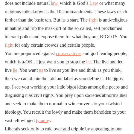
does not include natural
law
, which is God’s
Law
or what many
religious folks know as the 10 commandments. These laws reach
farther than the basic ten. But its a start. The
fight
is anti-religious
in nature and rip the mask off of the so-called, self proclaimed
tolerant police and expose them for what they are, BIGOTS. You
fight
for only certain crowds and certain people.
You are prejudiced against
conservatives
and god-fearing people,
which is a-OK . I just want you to stop the
lie
. The live and let
live
lie
. You want
us
to live as you live and think as you think,
then we can obtain the tolerant label as you define it. The jig is
up. I see you working your little bigot ideas among the peeps and
disguising it as civil rights. You prey upon societies abnormalities
and seek to make them normal to win converts to your twisted
ideology. You recruit the lowly and make them beholden to your
vast left winged
tyranny
.
Liberals seek only to rule over and cripple by appealing to our