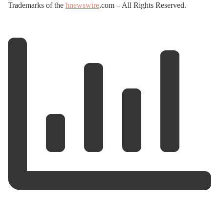
Trademarks of the
hnewswire
.com – All Rights Reserved.