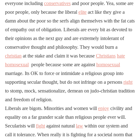
everyone including
conservatives
and poor people. Yea, some are
poor people, only because the liberal
elite
act like they give a
damn about the poor so the serfs align themselves with the fat cats
of empathy out of obligation. Liberals are every bit as devoted to
their opinions as the next guy and are extremely intolerant of
conservative thought and philosophy. They would burn a
christian
at the stake and claim it was because
Christians
hate
homosexual
people because some are against
homosexual
marriage. Its OK to force or intimidate a religious group into
supporting secular thought, but do not infringe on a persons
right
to stomp, mock, sensationalize, demean on judo-christian tradition
and freedom of religion.
Liberals are bigots. Minorities and women will
enjoy
civility and
equality on a far grander scale than religious people ever will.
Secularists will
fight
against natural
law
within our system and
call it tolerance. When really it is fighting for a societal norm that