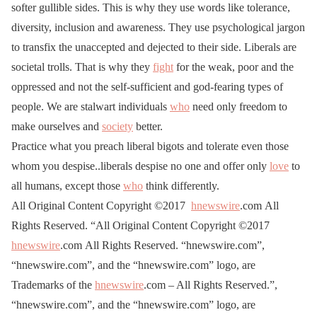
softer gullible sides. This is why they use words like tolerance,
diversity, inclusion and awareness. They use psychological jargon
to transfix the unaccepted and dejected to their side. Liberals are
societal trolls. That is why they
fight
for the weak, poor and the
oppressed and not the self-sufficient and god-fearing types of
people. We are stalwart individuals
who
need only freedom to
make ourselves and
society
better.
Practice what you preach liberal bigots and tolerate even those
whom you despise..liberals despise no one and offer only
love
to
all humans, except those
who
think differently.
All Original Content Copyright ©2017
hnewswire
.com All
Rights Reserved. “All Original Content Copyright ©2017
hnewswire
.com All Rights Reserved. “hnewswire.com”,
“hnewswire.com”, and the “hnewswire.com” logo, are
Trademarks of the
hnewswire
.com – All Rights Reserved.”,
“hnewswire.com”, and the “hnewswire.com” logo, are