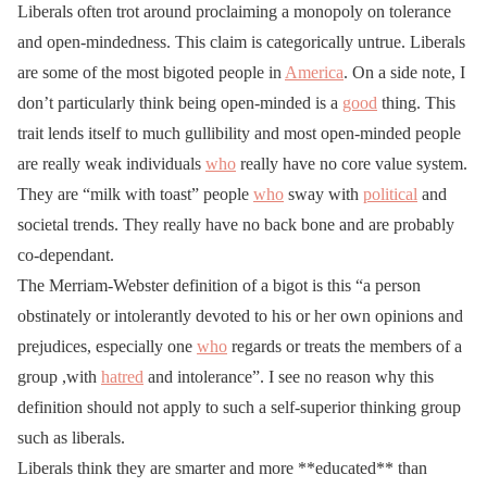
Liberals often trot around proclaiming a monopoly on tolerance
and open-mindedness. This claim is categorically untrue. Liberals
are some of the most bigoted people in
America
. On a side note, I
don’t particularly think being open-minded is a
good
thing. This
trait lends itself to much gullibility and most open-minded people
are really weak individuals
who
really have no core value system.
They are “milk with toast” people
who
sway with
political
and
societal trends. They really have no back bone and are probably
co-dependant.
The Merriam-Webster definition of a bigot is this “a person
obstinately or intolerantly devoted to his or her own opinions and
prejudices, especially one
who
regards or treats the members of a
group ,with
hatred
and intolerance”. I see no reason why this
definition should not apply to such a self-superior thinking group
such as liberals.
Liberals think they are smarter and more **educated** than