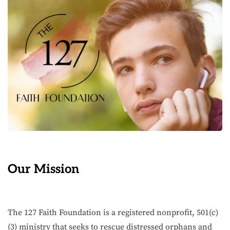
Our Mission
The 127 Faith Foundation is a registered nonprofit, 501(c)
(3) ministry that seeks to rescue distressed orphans and