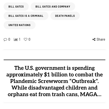
BILL GATES
BILL GATES AND COMPANY
BILL GATES IS A CRIMINAL
DEATH PANELS
UNITED NATIONS
0
1
0
Share
The U.S. government is spending
approximately $1 billion to combat the
Plandemic Screwworm “Outbreak”.
While disadvantaged children and
orphans eat from trash cans, MAGA…