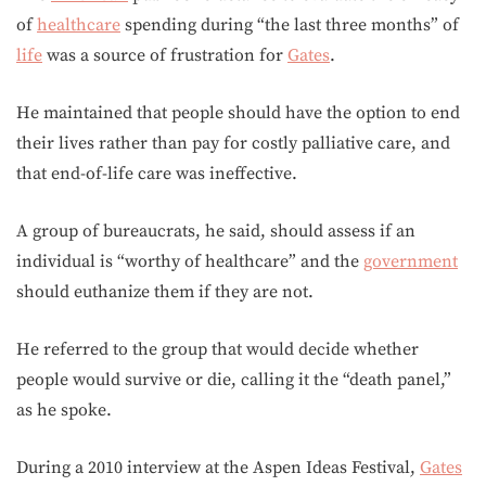
of
healthcare
spending during “the last three months” of
life
was a source of frustration for
Gates
.
He maintained that people should have the option to end
their lives rather than pay for costly palliative care, and
that end-of-life care was ineffective.
A group of bureaucrats, he said, should assess if an
individual is “worthy of healthcare” and the
government
should euthanize them if they are not.
He referred to the group that would decide whether
people would survive or die, calling it the “death panel,”
as he spoke.
During a 2010 interview at the Aspen Ideas Festival,
Gates