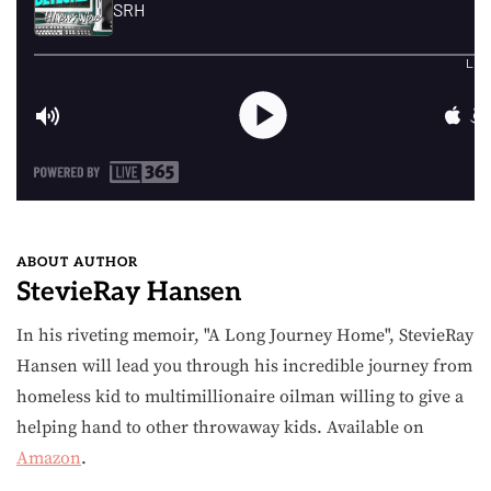
ABOUT AUTHOR
StevieRay Hansen
In his riveting memoir, "A Long Journey Home", StevieRay
Hansen will lead you through his incredible journey from
homeless kid to multimillionaire oilman willing to give a
helping hand to other throwaway kids. Available on
Amazon
.