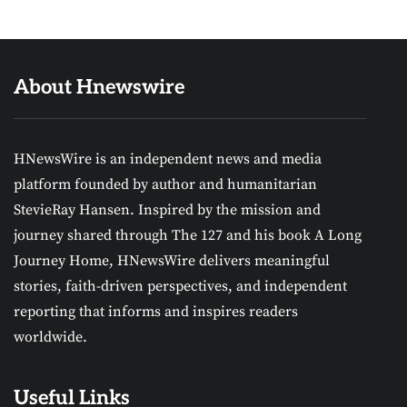
About Hnewswire
HNewsWire is an independent news and media
platform founded by author and humanitarian
StevieRay Hansen. Inspired by the mission and
journey shared through The 127 and his book A Long
Journey Home, HNewsWire delivers meaningful
stories, faith-driven perspectives, and independent
reporting that informs and inspires readers
worldwide.
Useful Links