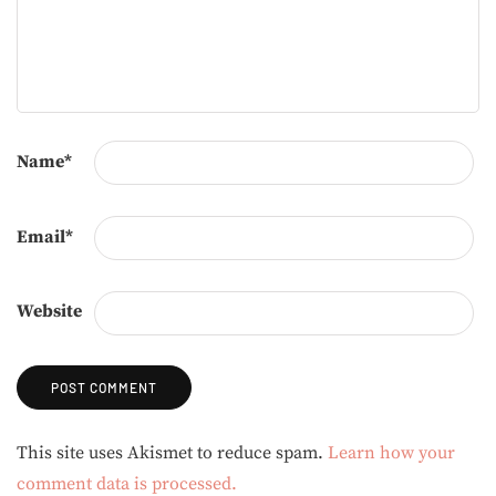
Name
*
Email
*
Website
Alternative:
This site uses Akismet to reduce spam.
Learn how your
comment data is processed.