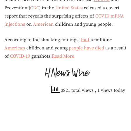
Prevention (
CDC
) in the
United States
released a covert
report that reveals the surprising effects of
COVID
mRNA
injections
on
American
children and young people.
According to the shocking findings,
half
a million+
American
children and young
people have died
as a result
of
COVID-19
gunshots.
Read More
3821 total views
, 1 views today