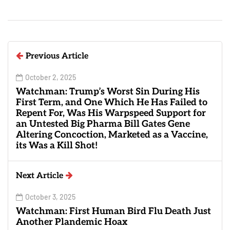
Previous Article
October 2, 2025
Watchman: Trump’s Worst Sin During His
First Term, and One Which He Has Failed to
Repent For, Was His Warpspeed Support for
an Untested Big Pharma Bill Gates Gene
Altering Concoction, Marketed as a Vaccine,
its Was a Kill Shot!
Next Article
October 3, 2025
Watchman: First Human Bird Flu Death Just
Another Plandemic Hoax