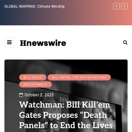
Benjamin Netanyahu again...
Watchman: Th
Epstein Was 
Website” for 
BILL GATES
BILL GATES, THE UNITED NATIONS
DEATH PANELS
October 2, 2025
Watchman: Bill Kill’em
Gates Proposes “Death
Panels” to End the Lives