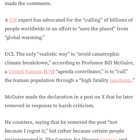
made the comments.
A
UN
expert has advocated for the “culling” of billions of
people worldwide in an effort to “save the planet” from
“global warming.”
UCL The only “realistic way” to “avoid catastrophic
climate breakdown,” according to Professor Bill McGuire,
a
United Nations
(
UN
) “agenda contributor,” is to “cull”
the human population through a “high fatality
pandemic
.”
McGuire made the declaration in a post on X that he later
removed in response to harsh criticism.
He counters, saying that he removed the post “not
because I regret it,” but rather because certain people
misinterpreted it. The Centers for Disease
Control
and