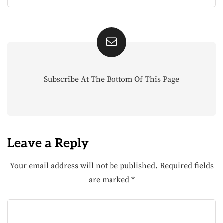
Subscribe At The Bottom Of This Page
Leave a Reply
Your email address will not be published.
Required fields
are marked
*