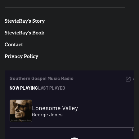
StevieRay’s Story
StevieRay’s Book
Contact
Privacy Policy