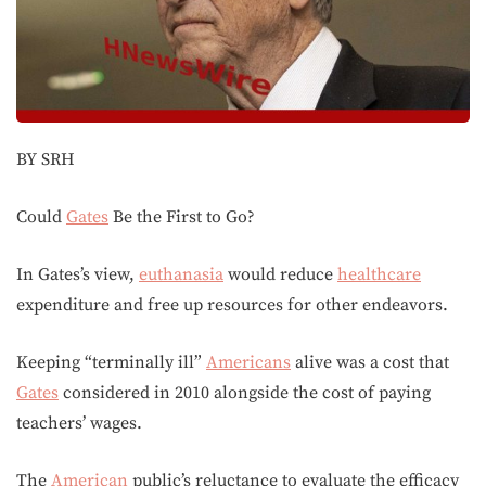
BY SRH
Could
Gates
Be the First to Go?
In Gates’s view,
euthanasia
would reduce
healthcare
expenditure and free up resources for other endeavors.
Keeping “terminally ill”
Americans
alive was a cost that
Gates
considered in 2010 alongside the cost of paying
teachers’ wages.
The
American
public’s reluctance to evaluate the efficacy