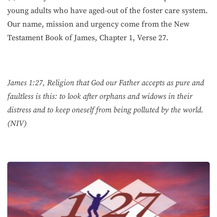
young adults who have aged-out of the foster care system.
Our name, mission and urgency come from the New
Testament Book of James, Chapter 1, Verse 27.
James 1:27, Religion that God our Father accepts as pure and
faultless is this: to look after orphans and widows in their
distress and to keep oneself from being polluted by the world.
(NIV)