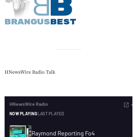
HNewsWire Radio Talk