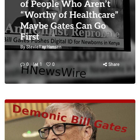
of People Who Aren’t
“Worthy of Healthcare”
Maybe Gates Can Go
First
By
StevieRay Hansen
0
1
0
Share