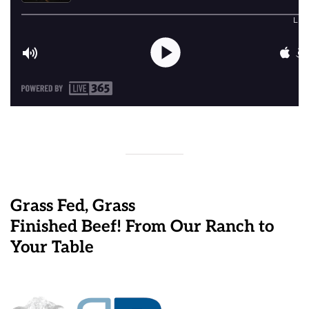
Grass Fed, Grass
Finished Beef! From Our Ranch to
Your Table