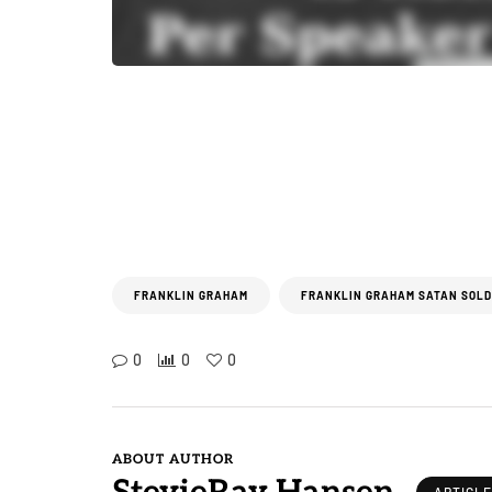
FRANKLIN GRAHAM
FRANKLIN GRAHAM SATAN SOLD
0
0
0
ABOUT AUTHOR
ARTICL