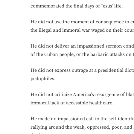
commemorated the final days of Jesus’ life.
He did not use the moment of consequence to crit
the illegal and immoral war waged on their coun
He did not deliver an impassioned sermon conde
of the Cuban people, or the barbaric attacks on
He did not express outrage at a presidential dict
pedophiles.
He did not criticize America’s resurgence of blat
immoral lack of accessible healthcare.
He made no impassioned call to the self-identifi
rallying around the weak, oppressed, poor, and 