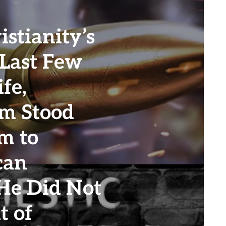
stianity’s
 Last Few
ife,
m Stood
m to
can
 He Did Not
t of