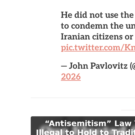
He did not use th
to condemn the u
Iranian citizens o
pic.twitter.com
— John Pavlovitz 
2026