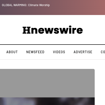
ip
ABOUT
NEWSFEED
VIDEOS
ADVERTISE
C