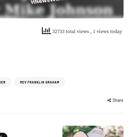
32733 total views
, 1 views today
IER
REV FRANKLIN GRAHAM
Share
ES