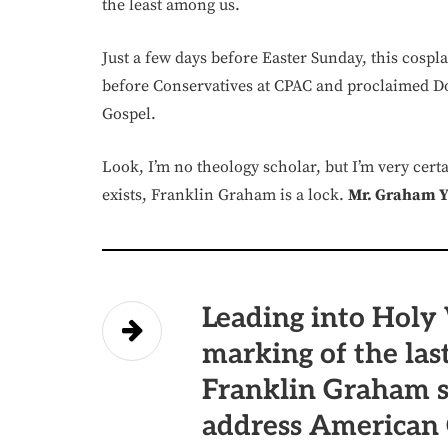
the least among us.
Just a few days before Easter Sunday, this cospla
before Conservatives at CPAC and proclaimed Do
Gospel.
Look, I’m no theology scholar, but I’m very cert
exists, Franklin Graham is a lock.
Mr. Graham Yo
Leading into Holy 
marking of the last
Franklin Graham s
address American 