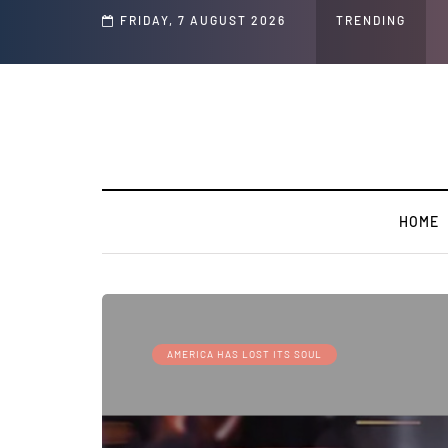
FRIDAY, 7 AUGUST 2026
GLOBAL WARMING: Climate Worsh
TRENDING
HOME
AMERICA HAS LOST ITS SOUL