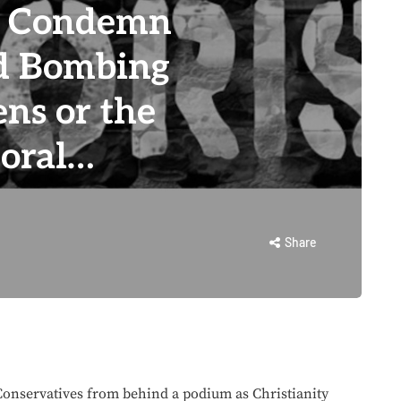
o Condemn
d Bombing
ens or the
moral…
Share
nservatives from behind a podium as Christianity