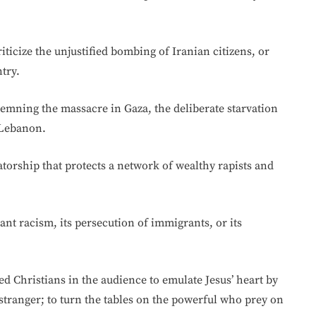
icize the unjustified bombing of Iranian citizens, or
try.
mning the massacre in Gaza, the deliberate starvation
 Lebanon.
atorship that protects a network of wealthy rapists and
ant racism, its persecution of immigrants, or its
ed Christians in the audience to emulate Jesus’ heart by
stranger; to turn the tables on the powerful who prey on