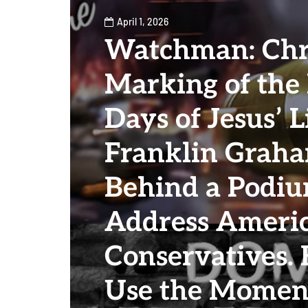
April 1, 2026
Watchman: Chri
Marking of the
Days of Jesus’ L
Franklin Graha
Behind a Podiu
Address Ameri
Conservatives.
Use the Momen