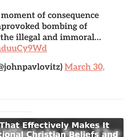
e moment of consequence
nprovoked bombing of
r the illegal and immoral…
/KnduuCy9Wd
(@johnpavlovitz)
March 30,