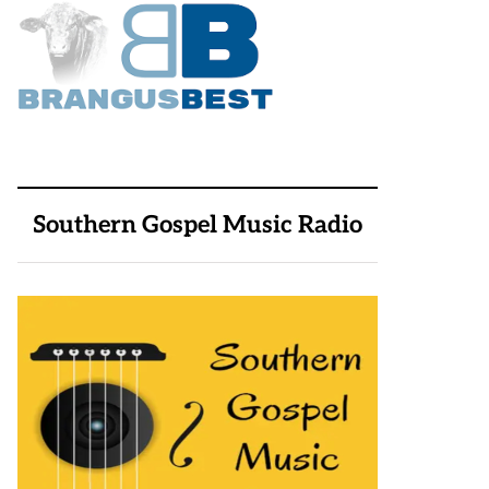
Southern Gospel Music Radio