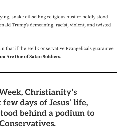
ying, snake oil-selling religious hustler boldly stood
nald Trump’s demeaning, racist, violent, and twisted
ain that if the Hell Conservative Evangelicals guarantee
u Are One of Satan Soldiers
.
Week, Christianity’s
 few days of Jesus’ life,
tood behind a podium to
Conservatives.