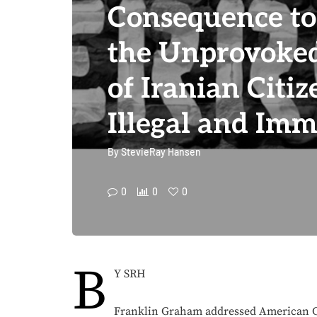
Consequence t
the Unprovoke
of Iranian Citiz
Illegal and Im
By
StevieRay Hansen
0
0
0
B
Y SRH
Franklin Graham addressed American Co