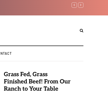
Benjamin Netanyahu again...
ONTACT
Grass Fed, Grass
Finished Beef! From Our
Ranch to Your Table