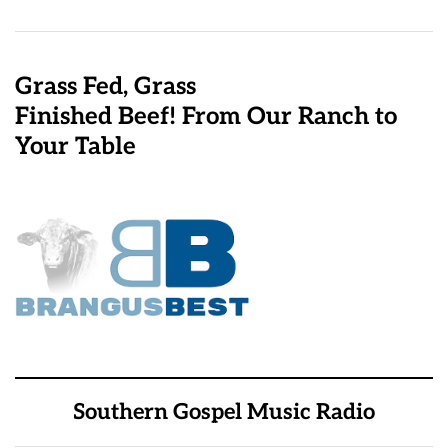
Grass Fed, Grass
Finished Beef! From Our Ranch to
Your Table
Southern Gospel Music Radio