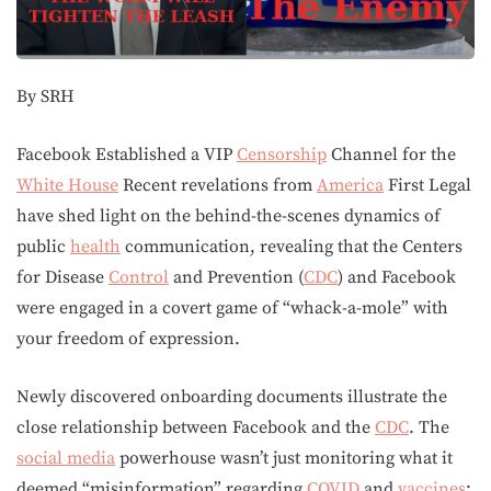
By SRH
Facebook Established a VIP
Censorship
Channel for the
White House
Recent revelations from
America
First Legal
have shed light on the behind-the-scenes dynamics of
public
health
communication, revealing that the Centers
for Disease
Control
and Prevention (
CDC
) and Facebook
were engaged in a covert game of “whack-a-mole” with
your freedom of expression.
Newly discovered onboarding documents illustrate the
close relationship between Facebook and the
CDC
. The
social media
powerhouse wasn’t just monitoring what it
deemed “misinformation” regarding
COVID
and
vaccines
;