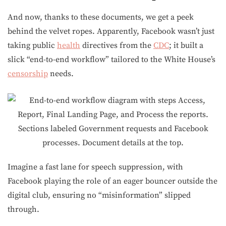
And now, thanks to these documents, we get a peek
behind the velvet ropes. Apparently, Facebook wasn’t just
taking public
health
directives from the
CDC
; it built a
slick “end-to-end workflow” tailored to the White House’s
censorship
needs.
Imagine a fast lane for speech suppression, with
Facebook playing the role of an eager bouncer outside the
digital club, ensuring no “misinformation” slipped
through.