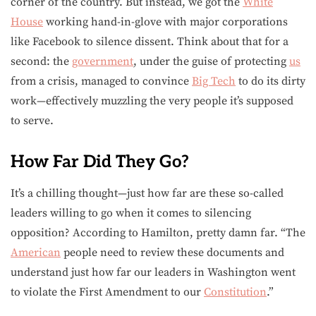
corner of the country. But instead, we got the
White
House
working hand-in-glove with major corporations
like Facebook to silence dissent. Think about that for a
second: the
government
, under the guise of protecting
us
from a crisis, managed to convince
Big Tech
to do its dirty
work—effectively muzzling the very people it’s supposed
to serve.
How Far Did They Go?
It’s a chilling thought—just how far are these so-called
leaders willing to go when it comes to silencing
opposition? According to Hamilton, pretty damn far. “The
American
people need to review these documents and
understand just how far our leaders in Washington went
to violate the First Amendment to our
Constitution
.”