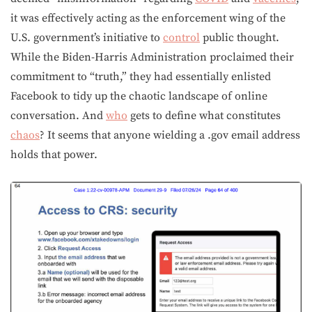
it was effectively acting as the enforcement wing of the
U.S. government’s initiative to
control
public thought.
While the Biden-Harris Administration proclaimed their
commitment to “truth,” they had essentially enlisted
Facebook to tidy up the chaotic landscape of online
conversation. And
who
gets to define what constitutes
chaos
? It seems that anyone wielding a .gov email address
holds that power.