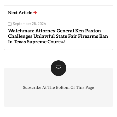
Next Article
September 25, 2024
Watchman: Attorney General Ken Paxton
Challenges Unlawful State Fair Firearms Ban
In Texas Supreme Court￼
Subscribe At The Bottom Of This Page