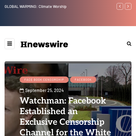
Benjamin Netanyahu again...
Watchman: Th
Epstein Was 
Website” for 
FACE BOOK CENSORSHIP
FACEBOOK
September 25, 2024
Watchman: Facebook
Established an
Exclusive Censorship
Channel for the White