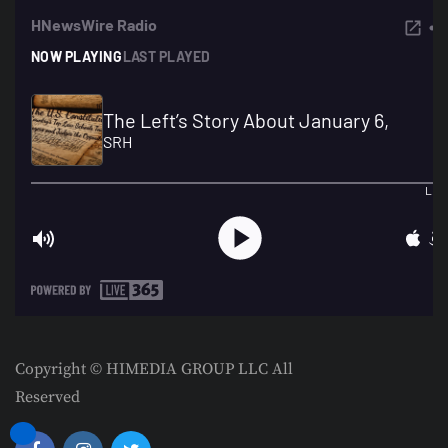
Copyright © HIMEDIA GROUP LLC All
Reserved