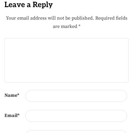
Leave a Reply
Your email address will not be published.
Required fields
are marked
*
Name
*
Email
*