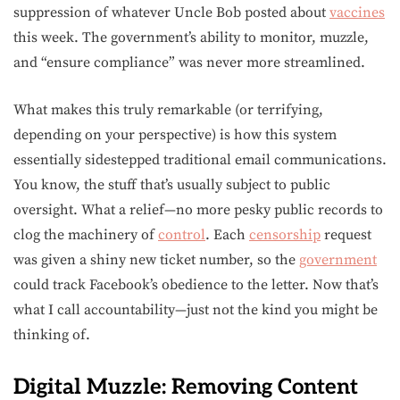
suppression of whatever Uncle Bob posted about
vaccines
this week. The government’s ability to monitor, muzzle,
and “ensure compliance” was never more streamlined.
What makes this truly remarkable (or terrifying,
depending on your perspective) is how this system
essentially sidestepped traditional email communications.
You know, the stuff that’s usually subject to public
oversight. What a relief—no more pesky public records to
clog the machinery of
control
. Each
censorship
request
was given a shiny new ticket number, so the
government
could track Facebook’s obedience to the letter. Now that’s
what I call accountability—just not the kind you might be
thinking of.
Digital Muzzle: Removing Content