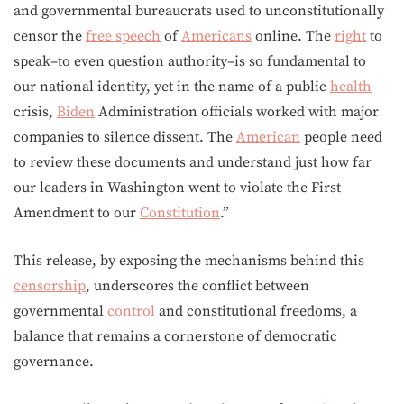
and governmental bureaucrats used to unconstitutionally
censor the
free speech
of
Americans
online. The
right
to
speak–to even question authority–is so fundamental to
our national identity, yet in the name of a public
health
crisis,
Biden
Administration officials worked with major
companies to silence dissent. The
American
people need
to review these documents and understand just how far
our leaders in Washington went to violate the First
Amendment to our
Constitution
.”
This release, by exposing the mechanisms behind this
censorship
, underscores the conflict between
governmental
control
and constitutional freedoms, a
balance that remains a cornerstone of democratic
governance.