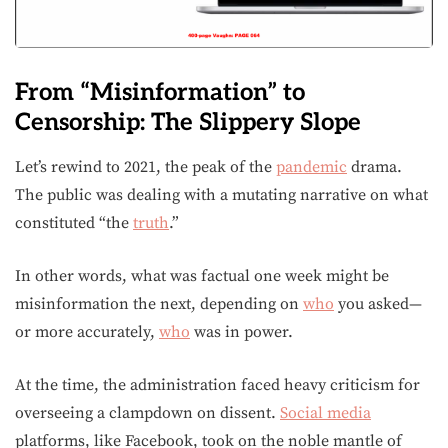
From “Misinformation” to
Censorship: The Slippery Slope
Let’s rewind to 2021, the peak of the
pandemic
drama.
The public was dealing with a mutating narrative on what
constituted “the
truth
.”
In other words, what was factual one week might be
misinformation the next, depending on
who
you asked—
or more accurately,
who
was in power.
At the time, the administration faced heavy criticism for
overseeing a clampdown on dissent.
Social media
platforms, like Facebook, took on the noble mantle of