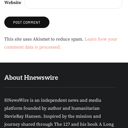
Website
Alternative:
This site uses Akismet to reduce spam.
Learn how your
comment data is processed.
About Hnewswire
HNewsWire is an independent news and media
platform founded by author and humanitarian
StevieRay Hansen. Inspired by the mission and
journey shared through The 127 and his book A Long