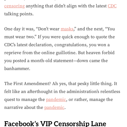
censoring
anything that didn’t align with the latest
CDC
talking points.
One day it was, “Don’t wear
masks
,” and the next, “You
must wear two.” If you were quick enough to quote the
CDC’s latest declaration, congratulations, you won a
reprieve from the online guillotine. But heaven forbid
you posted a month-old statement—down came the
banhammer.
The First Amendment? Ah yes, that pesky little thing. It
felt like an afterthought in the administration’s relentless
quest to manage the
pandemic
, or rather, manage the
narrative about the
pandemic
.
Facebook’s VIP Censorship Lane