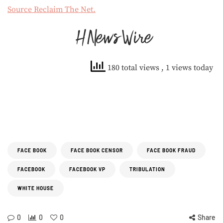
Source Reclaim The Net.
180 total views
, 1 views today
FACE BOOK
FACE BOOK CENSOR
FACE BOOK FRAUD
FACEBOOK
FACEBOOK VP
TRIBULATION
WHITE HOUSE
0
0
0
Share