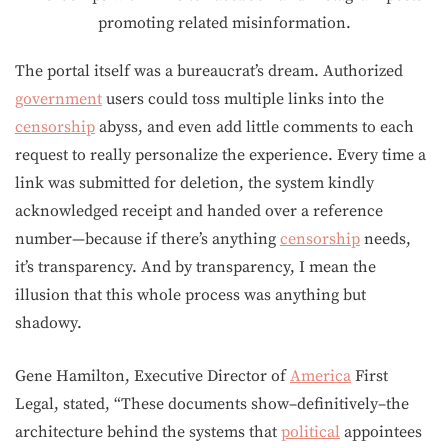
The portal itself was a bureaucrat’s dream. Authorized
government
users could toss multiple links into the
censorship
abyss, and even add little comments to each
request to really personalize the experience. Every time a
link was submitted for deletion, the system kindly
acknowledged receipt and handed over a reference
number—because if there’s anything
censorship
needs,
it’s transparency. And by transparency, I mean the
illusion that this whole process was anything but
shadowy.
Gene Hamilton, Executive Director of
America
First
Legal, stated, “These documents show–definitively–the
architecture behind the systems that
political
appointees