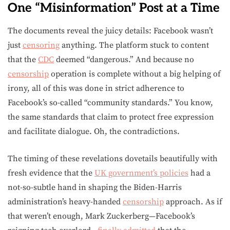
One “Misinformation” Post at a Time
The documents reveal the juicy details: Facebook wasn’t
just
censoring
anything. The platform stuck to content
that the
CDC
deemed “dangerous.” And because no
censorship
operation is complete without a big helping of
irony, all of this was done in strict adherence to
Facebook’s so-called “community standards.” You know,
the same standards that claim to protect free expression
and facilitate dialogue. Oh, the contradictions.
The timing of these revelations dovetails beautifully with
fresh evidence that the
UK government’s policies
had a
not-so-subtle hand in shaping the Biden-Harris
administration’s heavy-handed
censorship
approach. As if
that weren’t enough, Mark Zuckerberg—Facebook’s