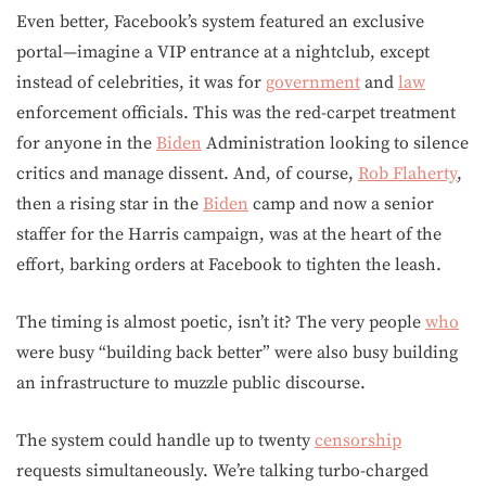
Even better, Facebook’s system featured an exclusive
portal—imagine a VIP entrance at a nightclub, except
instead of celebrities, it was for
government
and
law
enforcement officials. This was the red-carpet treatment
for anyone in the
Biden
Administration looking to silence
critics and manage dissent. And, of course,
Rob Flaherty
,
then a rising star in the
Biden
camp and now a senior
staffer for the Harris campaign, was at the heart of the
effort, barking orders at Facebook to tighten the leash.
The timing is almost poetic, isn’t it? The very people
who
were busy “building back better” were also busy building
an infrastructure to muzzle public discourse.
The system could handle up to twenty
censorship
requests simultaneously. We’re talking turbo-charged