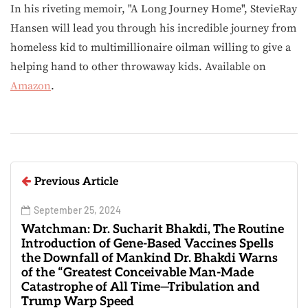
In his riveting memoir, "A Long Journey Home", StevieRay
Hansen will lead you through his incredible journey from
homeless kid to multimillionaire oilman willing to give a
helping hand to other throwaway kids. Available on
Amazon
.
Previous Article
September 25, 2024
Watchman: Dr. Sucharit Bhakdi, The Routine
Introduction of Gene-Based Vaccines Spells
the Downfall of Mankind Dr. Bhakdi Warns
of the “Greatest Conceivable Man-Made
Catastrophe of All Time—Tribulation and
Trump Warp Speed