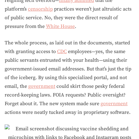
reigning tech overlord—
finally admitted
that the
platform’s
censorship
practices weren’t just altruistic acts
of public service. No, they were the direct result of
pressure from the
White House
.
The whole process, as laid out in the documents, started
with granting access to
CDC
employees—yes, the same
public servants entrusted with your health—using their
government-issued email addresses. But that’s just the tip
of the iceberg. By using this specialized portal, and not
email, the
government
could skirt those pesky federal
record-keeping laws. FOIA requests? Public oversight?
Forget about it. The new system made sure
government
actions were neatly tucked away in proprietary software.