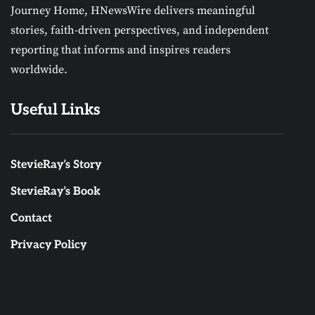
Journey Home, HNewsWire delivers meaningful
stories, faith-driven perspectives, and independent
reporting that informs and inspires readers
worldwide.
Useful Links
StevieRay’s Story
StevieRay’s Book
Contact
Privacy Policy