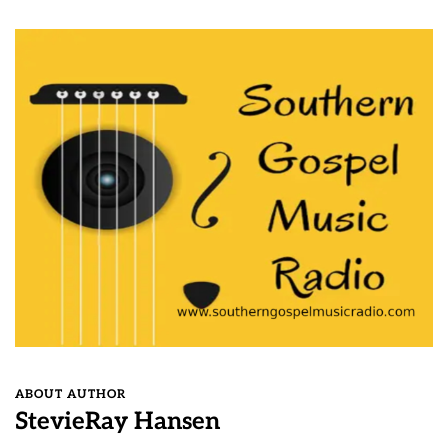
ABOUT AUTHOR
StevieRay Hansen