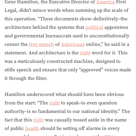
Gene Hamilton, the Executive Director of
America
First
Legal, didn’t mince words when summing up the scale of
this operation. “These documents show–definitively–the
architecture behind the systems that
political
appointees
and governmental bureaucrats used to unconstitutionally
censor the
free speech
of
Americans
online,” he said in a
statement. And architecture is the
right
word for it. This
was a meticulously constructed machine, designed to
stifle speech and ensure that only “approved” voices made
it through the filter.
Hamilton underscored what should have been obvious
from the start: “The
right
to speak–to even question
authority–is so fundamental to our national identity.” The
fact that this
right
was casually tossed aside in the name
of public
health
should be setting off alarms in every