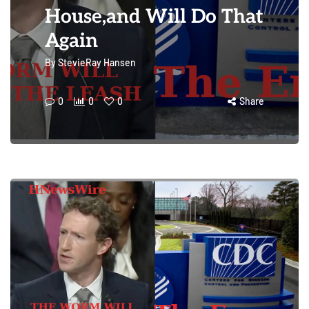
House,and Will Do That
Again
By
StevieRay Hansen
0
0
0
Share