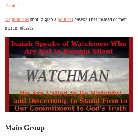
Death
?
Republicans
should grab a
political
baseball bat instead of their
martini glasses.
Main Group