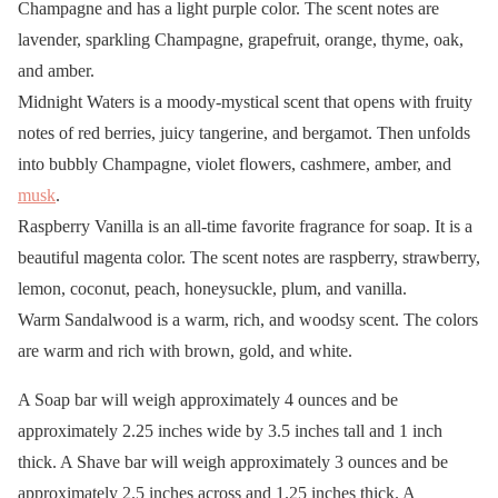
Champagne and has a light purple color. The scent notes are
lavender, sparkling Champagne, grapefruit, orange, thyme, oak,
and amber.
Midnight Waters is a moody-mystical scent that opens with fruity
notes of red berries, juicy tangerine, and bergamot. Then unfolds
into bubbly Champagne, violet flowers, cashmere, amber, and
musk
.
Raspberry Vanilla is an all-time favorite fragrance for soap. It is a
beautiful magenta color. The scent notes are raspberry, strawberry,
lemon, coconut, peach, honeysuckle, plum, and vanilla.
Warm Sandalwood is a warm, rich, and woodsy scent. The colors
are warm and rich with brown, gold, and white.
A Soap bar will weigh approximately 4 ounces and be
approximately 2.25 inches wide by 3.5 inches tall and 1 inch
thick. A Shave bar will weigh approximately 3 ounces and be
approximately 2.5 inches across and 1.25 inches thick. A