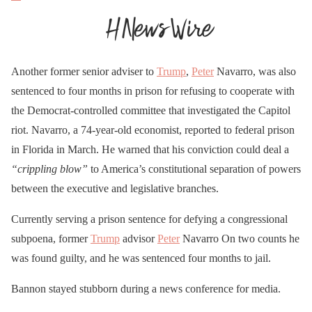
Another former senior adviser to
Trump
,
Peter
Navarro, was also
sentenced to four months in prison for refusing to cooperate with
the Democrat-controlled committee that investigated the Capitol
riot. Navarro, a 74-year-old economist, reported to federal prison
in Florida in March. He warned that his conviction could deal a
“crippling blow”
to America’s constitutional separation of powers
between the executive and legislative branches.
Currently serving a prison sentence for defying a congressional
subpoena, former
Trump
advisor
Peter
Navarro On two counts he
was found guilty, and he was sentenced four months to jail.
Bannon stayed stubborn during a news conference for media.