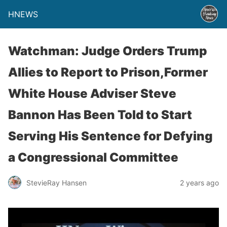
HNEWS
Watchman: Judge Orders Trump
Allies to Report to Prison,Former
White House Adviser Steve
Bannon Has Been Told to Start
Serving His Sentence for Defying
a Congressional Committee
StevieRay Hansen
2 years ago