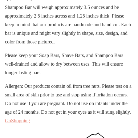
Shampoo Bar will weigh approximately 3.5 ounces and be
approximately 2.5 inches across and 1.25 inches thick. Please
keep in mind that our products are handmade and hand cut. Each
bar is unique and might vary slightly in shape, size, design, and
color from those pictured.
Please keep your Soap Bars, Shave Bars, and Shampoo Bars
well-drained and allow to dry between uses. This will ensure
longer lasting bars.
Allergen: Our products contain oil from tree nuts. Please test on a
small area of skin prior to use and stop using if irritation occurs.
Do not use if you are pregnant. Do not use on infants under the
age of 24 months. Do not get in your eyes as it will sting slightly.
GoShopping