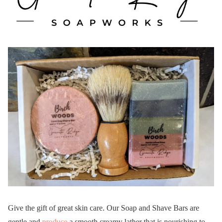
Give the gift of great skin care. Our Soap and Shave Bars are
gentle and
produce
a smooth creamy lather that is nourishing to