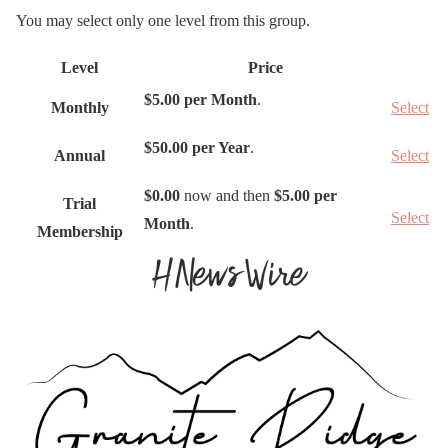
You may select only one level from this group.
Level
Price
A
$5.00 per Month
.
Monthly
Select
c
t
$50.00 per Year
.
Annual
Select
i
o
$0.00
now and then
$5.00 per
Trial
Select
n
Month
.
Membership