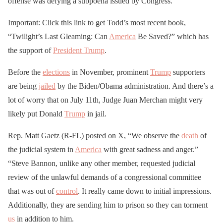
offense was defying a subpoena issued by Congress.
Important: Click this link to get Todd’s most recent book,
“Twilight’s Last Gleaming: Can
America
Be Saved?” which has
the support of
President Trump
.
Before the
elections
in November, prominent
Trump
supporters
are being
jailed
by the Biden/Obama administration. And there’s a
lot of worry that on July 11th, Judge Juan Merchan might very
likely put Donald
Trump
in jail.
Rep. Matt Gaetz (R-FL) posted on X, “We observe the
death
of
the judicial system in
America
with great sadness and anger.”
“Steve Bannon, unlike any other member, requested judicial
review of the unlawful demands of a congressional committee
that was out of
control
. It really came down to initial impressions.
Additionally, they are sending him to prison so they can torment
us
in addition to him.