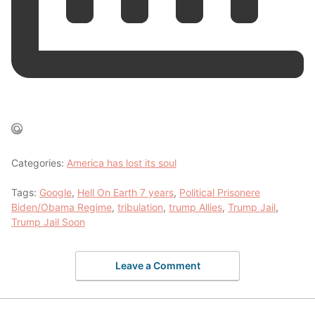
Categories:
America has lost its soul
Tags:
Google
,
Hell On Earth 7 years
,
Political Prisonere
Biden/Obama Regime
,
tribulation
,
trump Allies
,
Trump Jail
,
Trump Jail Soon
Leave a Comment