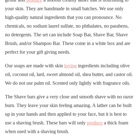
your skin. They are handmade in small batches. We use only
high-quality natural ingredients that you can pronounce. No
chemicals, no sodium laurel sulfate, no phthalates, no parabens,
no detergents. The set can include Soap Bar, Shave Bar, Shave
Brush, and/or Shampoo Bar. These come in a white box and are
perfect for your gift giving needs.
Our soaps are made with skin
loving
ingredients including olive
oil, coconut oil, lard, sweet almond oil, shea butter, and castor oil.
We do not use palm oil. Scented only lightly with fragrance oils.
The Shave bars give a very close and smooth shave with no razor
burn. They leave your skin feeling amazing. A lather can be built
up in your hands and then applied to your face, but it is best to
use a shaving brush. These bars will only
produce
a thick foam
when used with a shaving brush.