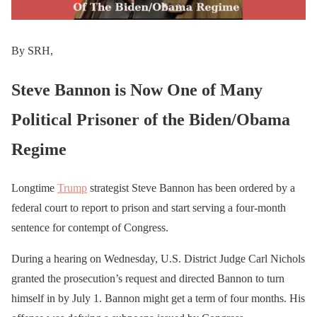
By SRH,
Steve Bannon is Now One of Many
Political Prisoner of the Biden/Obama
Regime
Longtime
Trump
strategist Steve Bannon has been ordered by a
federal court to report to prison and start serving a four-month
sentence for contempt of Congress.
During a hearing on Wednesday, U.S. District Judge Carl Nichols
granted the prosecution’s request and directed Bannon to turn
himself in by July 1. Bannon might get a term of four months. His