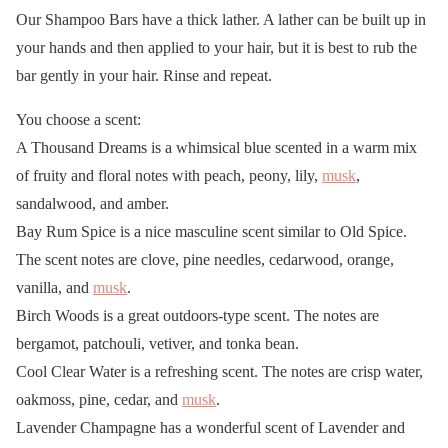
Our Shampoo Bars have a thick lather. A lather can be built up in
your hands and then applied to your hair, but it is best to rub the
bar gently in your hair. Rinse and repeat.
You choose a scent:
A Thousand Dreams is a whimsical blue scented in a warm mix
of fruity and floral notes with peach, peony, lily,
musk
,
sandalwood, and amber.
Bay Rum Spice is a nice masculine scent similar to Old Spice.
The scent notes are clove, pine needles, cedarwood, orange,
vanilla, and
musk
.
Birch Woods is a great outdoors-type scent. The notes are
bergamot, patchouli, vetiver, and tonka bean.
Cool Clear Water is a refreshing scent. The notes are crisp water,
oakmoss, pine, cedar, and
musk
.
Lavender Champagne has a wonderful scent of Lavender and