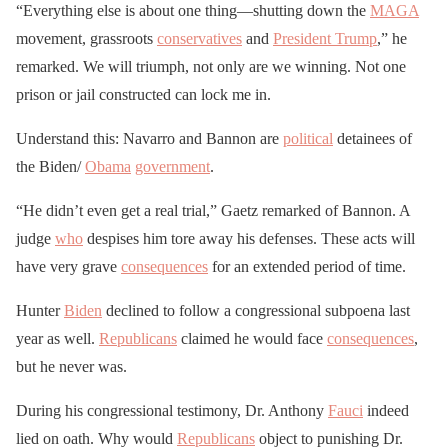
“Everything else is about one thing—shutting down the
MAGA
movement, grassroots
conservatives
and
President Trump
,” he
remarked. We will triumph, not only are we winning. Not one
prison or jail constructed can lock me in.
Understand this: Navarro and Bannon are
political
detainees of
the Biden/
Obama
government
.
“He didn’t even get a real trial,” Gaetz remarked of Bannon. A
judge
who
despises him tore away his defenses. These acts will
have very grave
consequences
for an extended period of time.
Hunter
Biden
declined to follow a congressional subpoena last
year as well.
Republicans
claimed he would face
consequences
,
but he never was.
During his congressional testimony, Dr. Anthony
Fauci
indeed
lied on oath. Why would
Republicans
object to punishing Dr.