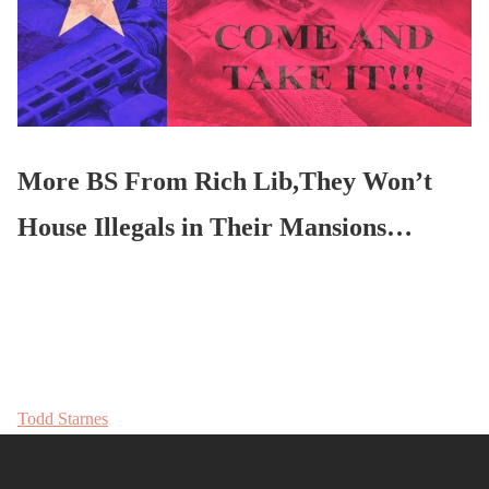
More BS From Rich Lib,They Won’t
House Illegals in Their Mansions…
Todd Starnes