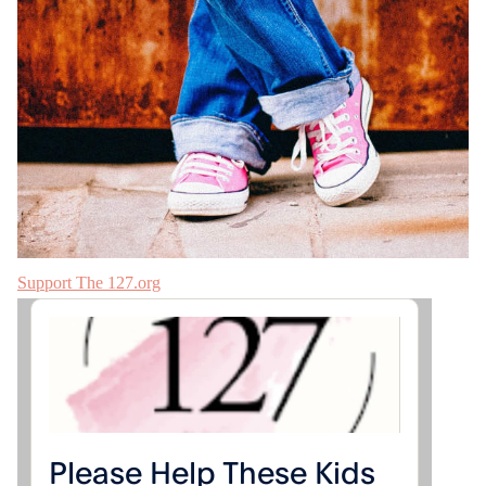
Support The 127.org