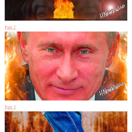
Part 2
Part 3