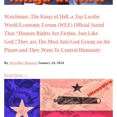
Watchman: The Kings of Hell, a Top Lucifer
World Economic Forum (WEF) Official Stated
That “Human Rights Are Fiction, Just Like
God.”They are The Most Anti-God Group on the
Planet and They Want To Control Humanity
By
StevieRay Hansen
| January 24, 2024
Read More →