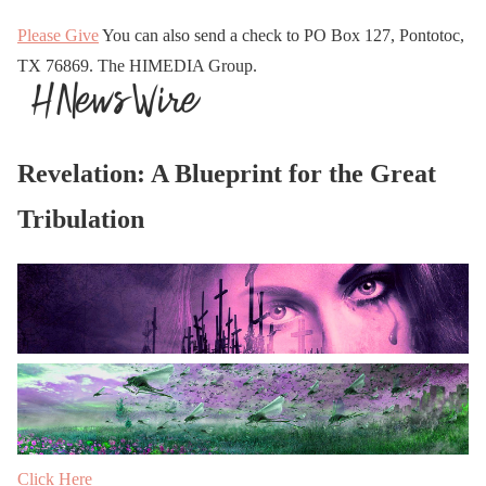
Please Give
You can also send a check to PO Box 127, Pontotoc,
TX 76869. The HIMEDIA Group.
Revelation: A Blueprint for the Great
Tribulation
Click Here