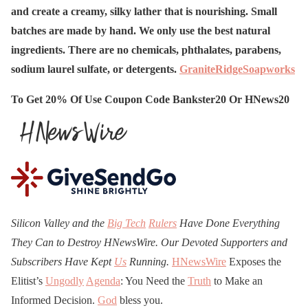
and create a creamy, silky lather that is nourishing. Small
batches are made by hand. We only use the best natural
ingredients. There are no chemicals, phthalates, parabens,
sodium laurel sulfate, or detergents.
GraniteRidgeSoapworks
To Get 20% Of Use Coupon Code Bankster20 Or HNews20
Silicon Valley and the
Big Tech
Rulers
Have Done Everything
They Can to Destroy H
N
ews
W
ire. Our Devoted Supporters and
Subscribers Have Kept
Us
Running.
HNewsWire
Exposes the
Elitist’s
Ungodly
Agenda
: You Need the
Truth
to Make an
Informed Decision.
God
bless you.