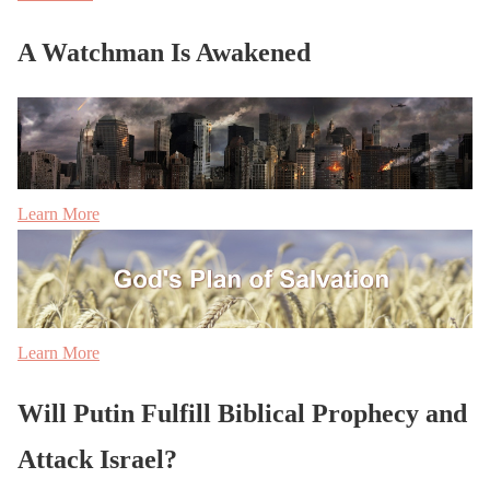
A Watchman Is Awakened
Learn More
Learn More
Will Putin Fulfill Biblical Prophecy and
Attack Israel?