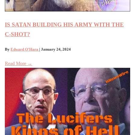
IS SATAN BUILDING HIS ARMY WITH THE
C-SHOT?
By
Edward O’Hara
| January 24, 2024
Read More →