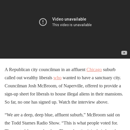
A Republican city councilman in an affluent
Chicago
suburb
called out wealthy liberals
who
wanted to have a sanctuary city.
Councilman Josh McBroom, of Naperville, offered to provide a
sign-up sheet for liberals to house illegal aliens in their mansions.
So far, no one has signed up. Watch the interview above.
“We are a deep, deep blue, affluent suburb,” McBroom said on
the Todd Starnes Radio Show. “This is what people voted for.