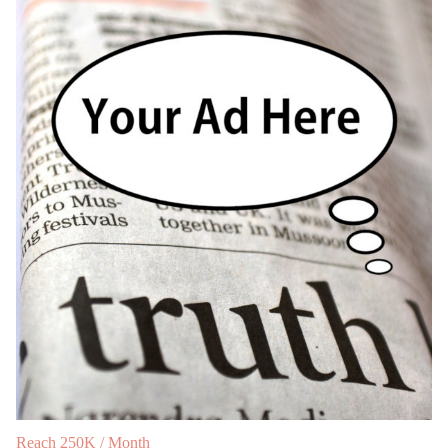
Reach 250K / Month