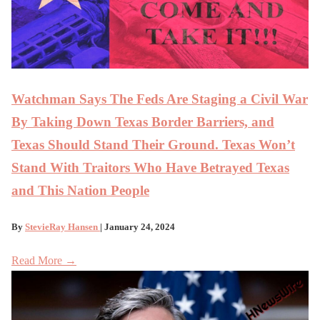
Watchman Says The Feds Are Staging a Civil War
By Taking Down Texas Border Barriers, and
Texas Should Stand Their Ground. Texas Won’t
Stand With Traitors Who Have Betrayed Texas
and This Nation People
By
StevieRay Hansen
| January 24, 2024
Read More →