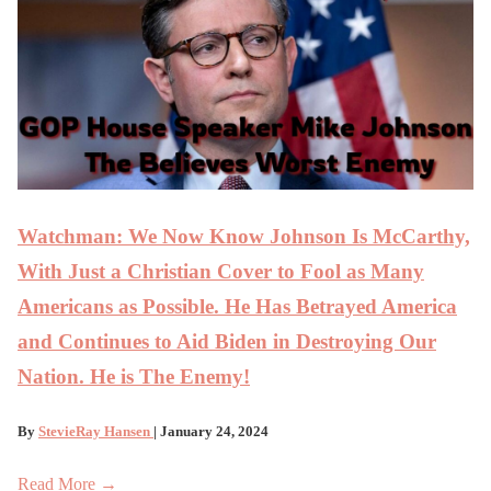
Watchman: We Now Know Johnson Is McCarthy,
With Just a Christian Cover to Fool as Many
Americans as Possible. He Has Betrayed America
and Continues to Aid Biden in Destroying Our
Nation. He is The Enemy!
By
StevieRay Hansen
| January 24, 2024
Read More →