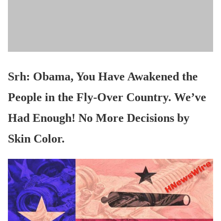
Srh: Obama, You Have Awakened the
People in the Fly-Over Country. We’ve
Had Enough! No More Decisions by
Skin Color.