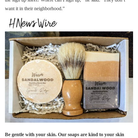
want it in their neighborhood.”
Be gentle with your skin. Our soaps are kind to your skin