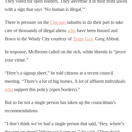
They voted for open borders. They advertise it in their front lawns
with a sign that says ‘No human is illegal.'”
There is pressure on the
Chicago
suburbs to do their part to take
care of thousands of illegal aliens
who
have been bussed and
flown to the Windy City courtesy of
Texas
Gov
. Greg Abbott.
In response, McBroom called on the rich, white liberals to “prove
your virtue.”
“Here’s a signup sheet,” he told citizens at a recent council
meeting. “There’s a lot of big homes. A lot of affluent individuals
who
support this policy (open borders).”
But so far not a single person has taken up the councilman’s
recommendations.
“I don’t think we’ve had a single person that said, ‘Hey, where’s
the sign up sheet? Where can I sign up,'” he said. “They don’t