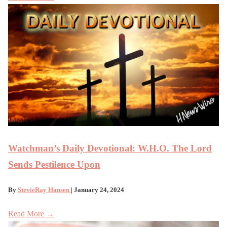
Watchman’s Daily Devotional: W.H.O. The Lord
Sends Pestilence Upon
By
StevieRay Hansen
| January 24, 2024
Read More →