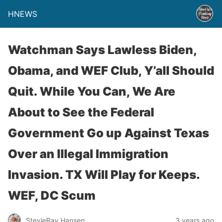
HNEWS
Watchman Says Lawless Biden,
Obama, and WEF Club, Y’all Should
Quit. While You Can, We Are
About to See the Federal
Government Go up Against Texas
Over an Illegal Immigration
Invasion. TX Will Play for Keeps.
WEF, DC Scum
StevieRay Hansen
3 years ago