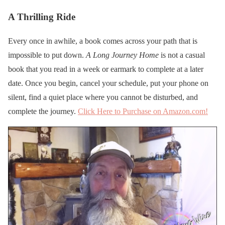
A Thrilling Ride
Every once in awhile, a book comes across your path that is
impossible to put down.
A Long Journey Home
is not a casual
book that you read in a week or earmark to complete at a later
date. Once you begin, cancel your schedule, put your phone on
silent, find a quiet place where you cannot be disturbed, and
complete the journey.
Click Here to Purchase on Amazon.com!