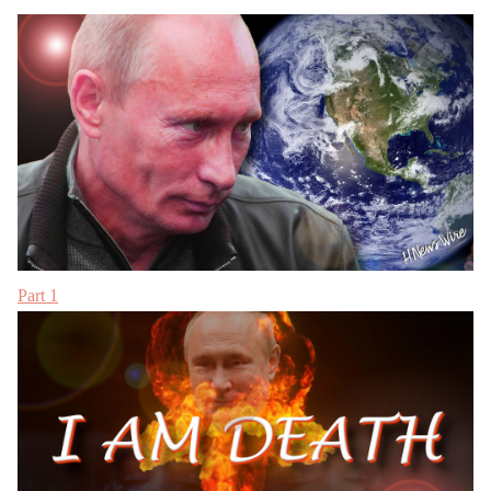
Part 1