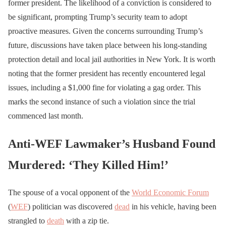
former president. The likelihood of a conviction is considered to
be significant, prompting Trump’s security team to adopt
proactive measures. Given the concerns surrounding Trump’s
future, discussions have taken place between his long-standing
protection detail and local jail authorities in New York. It is worth
noting that the former president has recently encountered legal
issues, including a $1,000 fine for violating a gag order. This
marks the second instance of such a violation since the trial
commenced last month.
Anti-WEF Lawmaker’s Husband Found
Murdered: ‘They Killed Him!’
The spouse of a vocal opponent of the
World Economic Forum
(
WEF
) politician was discovered
dead
in his vehicle, having been
strangled to
death
with a zip tie.