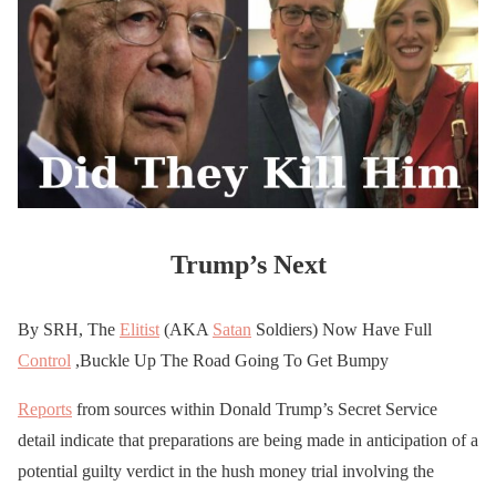
Trump’s Next
By SRH, The
Elitist
(AKA
Satan
Soldiers) Now Have Full
Control
,Buckle Up The Road Going To Get Bumpy
Reports
from sources within Donald Trump’s Secret Service
detail indicate that preparations are being made in anticipation of a
potential guilty verdict in the hush money trial involving the