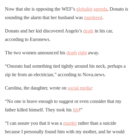
Now that she is opposing the WEF’s
globalist
agenda
, Donato is
sounding the alarm that her husband was
murdered
.
Donato and her kid discovered Angelo’s
death
in his car,
according to Euronews.
The two women announced his
death
right
away.
“Onorato had something tied tightly around his neck, perhaps a
zip tie from an electrician,” according to Nova.news.
Carolina, the daughter, wrote on
social media
:
“No one is brave enough to suggest or even consider that my
father killed himself. They took his
life
!”
“I can assure you that it was a
murder
rather than a suicide
because I personally found him with my mother, and he would