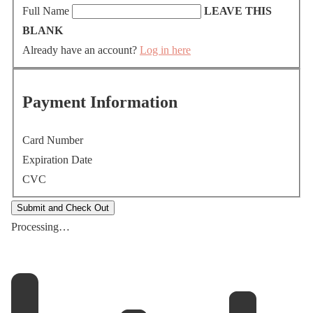
Full Name
LEAVE THIS
BLANK
Already have an account?
Log in here
Payment Information
Card Number
Expiration Date
CVC
Processing…