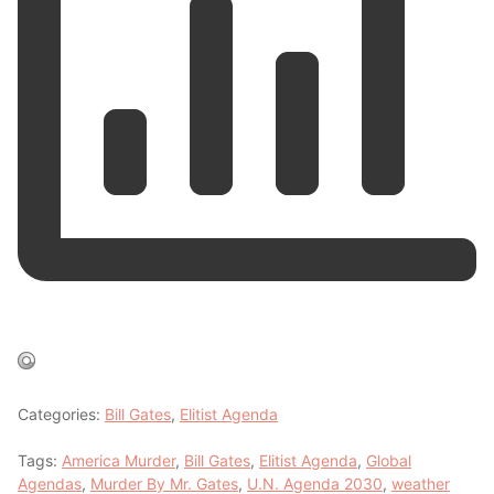
Categories:
Bill Gates
,
Elitist Agenda
Tags:
America Murder
,
Bill Gates
,
Elitist Agenda
,
Global
Agendas
,
Murder By Mr. Gates
,
U.N. Agenda 2030
,
weather