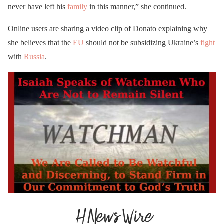
never have left his
family
in this manner,” she continued.
Online users are sharing a video clip of Donato explaining why
she believes that the
EU
should not be subsidizing Ukraine’s
fight
with
Russia
.