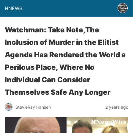
HNEWS
Watchman: Take Note,The
Inclusion of Murder in the Elitist
Agenda Has Rendered the World a
Perilous Place, Where No
Individual Can Consider
Themselves Safe Any Longer
StevieRay Hansen
2 years ago