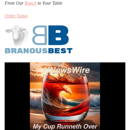
From Our
Ranch
to Your Table
Order Today