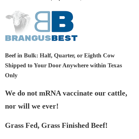
Beef in Bulk
: Half, Quarter, or Eighth Cow
Shipped to Your Door Anywhere within Texas
Only
We do not mRNA vaccinate our cattle,
nor will we ever!
Grass Fed, Grass Finished Beef!