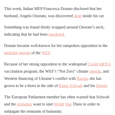
This week, Italian MEP Francesca Donato disclosed that her
husband, Angelo Onorato, was discovered
dead
inside his car.
Something was found firmly wrapped around Onorato’s neck,
indicating that he had been
murdered
.
Donato became well-known for her outspoken opposition to the
globalist
agenda
of the
WEF
.
Because of her strong opposition to the widespread
Covid
mRNA
vaccination program, the WEF’s “Net Zero” climate
agenda
, and
Western financing of Ukraine’s conflict with
Russia
, she has
grown to be a thorn in the side of
Klaus Schwab
and his
friends
.
The European Parliament member has often warned that Schwab
and the
globalists
want to start
World
War
Three in order to
subjugate the remnants of humanity.