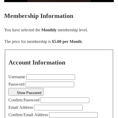
Membership Information
You have selected the
Monthly
membership level.
The price for membership is
$5.00 per Month
.
Account Information
Username
Password
Show Password
Confirm Password
Email Address
Confirm Email Address