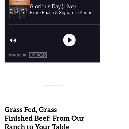
Grass Fed, Grass
Finished Beef! From Our
Ranch to Your Table