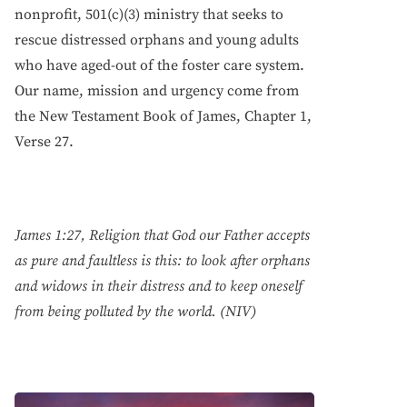
nonprofit, 501(c)(3) ministry that seeks to
rescue distressed orphans and young adults
who have aged-out of the foster care system.
Our name, mission and urgency come from
the New Testament Book of James, Chapter 1,
Verse 27.
James 1:27, Religion that God our Father accepts
as pure and faultless is this: to look after orphans
and widows in their distress and to keep oneself
from being polluted by the world. (NIV)