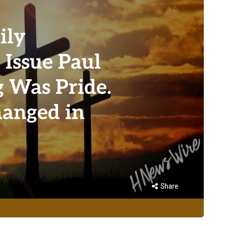
ily
 Issue Paul
 Was Pride.
anged in
Share