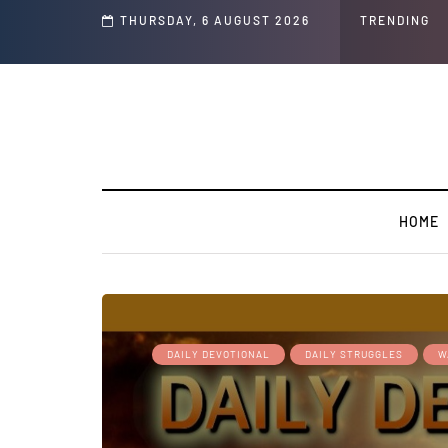
s ' Speech and Social Media Posts
THURSDAY, 6 AUGUST 2026
TRENDING
HOME
DAILY DEVOTIONAL
DAILY STRUGGLES
W