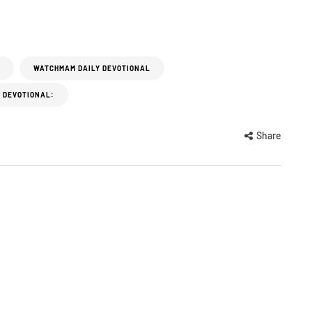
WATCHMAM DAILY DEVOTIONAL
 DEVOTIONAL:
Share