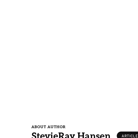
ABOUT AUTHOR
StevieRay Hansen
ARTICL