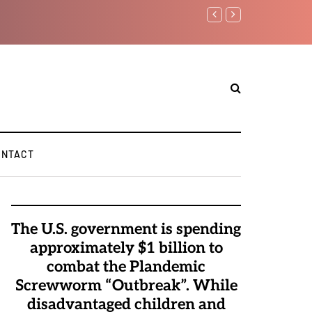
Benjamin Netanyahu aga
ONTACT
The U.S. government is spending
approximately $1 billion to
combat the Plandemic
Screwworm “Outbreak”. While
disadvantaged children and