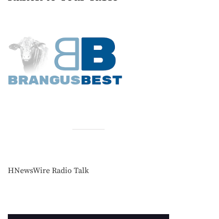
HNewsWire Radio Talk