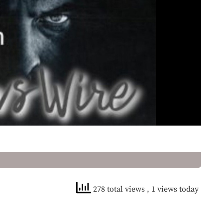
278 total views
, 1 views today