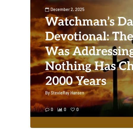
December 2, 2025
Watchman’s Da
Devotional: The
Was Addressing
Nothing Has Ch
2000 Years
By
StevieRay Hansen
0
0
0