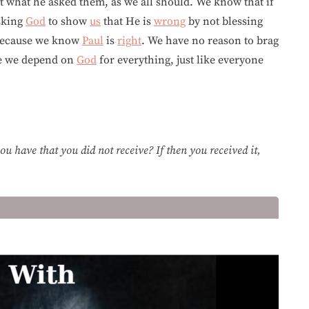
 what he asked them, as we all should. We know that if
sking
God
to show
us
that He is
wrong
by not blessing
because we know
Paul
is
right
. We have no reason to brag
se we depend on
God
for everything, just like everyone
u have that you did not receive? If then you received it,