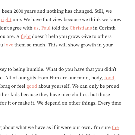
’s been 2000 years and nothing has changed. Still, we
e
right
one. We have that view because we think we know
on’t agree with
us
.
Paul
told the
Christians
in Corinth
ou are. A
fight
doesn’t help you grow. Give to others
ou
love
them so much. This will show growth in your
a key to being humble. What do you have that you didn’t
. All of our gifts from Him are our mind, body,
food
,
 brag or feel
good
about yourself. We can only be proud
ther kids because they have nice clothes, but those
for it or make it. We depend on other things. Every time
 about what we have as if it were our own. I’m sure
the