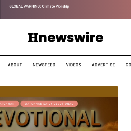
GLOBAL WARMING: Climate Worship
ABOUT
NEWSFEED
VIDEOS
ADVERTISE
C
ATCHMAN
WATCHMAN DAILY DEVOTIONAL