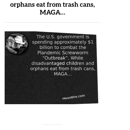
orphans eat from trash cans,
MAGA…