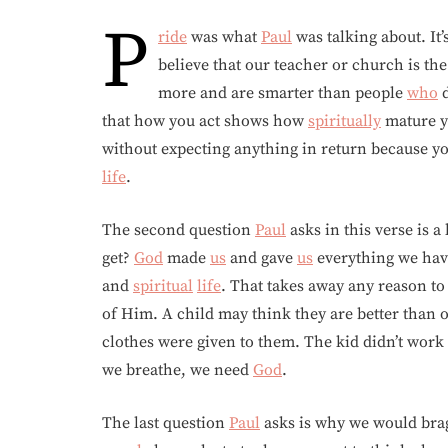
P
ride
was what
Paul
was talking about. It
believe that our teacher or church is th
more and are smarter than people
who
d
that how you act shows how
spiritually
mature y
without expecting anything in return because y
life
.
The second question
Paul
asks in this verse is 
get?
God
made
us
and gave
us
everything we have
and
spiritual
life
. That takes away any reason to
of Him. A child may think they are better than o
clothes were given to them. The kid didn’t work 
we breathe, we need
God
.
The last question
Paul
asks is why we would brag