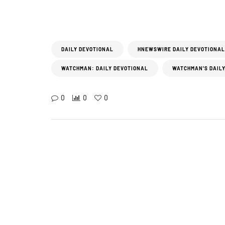
DAILY DEVOTIONAL
HNEWSWIRE DAILY DEVOTIONAL
WATCHMAN: DAILY DEVOTIONAL
WATCHMAN'S DAILY
0
0
0