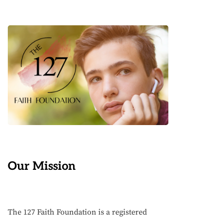
Our Mission
The 127 Faith Foundation is a registered