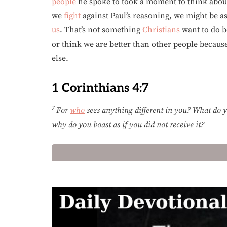
people
he spoke to took a moment to think about
we
fight
against Paul’s reasoning, we might be a
us
. That’s not something
Christians
want to do 
or think we are better than other people becau
else.
1 Corinthians 4:7
7
For
who
sees anything different in you? What do yo
why do you boast as if you did not receive it?