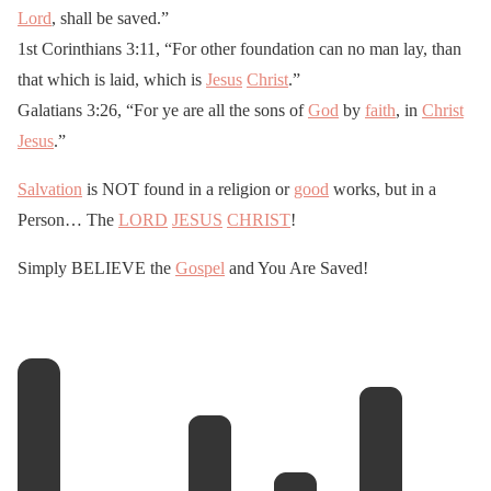
Lord
, shall be saved.”
1st Corinthians 3:11, “For other foundation can no man lay, than
that which is laid, which is
Jesus
Christ
.”
Galatians 3:26, “For ye are all the sons of
God
by
faith
, in
Christ
Jesus
.”
Salvation
is NOT found in a religion or
good
works, but in a
Person… The
LORD
JESUS
CHRIST
!
Simply BELIEVE the
Gospel
and You Are Saved!