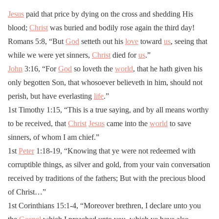
Jesus
paid that price by dying on the cross and shedding His
blood;
Christ
was buried and bodily rose again the third day!
Romans 5:8, “But
God
setteth out his
love
toward
us
, seeing that
while we were yet sinners,
Christ
died for
us
.”
John
3:16, “For
God
so loveth the
world
, that he hath given his
only begotten Son, that whosoever believeth in him, should not
perish, but have everlasting
life
.”
1st Timothy 1:15, “This is a true saying, and by all means worthy
to be received, that
Christ
Jesus
came into the
world
to save
sinners, of whom I am chief.”
1st
Peter
1:18-19, “Knowing that ye were not redeemed with
corruptible things, as silver and gold, from your vain conversation
received by traditions of the fathers; But with the precious blood
of Christ…”
1st Corinthians 15:1-4, “Moreover brethren, I declare unto you