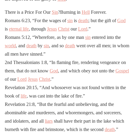
There is a Price For Our
Sin
?Burning in
Hell
Forever.
Romans 6:23, “For the wages of
sin
is
death
; but the gift of
God
is
eternal life
, through
Jesus
Christ
our
Lord
.”
Romans 5:12, “Wherefore, as by one man
sin
entered into the
world
, and
death
by
sin
, and so
death
went over all men; in whom
all men have sinned.”
2nd Thessalonians 1:8, “In flaming fire, rendering vengeance on
them, that do not know
God
, and which obey not unto the
Gospel
of our
Lord
Jesus
Christ
.”
Revelation 20:15, “And whosoever was not found written in the
book of
life
, was cast into the lake of fire.”
Revelation 21:8, “But the fearful and unbelieving, and the
abominable and murderers, and whoremongers, and sorcerers,
and idolaters, and all
liars
shall have their part in the lake which
burneth with fire and brimstone, which is the second
death
.”