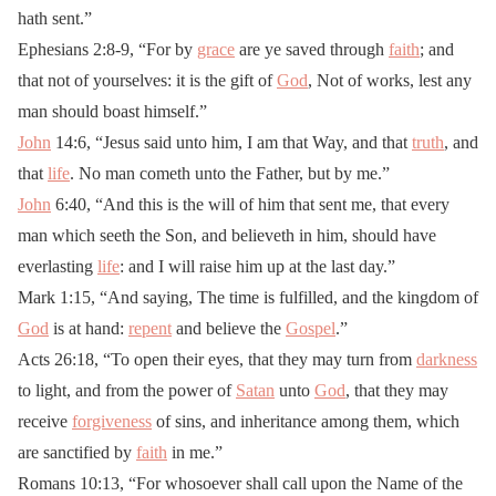
hath sent.”
Ephesians 2:8-9, “For by
grace
are ye saved through
faith
; and
that not of yourselves: it is the gift of
God
, Not of works, lest any
man should boast himself.”
John
14:6, “Jesus said unto him, I am that Way, and that
truth
, and
that
life
. No man cometh unto the Father, but by me.”
John
6:40, “And this is the will of him that sent me, that every
man which seeth the Son, and believeth in him, should have
everlasting
life
: and I will raise him up at the last day.”
Mark 1:15, “And saying, The time is fulfilled, and the kingdom of
God
is at hand:
repent
and believe the
Gospel
.”
Acts 26:18, “To open their eyes, that they may turn from
darkness
to light, and from the power of
Satan
unto
God
, that they may
receive
forgiveness
of sins, and inheritance among them, which
are sanctified by
faith
in me.”
Romans 10:13, “For whosoever shall call upon the Name of the