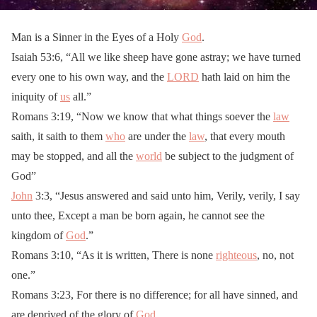
Man is a Sinner in the Eyes of a Holy
God
.
Isaiah 53:6, “All we like sheep have gone astray; we have turned
every one to his own way, and the
LORD
hath laid on him the
iniquity of
us
all.”
Romans 3:19, “Now we know that what things soever the
law
saith, it saith to them
who
are under the
law
, that every mouth
may be stopped, and all the
world
be subject to the judgment of
God”
John
3:3, “Jesus answered and said unto him, Verily, verily, I say
unto thee, Except a man be born again, he cannot see the
kingdom of
God
.”
Romans 3:10, “As it is written, There is none
righteous
, no, not
one.”
Romans 3:23, For there is no difference; for all have sinned, and
are deprived of the glory of
God
.