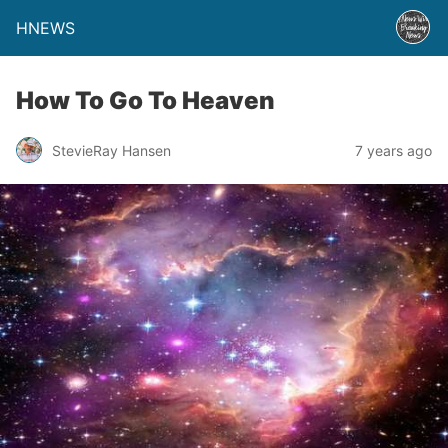
HNEWS
How To Go To Heaven
StevieRay Hansen
7 years ago