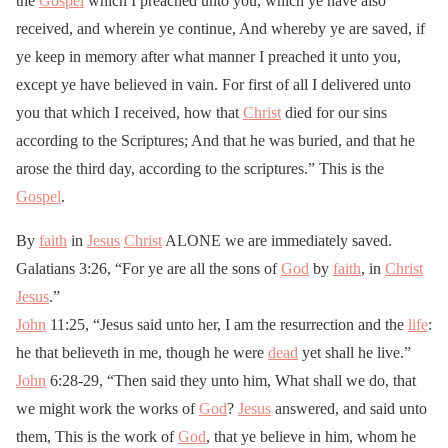
the
Gospel
which I preached unto you, which ye have also
received, and wherein ye continue, And whereby ye are saved, if
ye keep in memory after what manner I preached it unto you,
except ye have believed in vain. For first of all I delivered unto
you that which I received, how that
Christ
died for our sins
according to the Scriptures; And that he was buried, and that he
arose the third day, according to the scriptures.” This is the
Gospel
.
By
faith
in
Jesus
Christ
ALONE we are immediately saved.
Galatians 3:26, “For ye are all the sons of
God
by
faith
, in
Christ
Jesus
.”
John
11:25, “Jesus said unto her, I am the resurrection and the
life
:
he that believeth in me, though he were
dead
yet shall he live.”
John
6:28-29, “Then said they unto him, What shall we do, that
we might work the works of
God
?
Jesus
answered, and said unto
them, This is the work of
God
, that ye believe in him, whom he