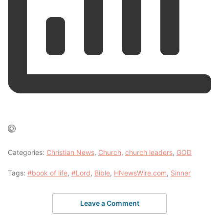
Categories:
Christian News
,
Church
,
church leaders
,
GOD
Tags:
#book of life
,
#Lord
,
Bible
,
HNewsWire.com
,
Sinner
Leave a Comment