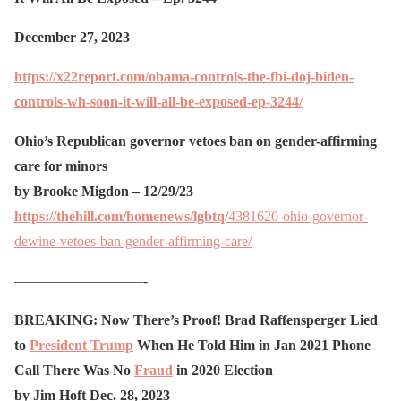
December 27, 2023
https://x22report.com/obama-controls-the-fbi-doj-biden-
controls-wh-soon-it-will-all-be-exposed-ep-3244/
Ohio’s Republican governor vetoes ban on gender-affirming
care for minors
by Brooke Migdon – 12/29/23
https://thehill.com/homenews/lgbtq/
4381620-ohio-governor-
dewine-vetoes-ban-gender-affirming-care/
—————————-
BREAKING: Now There’s Proof! Brad Raffensperger Lied
to
President Trump
When He Told Him in Jan 2021 Phone
Call There Was No
Fraud
in 2020 Election
by Jim Hoft Dec. 28, 2023