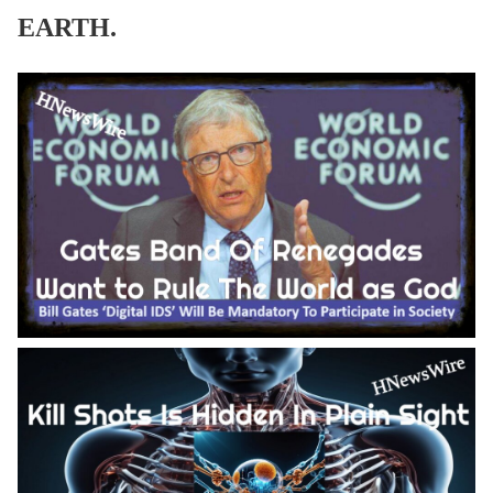
EARTH.