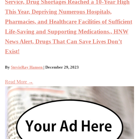
Service, Drug Shortages Reached a 10-Year High
This Year, Depriving Numerous Hospitals,
Pharmacies, and Healthcare Facilities of Sufficient
Life-Saving and Supporting Medications., HNW
News Alert, Drugs That Can Save Lives Don’t
Exist!
By
StevieRay Hansen
| December 29, 2023
Read More →