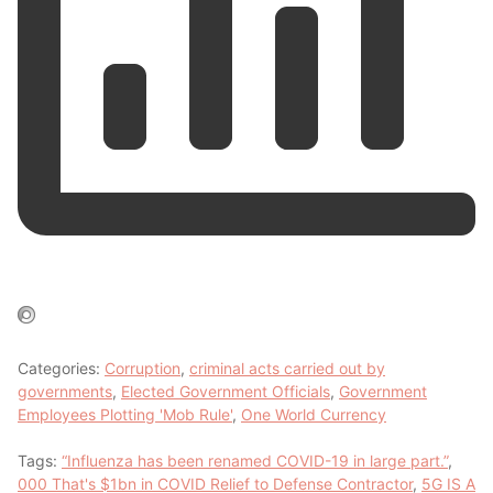
Categories:
Corruption
,
criminal acts carried out by
governments
,
Elected Government Officials
,
Government
Employees Plotting 'Mob Rule'
,
One World Currency
Tags:
“Influenza has been renamed COVID-19 in large part.”
,
000 That's $1bn in COVID Relief to Defense Contractor
,
5G IS A