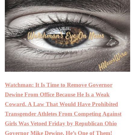
Watchman: It Is Time to Remove Governor
Dewine From Office Because He Is a Weak
Coward. A Law That Would Have Prohibited
Transgender Athletes From Competing Against
Girls Was Vetoed Friday by Republican Ohio
Governor Mike Dewine, He’s One of Them!