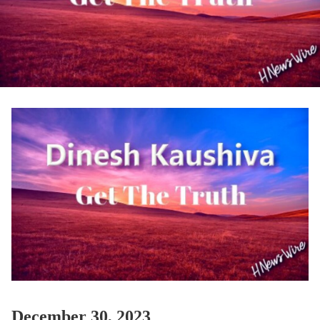
December 30, 2023