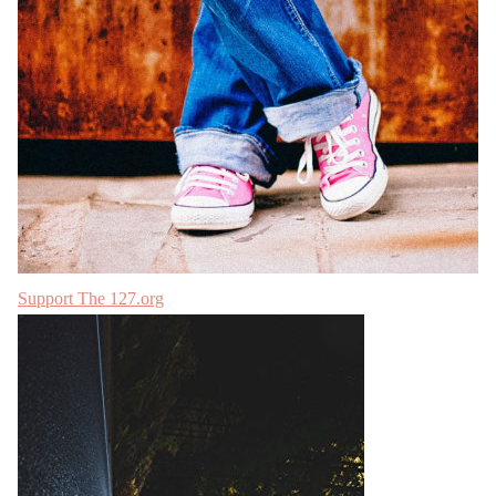
Support The 127.org