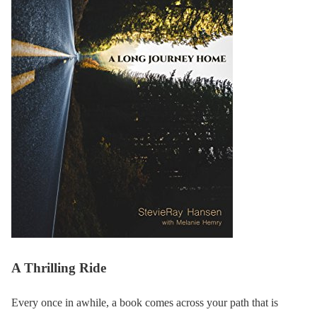
A Thrilling Ride
Every once in awhile, a book comes across your path that is