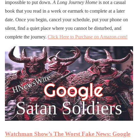
impossible to put down.
A Long Journey Home
is not a casual
book that you read in a week or earmark to complete at a later
date. Once you begin, cancel your schedule, put your phone on
silent, find a quiet place where you cannot be disturbed, and
complete the journey.
Click Here to Purchase on Amazon.com!
Watchman Show’s The Worst Fake News: Google