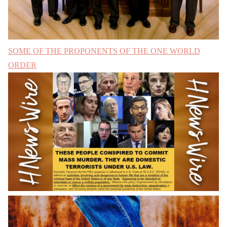
SOME OF THE PROPONENTS OF THE ONE WORLD
ORDER