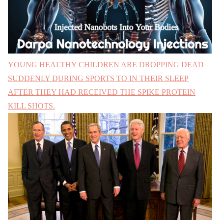
YOUNG HEALTHY CHILDREN ARE DROPPING DEAD
SUDDENLY DURING SPORTS TO IN THEIR SLEEP
AFTER THEY HAD RECEIVED THE SPIKE PROTEIN
KILL SHOTS.