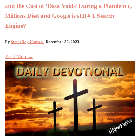
and the Cost of ‘Data Voids’ During a Plandemic,
Millions Died and Google is still # 1 Search
Engine?
By
StevieRay Hansen
| December 30, 2023
Read More →