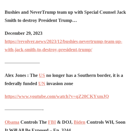
Bushies and NeverTrump team up with Special Counsel Jack
Smith to destroy President Trump…
December 29, 2023
https://revolver.news/2023/12/bushies-nevertrump-team-up-
with-jack-smith-to-destroy-president-trump/
———————–
Alex Jones : The
US
no longer has a Southern border, it is a
federally funded
UN
invasion zone
https://www.youtube.com/watch?v=qZ20CKYxmJQ
————————-
Obama
Controls The
FBI
& DOJ,
Biden
Controls WH, Soon
It Will All Be Exposed – Ep. 3244