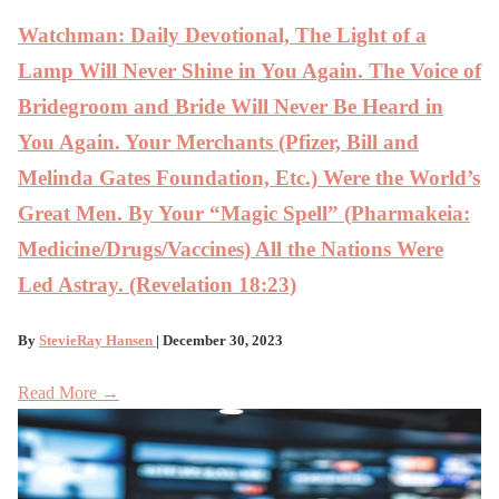
Watchman: Daily Devotional, The Light of a
Lamp Will Never Shine in You Again. The Voice of
Bridegroom and Bride Will Never Be Heard in
You Again. Your Merchants (Pfizer, Bill and
Melinda Gates Foundation, Etc.) Were the World’s
Great Men. By Your “Magic Spell” (Pharmakeia:
Medicine/Drugs/Vaccines) All the Nations Were
Led Astray. (Revelation 18:23)
By
StevieRay Hansen
| December 30, 2023
Read More →