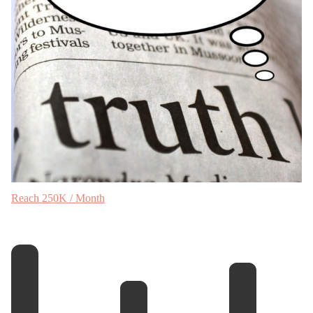
Reach 250K / Month