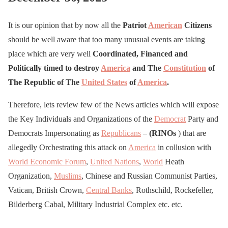
It is our opinion that by now all the
Patriot
American
Citizens
should be well aware that too many unusual events are taking
place which are very well
Coordinated, Financed and
Politically timed to destroy
America
and The
Constitution
of
The Republic of The
United States
of
America
.
Therefore, lets review few of the News articles which will expose
the Key Individuals and Organizations of the
Democrat
Party and
Democrats Impersonating as
Republicans
–
(RINOs
) that are
allegedly Orchestrating this attack on
America
in collusion with
World Economic Forum
,
United Nations
,
World
Heath
Organization,
Muslims
, Chinese and Russian Communist Parties,
Vatican, British Crown,
Central Banks
, Rothschild, Rockefeller,
Bilderberg Cabal, Military Industrial Complex etc. etc.