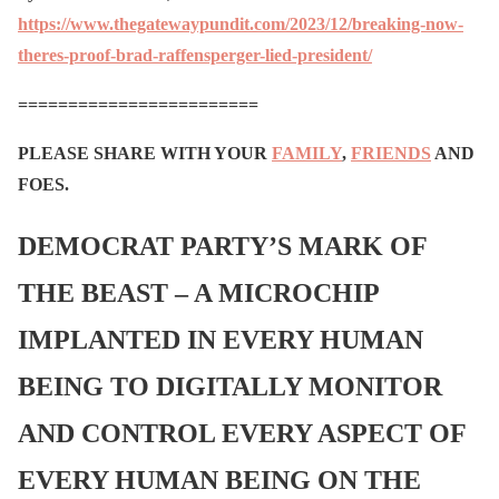
https://www.thegatewaypundit.com/2023/12/breaking-now-
theres-proof-brad-raffensperger-lied-president/
========================
PLEASE SHARE WITH YOUR
FAMILY
,
FRIENDS
AND
FOES.
DEMOCRAT PARTY’S MARK OF
THE BEAST – A MICROCHIP
IMPLANTED IN EVERY HUMAN
BEING TO DIGITALLY MONITOR
AND CONTROL EVERY ASPECT OF
EVERY HUMAN BEING ON THE