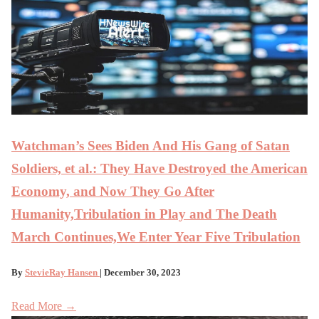
Watchman’s Sees Biden And His Gang of Satan
Soldiers, et al.: They Have Destroyed the American
Economy, and Now They Go After
Humanity,Tribulation in Play and The Death
March Continues,We Enter Year Five Tribulation
By
StevieRay Hansen
| December 30, 2023
Read More →