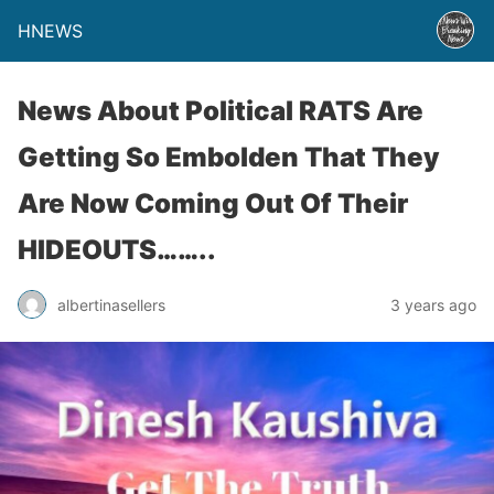
HNEWS
News About Political RATS Are
Getting So Embolden That They
Are Now Coming Out Of Their
HIDEOUTS……..
albertinasellers
3 years ago