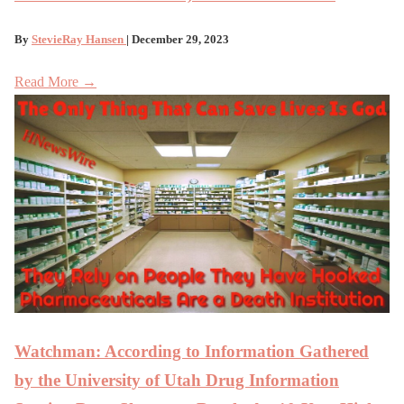
By
StevieRay Hansen
| December 29, 2023
Read More →
Watchman: According to Information Gathered
by the University of Utah Drug Information